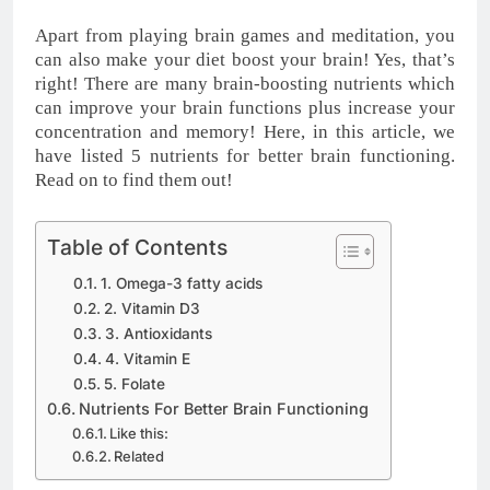
Apart from playing brain games and meditation, you
can also make your diet boost your brain! Yes, that’s
right! There are many brain-boosting nutrients which
can improve your brain functions plus increase your
concentration and memory! Here, in this article, we
have listed 5 nutrients for better brain functioning.
Read on to find them out!
Table of Contents
1. Omega-3 fatty acids
2. Vitamin D3
3. Antioxidants
4. Vitamin E
5. Folate
Nutrients For Better Brain Functioning
Like this:
Related