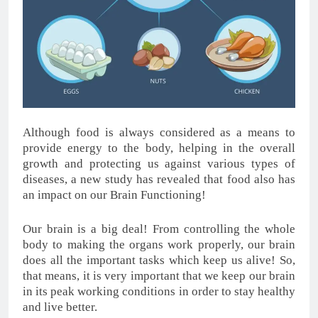
Although food is always considered as a means to
provide energy to the body, helping in the overall
growth and protecting us against various types of
diseases, a new study has revealed that food also has
an impact on our Brain Functioning!
Our brain is a big deal! From controlling the whole
body to making the organs work properly, our brain
does all the important tasks which keep us alive! So,
that means, it is very important that we keep our brain
in its peak working conditions in order to stay healthy
and live better.