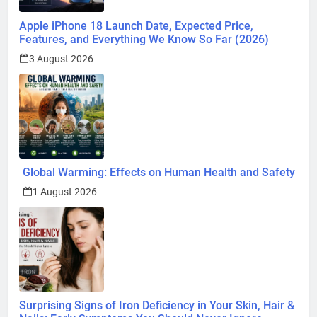
Apple iPhone 18 Launch Date, Expected Price,
Features, and Everything We Know So Far (2026)
3 August 2026
Global Warming: Effects on Human Health and Safety
1 August 2026
Surprising Signs of Iron Deficiency in Your Skin, Hair &