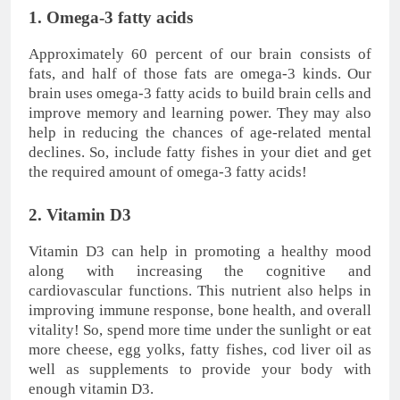
1. Omega-3 fatty acids
Approximately 60 percent of our brain consists of
fats, and half of those fats are omega-3 kinds. Our
brain uses omega-3 fatty acids to build brain cells and
improve memory and learning power. They may also
help in reducing the chances of age-related mental
declines. So, include fatty fishes in your diet and get
the required amount of omega-3 fatty acids!
2. Vitamin D3
Vitamin D3 can help in promoting a healthy mood
along with increasing the cognitive and
cardiovascular functions. This nutrient also helps in
improving immune response, bone health, and overall
vitality! So, spend more time under the sunlight or eat
more cheese, egg yolks, fatty fishes, cod liver oil as
well as supplements to provide your body with
enough vitamin D3.