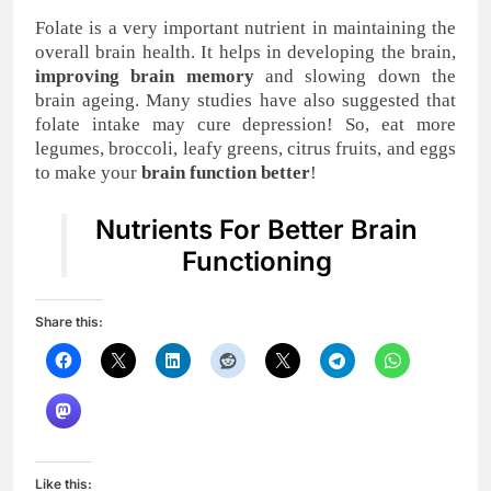
Folate is a very important nutrient in maintaining the
overall brain health. It helps in developing the brain,
improving brain memory
and slowing down the
brain ageing. Many studies have also suggested that
folate intake may cure depression! So, eat more
legumes, broccoli, leafy greens, citrus fruits, and eggs
to make your
brain function better
!
Nutrients For Better Brain
Functioning
Share this:
Like this: