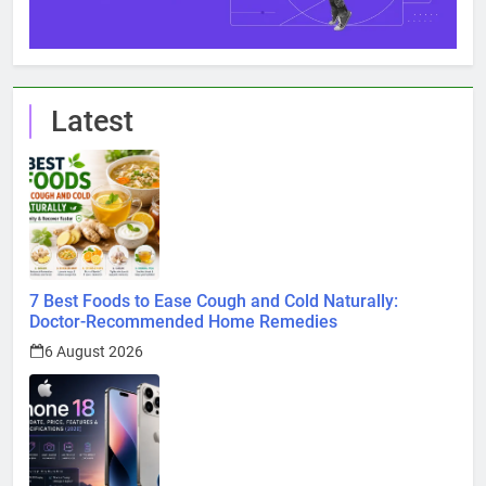
Latest
7 Best Foods to Ease Cough and Cold Naturally:
Doctor-Recommended Home Remedies
6 August 2026