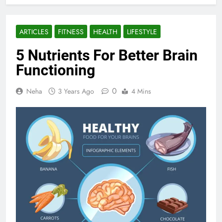
ARTICLES
FITNESS
HEALTH
LIFESTYLE
5 Nutrients For Better Brain
Functioning
0
Neha
3 Years Ago
4 Mins