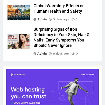
Global Warming: Effects on
Human Health and Safety
Admin
5 days ago
0
Surprising Signs of Iron
Deficiency in Your Skin, Hair &
Nails: Early Symptoms You
Should Never Ignore
Admin
6 days ago
0