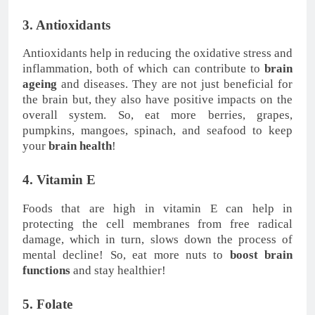
3. Antioxidants
Antioxidants help in reducing the oxidative stress and
inflammation, both of which can contribute to
brain
ageing
and diseases. They are not just beneficial for
the brain but, they also have positive impacts on the
overall system. So, eat more berries, grapes,
pumpkins, mangoes, spinach, and seafood to keep
your
brain health
!
4. Vitamin E
Foods that are high in vitamin E can help in
protecting the cell membranes from free radical
damage, which in turn, slows down the process of
mental decline! So, eat more nuts to
boost brain
functions
and stay healthier!
5. Folate