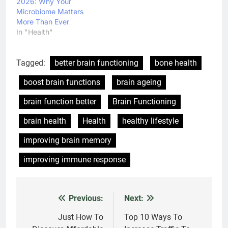
2026: Why Your
Microbiome Matters
More Than Ever
In "Health"
Tagged:
better brain functioning
bone health
boost brain functions
brain ageing
brain function better
Brain Functioning
brain health
Health
healthy lifestyle
improving brain memory
improving immune response
Previous:
Next:
Post
navigation
Just How To
Top 10 Ways To