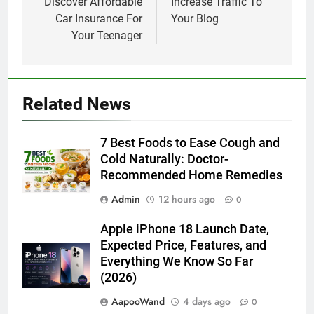
Discover Affordable
Increase Traffic To
Car Insurance For
Your Blog
Your Teenager
Related News
7 Best Foods to Ease Cough and
Cold Naturally: Doctor-
Recommended Home Remedies
Admin
12 hours ago
0
Apple iPhone 18 Launch Date,
Expected Price, Features, and
Everything We Know So Far
(2026)
AapooWand
4 days ago
0