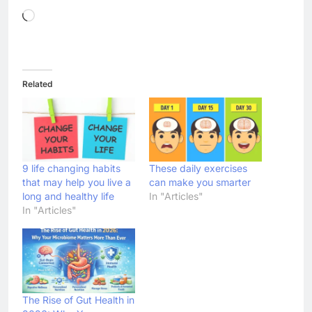
Loading…
Related
9 life changing habits
These daily exercises
that may help you live a
can make you smarter
long and healthy life
In "Articles"
In "Articles"
The Rise of Gut Health in