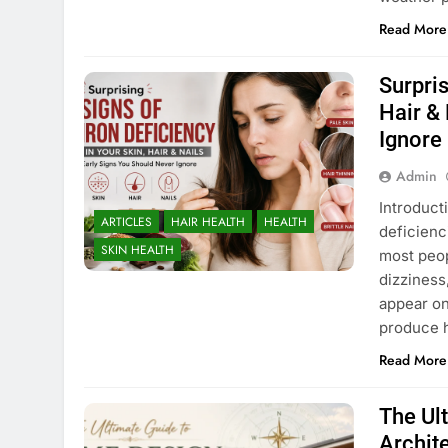
Read More
Surpris
Hair &
Ignore
Admin
Introduct
ARTICLES
HAIR HEALTH
HEALTH
deficienc
SKIN HEALTH
most peop
dizziness
appear on 
produce 
Read More
The Ul
Archit