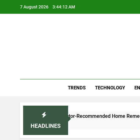
Skip
7 August 2026
3:44:13 AM
to
content
Blo
Your
TRENDS
TECHNOLOGY
EN
ld Naturally: Doctor-Recommended Home Remedies
HEADLINES