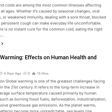
nd colds are among the most common illnesses affecting
 all ages. Whether it’s caused by seasonal changes, viral
s, or weakened immunity, dealing with a sore throat, blocked
 persistent cough can make everyday life uncomfortable.
re is no instant cure for the common cold, eating the right
n…
 Warming: Effects on Human Health and
6 Days Ago
0
15 Mins
ion Global warming is one of the greatest challenges facing
in the 21st century. It refers to the long-term increase in
verage surface temperature caused primarily by human
 such as burning fossil fuels, deforestation, industrialization,
sive greenhouse gas emissions. As the planet warms,
atterns become more unpredictable, sea levels rise,…