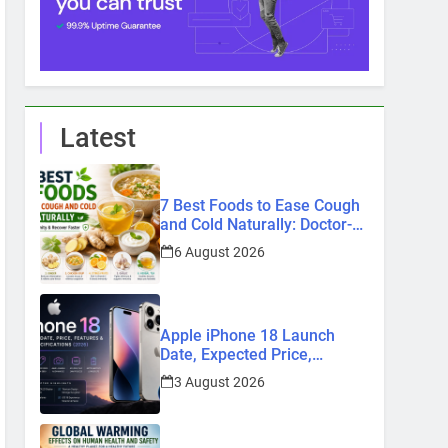
Latest
7 Best Foods to Ease Cough
and Cold Naturally: Doctor-
Recommended Home
6 August 2026
Remedies
Apple iPhone 18 Launch
Date, Expected Price,
Features, and Everything We
3 August 2026
Know So Far (2026)