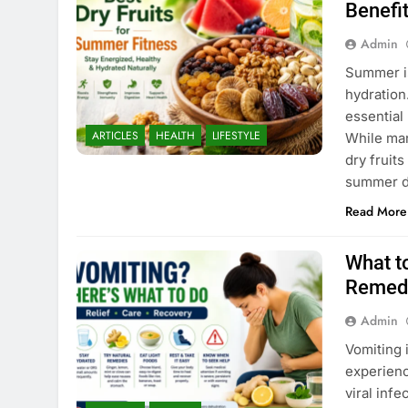
Benefi
Admin
Summer is
hydration
essential
ARTICLES
HEALTH
LIFESTYLE
While man
dry fruits
summer d
Read More
What t
Remedi
Admin
Vomiting 
experienc
viral infe