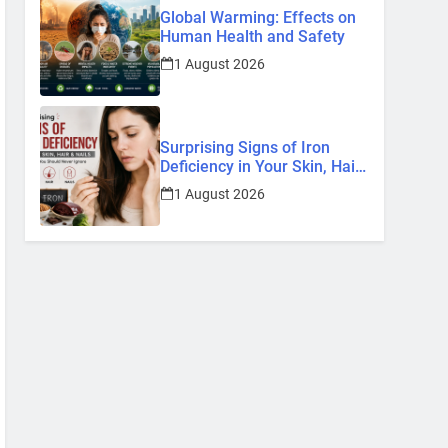
Global Warming: Effects on
Human Health and Safety
1 August 2026
Surprising Signs of Iron
Deficiency in Your Skin, Hair
& Nails: Early Symptoms You
1 August 2026
Should Never Ignore