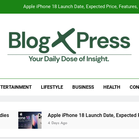
Apple iPhone 18 Launch Date, Expected Price, Features
Global Warming
Surprising Signs of Iron Deficiency in Your Skin, Hair & Nails:
7 Best Foods to Ease Cough and Cold Naturall
Apple iPhone 18 Launch Date, Expected Price, Features
g Press
 Daily Dose Of Insight.
Global Warming
TERTAINMENT
LIFESTYLE
BUSINESS
HEALTH
CON
Surprising Signs of Iron Deficiency in Your Skin, Hair & Nails:
Apple iPhone 18 Launch Date, Expected Price, Features
4 Days Ago