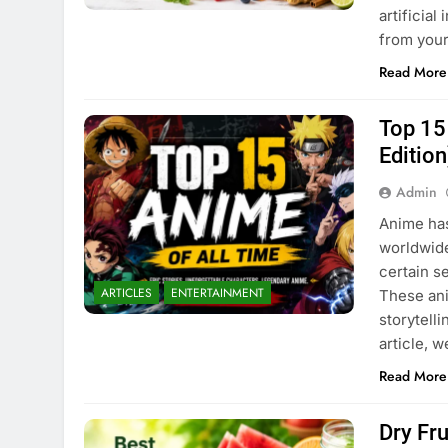
artificia
from you
Read More
Top 15
Edition
Admin
Anime has
worldwide
certain s
ARTICLES
ENTERTAINMENT
These ani
storytell
article, 
Read More
Dry Fr