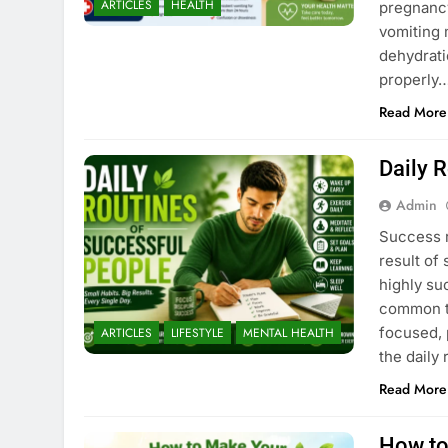
ARTICLES
HEALTH
pregnancy
vomiting 
dehydrati
properly…
Read More
Daily 
Admin
Success r
result of
highly suc
common th
focused, 
ARTICLES
LIFESTYLE
MENTAL HEALTH
the daily
Read More
How to