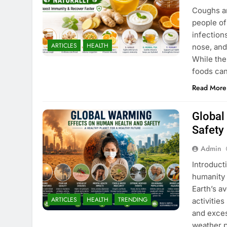
Coughs a
people of
infection
ARTICLES
HEALTH
nose, and
While the
foods ca
Read More
Global
Safety
Admin
Introduct
humanity 
Earth’s a
ARTICLES
HEALTH
TRENDING
activities
and exces
weather p