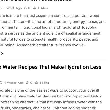
1 Week Ago
0
11 Mins
ure is more than just assemble concrete, steel, and wood
ctional shelter—it is the art of structuring energy, space, and
ironments. In traditional Indian architectural philosophy,
stra serves as the ancient science of spatial arrangement,
 natural forces to promote health, prosperity, peace, and
ell-being. As modern architectural trends evolve…
x Water Recipes That Make Hydration Less
4 Weeks Ago
0
6 Mins
ydrated is one of the easiest ways to support your overall
ut drinking plain water all day can become repetitive. Detox
 refreshing alternative that naturally infuses water with the
f fruits, vegetables, and herbs—without adding sugar or