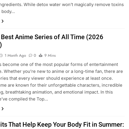
l ingredients. While detox water won’t magically remove toxins
r body…
 Best Anime Series of All Time (2026
)
1 Month Ago
0
9 Mins
 become one of the most popular forms of entertainment
. Whether you’re new to anime or a long-time fan, there are
eries that every viewer should experience at least once.
me are known for their unforgettable characters, incredible
ing, breathtaking animation, and emotional impact. In this
we’ve compiled the Top…
uits That Help Keep Your Body Fit in Summer: