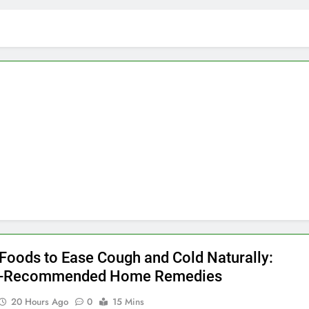
 Foods to Ease Cough and Cold Naturally:
r-Recommended Home Remedies
20 Hours Ago
0
15 Mins