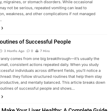
, migraines, or stomach disorders. While occasional
may not be serious, repeated vomiting can lead to
on, weakness, and other complications if not managed
.
Routines of Successful People
3 Months Ago
0
7 Mins
arely comes from one big breakthrough—it’s usually the
 small, consistent actions repeated daily. When you study
cessful individuals across different fields, you’ll notice a
read: they follow structured routines that help them stay
productive, and mentally balanced. This article breaks down
 routines of successful people and shows…
 Make Your Liver Healthy: A Complete Guide