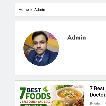
Home
Admin
Admin
7 Best
Docto
Admin