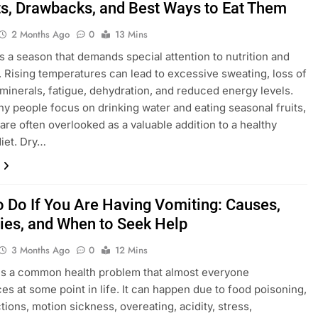
ts, Drawbacks, and Best Ways to Eat Them
2 Months Ago
0
13 Mins
 a season that demands special attention to nutrition and
. Rising temperatures can lead to excessive sweating, loss of
 minerals, fatigue, dehydration, and reduced energy levels.
y people focus on drinking water and eating seasonal fruits,
 are often overlooked as a valuable addition to a healthy
iet. Dry…
o Do If You Are Having Vomiting: Causes,
es, and When to Seek Help
3 Months Ago
0
12 Mins
is a common health problem that almost everyone
es at some point in life. It can happen due to food poisoning,
ctions, motion sickness, overeating, acidity, stress,