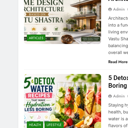
Admin
Architect
into a fun
living env
ARTICLES
Vastu Sha
balancing
overall w
Read More
5 Deto
Boring
Admin
Staying h
health, b
water is a
HEALTH
LIFESTYLE
flavors o