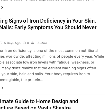
ing Signs of Iron Deficiency in Your Skin,
 Nails: Early Symptoms You Should Never
6 Days Ago
0
15 Mins
ion Iron deficiency is one of the most common nutritional
ies worldwide, affecting millions of people every year. While
le associate low iron levels with fatigue, weakness, or
, many don’t realize that the earliest warning signs often
your skin, hair, and nails. Your body requires iron to
hemoglobin, the protein…
timate Guide to Home Design and
ecture Based on Vastu Shastra