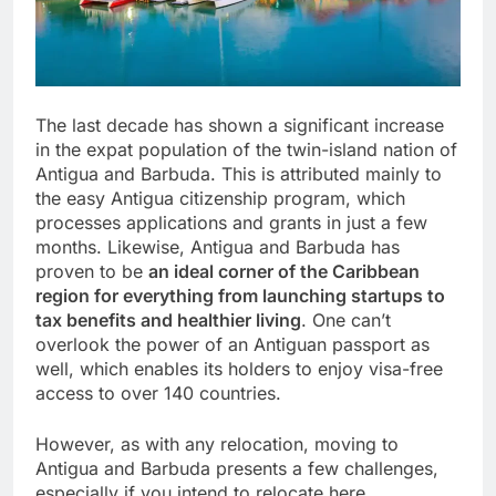
The last decade has shown a significant increase
in the expat population of the twin-island nation of
Antigua and Barbuda. This is attributed mainly to
the easy Antigua citizenship program, which
processes applications and grants in just a few
months. Likewise, Antigua and Barbuda has
proven to be
an ideal corner of the Caribbean
region for everything from launching startups to
tax benefits and healthier living
. One can’t
overlook the power of an Antiguan passport as
well, which enables its holders to enjoy visa-free
access to over 140 countries.
However, as with any relocation, moving to
Antigua and Barbuda presents a few challenges,
especially if you intend to relocate here