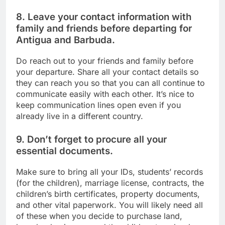
8. Leave your contact information with
family and friends before departing for
Antigua and Barbuda.
Do reach out to your friends and family before
your departure. Share all your contact details so
they can reach you so that you can all continue to
communicate easily with each other. It’s nice to
keep communication lines open even if you
already live in a different country.
9. Don’t forget to procure all your
essential documents.
Make sure to bring all your IDs, students’ records
(for the children), marriage license, contracts, the
children’s birth certificates, property documents,
and other vital paperwork. You will likely need all
of these when you decide to purchase land,