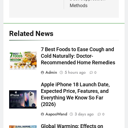
Methods
Related News
7 Best Foods to Ease Cough and
Cold Naturally: Doctor-
Recommended Home Remedies
Admin
5 hours ago
0
Apple iPhone 18 Launch Date,
Expected Price, Features, and
Everything We Know So Far
(2026)
AapooWand
3 days ago
0
Global Warming: Effects on