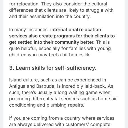
for relocation. They also consider the cultural
differences that clients are likely to struggle with
and their assimilation into the country.
In many instances,
international relocation
services also create programs for their clients to
get settled into their community better.
This is
quite helpful, especially for families with young
children who may feel a bit homesick.
3. Learn skills for self-sufficiency.
Island culture, such as can be experienced in
Antigua and Barbuda, is incredibly laid-back. As
such, there’s usually a long waiting game when
procuring different vital services such as home air
conditioning and plumbing repairs.
If you are coming from a country where services
are always delivered with customers’ complete