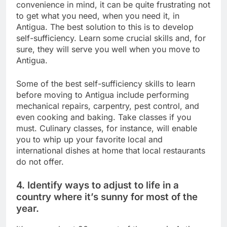
convenience in mind, it can be quite frustrating not
to get what you need, when you need it, in
Antigua. The best solution to this is to develop
self-sufficiency. Learn some crucial skills and, for
sure, they will serve you well when you move to
Antigua.
Some of the best self-sufficiency skills to learn
before moving to Antigua include performing
mechanical repairs, carpentry, pest control, and
even cooking and baking. Take classes if you
must. Culinary classes, for instance, will enable
you to whip up your favorite local and
international dishes at home that local restaurants
do not offer.
4. Identify ways to adjust to life in a
country where it’s sunny for most of the
year.