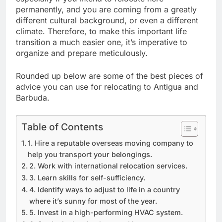
permanently, and you are coming from a greatly
different cultural background, or even a different
climate. Therefore, to make this important life
transition a much easier one, it’s imperative to
organize and prepare meticulously.
Rounded up below are some of the best pieces of
advice you can use for relocating to Antigua and
Barbuda.
Table of Contents
1. Hire a reputable overseas moving company to
help you transport your belongings.
2. Work with international relocation services.
3. Learn skills for self-sufficiency.
4. Identify ways to adjust to life in a country
where it’s sunny for most of the year.
5. Invest in a high-performing HVAC system.