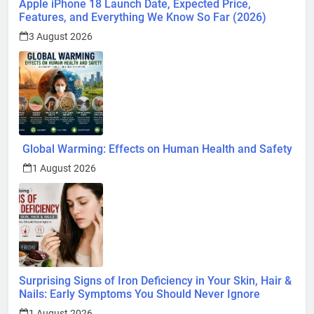
Apple iPhone 18 Launch Date, Expected Price,
Features, and Everything We Know So Far (2026)
3 August 2026
Global Warming: Effects on Human Health and Safety
1 August 2026
Surprising Signs of Iron Deficiency in Your Skin, Hair &
Nails: Early Symptoms You Should Never Ignore
1 August 2026