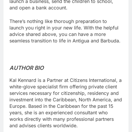
launch a business, send the children to school,
and open a bank account.
There’s nothing like thorough preparation to
launch you right in your new life. With the helpful
advice shared above, you can have a more
seamless transition to life in Antigua and Barbuda.
AUTHOR BIO
Kal Kennard is a Partner at Citizens International, a
white-glove specialist firm offering private client
services necessary for citizenship, residency and
investment into the Caribbean, North America, and
Europe. Based in the Caribbean for the past 15
years, she is an experienced consultant who
works directly with many professional partners
and advises clients worldwide.