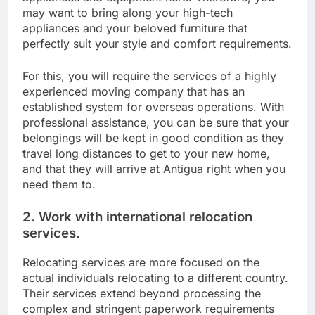
may want to bring along your high-tech
appliances and your beloved furniture that
perfectly suit your style and comfort requirements.
For this, you will require the services of a highly
experienced moving company that has an
established system for overseas operations. With
professional assistance, you can be sure that your
belongings will be kept in good condition as they
travel long distances to get to your new home,
and that they will arrive at Antigua right when you
need them to.
2. Work with international relocation
services.
Relocating services are more focused on the
actual individuals relocating to a different country.
Their services extend beyond processing the
complex and stringent paperwork requirements