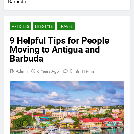
Barbuda
ARTICLES
LIFESTYLE
TRAVEL
9 Helpful Tips for People
Moving to Antigua and
Barbuda
0
Admin
6 Years Ago
11 Mins