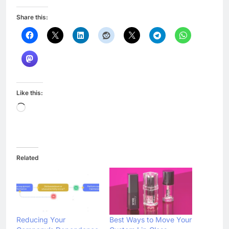
Share this:
Like this:
Loading…
Related
Reducing Your
Best Ways to Move Your