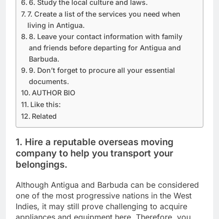
6. Study the local culture and laws.
7. Create a list of the services you need when
living in Antigua.
8. Leave your contact information with family
and friends before departing for Antigua and
Barbuda.
9. Don’t forget to procure all your essential
documents.
AUTHOR BIO
Like this:
Related
1. Hire a reputable overseas moving
company to help you transport your
belongings.
Although Antigua and Barbuda can be considered
one of the most progressive nations in the West
Indies, it may still prove challenging to acquire
appliances and equipment here. Therefore, you