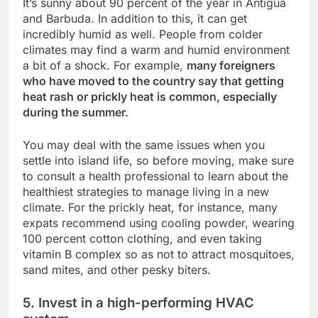
It’s sunny about 90 percent of the year in Antigua
and Barbuda. In addition to this, it can get
incredibly humid as well. People from colder
climates may find a warm and humid environment
a bit of a shock. For example,
many foreigners
who have moved to the country say that getting
heat rash or prickly heat is common, especially
during the summer.
You may deal with the same issues when you
settle into island life, so before moving, make sure
to consult a health professional to learn about the
healthiest strategies to manage living in a new
climate. For the prickly heat, for instance, many
expats recommend using cooling powder, wearing
100 percent cotton clothing, and even taking
vitamin B complex so as not to attract mosquitoes,
sand mites, and other pesky biters.
5. Invest in a high-performing HVAC