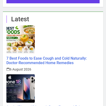
Latest
7 Best Foods to Ease Cough and Cold Naturally:
Doctor-Recommended Home Remedies
6 August 2026