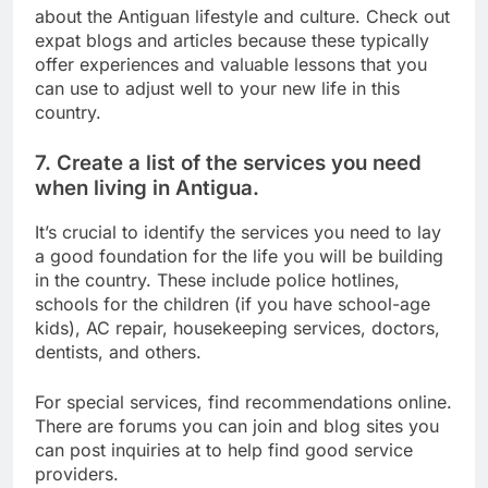
about the Antiguan lifestyle and culture. Check out
expat blogs and articles because these typically
offer experiences and valuable lessons that you
can use to adjust well to your new life in this
country.
7. Create a list of the services you need
when living in Antigua.
It’s crucial to identify the services you need to lay
a good foundation for the life you will be building
in the country. These include police hotlines,
schools for the children (if you have school-age
kids), AC repair, housekeeping services, doctors,
dentists, and others.
For special services, find recommendations online.
There are forums you can join and blog sites you
can post inquiries at to help find good service
providers.