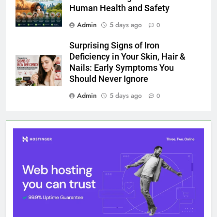
Human Health and Safety
Admin
5 days ago
0
Surprising Signs of Iron
Deficiency in Your Skin, Hair &
Nails: Early Symptoms You
Should Never Ignore
Admin
5 days ago
0