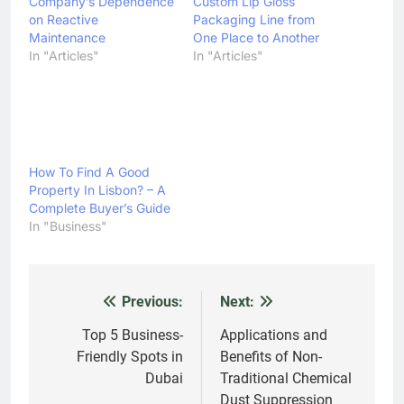
Company’s Dependence
Custom Lip Gloss
on Reactive
Packaging Line from
Maintenance
One Place to Another
In "Articles"
In "Articles"
How To Find A Good
Property In Lisbon? – A
Complete Buyer’s Guide
In "Business"
Previous:
Next:
Post
navigation
Top 5 Business-
Applications and
Friendly Spots in
Benefits of Non-
Dubai
Traditional Chemical
Dust Suppression