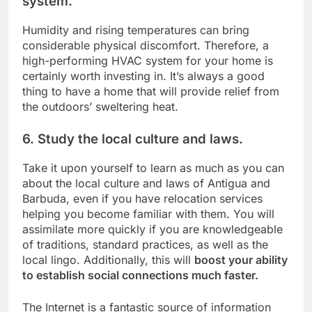
system.
Humidity and rising temperatures can bring
considerable physical discomfort. Therefore, a
high-performing HVAC system for your home is
certainly worth investing in. It’s always a good
thing to have a home that will provide relief from
the outdoors’ sweltering heat.
6. Study the local culture and laws.
Take it upon yourself to learn as much as you can
about the local culture and laws of Antigua and
Barbuda, even if you have relocation services
helping you become familiar with them. You will
assimilate more quickly if you are knowledgeable
of traditions, standard practices, as well as the
local lingo. Additionally, this will
boost your ability
to establish social connections much faster.
The Internet is a fantastic source of information