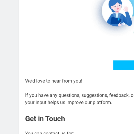
We’d love to hear from you!
If you have any questions, suggestions, feedback, 
your input helps us improve our platform.
Get in Touch
You can contact us for: