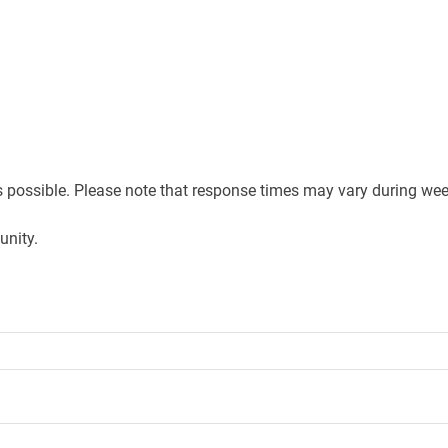
s possible. Please note that response times may vary during wee
unity.