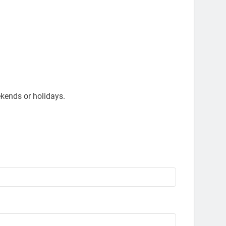
kends or holidays.