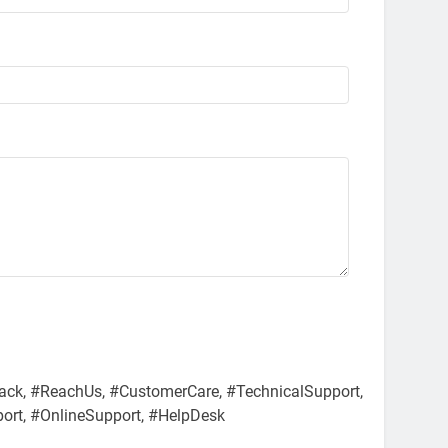
ack, #ReachUs, #CustomerCare, #TechnicalSupport,
port, #OnlineSupport, #HelpDesk