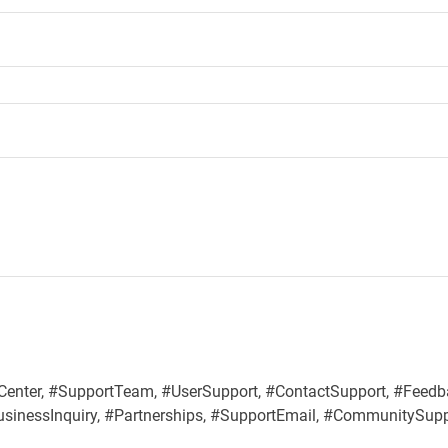
Center, #SupportTeam, #UserSupport, #ContactSupport, #Feedb
BusinessInquiry, #Partnerships, #SupportEmail, #CommunitySup