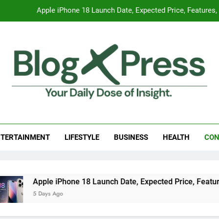
Apple iPhone 18 Launch Date, Expected Price, Features
Global Warming
Surprising Signs of Iron Deficiency in Your Skin, Hair & Nails:
7 Best Foods to Ease Cough and Cold Naturall
Apple iPhone 18 Launch Date, Expected Price, Features
g Press
 Daily Dose Of Insight.
Global Warming
TERTAINMENT
LIFESTYLE
BUSINESS
HEALTH
CON
Surprising Signs of Iron Deficiency in Your Skin, Hair & Nails:
Apple iPhone 18 Launch Date, Expected Price, Features, and
5 Days Ago