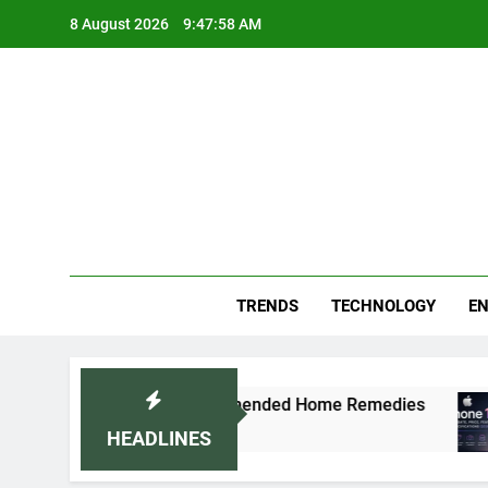
Skip
8 August 2026
9:47:59 AM
to
content
Blo
Your
TRENDS
TECHNOLOGY
EN
aturally: Doctor-Recommended Home Remedies
HEADLINES