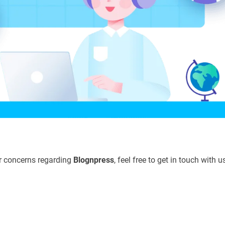
or concerns regarding
Blognpress
, feel free to get in touch with u