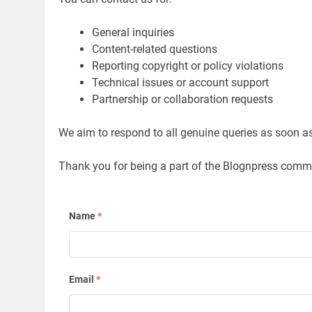
General inquiries
Content-related questions
Reporting copyright or policy violations
Technical issues or account support
Partnership or collaboration requests
We aim to respond to all genuine queries as soon a
Thank you for being a part of the Blognpress comm
Name
*
Email
*