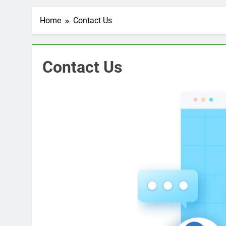
Home
Contact Us
Contact Us