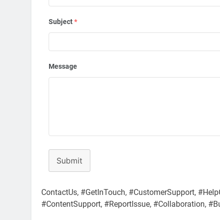
Subject
*
Message
Submit
ContactUs, #GetInTouch, #CustomerSupport, #Help
#ContentSupport, #ReportIssue, #Collaboration, #