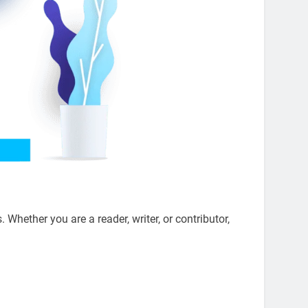
s. Whether you are a reader, writer, or contributor,