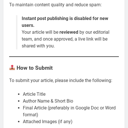
To maintain content quality and reduce spam:
Instant post publishing is disabled for new
users.
Your article will be
reviewed
by our editorial
team, and once approved, a live link will be
shared with you.
How to Submit
To submit your article, please include the following:
Article Title
Author Name & Short Bio
Final Article (preferably in Google Doc or Word
format)
Attached Images (if any)