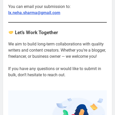
You can email your submission to:
lx.neha.sharma@gmail.com
Let’s Work Together
We aim to build long-term collaborations with quality
writers and content creators. Whether you’re a blogger,
freelancer, or business owner — we welcome you!
If you have any questions or would like to submit in
bulk, don’t hesitate to reach out.