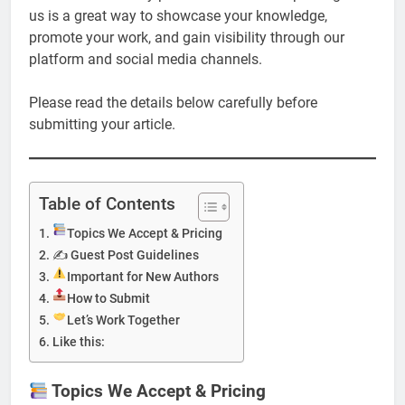
us is a great way to showcase your knowledge,
promote your work, and gain visibility through our
platform and social media channels.
Please read the details below carefully before
submitting your article.
Table of Contents
Topics We Accept & Pricing
✍️ Guest Post Guidelines
Important for New Authors
How to Submit
Let’s Work Together
Like this:
Topics We Accept & Pricing