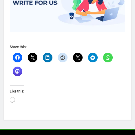
Share this:
Like this:
Loading…