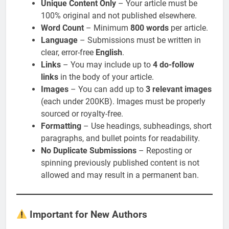
Unique Content Only
– Your article must be
100% original and not published elsewhere.
Word Count
– Minimum
800 words
per article.
Language
– Submissions must be written in
clear, error-free
English
.
Links
– You may include up to
4 do-follow
links
in the body of your article.
Images
– You can add up to
3 relevant images
(each under 200KB). Images must be properly
sourced or royalty-free.
Formatting
– Use headings, subheadings, short
paragraphs, and bullet points for readability.
No Duplicate Submissions
– Reposting or
spinning previously published content is not
allowed and may result in a permanent ban.
Important for New Authors