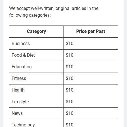
We accept well-written, original articles in the
following categories:
Category
Price per Post
Business
$10
Food & Diet
$10
Education
$10
Fitness
$10
Health
$10
Lifestyle
$10
News
$10
Technology
$10