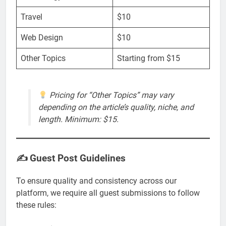
Travel
$10
Web Design
$10
Other Topics
Starting from $15
Pricing for “Other Topics” may vary
depending on the article’s quality, niche, and
length. Minimum: $15.
✍️ Guest Post Guidelines
To ensure quality and consistency across our
platform, we require all guest submissions to follow
these rules: