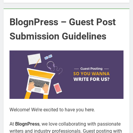
BlognPress – Guest Post
Submission Guidelines
Welcome! We’re excited to have you here.
At
BlognPress
, we love collaborating with passionate
writers and industry professionals. Guest posting with