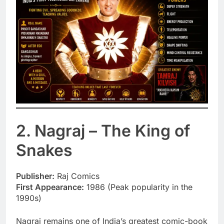
2. Nagraj – The King of
Snakes
Publisher:
Raj Comics
First Appearance:
1986 (Peak popularity in the
1990s)
Nagraj remains one of India’s greatest comic-book