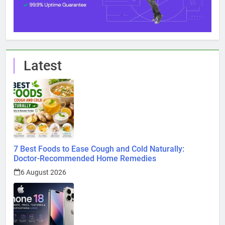
Latest
7 Best Foods to Ease Cough and Cold Naturally:
Doctor-Recommended Home Remedies
6 August 2026