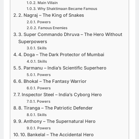
Main Villain
Why Shaktimaan Became Famous
2. Nagraj – The King of Snakes
Powers
Famous Enemies
3. Super Commando Dhruva – The Hero Without
Superpowers
Skills
4. Doga – The Dark Protector of Mumbai
Skills
5. Parmanu – India’s Scientific Superhero
Powers
6. Bhokal – The Fantasy Warrior
Powers
7. Inspector Steel – India’s Cyborg Hero
Powers
8. Tiranga – The Patriotic Defender
Skills
9. Anthony – The Supernatural Hero
Powers
10. Bankelal – The Accidental Hero