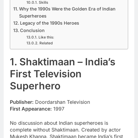
Skills
Why the 1990s Were the Golden Era of Indian
Superheroes
Legacy of the 1990s Heroes
Conclusion
Like this:
Related
1. Shaktimaan – India’s
First Television
Superhero
Publisher:
Doordarshan Television
First Appearance:
1997
No discussion about Indian superheroes is
complete without Shaktimaan. Created by actor
Mukesh Khanna, Shaktimaan became India’s first