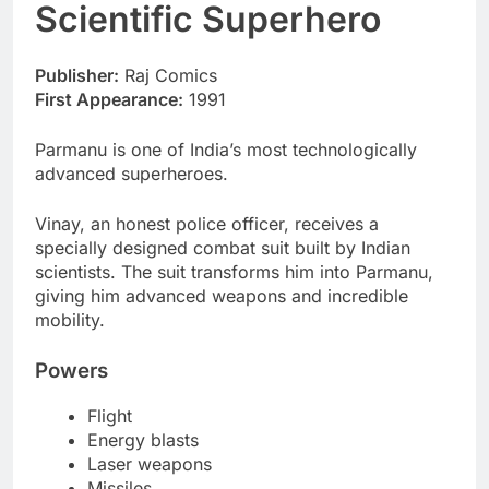
Scientific Superhero
Publisher:
Raj Comics
First Appearance:
1991
Parmanu is one of India’s most technologically
advanced superheroes.
Vinay, an honest police officer, receives a
specially designed combat suit built by Indian
scientists. The suit transforms him into Parmanu,
giving him advanced weapons and incredible
mobility.
Powers
Flight
Energy blasts
Laser weapons
Missiles