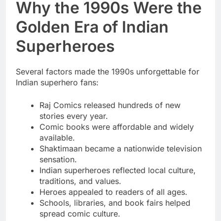
Why the 1990s Were the
Golden Era of Indian
Superheroes
Several factors made the 1990s unforgettable for
Indian superhero fans:
Raj Comics released hundreds of new
stories every year.
Comic books were affordable and widely
available.
Shaktimaan became a nationwide television
sensation.
Indian superheroes reflected local culture,
traditions, and values.
Heroes appealed to readers of all ages.
Schools, libraries, and book fairs helped
spread comic culture.