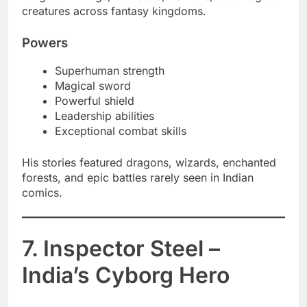
creatures across fantasy kingdoms.
Powers
Superhuman strength
Magical sword
Powerful shield
Leadership abilities
Exceptional combat skills
His stories featured dragons, wizards, enchanted
forests, and epic battles rarely seen in Indian
comics.
7. Inspector Steel –
India’s Cyborg Hero