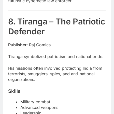
futuristic cybernetic law enforcer.
8. Tiranga – The Patriotic
Defender
Publisher:
Raj Comics
Tiranga symbolized patriotism and national pride.
His missions often involved protecting India from
terrorists, smugglers, spies, and anti-national
organizations.
Skills
Military combat
Advanced weapons
Leadership