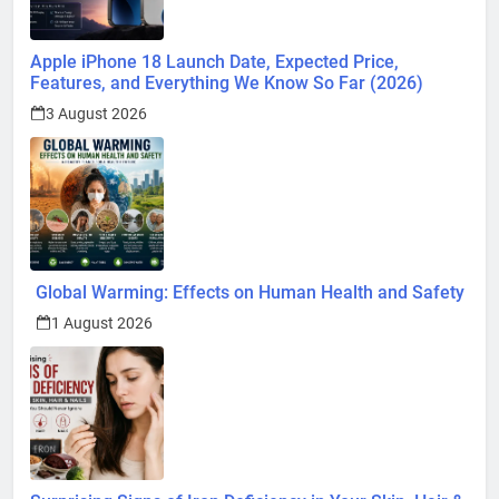
Apple iPhone 18 Launch Date, Expected Price,
Features, and Everything We Know So Far (2026)
3 August 2026
Global Warming: Effects on Human Health and Safety
1 August 2026