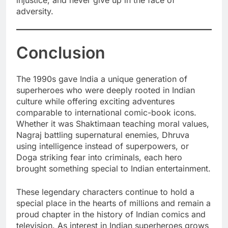
adversity.
Conclusion
The 1990s gave India a unique generation of
superheroes who were deeply rooted in Indian
culture while offering exciting adventures
comparable to international comic-book icons.
Whether it was Shaktimaan teaching moral values,
Nagraj battling supernatural enemies, Dhruva
using intelligence instead of superpowers, or
Doga striking fear into criminals, each hero
brought something special to Indian entertainment.
These legendary characters continue to hold a
special place in the hearts of millions and remain a
proud chapter in the history of Indian comics and
television. As interest in Indian superheroes grows