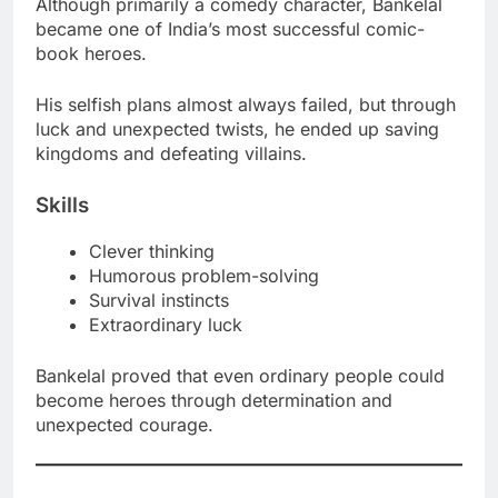
Although primarily a comedy character, Bankelal
became one of India’s most successful comic-
book heroes.
His selfish plans almost always failed, but through
luck and unexpected twists, he ended up saving
kingdoms and defeating villains.
Skills
Clever thinking
Humorous problem-solving
Survival instincts
Extraordinary luck
Bankelal proved that even ordinary people could
become heroes through determination and
unexpected courage.