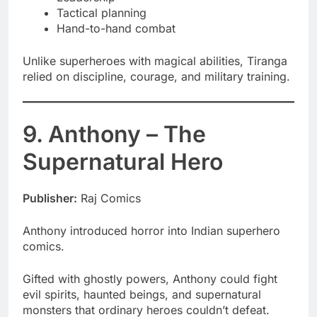
Tactical planning
Hand-to-hand combat
Unlike superheroes with magical abilities, Tiranga
relied on discipline, courage, and military training.
9. Anthony – The
Supernatural Hero
Publisher:
Raj Comics
Anthony introduced horror into Indian superhero
comics.
Gifted with ghostly powers, Anthony could fight
evil spirits, haunted beings, and supernatural
monsters that ordinary heroes couldn’t defeat.