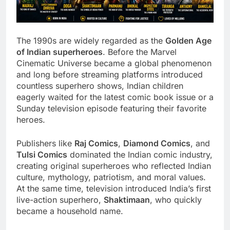
The 1990s are widely regarded as the
Golden Age
of Indian superheroes
. Before the Marvel
Cinematic Universe became a global phenomenon
and long before streaming platforms introduced
countless superhero shows, Indian children
eagerly waited for the latest comic book issue or a
Sunday television episode featuring their favorite
heroes.
Publishers like
Raj Comics
,
Diamond Comics
, and
Tulsi Comics
dominated the Indian comic industry,
creating original superheroes who reflected Indian
culture, mythology, patriotism, and moral values.
At the same time, television introduced India’s first
live-action superhero,
Shaktimaan
, who quickly
became a household name.