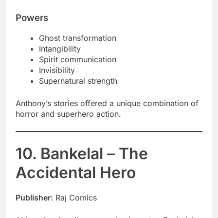
Powers
Ghost transformation
Intangibility
Spirit communication
Invisibility
Supernatural strength
Anthony’s stories offered a unique combination of
horror and superhero action.
10. Bankelal – The
Accidental Hero
Publisher:
Raj Comics