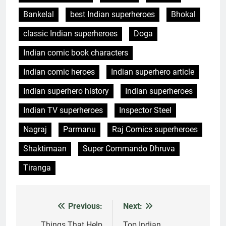
Bankelal
best Indian superheroes
Bhokal
classic Indian superheroes
Doga
Indian comic book characters
Indian comic heroes
Indian superhero article
Indian superhero history
Indian superheroes
Indian TV superheroes
Inspector Steel
Nagraj
Parmanu
Raj Comics superheroes
Shaktimaan
Super Commando Dhruva
Tiranga
Previous:
Next:
Post
Things That Help
Top Indian