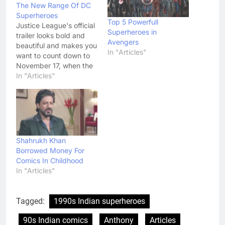
The New Range Of DC
Superheroes
Top 5 Powerfull
Justice League's official
Superheroes in
trailer looks bold and
Avengers
beautiful and makes you
In "Articles"
want to count down to
November 17, when the
movie will release. After
In "Articles"
a glimpse of the Justice
League in the teaser
video, the first official
trailer for the DC
Superhero drama is
here. The trailer gave us
Shahrukh Khan
the perfect entry…
Borrowed Money For
Comics In Childhood
In "Articles"
Tagged:
1990s Indian superheroes
90s Indian comics
Anthony
Articles