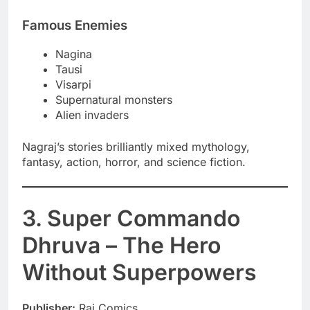
Famous Enemies
Nagina
Tausi
Visarpi
Supernatural monsters
Alien invaders
Nagraj’s stories brilliantly mixed mythology,
fantasy, action, horror, and science fiction.
3. Super Commando
Dhruva – The Hero
Without Superpowers
Publisher:
Raj Comics