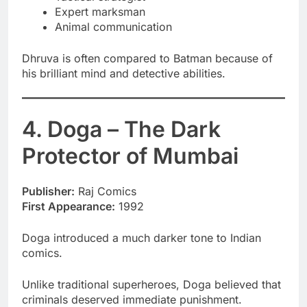
Expert marksman
Animal communication
Dhruva is often compared to Batman because of
his brilliant mind and detective abilities.
4. Doga – The Dark
Protector of Mumbai
Publisher:
Raj Comics
First Appearance:
1992
Doga introduced a much darker tone to Indian
comics.
Unlike traditional superheroes, Doga believed that
criminals deserved immediate punishment.