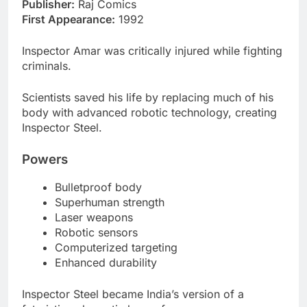
Publisher:
Raj Comics
First Appearance:
1992
Inspector Amar was critically injured while fighting
criminals.
Scientists saved his life by replacing much of his
body with advanced robotic technology, creating
Inspector Steel.
Powers
Bulletproof body
Superhuman strength
Laser weapons
Robotic sensors
Computerized targeting
Enhanced durability
Inspector Steel became India’s version of a