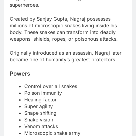
superheroes.
Created by Sanjay Gupta, Nagraj possesses
millions of microscopic snakes living inside his
body. These snakes can transform into deadly
weapons, shields, ropes, or poisonous attacks.
Originally introduced as an assassin, Nagraj later
became one of humanity’s greatest protectors.
Powers
Control over all snakes
Poison immunity
Healing factor
Super agility
Shape shifting
Snake vision
Venom attacks
Microscopic snake army