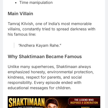
Time manipulation
Main Villain
Tamraj Kilvish, one of India’s most memorable
villains, constantly tried to spread darkness with
his famous line:
“Andhera Kayam Rahe.”
Why Shaktimaan Became Famous
Unlike many superheroes, Shaktimaan always
emphasized honesty, environmental protection,
kindness, respect for parents, and social
responsibility. Every episode ended with
educational messages for children.