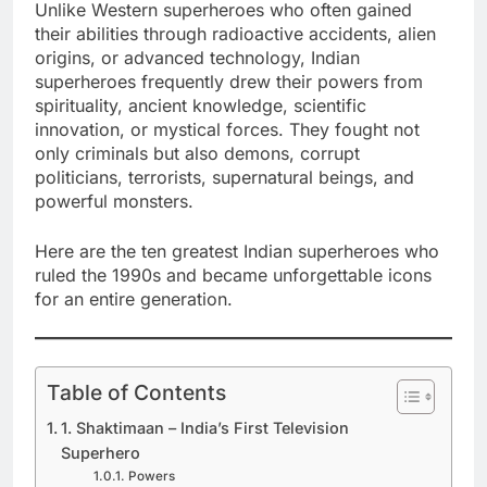
Unlike Western superheroes who often gained
their abilities through radioactive accidents, alien
origins, or advanced technology, Indian
superheroes frequently drew their powers from
spirituality, ancient knowledge, scientific
innovation, or mystical forces. They fought not
only criminals but also demons, corrupt
politicians, terrorists, supernatural beings, and
powerful monsters.
Here are the ten greatest Indian superheroes who
ruled the 1990s and became unforgettable icons
for an entire generation.
Table of Contents
1. Shaktimaan – India’s First Television
Superhero
Powers