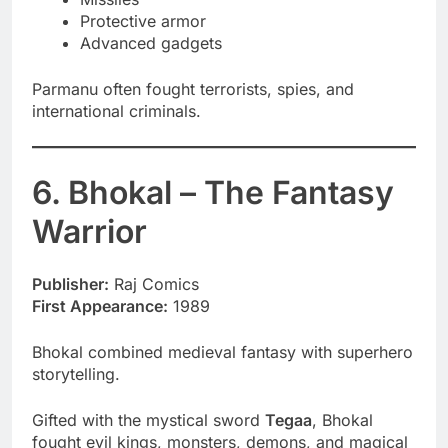
Protective armor
Advanced gadgets
Parmanu often fought terrorists, spies, and
international criminals.
6. Bhokal – The Fantasy
Warrior
Publisher:
Raj Comics
First Appearance:
1989
Bhokal combined medieval fantasy with superhero
storytelling.
Gifted with the mystical sword
Tegaa
, Bhokal
fought evil kings, monsters, demons, and magical