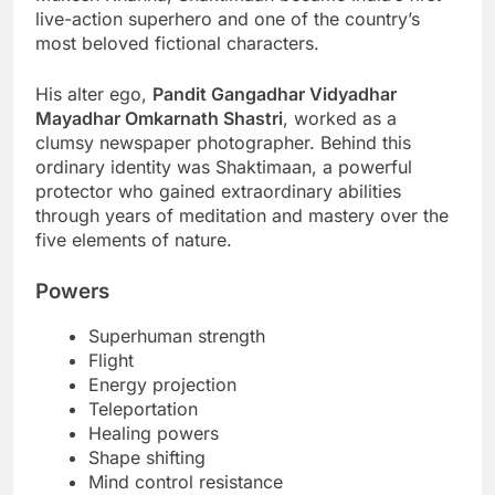
live-action superhero and one of the country’s
most beloved fictional characters.
His alter ego,
Pandit Gangadhar Vidyadhar
Mayadhar Omkarnath Shastri
, worked as a
clumsy newspaper photographer. Behind this
ordinary identity was Shaktimaan, a powerful
protector who gained extraordinary abilities
through years of meditation and mastery over the
five elements of nature.
Powers
Superhuman strength
Flight
Energy projection
Teleportation
Healing powers
Shape shifting
Mind control resistance