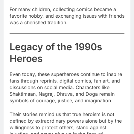
For many children, collecting comics became a
favorite hobby, and exchanging issues with friends
was a cherished tradition.
Legacy of the 1990s
Heroes
Even today, these superheroes continue to inspire
fans through reprints, digital comics, fan art, and
discussions on social media. Characters like
Shaktimaan, Nagraj, Dhruva, and Doga remain
symbols of courage, justice, and imagination.
Their stories remind us that true heroism is not
defined by extraordinary powers alone but by the
willingness to protect others, stand against
injustice, and never give up in the face of