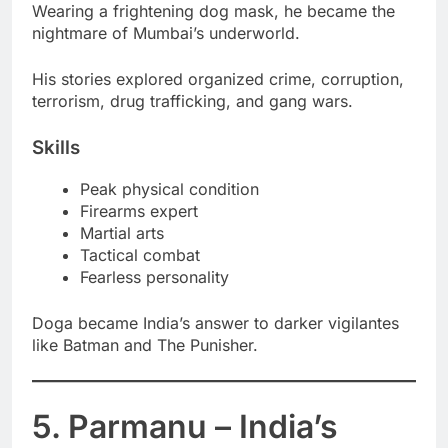
Wearing a frightening dog mask, he became the
nightmare of Mumbai’s underworld.
His stories explored organized crime, corruption,
terrorism, drug trafficking, and gang wars.
Skills
Peak physical condition
Firearms expert
Martial arts
Tactical combat
Fearless personality
Doga became India’s answer to darker vigilantes
like Batman and The Punisher.
5. Parmanu – India’s