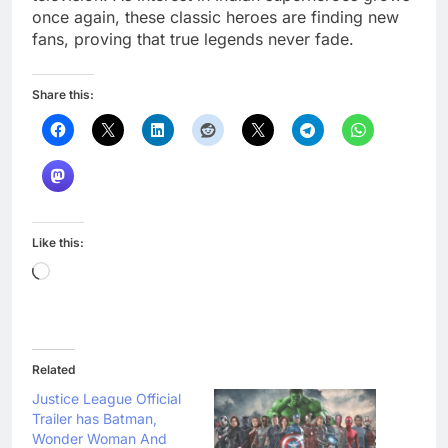
once again, these classic heroes are finding new
fans, proving that true legends never fade.
Share this:
Like this:
Loading…
Related
Justice League Official
Trailer has Batman,
Wonder Woman And