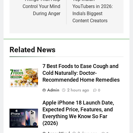
navigation
Control Your Mind
YouTubers in 2026:
During Anger
India’s Biggest
Content Creators
Related News
7 Best Foods to Ease Cough and
Cold Naturally: Doctor-
Recommended Home Remedies
Admin
2 hours ago
0
Apple iPhone 18 Launch Date,
Expected Price, Features, and
Everything We Know So Far
(2026)