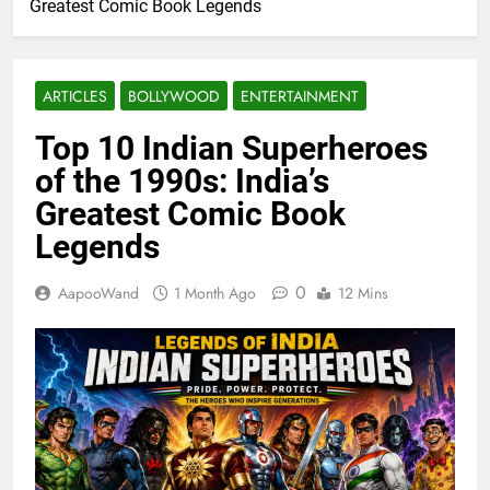
Greatest Comic Book Legends
ARTICLES
BOLLYWOOD
ENTERTAINMENT
Top 10 Indian Superheroes
of the 1990s: India’s
Greatest Comic Book
Legends
0
AapooWand
1 Month Ago
12 Mins