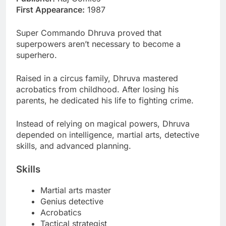
First Appearance:
1987
Super Commando Dhruva proved that
superpowers aren’t necessary to become a
superhero.
Raised in a circus family, Dhruva mastered
acrobatics from childhood. After losing his
parents, he dedicated his life to fighting crime.
Instead of relying on magical powers, Dhruva
depended on intelligence, martial arts, detective
skills, and advanced planning.
Skills
Martial arts master
Genius detective
Acrobatics
Tactical strategist