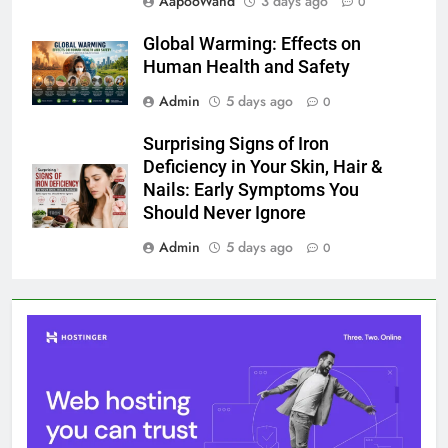
AapooWand
3 days ago
0
Global Warming: Effects on
Human Health and Safety
Admin
5 days ago
0
Surprising Signs of Iron
Deficiency in Your Skin, Hair &
Nails: Early Symptoms You
Should Never Ignore
Admin
5 days ago
0