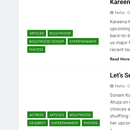
Kareen
Neha
Kareena K
upcoming 
ARTICLES
BOLLYWOOD
back-to-b
BOLLYWOOD GOSSIP
ENTERTAINMENT
us major 
recent lo
PHOTOS
Read More
Let’s 
Neha
Sonam Kap
Ahuja on 
choices a
ACTRESS
ARTICLES
BOLLYWOOD
shuffling
her upcom
CELEBRITY
ENTERTAINMENT
PHOTOS
a…