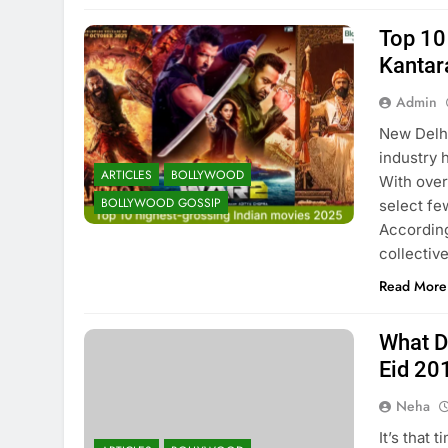
Top 10
Kantar
Admin
New Delhi
industry 
ARTICLES
BOLLYWOOD
With over
BOLLYWOOD GOSSIP
select fe
According
collectiv
Read More
What D
Eid 20
Neha
It’s that 