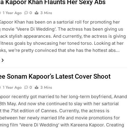
a Kapoor Khan Flaunts Her Sexy Abs
1 Year Ago
0
3 Mins
apoor Khan has been on a sartorial roll for promoting her
movie ‘Veere Di Wedding‘. The actress has been giving us
ack stylish appearances. And currently, the actress is giving
fitness goals by showcasing her toned torso. Looking at her
oks, we’re pretty convinced that she has the hottest abs…
See Sonam Kapoor’s Latest Cover Shoot
1 Year Ago
0
3 Mins
oor recently got married to her long-term boyfriend, Anand
8th May. And now she continued to slay with her sartorial
t the 71st edition of Cannes. Currently, the actress is
 between her newly married life and movie promotions for
ing film ‘Veere Di Wedding‘ with Kareena Kapoor. Creating