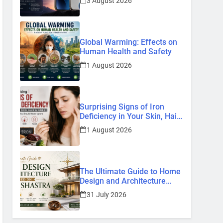
3 August 2026
Know So Far (2026)
Global Warming: Effects on
Human Health and Safety
1 August 2026
Surprising Signs of Iron
Deficiency in Your Skin, Hair
& Nails: Early Symptoms You
1 August 2026
Should Never Ignore
The Ultimate Guide to Home
Design and Architecture
Based on Vastu Shastra
31 July 2026