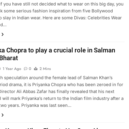
if you have still not decided what to wear on this big day, you
k some serious fashion inspiration from five Bollywood
o slay in Indian wear. Here are some Divas: Celebrities Wear
Eid…
a Chopra to play a crucial role in Salman
Bharat
1 Year Ago
0
2 Mins
h speculation around the female lead of Salman Khan’s
riod drama, it is Priyanka Chopra who has been zeroed in for
Director Ali Abbas Zafar has finally revealed that his next
l will mark Priyanka’s return to the Indian film industry after a
 two years. Priyanka was last seen…