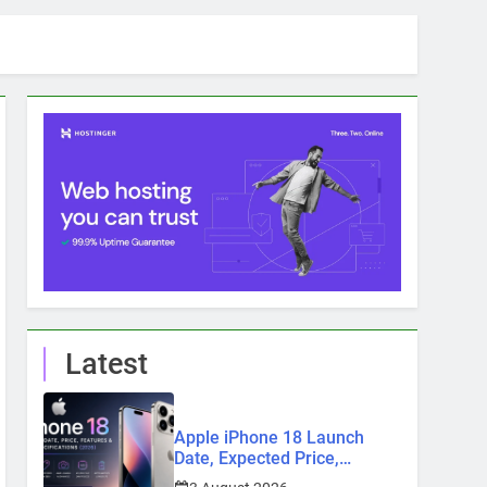
Latest
Apple iPhone 18 Launch
Date, Expected Price,
Features, and Everything We