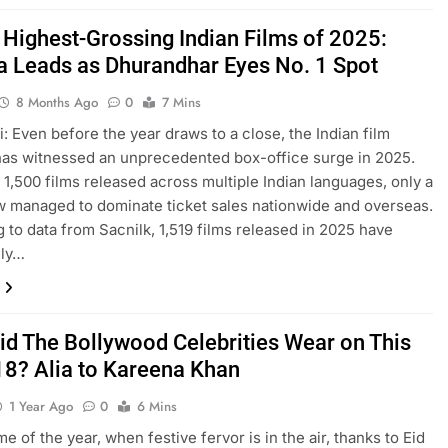
 Highest-Grossing Indian Films of 2025:
a Leads as Dhurandhar Eyes No. 1 Spot
8 Months Ago
0
7 Mins
: Even before the year draws to a close, the Indian film
has witnessed an unprecedented box-office surge in 2025.
 1,500 films released across multiple Indian languages, only a
w managed to dominate ticket sales nationwide and overseas.
 to data from Sacnilk, 1,519 films released in 2025 have
ely…
id The Bollywood Celebrities Wear on This
18? Alia to Kareena Khan
1 Year Ago
0
6 Mins
time of the year, when festive fervor is in the air, thanks to Eid