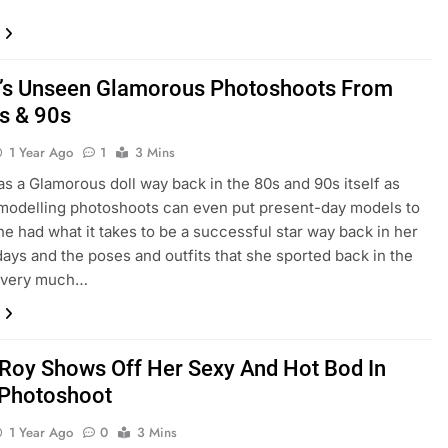
i’s Unseen Glamorous Photoshoots From
s & 90s
1 Year Ago
1
3 Mins
as a Glamorous doll way back in the 80s and 90s itself as
 modelling photoshoots can even put present-day models to
e had what it takes to be a successful star way back in her
days and the poses and outfits that she sported back in the
 very much…
Roy Shows Off Her Sexy And Hot Bod In
 Photoshoot
1 Year Ago
0
3 Mins