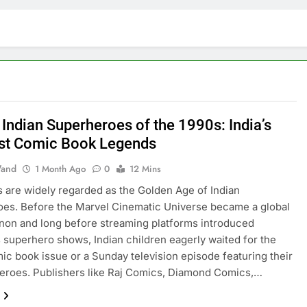
 Indian Superheroes of the 1990s: India’s
st Comic Book Legends
and
1 Month Ago
0
12 Mins
 are widely regarded as the Golden Age of Indian
es. Before the Marvel Cinematic Universe became a global
on and long before streaming platforms introduced
 superhero shows, Indian children eagerly waited for the
mic book issue or a Sunday television episode featuring their
heroes. Publishers like Raj Comics, Diamond Comics,…