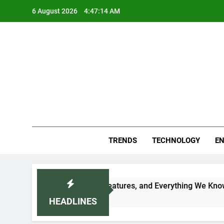
Skip
6 August 2026
4:47:15 AM
to
content
Blo
Your
TRENDS
TECHNOLOGY
EN
, Expected Price, Features, and Everything We Know So Far (2
HEADLINES