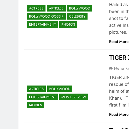
Hailed as
ACTRESS
ARTICLES
BOLLYWOOD
been in t
BOLLYWOOD GOSSIP
CELEBRITY
shot to f
ENTERTAINMENT
PHOTOS
active In
pictures.
Read More
TIGER
Neha
TIGER ZIN
rescue of
ARTICLES
BOLLYWOOD
helm of a
ENTERTAINMENT
MOVIE REVIEW
Khan). T
first film
MOVIES
Read More