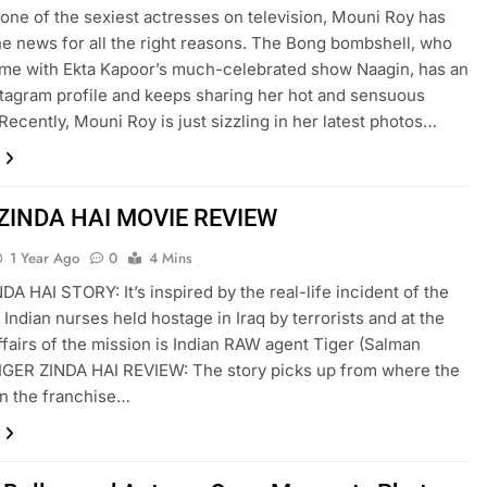
 one of the sexiest actresses on television, Mouni Roy has
he news for all the right reasons. The Bong bombshell, who
ame with Ekta Kapoor’s much-celebrated show Naagin, has an
stagram profile and keeps sharing her hot and sensuous
 Recently, Mouni Roy is just sizzling in her latest photos…
 ZINDA HAI MOVIE REVIEW
1 Year Ago
0
4 Mins
DA HAI STORY: It’s inspired by the real-life incident of the
 Indian nurses held hostage in Iraq by terrorists and at the
ffairs of the mission is Indian RAW agent Tiger (Salman
IGER ZINDA HAI REVIEW: The story picks up from where the
 in the franchise…