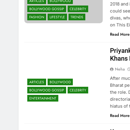
ARTICLES
BOLLYWOOD
2018 and 
BOLLYWOOD GOSSIP
CELEBRITY
could see
FASHION
LIFESTYLE
TRENDS
divas, wh
on This 
Read More
Priyank
Khans 
Neha
After muc
ARTICLES
BOLLYWOOD
Bharat pe
BOLLYWOOD GOSSIP
CELEBRITY
the role. 
ENTERTAINMENT
directoria
hiatus of
Read More