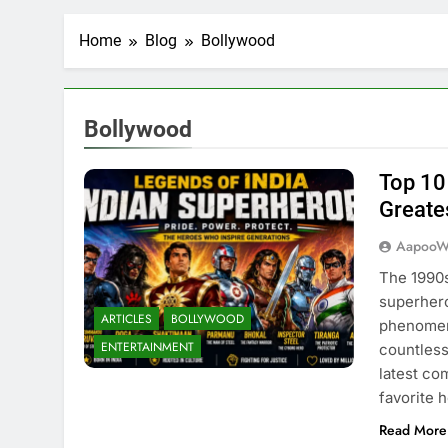
Home
Blog
Bollywood
Bollywood
Top 10
Greate
AapooW
The 1990s
superhero
ARTICLES
BOLLYWOOD
phenomen
ENTERTAINMENT
countless
latest co
favorite 
Read More