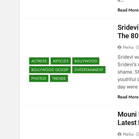
Read More
Sridev
The 80
Neha
Sridevi w
ACTRESS
ARTICLES
BOLLYWOOD
Sridevi’s
BOLLYWOOD GOSSIP
ENTERTAINMENT
shame. Sh
PHOTOS
TRENDS
youthful 
day were
Read More
Mouni 
Latest
Neha