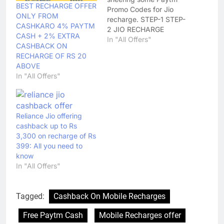
BEST RECHARGE OFFER
Promo Codes for Jio
ONLY FROM
recharge. STEP-1 STEP-
CASHKARO 4% PAYTM
2 JIO RECHARGE
CASH + 2% EXTRA
OFFERS APPLICABLE
In "All Offers"
CASHBACK ON
AFTER 6 HRS OF JIO
RECHARGE OF RS 20
RECHARGE
ABOVE
CATEGORY/CODE
In "All Offers"
BENEFIT# RECHARGE
YOUR JIO NUMBER
WITH ₹ 399USE CODE:
PAYTMJIOGET FLAT
Reliance Jio offering
CASHBACK OF ₹ 15
cashback up to Rs
MOVIE TICKETS -
3,300 on recharge of Rs
JIOMOVIE Max
399: All you need to
Cashback upto ₹ 150…
know
In "All Offers"
Tagged:
Cashback On Mobile Recharges
Free Paytm Cash
Mobile Recharges offer