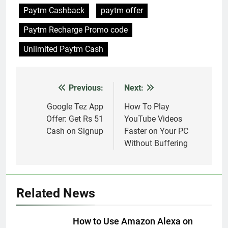
Paytm Cashback
paytm offer
Paytm Recharge Promo code
Unlimited Paytm Cash
Previous:
Next:
Post
navigation
Google Tez App
How To Play
Offer: Get Rs 51
YouTube Videos
Cash on Signup
Faster on Your PC
Without Buffering
Related News
How to Use Amazon Alexa on