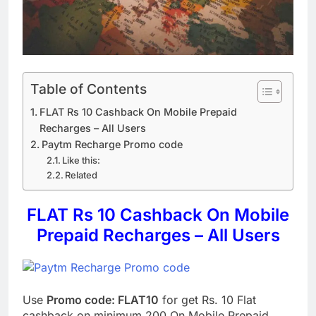
Table of Contents
FLAT Rs 10 Cashback On Mobile Prepaid
Recharges – All Users
Paytm Recharge Promo code
Like this:
Related
FLAT Rs 10 Cashback On Mobile
Prepaid Recharges – All Users
Use
Promo code: FLAT10
for get Rs. 10 Flat
cashback on minimum 200 On Mobile Prepaid