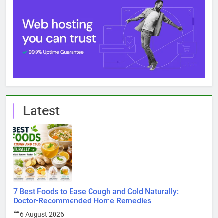
Latest
7 Best Foods to Ease Cough and Cold Naturally:
Doctor-Recommended Home Remedies
6 August 2026