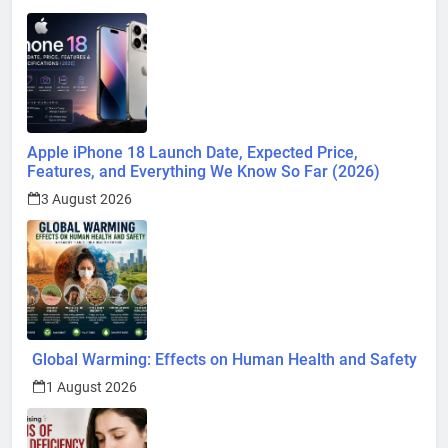
Apple iPhone 18 Launch Date, Expected Price,
Features, and Everything We Know So Far (2026)
3 August 2026
Global Warming: Effects on Human Health and Safety
1 August 2026