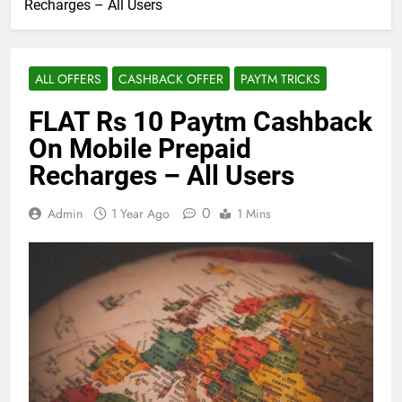
Recharges – All Users
ALL OFFERS
CASHBACK OFFER
PAYTM TRICKS
FLAT Rs 10 Paytm Cashback
On Mobile Prepaid
Recharges – All Users
0
Admin
1 Year Ago
1 Mins