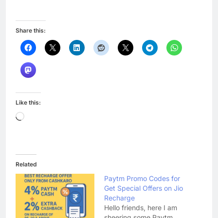
Share this:
Like this:
Loading…
Related
Paytm Promo Codes for
Get Special Offers on Jio
Recharge
Hello friends, here I am
sheering some Paytm