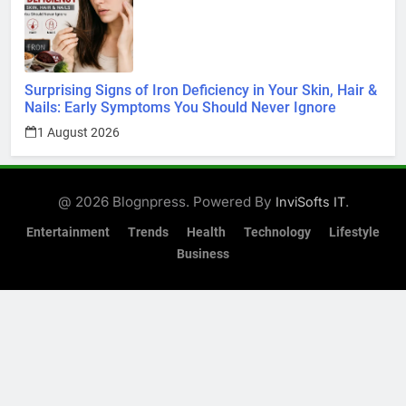
Surprising Signs of Iron Deficiency in Your Skin, Hair &
Nails: Early Symptoms You Should Never Ignore
1 August 2026
@ 2026 Blognpress. Powered By
.
InviSofts IT
Entertainment
Trends
Health
Technology
Lifestyle
Business