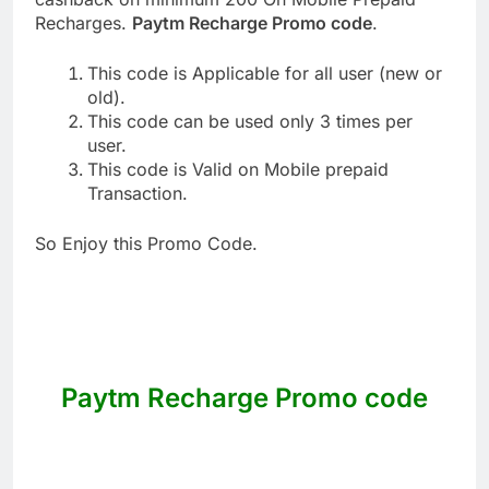
Recharges.
Paytm Recharge Promo code
.
This code is Applicable for all user (new or
old).
This code can be used only 3 times per
user.
This code is Valid on Mobile prepaid
Transaction.
So Enjoy this Promo Code.
Paytm Recharge Promo code