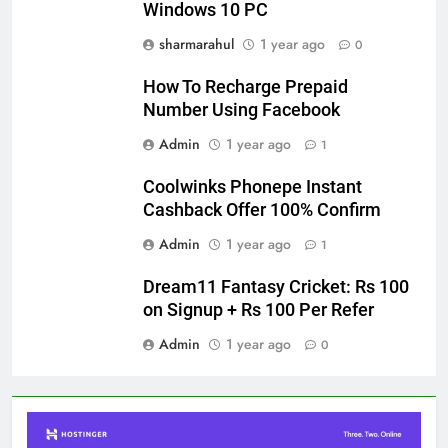
Windows 10 PC
sharmarahul
1 year ago
0
How To Recharge Prepaid
Number Using Facebook
Admin
1 year ago
1
Coolwinks Phonepe Instant
Cashback Offer 100% Confirm
Admin
1 year ago
1
Dream11 Fantasy Cricket: Rs 100
on Signup + Rs 100 Per Refer
Admin
1 year ago
0