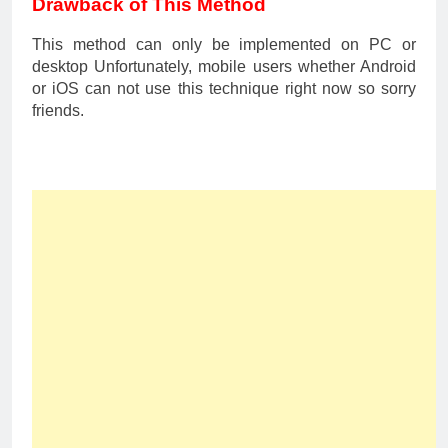
Drawback of This Method
This method can only be implemented on PC or
desktop Unfortunately, mobile users whether Android
or iOS can not use this technique right now so sorry
friends.