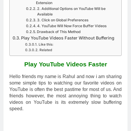
Extension
2. Additional Options on YouTube Will be
Available
3. Click on Global Preferences
4. YouTube Will Now Force Buffer Videos
Drawback of This Method
Play YouTube Videos Faster Without Buffering
Like this:
Related
Play YouTube Videos Faster
Hello friends my name is Rahul and now i am sharing
some simple tips to watching our favorite videos on
YouTube is often the best pastime for most of us. And
friends however, the most annoying thing to watch
videos on YouTube is its extremely slow buffering
speed.