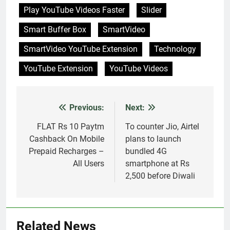
Smart Buffer Box
SmartVideo
SmartVideo YouTube Extension
Technology
YouTube Extension
YouTube Videos
Previous:
Next:
Post
navigation
FLAT Rs 10 Paytm
To counter Jio, Airtel
Cashback On Mobile
plans to launch
Prepaid Recharges –
bundled 4G
All Users
smartphone at Rs
2,500 before Diwali
Related News