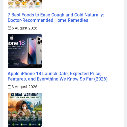
7 Best Foods to Ease Cough and Cold Naturally:
Doctor-Recommended Home Remedies
6 August 2026
Apple iPhone 18 Launch Date, Expected Price,
Features, and Everything We Know So Far (2026)
3 August 2026
Global Warming: Effects on Human Health and Safety