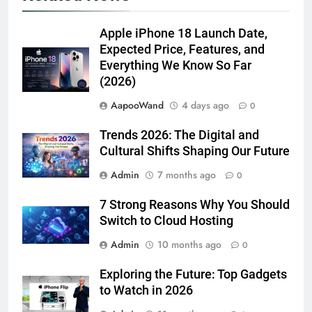
Apple iPhone 18 Launch Date,
Expected Price, Features, and
Everything We Know So Far
(2026)
AapooWand
4 days ago
0
Trends 2026: The Digital and
Cultural Shifts Shaping Our Future
Admin
7 months ago
0
7 Strong Reasons Why You Should
Switch to Cloud Hosting
Admin
10 months ago
0
Exploring the Future: Top Gadgets
to Watch in 2026
Admin
11 months ago
0