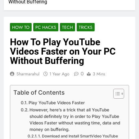
Without Buffering
HOW TO
PC HACKS
TECH
TRICKS
How To Play YouTube
Videos Faster on Your PC
Without Buffering
0
Sharmarahul
1 Year Ago
3 Mins
Table of Contents
Play YouTube Videos Faster
However, here’s a trick that all YouTube
should definitely try in order to Play YouTube
Videos Faster without wasting time, data and
money on buffering.
1. Download and Install SmartVideo YouTube