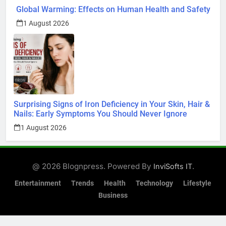
1 August 2026
Surprising Signs of Iron Deficiency in Your Skin, Hair &
Nails: Early Symptoms You Should Never Ignore
1 August 2026
@ 2026 Blognpress. Powered By
.
InviSofts IT
Entertainment
Trends
Health
Technology
Lifestyle
Business