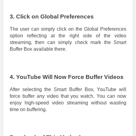
3. Click on Global Preferences
The user can simply click on the Global Preferences
option reflecting at the right side of the video
streaming, then can simply check mark the Smart
Buffer Box available there.
4. YouTube Will Now Force Buffer Videos
After selecting the Smart Buffer Box, YouTube will
force buffer any video that you watch. You can now
enjoy high-speed video streaming without wasting
time on buffering.