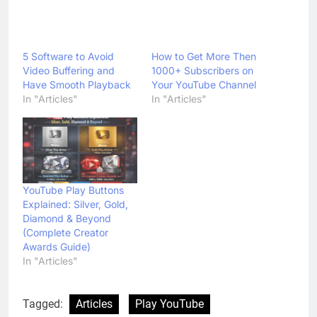
5 Software to Avoid
Video Buffering and
How to Get More Then
Have Smooth Playback
1000+ Subscribers on
In "Articles"
Your YouTube Channel
In "Articles"
YouTube Play Buttons
Explained: Silver, Gold,
Diamond & Beyond
(Complete Creator
Awards Guide)
In "Articles"
Tagged:
Articles
Play YouTube
Play YouTube Videos Faster
Slider