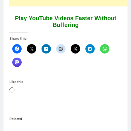
Play YouTube Videos Faster Without
Buffering
Share this:
Like this:
Loading…
Related