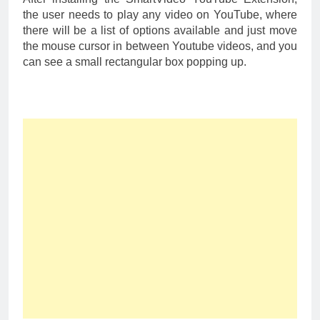
the user needs to play any video on YouTube, where
there will be a list of options available and just move
the mouse cursor in between Youtube videos, and you
can see a small rectangular box popping up.