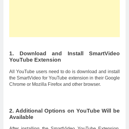
1. Download and Install SmartVideo
YouTube Extension
All YouTube users need to do is download and install
the SmartVideo for YouTube extension in their Google
Chrome or Mozilla Firefox and other browser.
2. Additional Options on YouTube Will be
Available
After installing the SmartVideo YouTube Extension,