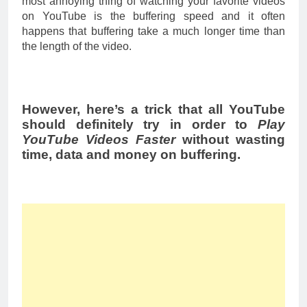
most annoying thing of watching your favorite videos
on YouTube is the buffering speed and it often
happens that buffering take a much longer time than
the length of the video.
However, here’s a trick that all YouTube
should definitely try in order to
Play
YouTube Videos Faster
without wasting
time, data and money on buffering.