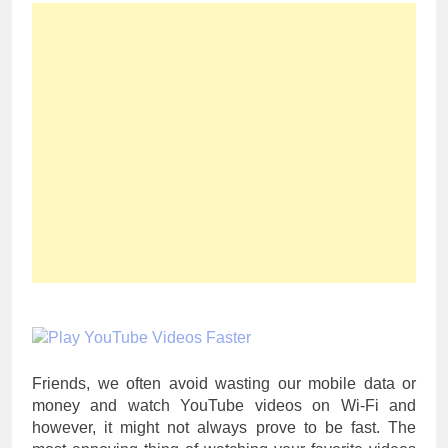
Friends, we often avoid wasting our mobile data or
money and watch YouTube videos on Wi-Fi and
however, it might not always prove to be fast. The