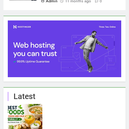
Latest