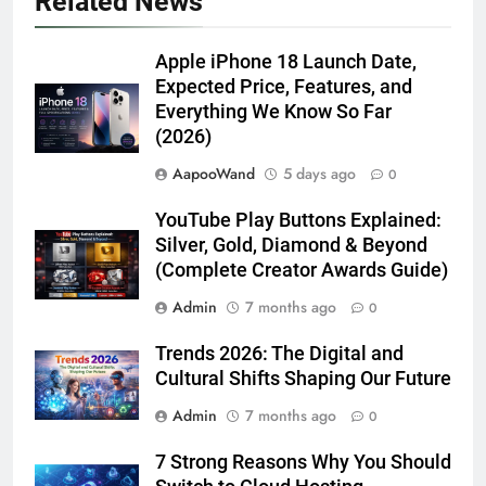
Related News
Apple iPhone 18 Launch Date,
Expected Price, Features, and
Everything We Know So Far
(2026)
AapooWand
5 days ago
0
YouTube Play Buttons Explained:
Silver, Gold, Diamond & Beyond
(Complete Creator Awards Guide)
Admin
7 months ago
0
Trends 2026: The Digital and
Cultural Shifts Shaping Our Future
Admin
7 months ago
0
7 Strong Reasons Why You Should