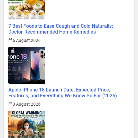
7 Best Foods to Ease Cough and Cold Naturally:
Doctor-Recommended Home Remedies
6 August 2026
Apple iPhone 18 Launch Date, Expected Price,
Features, and Everything We Know So Far (2026)
3 August 2026