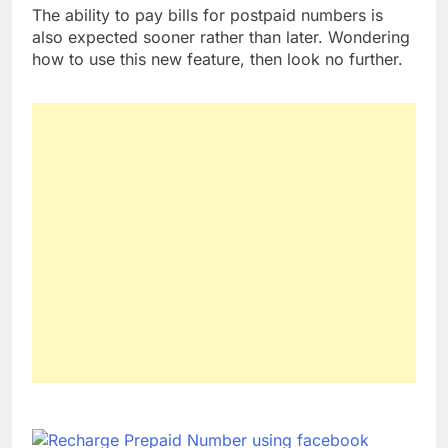
The ability to pay bills for postpaid numbers is
also expected sooner rather than later. Wondering
how to use this new feature, then look no further.