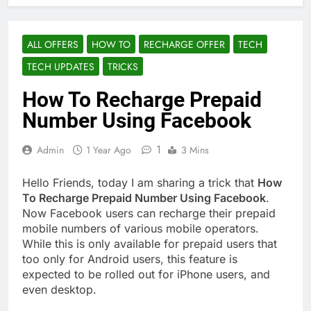
ALL OFFERS
HOW TO
RECHARGE OFFER
TECH
TECH UPDATES
TRICKS
How To Recharge Prepaid
Number Using Facebook
1
Admin
1 Year Ago
3 Mins
Hello Friends, today I am sharing a trick that
How
To Recharge Prepaid Number Using Facebook
.
Now Facebook users can recharge their prepaid
mobile numbers of various mobile operators.
While this is only available for prepaid users that
too only for Android users, this feature is
expected to be rolled out for iPhone users, and
even desktop.