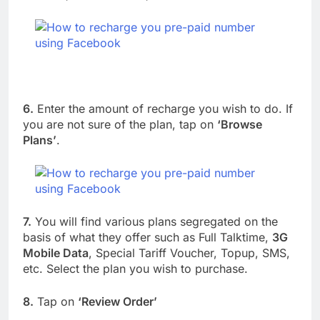
6.
Enter the amount of recharge you wish to do. If
you are not sure of the plan, tap on
‘Browse
Plans’
.
7.
You will find various plans segregated on the
basis of what they offer such as Full Talktime,
3G
Mobile Data
, Special Tariff Voucher, Topup, SMS,
etc. Select the plan you wish to purchase.
8.
Tap on
‘Review Order’