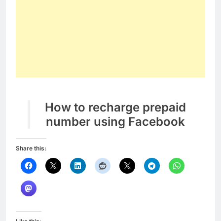
How to recharge prepaid
number using Facebook
Share this: