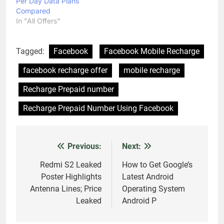
Per Day Data Plans
Compared
In "All Offers"
Tagged:
Facebook
Facebook Mobile Recharge
facebook recharge offer
mobile recharge
Recharge Prepaid number
Recharge Prepaid Number Using Facebook
Previous:
Next:
Post
navigation
Redmi S2 Leaked
How to Get Google’s
Poster Highlights
Latest Android
Antenna Lines; Price
Operating System
Leaked
Android P