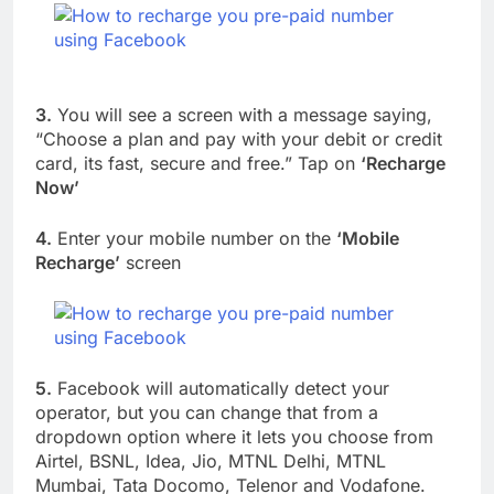
3.
You will see a screen with a message saying,
“Choose a plan and pay with your debit or credit
card, its fast, secure and free.” Tap on
‘Recharge
Now’
4.
Enter your mobile number on the
‘Mobile
Recharge’
screen
5.
Facebook will automatically detect your
operator, but you can change that from a
dropdown option where it lets you choose from
Airtel, BSNL, Idea, Jio, MTNL Delhi, MTNL
Mumbai, Tata Docomo, Telenor and Vodafone.