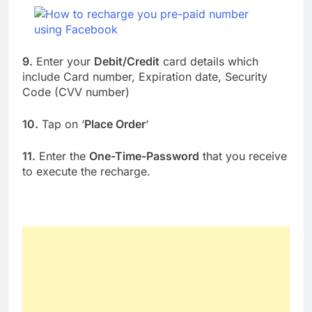
9.
Enter your
Debit/Credit
card details which
include Card number, Expiration date, Security
Code (CVV number)
10.
Tap on ‘
Place Order
‘
11.
Enter the
One-Time-Password
that you receive
to execute the recharge.