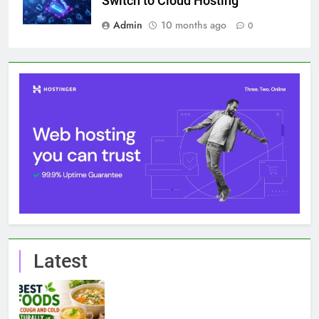
Switch to Cloud Hosting
Admin
10 months ago
0
Latest