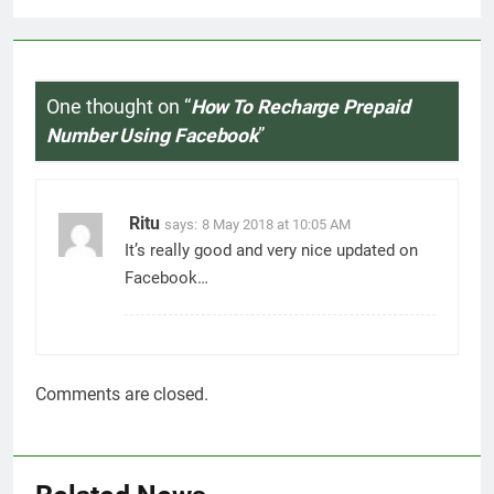
One thought on “
How To Recharge Prepaid
Number Using Facebook
”
Ritu
says:
8 May 2018 at 10:05 AM
It’s really good and very nice updated on
Facebook…
Comments are closed.