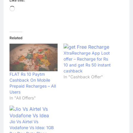
Like this:
Loading…
Related
XtraRecharge App Loot
offer – Recharge for Rs
10 and get Rs 50 instant
cashback
FLAT Rs 10 Paytm
In "Cashback Offer"
Cashback On Mobile
Prepaid Recharges – All
Users
In "All Offers"
Jio Vs Airtel Vs
Vodafone Vs Idea: 1GB