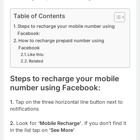
Table of Contents
Steps to recharge your mobile number using
Facebook:
How to recharge prepaid number using
Facebook
Like this:
Related
Steps to recharge your mobile
number using Facebook:
1.
Tap on the three horizontal line button next to
notifications
2.
Look for
‘Mobile Recharge’
. If you don’t find it
in the list tap on
‘See More’