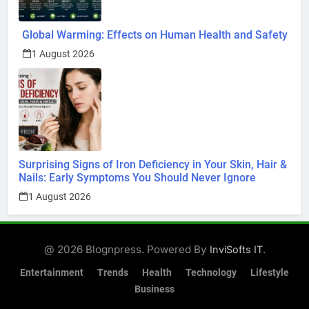
Global Warming: Effects on Human Health and Safety
1 August 2026
Surprising Signs of Iron Deficiency in Your Skin, Hair &
Nails: Early Symptoms You Should Never Ignore
1 August 2026
@ 2026 Blognpress. Powered By
.
InviSofts IT
Entertainment
Trends
Health
Technology
Lifestyle
Business