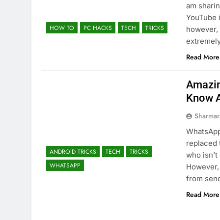
am sharin
YouTube i
HOW TO
PC HACKS
TECH
TRICKS
however, 
extremely
Read More
Amazin
Know 
Sharmar
WhatsApp 
replaced 
ANDROID TRICKS
TECH
TRICKS
who isn’t
WHATSAPP
However, 
from sen
Read More