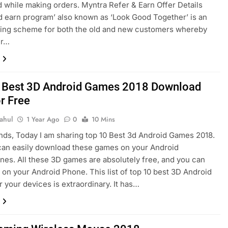
while making orders. Myntra Refer & Earn Offer Details
d earn program’ also known as ‘Look Good Together’ is an
zing scheme for both the old and new customers whereby
er…
 Best 3D Android Games 2018 Download
r Free
ahul
1 Year Ago
0
10 Mins
ends, Today I am sharing top 10 Best 3d Android Games 2018.
can easily download these games on your Android
es. All these 3D games are absolutely free, and you can
on your Android Phone. This list of top 10 best 3D Android
 your devices is extraordinary. It has…