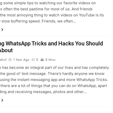
g some simple tips to watching our favorite videos on
s often the best pastime for most of us. And friends
the most annoying thing to watch videos on YouTube is its
 slow buffering speed. Friends, we often…
g WhatsApp Tricks and Hacks You Should
About
ahul
1 Year Ago
0
8 Mins
has become an integral part of our lives and has completely
the good ol’ text message. There’s hardly anyone we know
 using the instant messaging app and more WhatsApp Tricks.
there are a lot of things that you can do on WhatsApp, apart
ding and receiving messages, photos and other…