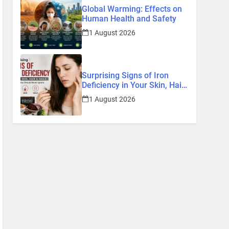
Global Warming: Effects on
Human Health and Safety
1 August 2026
Surprising Signs of Iron
Deficiency in Your Skin, Hair
& Nails: Early Symptoms You
1 August 2026
Should Never Ignore