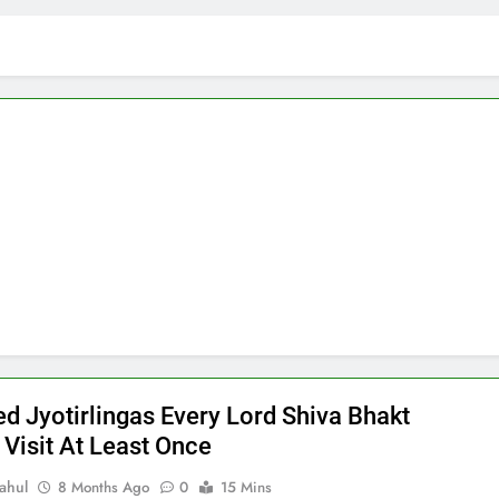
ed Jyotirlingas Every Lord Shiva Bhakt
 Visit At Least Once
ahul
8 Months Ago
0
15 Mins