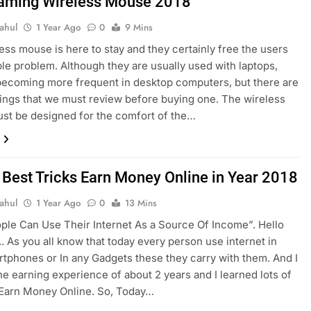
aming Wireless Mouse 2018
ahul
1 Year Ago
0
9 Mins
ess mouse is here to stay and they certainly free the users
ble problem. Although they are usually used with laptops,
becoming more frequent in desktop computers, but there are
hings that we must review before buying one. The wireless
st be designed for the comfort of the…
 Best Tricks Earn Money Online in Year 2018
ahul
1 Year Ago
0
13 Mins
le Can Use Their Internet As a Source Of Income”. Hello
. As you all know that today every person use internet in
rtphones or In any Gadgets these they carry with them. And I
ne earning experience of about 2 years and I learned lots of
 Earn Money Online. So, Today…