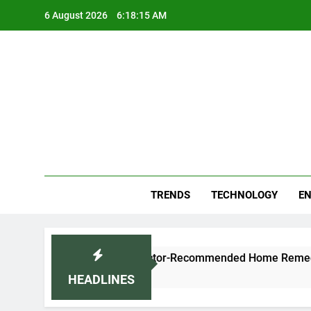
Skip
6 August 2026
6:18:16 AM
to
content
Blo
Your
TRENDS
TECHNOLOGY
EN
and Cold Naturally: Doctor-Recommended Home Remedies
HEADLINES