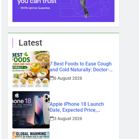
Latest
7 Best Foods to Ease Cough
and Cold Naturally: Doctor-
Recommended Home
6 August 2026
Remedies
Apple iPhone 18 Launch
Date, Expected Price,
Features, and Everything We
3 August 2026
Know So Far (2026)