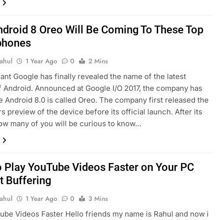
droid 8 Oreo Will Be Coming To These Top
phones
ahul
1 Year Ago
0
2 Mins
ant Google has finally revealed the name of the latest
f Android. Announced at Google I/O 2017, the company has
 Android 8.0 is called Oreo. The company first released the
s preview of the device before its official launch. After its
ow many of you will be curious to know…
 Play YouTube Videos Faster on Your PC
t Buffering
ahul
1 Year Ago
0
3 Mins
ube Videos Faster Hello friends my name is Rahul and now i