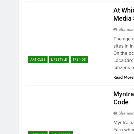
At Whi
Media 
Sharmar
The age a
sites in 
On the oc
ARTICLES
LIFESTYLE
TRENDS
LocalCirc
citizens o
Read More
Myntra 
Code
Sharmar
Myntra ha
Earn wher