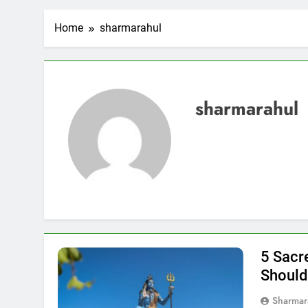
Home
sharmarahul
sharmarahul
5 Sacr
Should
Sharmar