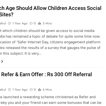
ch Age Should Allow Children Access Social
Sites?
ahul
1 Year Ago
0
3 Mins
t which children should be given access to social media
India has remained a topic of debate for quite some time now.
casion of ‘Safer Internet Day, citizens engagement platform
les released the results of a survey that gauges the pulse of
n this subject. It is very…
Refer & Earn Offer : Rs 300 Off Referral
ahul
1 Year Ago
0
6 Mins
s launched a rewarding scheme christened as Refer and
eby you and your friend can earn some bonuses that can be