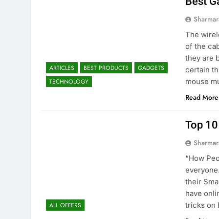
Best G
Sharmar
The wirel
of the ca
they are 
ARTICLES
BEST PRODUCTS
GADGETS
certain t
mouse mu
TECHNOLOGY
Read More
Top 10
Sharmar
“How Peop
everyone.
their Sma
have onli
tricks on
ALL OFFERS