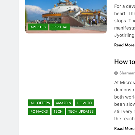
For a dev
heart. Th
stops. Th
ARTICLES
SPIRITUAL
manifesta
Jyotirlin
Read More
How to
Sharmar
At Micros
demonstra
both worl
ALL OFFERS
AMAZON
HOW TO
been slow
still ver
PC HACKS
TECH
TECH UPDATES
the reach
Read More