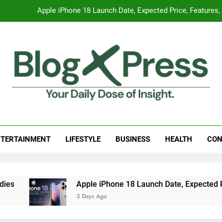
Apple iPhone 18 Launch Date, Expected Price, Features
Global Warming
Surprising Signs of Iron Deficiency in Your Skin, Hair & Nails:
7 Best Foods to Ease Cough and Cold Naturall
Apple iPhone 18 Launch Date, Expected Price, Features
g Press
 Daily Dose Of Insight.
Global Warming
TERTAINMENT
LIFESTYLE
BUSINESS
HEALTH
CON
Surprising Signs of Iron Deficiency in Your Skin, Hair & Nails:
Apple iPhone 18 Launch Date, Expected Price, Fe
3 Days Ago