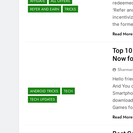
AFFILIATE
ALL OFFERS
redeemed 
REFER AND EARN
TRICKS
‘Refer an
incentivi
the form
Read More
Top 10
Now fo
Sharmar
Hello fri
And You 
ANDROID TRICKS
TECH
Smartphon
TECH UPDATES
download 
Games for
Read More