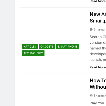
Read More
New An
Smart
Sharmar
Search Gi
version o
ARTICLES
GADGETS
SMART PHONE
named the
TECHNOLOGY
developer
launch, n
Read More
How To
Withou
Sharmar
Play YouT