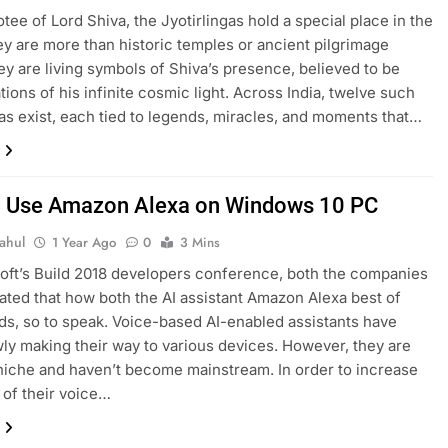
otee of Lord Shiva, the Jyotirlingas hold a special place in the
ey are more than historic temples or ancient pilgrimage
ey are living symbols of Shiva’s presence, believed to be
tions of his infinite cosmic light. Across India, twelve such
gas exist, each tied to legends, miracles, and moments that…
 Use Amazon Alexa on Windows 10 PC
ahul
1 Year Ago
0
3 Mins
oft’s Build 2018 developers conference, both the companies
ted that how both the AI assistant Amazon Alexa best of
ds, so to speak. Voice-based AI-enabled assistants have
ly making their way to various devices. However, they are
y niche and haven’t become mainstream. In order to increase
 of their voice…