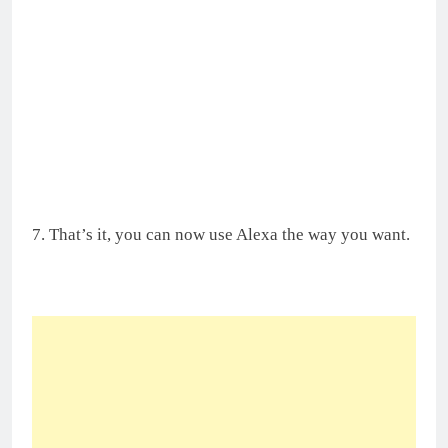
7. That’s it, you can now use Alexa the way you want.