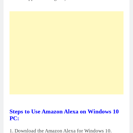
Steps to Use Amazon Alexa on Windows 10
PC:
1. Download the Amazon Alexa for Windows 10.