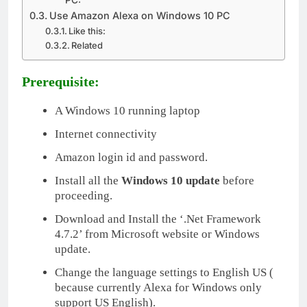
Use Amazon Alexa on Windows 10 PC
Like this:
Related
Prerequisite:
A Windows 10 running laptop
Internet connectivity
Amazon login id and password.
Install all the
Windows 10 update
before
proceeding.
Download and Install the ‘.Net Framework
4.7.2’ from Microsoft website or Windows
update.
Change the language settings to English US (
because currently Alexa for Windows only
support US English).