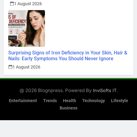
1 August 2026
Surprising Signs of Iron Deficiency in Your Skin, Hair &
Nails: Early Symptoms You Should Never Ignore
1 August 2026
@ 2026 Blognpress. Powered By
.
InviSofts IT
Entertainment
Trends
Health
Technology
Lifestyle
Business