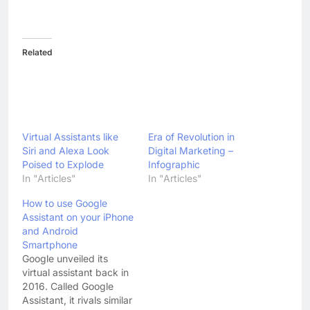
Related
Virtual Assistants like
Era of Revolution in
Siri and Alexa Look
Digital Marketing –
Poised to Explode
Infographic
In "Articles"
In "Articles"
How to use Google
Assistant on your iPhone
and Android
Smartphone
Google unveiled its
virtual assistant back in
2016. Called Google
Assistant, it rivals similar