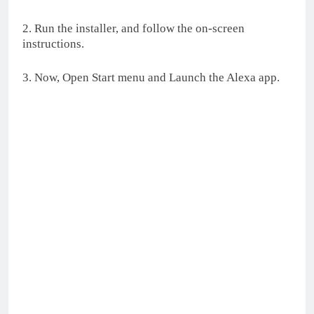
2. Run the installer, and follow the on-screen
instructions.
3. Now, Open Start menu and Launch the Alexa app.