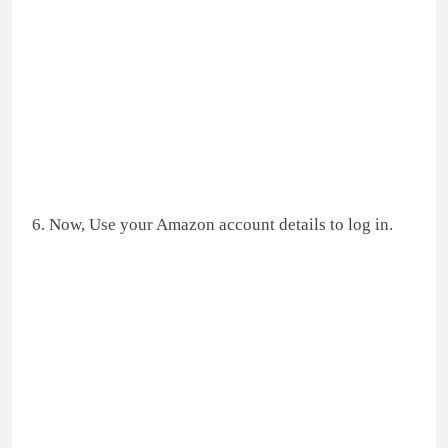
6. Now, Use your Amazon account details to log in.