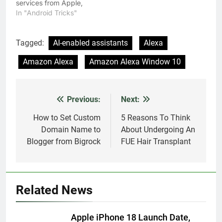
services from Apple,
Microsoft and Amazon;
In "Android Tricks"
called Siri, Cortana, and
Alexa respectively. Over
the years, the search
Tagged:
AI-enabled assistants
Alexa
gaint has made Google
Amazon Alexa
Amazon Alexa Window 10
Assistant more
personalized, making it
an able personal
assistant for most users.
Previous:
Next:
Post
The Google assistant…
navigation
How to Set Custom
5 Reasons To Think
Domain Name to
About Undergoing An
Blogger from Bigrock
FUE Hair Transplant
Related News
Apple iPhone 18 Launch Date,