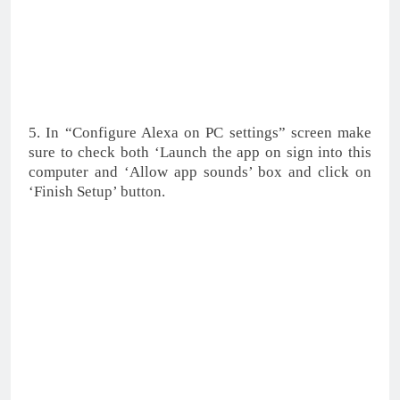
5. In “Configure Alexa on PC settings” screen make
sure to check both ‘Launch the app on sign into this
computer and ‘Allow app sounds’ box and click on
‘Finish Setup’ button.