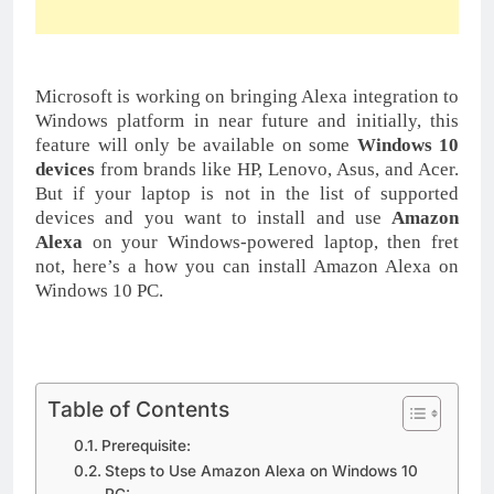
Microsoft is working on bringing Alexa integration to
Windows platform in near future and initially, this
feature will only be available on some
Windows 10
devices
from brands like HP, Lenovo, Asus, and Acer.
But if your laptop is not in the list of supported
devices and you want to install and use
Amazon
Alexa
on your Windows-powered laptop, then fret
not, here’s a how you can install Amazon Alexa on
Windows 10 PC.
Table of Contents
Prerequisite:
Steps to Use Amazon Alexa on Windows 10
PC: