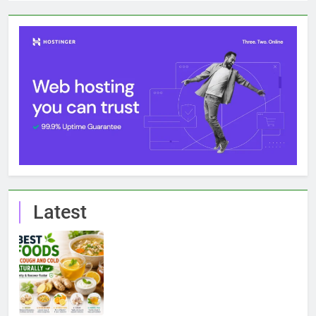
Latest