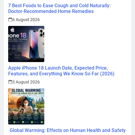
7 Best Foods to Ease Cough and Cold Naturally:
Doctor-Recommended Home Remedies
6 August 2026
Apple iPhone 18 Launch Date, Expected Price,
Features, and Everything We Know So Far (2026)
3 August 2026
Global Warming: Effects on Human Health and Safety