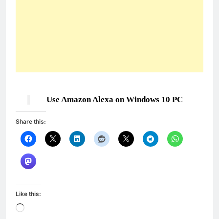
Use Amazon Alexa on Windows 10 PC
Share this:
Like this:
Loading…