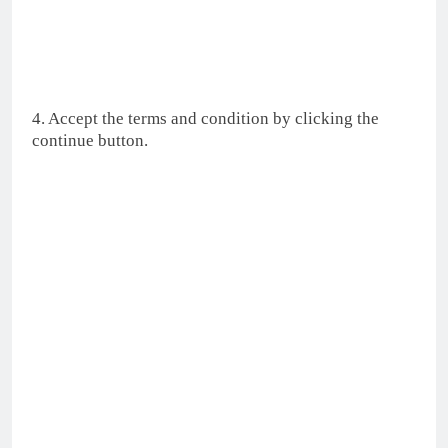
4. Accept the terms and condition by clicking the
continue button.