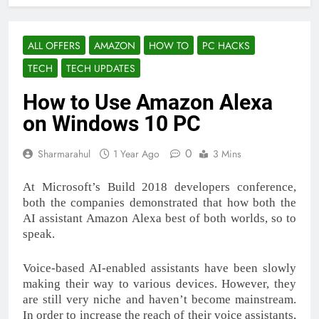
ALL OFFERS
AMAZON
HOW TO
PC HACKS
TECH
TECH UPDATES
How to Use Amazon Alexa
on Windows 10 PC
0
Sharmarahul
1 Year Ago
3 Mins
At Microsoft’s Build 2018 developers conference,
both the companies demonstrated that how both the
AI assistant Amazon Alexa best of both worlds, so to
speak.
Voice-based AI-enabled assistants have been slowly
making their way to various devices. However, they
are still very niche and haven’t become mainstream.
In order to increase the reach of their voice assistants,