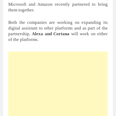
Microsoft and Amazon recently partnered to bring
them together.
Both the companies are working on expanding its
digital assistant to other platforms and as part of the
partnership,
Alexa and Cortana
will work on either
of the platforms.