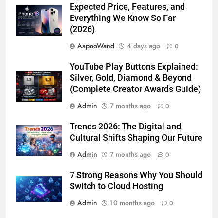
Expected Price, Features, and
Everything We Know So Far
(2026)
AapooWand
4 days ago
0
YouTube Play Buttons Explained:
Silver, Gold, Diamond & Beyond
(Complete Creator Awards Guide)
Admin
7 months ago
0
Trends 2026: The Digital and
Cultural Shifts Shaping Our Future
Admin
7 months ago
0
7 Strong Reasons Why You Should
Switch to Cloud Hosting
Admin
10 months ago
0