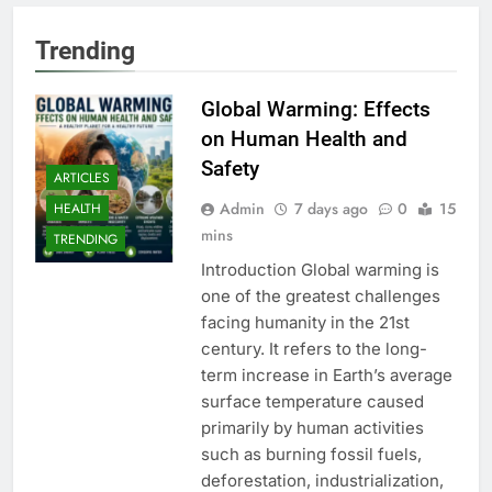
Trending
Global Warming: Effects
on Human Health and
Safety
ARTICLES
Admin
7 days ago
0
15
HEALTH
mins
TRENDING
Introduction Global warming is
one of the greatest challenges
facing humanity in the 21st
century. It refers to the long-
term increase in Earth’s average
surface temperature caused
primarily by human activities
such as burning fossil fuels,
deforestation, industrialization,