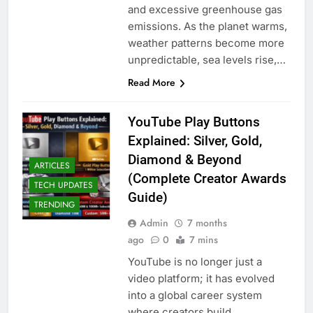
and excessive greenhouse gas
emissions. As the planet warms,
weather patterns become more
unpredictable, sea levels rise,…
Read More
YouTube Play Buttons
Explained: Silver, Gold,
Diamond & Beyond
ARTICLES
(Complete Creator Awards
TECH UPDATES
Guide)
TRENDING
Admin
7 months
ago
0
7 mins
YouTube is no longer just a
video platform; it has evolved
into a global career system
where creators build