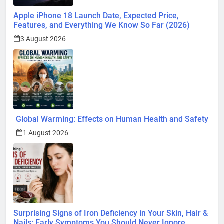
Apple iPhone 18 Launch Date, Expected Price,
Features, and Everything We Know So Far (2026)
3 August 2026
Global Warming: Effects on Human Health and Safety
1 August 2026
Surprising Signs of Iron Deficiency in Your Skin, Hair &
Nails: Early Symptoms You Should Never Ignore