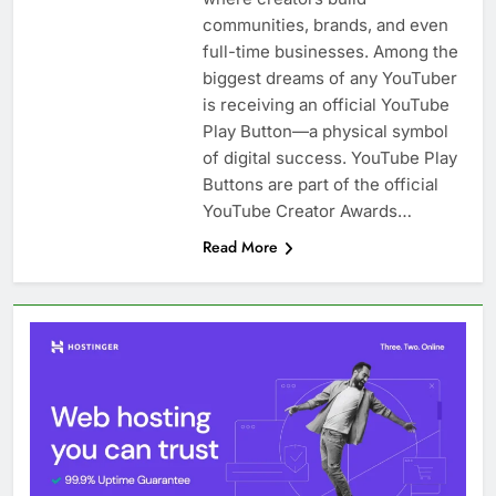
communities, brands, and even
full-time businesses. Among the
biggest dreams of any YouTuber
is receiving an official YouTube
Play Button—a physical symbol
of digital success. YouTube Play
Buttons are part of the official
YouTube Creator Awards…
Read More