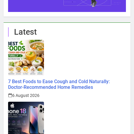
Latest
7 Best Foods to Ease Cough and Cold Naturally:
Doctor-Recommended Home Remedies
6 August 2026