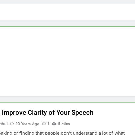
 Improve Clarity of Your Speech
ahul
10 Years Ago
1
5 Mins
king or finding that people don’t understand a lot of what