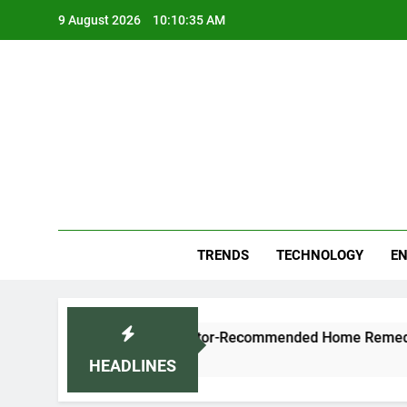
Skip
9 August 2026
10:10:36 AM
to
content
Blo
Your
TRENDS
TECHNOLOGY
EN
h and Cold Naturally: Doctor-Recommended Home Remedies
HEADLINES