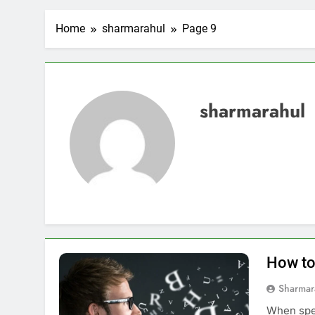
Home
sharmarahul
Page 9
sharmarahul
How to
Sharmar
When spea