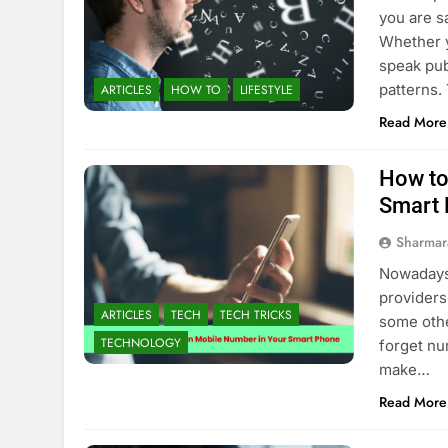
you are s
Whether y
speak pub
patterns.
ARTICLES
HOW TO
LIFESTYLE
Read More
How to
Smart
Sharmar
Nowadays 
providers
ARTICLES
TECH
TECH TRICKS
some other
TECHNOLOGY
forget nu
make…
Read More