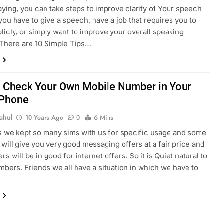
aying, you can take steps to improve clarity of Your speech
ou have to give a speech, have a job that requires you to
licly, or simply want to improve your overall speaking
 There are 10 Simple Tips…
 Check Your Own Mobile Number in Your
 Phone
ahul
10 Years Ago
0
6 Mins
we kept so many sims with us for specific usage and some
 will give you very good messaging offers at a fair price and
s will be in good for internet offers. So it is Quiet natural to
mbers. Friends we all have a situation in which we have to