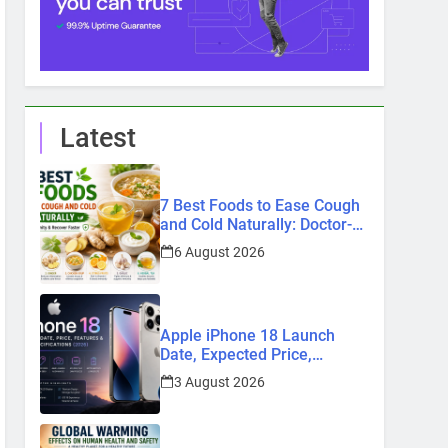
Latest
7 Best Foods to Ease Cough
and Cold Naturally: Doctor-
Recommended Home
6 August 2026
Remedies
Apple iPhone 18 Launch
Date, Expected Price,
Features, and Everything We
3 August 2026
Know So Far (2026)