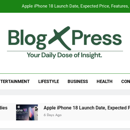
Apple iPhone 18 Launch Date, Expected Price, Features
Global Warming
Surprising Signs of Iron Deficiency in Your Skin, Hair & Nails:
7 Best Foods to Ease Cough and Cold Naturall
Apple iPhone 18 Launch Date, Expected Price, Features
g Press
 Daily Dose Of Insight.
Global Warming
TERTAINMENT
LIFESTYLE
BUSINESS
HEALTH
CON
Surprising Signs of Iron Deficiency in Your Skin, Hair & Nails:
Apple iPhone 18 Launch Date, Expected Price, 
6 Days Ago