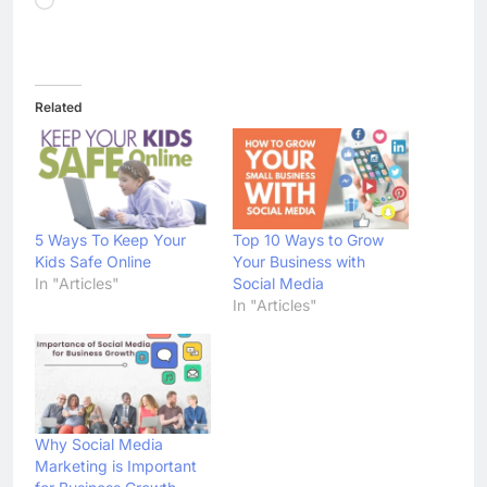
Admin
4 days ago
0
Apple iPhone 18 Launch Date,
Expected Price, Features, and
Everything We Know So Far
(2026)
AapooWand
1 week ago
0
Global Warming: Effects on
Human Health and Safety
Admin
1 week ago
0
Surprising Signs of Iron
Deficiency in Your Skin, Hair &
Nails: Early Symptoms You
Should Never Ignore
Admin
1 week ago
0