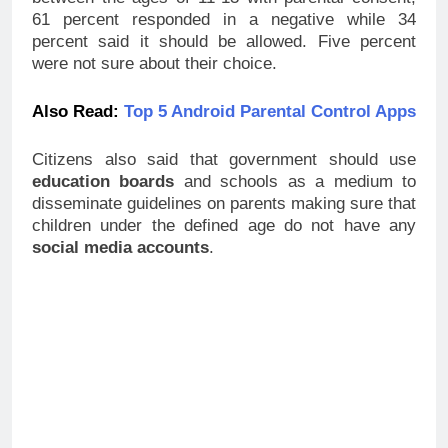
Should Allow Children Access
Social Media Sites?
Share this:
Like this:
Loading…
Related