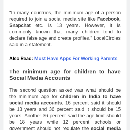
be 13 years and 36 percent said it should be 15
years. Another 36 percent said the age limit should
be 18 years while 12 percent schools or
government should not regulate the
social media
access of children
.