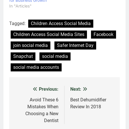
Latest