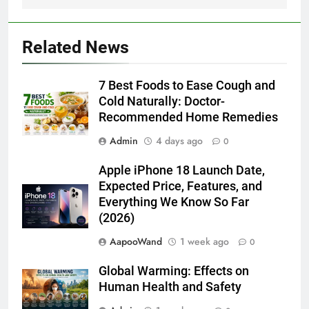
7 Best Foods to Ease Cough and Cold Naturally:
Doctor-Recommended Home Remedies
6 August 2026
Apple iPhone 18 Launch Date, Expected Price,
Features, and Everything We Know So Far (2026)
3 August 2026
Global Warming: Effects on Human Health and Safety