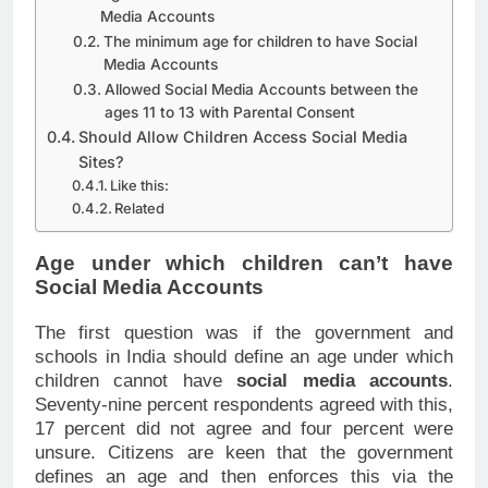
Media Accounts
The minimum age for children to have Social
Media Accounts
Allowed Social Media Accounts between the
ages 11 to 13 with Parental Consent
Should Allow Children Access Social Media
Sites?
Like this:
Related
Age under which children can’t have
Social Media Accounts
The first question was if the government and
schools in India should define an age under which
children cannot have
social media accounts
.
Seventy-nine percent respondents agreed with this,
17 percent did not agree and four percent were
unsure. Citizens are keen that the government
defines an age and then enforces this via the