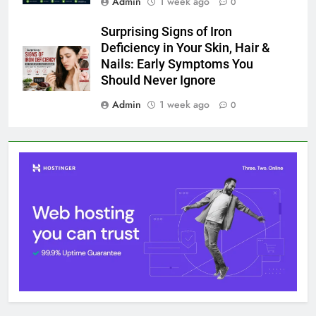
1 August 2026
Surprising Signs of Iron Deficiency in Your Skin, Hair &
Nails: Early Symptoms You Should Never Ignore
1 August 2026
@ 2026 Blognpress. Powered By
.
InviSofts IT
Entertainment
Trends
Health
Technology
Lifestyle
Business