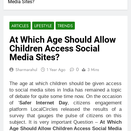
Media Sites?
ARTICLES
LIFESTYLE
TRENDS
At Which Age Should Allow
Children Access Social
Media Sites?
0
Sharmarahul
1 Year Ago
3 Mins
The age at which children should be given access
to social media sites in India has remained a topic
of debate for quite some time now. On the occasion
of ‘
Safer Internet Day
, citizens engagement
platform LocalCircles released the results of a
survey that gauges the pulse of citizens on this
subject. It is very important Question –
At Which
Age Should Allow Children Access Social Media