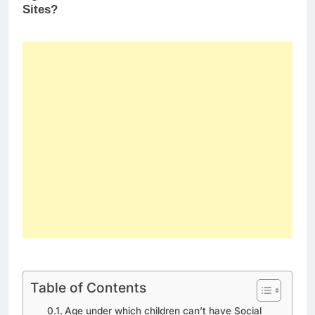
Sites?
Table of Contents
Age under which children can’t have Social