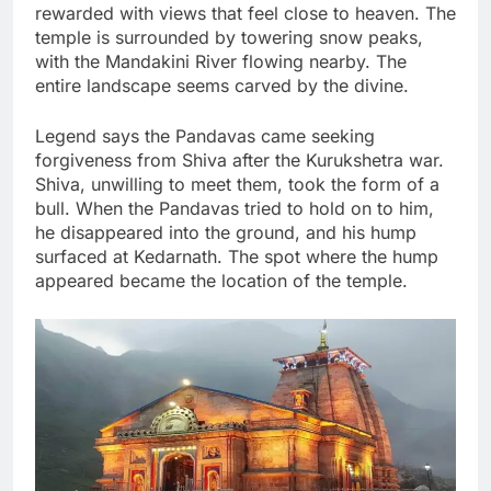
rewarded with views that feel close to heaven. The
temple is surrounded by towering snow peaks,
with the Mandakini River flowing nearby. The
entire landscape seems carved by the divine.
Legend says the Pandavas came seeking
forgiveness from Shiva after the Kurukshetra war.
Shiva, unwilling to meet them, took the form of a
bull. When the Pandavas tried to hold on to him,
he disappeared into the ground, and his hump
surfaced at Kedarnath. The spot where the hump
appeared became the location of the temple.