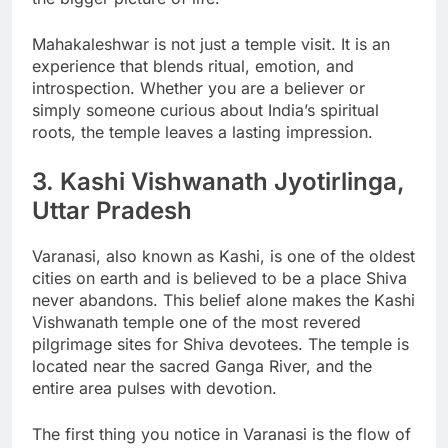
Mahakaleshwar is not just a temple visit. It is an
experience that blends ritual, emotion, and
introspection. Whether you are a believer or
simply someone curious about India’s spiritual
roots, the temple leaves a lasting impression.
3. Kashi Vishwanath Jyotirlinga,
Uttar Pradesh
Varanasi, also known as Kashi, is one of the oldest
cities on earth and is believed to be a place Shiva
never abandons. This belief alone makes the Kashi
Vishwanath temple one of the most revered
pilgrimage sites for Shiva devotees. The temple is
located near the sacred Ganga River, and the
entire area pulses with devotion.
The first thing you notice in Varanasi is the flow of