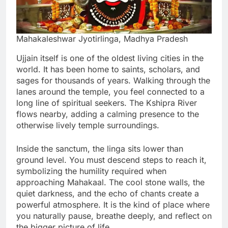
Mahakaleshwar Jyotirlinga, Madhya Pradesh
Ujjain itself is one of the oldest living cities in the
world. It has been home to saints, scholars, and
sages for thousands of years. Walking through the
lanes around the temple, you feel connected to a
long line of spiritual seekers. The Kshipra River
flows nearby, adding a calming presence to the
otherwise lively temple surroundings.
Inside the sanctum, the linga sits lower than
ground level. You must descend steps to reach it,
symbolizing the humility required when
approaching Mahakaal. The cool stone walls, the
quiet darkness, and the echo of chants create a
powerful atmosphere. It is the kind of place where
you naturally pause, breathe deeply, and reflect on
the bigger picture of life.