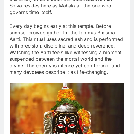
Shiva resides here as Mahakaal, the one who
governs time itself.
Every day begins early at this temple. Before
sunrise, crowds gather for the famous Bhasma
Aarti. This ritual uses sacred ash and is performed
with precision, discipline, and deep reverence.
Watching the Aarti feels like witnessing a moment
suspended between the mortal world and the
divine. The energy is intense yet comforting, and
many devotees describe it as life-changing.