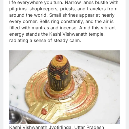
life everywhere you turn. Narrow lanes bustle with
pilgrims, shopkeepers, priests, and travelers from
around the world. Small shrines appear at nearly
every corner. Bells ring constantly, and the air is
filled with mantras and incense. Amid this vibrant
energy stands the Kashi Vishwanath temple,
radiating a sense of steady calm.
Kashi Vishwanath Jyotirlinga, Uttar Pradesh