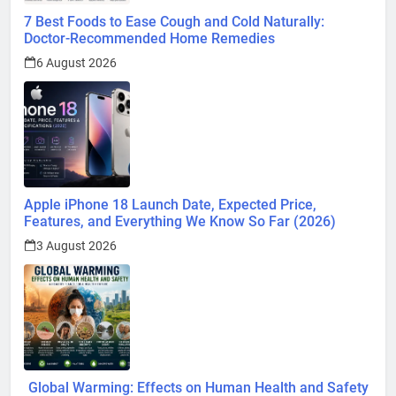
6 August 2026
Apple iPhone 18 Launch Date, Expected Price,
Features, and Everything We Know So Far (2026)
3 August 2026
Global Warming: Effects on Human Health and Safety
1 August 2026