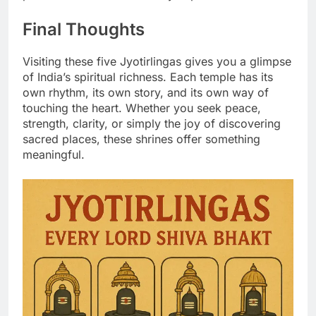
Final Thoughts
Visiting these five Jyotirlingas gives you a glimpse
of India’s spiritual richness. Each temple has its
own rhythm, its own story, and its own way of
touching the heart. Whether you seek peace,
strength, clarity, or simply the joy of discovering
sacred places, these shrines offer something
meaningful.