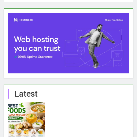
Latest
7 Best Foods to Ease Cough and Cold Naturally:
Doctor-Recommended Home Remedies