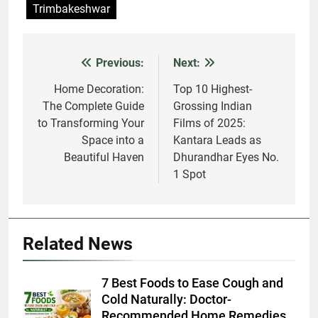
Previous:
Next:
Post
navigation
Home Decoration:
Top 10 Highest-
The Complete Guide
Grossing Indian
to Transforming Your
Films of 2025:
Space into a
Kantara Leads as
Beautiful Haven
Dhurandhar Eyes No.
1 Spot
Related News
7 Best Foods to Ease Cough and
Cold Naturally: Doctor-
Recommended Home Remedies
Admin
3 days ago
0