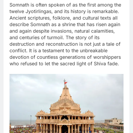
Somnath is often spoken of as the first among the
twelve Jyotirlingas, and its history is remarkable.
Ancient scriptures, folklore, and cultural texts all
describe Somnath as a shrine that has risen again
and again despite invasions, natural calamities,
and centuries of turmoil. The story of its
destruction and reconstruction is not just a tale of
conflict. It is a testament to the unbreakable
devotion of countless generations of worshippers
who refused to let the sacred light of Shiva fade.