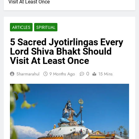
Visit At Least Once
ARTICLES
SPIRITUAL
5 Sacred Jyotirlingas Every
Lord Shiva Bhakt Should
Visit At Least Once
0
Sharmarahul
9 Months Ago
15 Mins