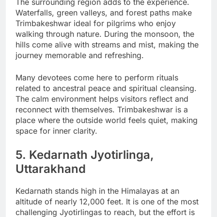
The surrounding region adds to the experience.
Waterfalls, green valleys, and forest paths make
Trimbakeshwar ideal for pilgrims who enjoy
walking through nature. During the monsoon, the
hills come alive with streams and mist, making the
journey memorable and refreshing.
Many devotees come here to perform rituals
related to ancestral peace and spiritual cleansing.
The calm environment helps visitors reflect and
reconnect with themselves. Trimbakeshwar is a
place where the outside world feels quiet, making
space for inner clarity.
5. Kedarnath Jyotirlinga,
Uttarakhand
Kedarnath stands high in the Himalayas at an
altitude of nearly 12,000 feet. It is one of the most
challenging Jyotirlingas to reach, but the effort is