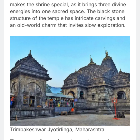
makes the shrine special, as it brings three divine
energies into one sacred space. The black stone
structure of the temple has intricate carvings and
an old-world charm that invites slow exploration.
Trimbakeshwar Jyotirlinga, Maharashtra