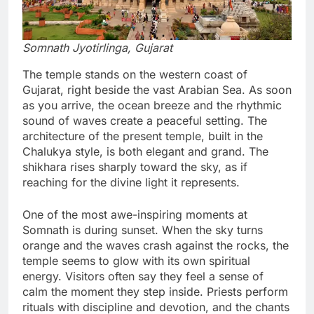
Somnath Jyotirlinga, Gujarat
The temple stands on the western coast of
Gujarat, right beside the vast Arabian Sea. As soon
as you arrive, the ocean breeze and the rhythmic
sound of waves create a peaceful setting. The
architecture of the present temple, built in the
Chalukya style, is both elegant and grand. The
shikhara rises sharply toward the sky, as if
reaching for the divine light it represents.
One of the most awe-inspiring moments at
Somnath is during sunset. When the sky turns
orange and the waves crash against the rocks, the
temple seems to glow with its own spiritual
energy. Visitors often say they feel a sense of
calm the moment they step inside. Priests perform
rituals with discipline and devotion, and the chants