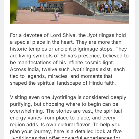
For a devotee of Lord Shiva, the Jyotirlingas hold
a special place in the heart. They are more than
historic temples or ancient pilgrimage stops. They
are living symbols of Shiva’s presence, believed to
be manifestations of his infinite cosmic light.
Across India, twelve such Jyotirlingas exist, each
tied to legends, miracles, and moments that
shaped the spiritual landscape of Hindu faith.
Visiting even one Jyotirlinga is considered deeply
purifying, but choosing where to begin can be
overwhelming. The stories are vast, the spiritual
energy varies from place to place, and every
region adds its own cultural flavor. To help you
plan your journey, here is a detailed look at five
Jyotirlingas that offer powerful experiences for