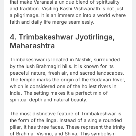
that make Varanasi a unique blend of spirituality
and tradition. Visiting Kashi Vishwanath is not just
a pilgrimage. It is an immersion into a world where
faith and daily life merge seamlessly.
4. Trimbakeshwar Jyotirlinga,
Maharashtra
Trimbakeshwar is located in Nashik, surrounded
by the lush Brahmagiri hills. It is known for its
peaceful nature, fresh air, and sacred landscapes.
The temple marks the origin of the Godavari River,
which is considered one of the holiest rivers in
India. The setting makes it a perfect mix of
spiritual depth and natural beauty.
The most distinctive feature of Trimbakeshwar is
the form of the linga. Instead of a single rounded
pillar, it has three faces. These represent the trinity
of Brahma, Vishnu, and Shiva. This symbolism