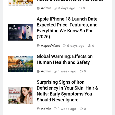
Apple iPhone 18 Launch Date,
Expected Price, Features, and
Everything We Know So Far
(2026)
AapooWand
6 days ago
0
Global Warming: Effects on
Human Health and Safety
Admin
1 week ago
0
Surprising Signs of Iron
Deficiency in Your Skin, Hair &
Nails: Early Symptoms You
Should Never Ignore
Admin
1 week ago
0