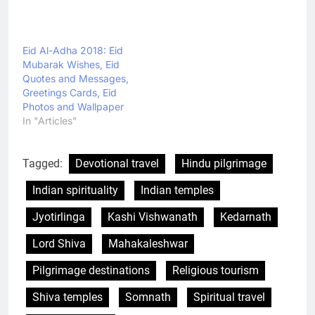
Eid Al-Adha 2018: Eid
Mubarak Wishes, Eid
Quotes and Messages,
Greetings Cards, Eid
Photos and Wallpaper
In "Articles"
Tagged:
Devotional travel
Hindu pilgrimage
Indian spirituality
Indian temples
Jyotirlinga
Kashi Vishwanath
Kedarnath
Lord Shiva
Mahakaleshwar
Pilgrimage destinations
Religious tourism
Shiva temples
Somnath
Spiritual travel
Trimbakeshwar