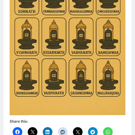
Share this: