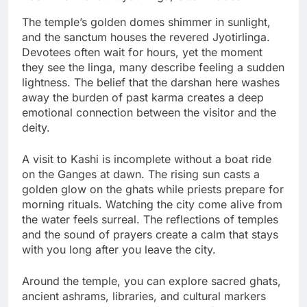
The temple’s golden domes shimmer in sunlight,
and the sanctum houses the revered Jyotirlinga.
Devotees often wait for hours, yet the moment
they see the linga, many describe feeling a sudden
lightness. The belief that the darshan here washes
away the burden of past karma creates a deep
emotional connection between the visitor and the
deity.
A visit to Kashi is incomplete without a boat ride
on the Ganges at dawn. The rising sun casts a
golden glow on the ghats while priests prepare for
morning rituals. Watching the city come alive from
the water feels surreal. The reflections of temples
and the sound of prayers create a calm that stays
with you long after you leave the city.
Around the temple, you can explore sacred ghats,
ancient ashrams, libraries, and cultural markers