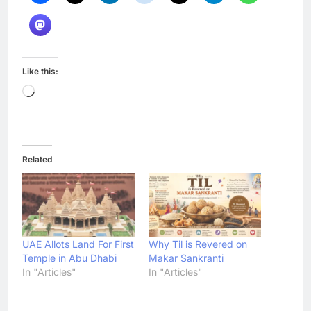
Like this:
Loading…
Related
UAE Allots Land For First
Why Til is Revered on
Temple in Abu Dhabi
Makar Sankranti
In "Articles"
In "Articles"