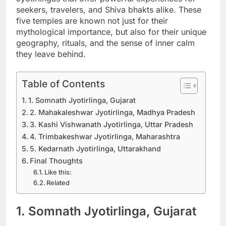
seekers, travelers, and Shiva bhakts alike. These
five temples are known not just for their
mythological importance, but also for their unique
geography, rituals, and the sense of inner calm
they leave behind.
Table of Contents
1. Somnath Jyotirlinga, Gujarat
2. Mahakaleshwar Jyotirlinga, Madhya Pradesh
3. Kashi Vishwanath Jyotirlinga, Uttar Pradesh
4. Trimbakeshwar Jyotirlinga, Maharashtra
5. Kedarnath Jyotirlinga, Uttarakhand
Final Thoughts
Like this:
Related
1. Somnath Jyotirlinga, Gujarat