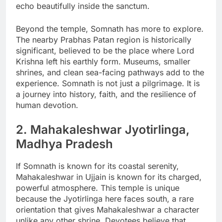
echo beautifully inside the sanctum.
Beyond the temple, Somnath has more to explore.
The nearby Prabhas Patan region is historically
significant, believed to be the place where Lord
Krishna left his earthly form. Museums, smaller
shrines, and clean sea-facing pathways add to the
experience. Somnath is not just a pilgrimage. It is
a journey into history, faith, and the resilience of
human devotion.
2. Mahakaleshwar Jyotirlinga,
Madhya Pradesh
If Somnath is known for its coastal serenity,
Mahakaleshwar in Ujjain is known for its charged,
powerful atmosphere. This temple is unique
because the Jyotirlinga here faces south, a rare
orientation that gives Mahakaleshwar a character
unlike any other shrine. Devotees believe that