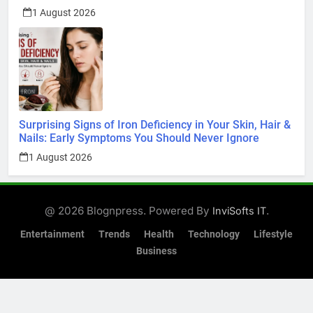
Surprising Signs of Iron Deficiency in Your Skin, Hair &
Nails: Early Symptoms You Should Never Ignore
1 August 2026
@ 2026 Blognpress. Powered By
.
InviSofts IT
Entertainment
Trends
Health
Technology
Lifestyle
Business