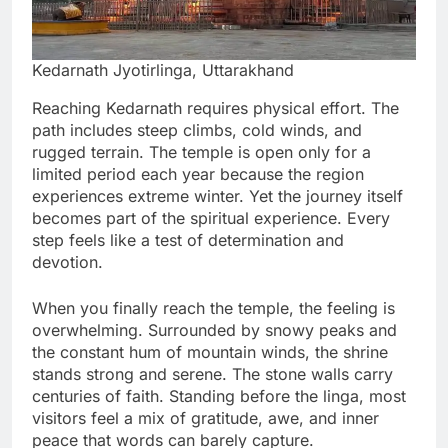
Kedarnath Jyotirlinga, Uttarakhand
Reaching Kedarnath requires physical effort. The
path includes steep climbs, cold winds, and
rugged terrain. The temple is open only for a
limited period each year because the region
experiences extreme winter. Yet the journey itself
becomes part of the spiritual experience. Every
step feels like a test of determination and
devotion.
When you finally reach the temple, the feeling is
overwhelming. Surrounded by snowy peaks and
the constant hum of mountain winds, the shrine
stands strong and serene. The stone walls carry
centuries of faith. Standing before the linga, most
visitors feel a mix of gratitude, awe, and inner
peace that words can barely capture.