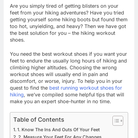
Are you simply tired of getting blisters on your
feet from your hiking adventures? Have you tried
getting yourself some hiking boots but found them
too hot, unyielding, and heavy? Then we have got
the best solution for you – the hiking workout
shoes.
You need the best workout shoes if you want your
feet to endure the usually long hours of hiking and
climbing higher altitudes. Choosing the wrong
workout shoes will usually end in pain and
discomfort, or worse, injury. To help you in your
quest to find the
best running workout shoes for
hiking
, we’ve compiled some helpful tips that will
make you an expert shoe-hunter in no time.
Table of Contents
1. Know The Ins And Outs Of Your Feet
2. Measure Your Feet For Any Changes