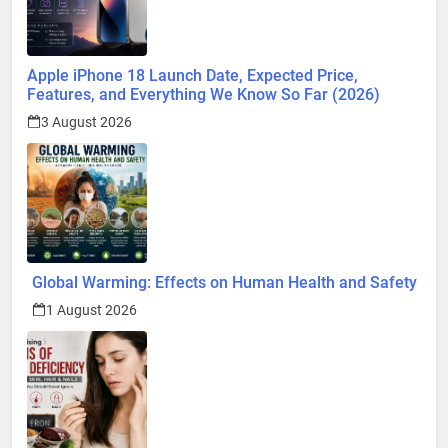
Apple iPhone 18 Launch Date, Expected Price,
Features, and Everything We Know So Far (2026)
3 August 2026
Global Warming: Effects on Human Health and Safety
1 August 2026