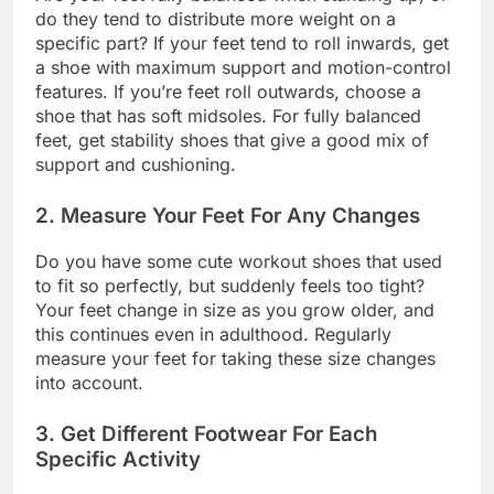
do they tend to distribute more weight on a
specific part? If your feet tend to roll inwards, get
a shoe with maximum support and motion-control
features. If you’re feet roll outwards, choose a
shoe that has soft midsoles. For fully balanced
feet, get stability shoes that give a good mix of
support and cushioning.
2. Measure Your Feet For Any Changes
Do you have some cute workout shoes that used
to fit so perfectly, but suddenly feels too tight?
Your feet change in size as you grow older, and
this continues even in adulthood. Regularly
measure your feet for taking these size changes
into account.
3. Get Different Footwear For Each
Specific Activity