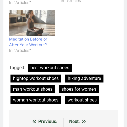
In "Articles"
stronger than ever,
In "Articles"
These videos of Easy
Workout which can
Makes Your Body Bikini
Ready. These five easy
exercises in this article
will help you reshape
Meditation Before or
your…
After Your Workout?
In "Articles"
Tagged:
best workout shoes
hightop workout shoes
hiking adventure
man workout shoes
shoes for women
woman workout shoes
workout shoes
Previous:
Next:
Post