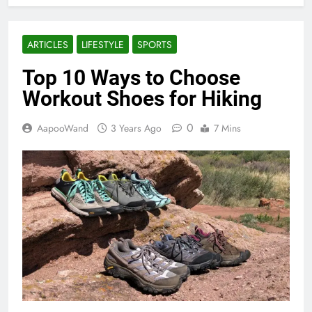
ARTICLES
LIFESTYLE
SPORTS
Top 10 Ways to Choose
Workout Shoes for Hiking
0
AapooWand
3 Years Ago
7 Mins