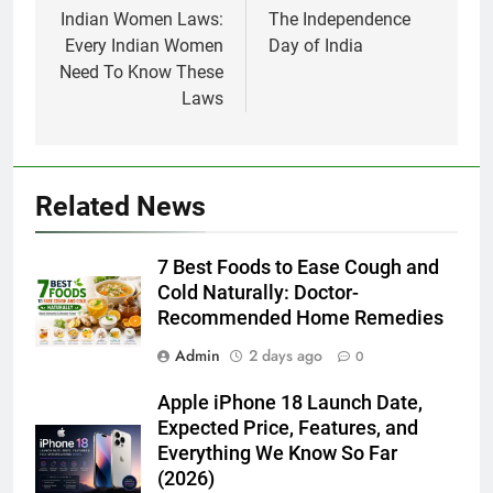
navigation
Indian Women Laws:
The Independence
Every Indian Women
Day of India
Need To Know These
Laws
Related News
7 Best Foods to Ease Cough and
Cold Naturally: Doctor-
Recommended Home Remedies
Admin
2 days ago
0
Apple iPhone 18 Launch Date,
Expected Price, Features, and
Everything We Know So Far
(2026)