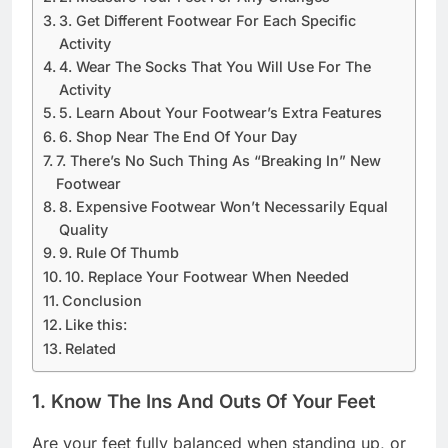
3. Get Different Footwear For Each Specific
Activity
4. Wear The Socks That You Will Use For The
Activity
5. Learn About Your Footwear’s Extra Features
6. Shop Near The End Of Your Day
7. There’s No Such Thing As “Breaking In” New
Footwear
8. Expensive Footwear Won’t Necessarily Equal
Quality
9. Rule Of Thumb
10. Replace Your Footwear When Needed
Conclusion
Like this:
Related
1. Know The Ins And Outs Of Your Feet
Are your feet fully balanced when standing up, or