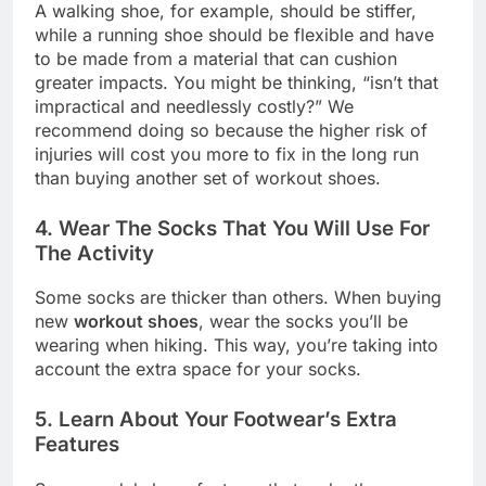
A walking shoe, for example, should be stiffer,
while a running shoe should be flexible and have
to be made from a material that can cushion
greater impacts. You might be thinking, “isn’t that
impractical and needlessly costly?” We
recommend doing so because the higher risk of
injuries will cost you more to fix in the long run
than buying another set of workout shoes.
4. Wear The Socks That You Will Use For
The Activity
Some socks are thicker than others. When buying
new
workout shoes
, wear the socks you’ll be
wearing when hiking. This way, you’re taking into
account the extra space for your socks.
5. Learn About Your Footwear’s Extra
Features