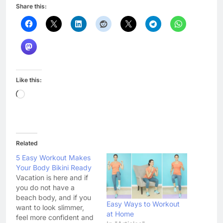
Share this:
Like this:
Loading…
Related
5 Easy Workout Makes
Your Body Bikini Ready
Vacation is here and if
you do not have a
beach body, and if you
Easy Ways to Workout
want to look slimmer,
at Home
feel more confident and