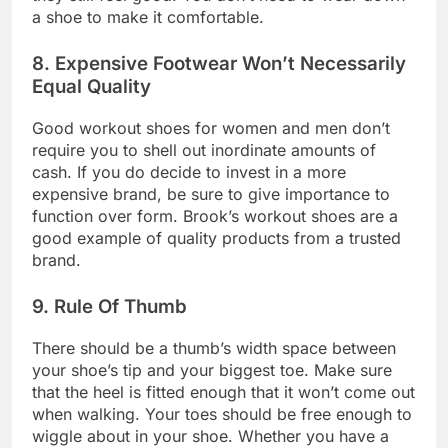
a shoe to make it comfortable.
8. Expensive Footwear Won’t Necessarily
Equal Quality
Good workout shoes for women and men don’t
require you to shell out inordinate amounts of
cash. If you do decide to invest in a more
expensive brand, be sure to give importance to
function over form. Brook’s workout shoes are a
good example of quality products from a trusted
brand.
9. Rule Of Thumb
There should be a thumb’s width space between
your shoe’s tip and your biggest toe. Make sure
that the heel is fitted enough that it won’t come out
when walking. Your toes should be free enough to
wiggle about in your shoe. Whether you have a