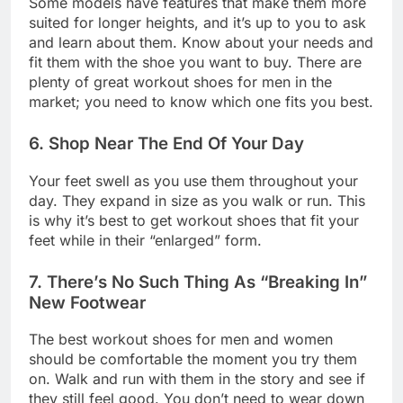
Some models have features that make them more
suited for longer heights, and it’s up to you to ask
and learn about them. Know about your needs and
fit them with the shoe you want to buy. There are
plenty of great workout shoes for men in the
market; you need to know which one fits you best.
6. Shop Near The End Of Your Day
Your feet swell as you use them throughout your
day. They expand in size as you walk or run. This
is why it’s best to get workout shoes that fit your
feet while in their “enlarged” form.
7. There’s No Such Thing As “Breaking In”
New Footwear
The best workout shoes for men and women
should be comfortable the moment you try them
on. Walk and run with them in the story and see if
they still feel good. You don’t need to wear down