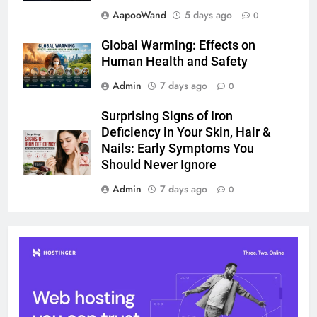
AapooWand
5 days ago
0
Global Warming: Effects on
Human Health and Safety
Admin
7 days ago
0
Surprising Signs of Iron
Deficiency in Your Skin, Hair &
Nails: Early Symptoms You
Should Never Ignore
Admin
7 days ago
0