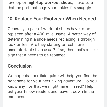
low top or
high-top workout shoes
, make sure
that the part that hugs your ankles fits snuggly.
10. Replace Your Footwear When Needed
Generally, a pair of workout shoes have to be
replaced after a 400-mile usage. A better way of
determining if a shoe needs replacing is through
look or feel. Are they starting to feel more
uncomfortable than usual? If so, then that’s a clear
sign that it needs to be replaced.
Conclusion
We hope that our little guide will help you find the
right shoe for your next hiking adventure. Do you
know any tips that we might have missed? Help
out your fellow readers and leave it down in the
comments!