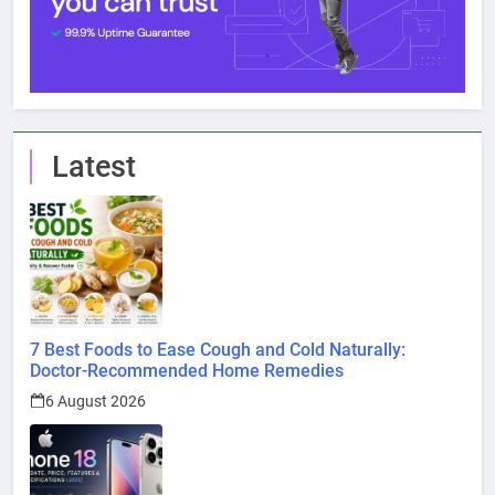
Latest
7 Best Foods to Ease Cough and Cold Naturally:
Doctor-Recommended Home Remedies
6 August 2026