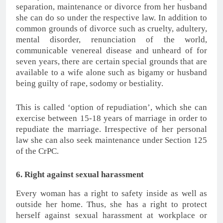
separation, maintenance or divorce from her husband
she can do so under the respective law. In addition to
common grounds of divorce such as cruelty, adultery,
mental disorder, renunciation of the world,
communicable venereal disease and unheard of for
seven years, there are certain special grounds that are
available to a wife alone such as bigamy or husband
being guilty of rape, sodomy or bestiality.
This is called ‘option of repudiation’, which she can
exercise between 15-18 years of marriage in order to
repudiate the marriage. Irrespective of her personal
law she can also seek maintenance under Section 125
of the CrPC.
6. Right against sexual harassment
Every woman has a right to safety inside as well as
outside her home. Thus, she has a right to protect
herself against sexual harassment at workplace or