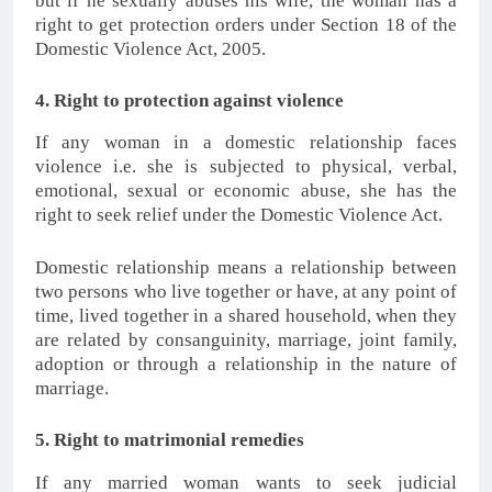
but if he sexually abuses his wife, the woman has a
right to get protection orders under Section 18 of the
Domestic Violence Act, 2005.
4. Right to protection against violence
If any woman in a domestic relationship faces
violence i.e. she is subjected to physical, verbal,
emotional, sexual or economic abuse, she has the
right to seek relief under the Domestic Violence Act.
Domestic relationship means a relationship between
two persons who live together or have, at any point of
time, lived together in a shared household, when they
are related by consanguinity, marriage, joint family,
adoption or through a relationship in the nature of
marriage.
5. Right to matrimonial remedies
If any married woman wants to seek judicial