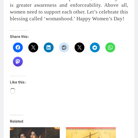
is greater awareness and enforceability. Above all,
women need to support each other. Let’s celebrate this
blessing called ‘womanhood.’ Happy Women’s Day!
Share this:
Like this:
Loading…
Related