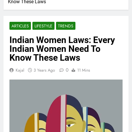
Know These Laws
ARTICLES
LIFESTYLE
TRENDS
Indian Women Laws: Every
Indian Women Need To
Know These Laws
0
Kajal
3 Years Ago
11 Mins