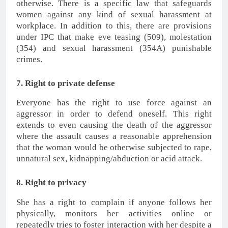
otherwise. There is a specific law that safeguards
women against any kind of sexual harassment at
workplace. In addition to this, there are provisions
under IPC that make eve teasing (509), molestation
(354) and sexual harassment (354A) punishable
crimes.
7. Right to private defense
Everyone has the right to use force against an
aggressor in order to defend oneself. This right
extends to even causing the death of the aggressor
where the assault causes a reasonable apprehension
that the woman would be otherwise subjected to rape,
unnatural sex, kidnapping/abduction or acid attack.
8. Right to privacy
She has a right to complain if anyone follows her
physically, monitors her activities online or
repeatedly tries to foster interaction with her despite a