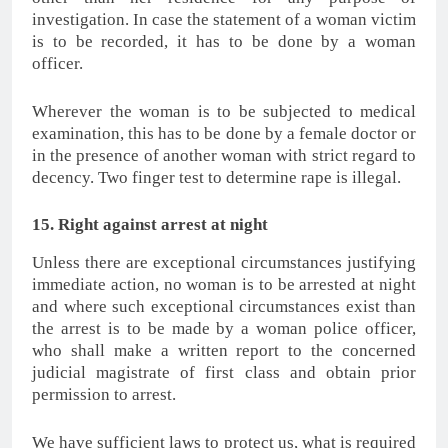
investigation. In case the statement of a woman victim
is to be recorded, it has to be done by a woman
officer.
Wherever the woman is to be subjected to medical
examination, this has to be done by a female doctor or
in the presence of another woman with strict regard to
decency. Two finger test to determine rape is illegal.
15. Right against arrest at night
Unless there are exceptional circumstances justifying
immediate action, no woman is to be arrested at night
and where such exceptional circumstances exist than
the arrest is to be made by a woman police officer,
who shall make a written report to the concerned
judicial magistrate of first class and obtain prior
permission to arrest.
We have sufficient laws to protect us, what is required