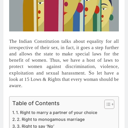
The Indian Constitution talks about equality for all
irrespective of their sex, in fact, it goes a step further
and allows the state to make special laws for the
benefit of women. Thus, we have a host of laws to
protect women against discrimination, violence,
S
exploitation and sexual harassment.
o let have a
look at 15 Lows & Rights that every woman should be
aware.
Table of Contents
1. Right to marry a partner of your choice
2. Right to monogamous marriage
3. Right to say ‘No’