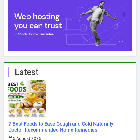
Latest
7 Best Foods to Ease Cough and Cold Naturally:
Doctor-Recommended Home Remedies
6 August 2026