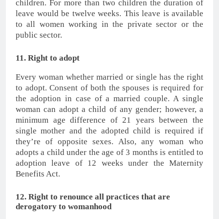
children. For more than two children the duration of
leave would be twelve weeks. This leave is available
to all women working in the private sector or the
public sector.
11. Right to adopt
Every woman whether married or single has the right
to adopt. Consent of both the spouses is required for
the adoption in case of a married couple. A single
woman can adopt a child of any gender; however, a
minimum age difference of 21 years between the
single mother and the adopted child is required if
they’re of opposite sexes. Also, any woman who
adopts a child under the age of 3 months is entitled to
adoption leave of 12 weeks under the Maternity
Benefits Act.
12. Right to renounce all practices that are
derogatory to womanhood