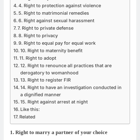
4. Right to protection against violence
5. Right to matrimonial remedies
6. Right against sexual harassment
7. Right to private defense
8. Right to privacy
9. Right to equal pay for equal work
10. Right to maternity benefit
11. Right to adopt
12. Right to renounce all practices that are
derogatory to womanhood
13. Right to register FIR
14. Right to have an investigation conducted in
a dignified manner
15. Right against arrest at night
Like this:
Related
1. Right to marry a partner of your choice