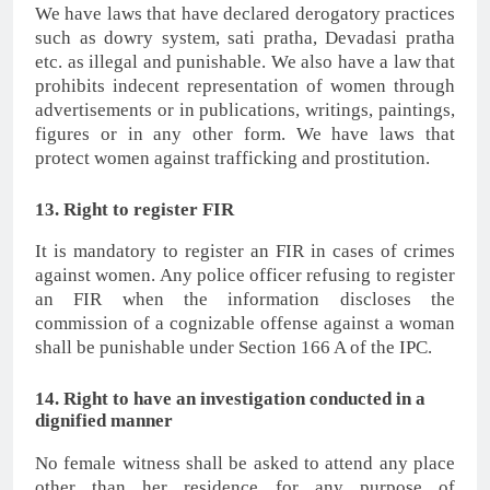
We have laws that have declared derogatory practices
such as dowry system, sati pratha, Devadasi pratha
etc. as illegal and punishable. We also have a law that
prohibits indecent representation of women through
advertisements or in publications, writings, paintings,
figures or in any other form. We have laws that
protect women against trafficking and prostitution.
13. Right to register FIR
It is mandatory to register an FIR in cases of crimes
against women. Any police officer refusing to register
an FIR when the information discloses the
commission of a cognizable offense against a woman
shall be punishable under Section 166 A of the IPC.
14. Right to have an investigation conducted in a
dignified manner
No female witness shall be asked to attend any place
other than her residence for any purpose of