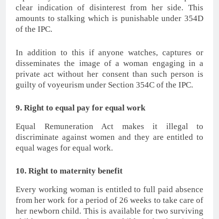
clear indication of disinterest from her side. This
amounts to stalking which is punishable under 354D
of the IPC.
In addition to this if anyone watches, captures or
disseminates the image of a woman engaging in a
private act without her consent than such person is
guilty of voyeurism under Section 354C of the IPC.
9. Right to equal pay for equal work
Equal Remuneration Act makes it illegal to
discriminate against women and they are entitled to
equal wages for equal work.
10. Right to maternity benefit
Every working woman is entitled to full paid absence
from her work for a period of 26 weeks to take care of
her newborn child. This is available for two surviving