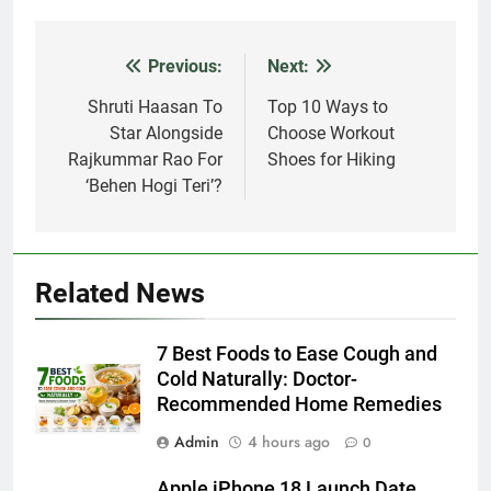
Previous:
Next:
Post
navigation
Shruti Haasan To
Top 10 Ways to
Star Alongside
Choose Workout
Rajkummar Rao For
Shoes for Hiking
‘Behen Hogi Teri’?
Related News
7 Best Foods to Ease Cough and
Cold Naturally: Doctor-
Recommended Home Remedies
Admin
4 hours ago
0
Apple iPhone 18 Launch Date,