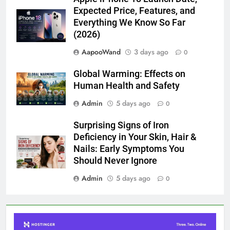
Expected Price, Features, and
Everything We Know So Far
(2026)
AapooWand
3 days ago
0
Global Warming: Effects on
Human Health and Safety
Admin
5 days ago
0
Surprising Signs of Iron
Deficiency in Your Skin, Hair &
Nails: Early Symptoms You
Should Never Ignore
Admin
5 days ago
0