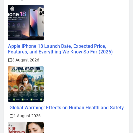
Apple iPhone 18 Launch Date, Expected Price,
Features, and Everything We Know So Far (2026)
3 August 2026
Global Warming: Effects on Human Health and Safety
1 August 2026