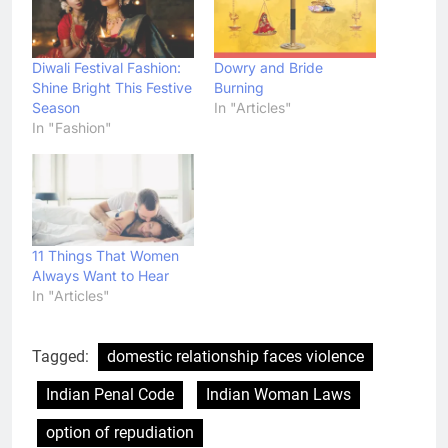
Diwali Festival Fashion:
Dowry and Bride
Shine Bright This Festive
Burning
Season
In "Articles"
In "Fashion"
11 Things That Women
Always Want to Hear
In "Articles"
Tagged:
domestic relationship faces violence
Indian Penal Code
Indian Woman Laws
option of repudiation