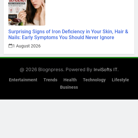
Surprising Signs of Iron Deficiency in Your Skin, Hair &
Nails: Early Symptoms You Should Never Ignore
1 August 2026
@ 2026 Blognpress. Powered By
.
InviSofts IT
Entertainment
Trends
Health
Technology
Lifestyle
Business