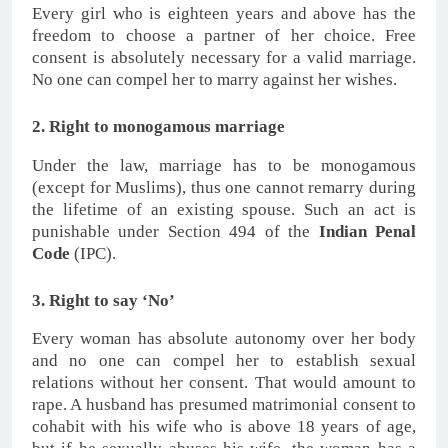
Every girl who is eighteen years and above has the
freedom to choose a partner of her choice. Free
consent is absolutely necessary for a valid marriage.
No one can compel her to marry against her wishes.
2. Right to monogamous marriage
Under the law, marriage has to be monogamous
(except for Muslims), thus one cannot remarry during
the lifetime of an existing spouse. Such an act is
punishable under Section 494 of the
Indian Penal
Code
(IPC).
3. Right to say ‘No’
Every woman has absolute autonomy over her body
and no one can compel her to establish sexual
relations without her consent. That would amount to
rape. A husband has presumed matrimonial consent to
cohabit with his wife who is above 18 years of age,