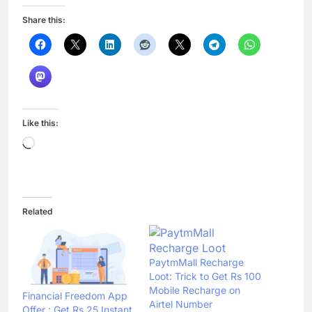
Share this:
Like this:
Loading…
Related
PaytmMall Recharge
Loot: Trick to Get Rs 100
Mobile Recharge on
Financial Freedom App
Airtel Number
Offer : Get Rs 25 Instant