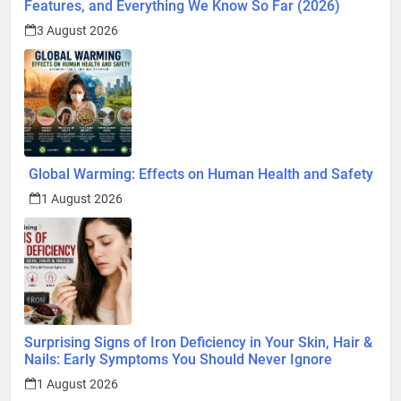
Features, and Everything We Know So Far (2026)
3 August 2026
Global Warming: Effects on Human Health and Safety
1 August 2026
Surprising Signs of Iron Deficiency in Your Skin, Hair &
Nails: Early Symptoms You Should Never Ignore
1 August 2026