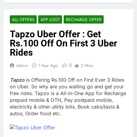
ALL OFFERS
APP LOOT
RECHARGE OFFER
Tapzo Uber Offer : Get
Rs.100 Off On First 3 Uber
Rides
0
Admin
1 Year Ago
2 Mins
Tapzo
is Offering Rs.100 Off on First Ever 3 Rides
on Uber. So why are you waiting go and get your
free rides. Tapzo is a All-in-One App for Recharge
prepaid mobile & DTH, Pay postpaid mobile,
electricity & other utility bills, Book cabs/taxis &
autos, Order food etc.