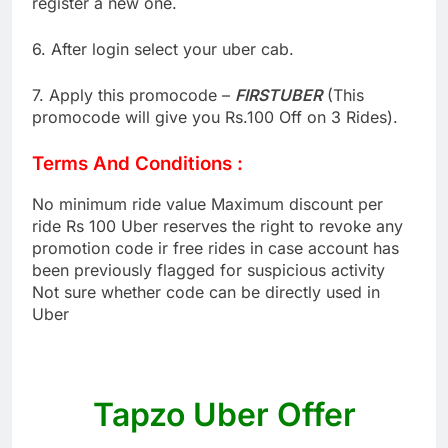
register a new one.
6. After login select your uber cab.
7. Apply this promocode –
FIRSTUBER
(This
promocode will give you Rs.100 Off on 3 Rides).
Terms And Conditions :
No minimum ride value Maximum discount per
ride Rs 100 Uber reserves the right to revoke any
promotion code ir free rides in case account has
been previously flagged for suspicious activity
Not sure whether code can be directly used in
Uber
Tapzo Uber Offer