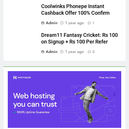
Coolwinks Phonepe Instant
Cashback Offer 100% Confirm
Admin
1 year ago
1
Dream11 Fantasy Cricket: Rs 100
on Signup + Rs 100 Per Refer
Admin
1 year ago
0