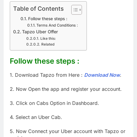
Table of Contents
Follow these steps :
Terms And Conditions :
Tapzo Uber Offer
Like this:
Related
Follow these steps :
1. Download Tapzo from Here :
Download Now
.
2. Now Open the app and register your account.
3. Click on Cabs Option in Dashboard.
4. Select an Uber Cab.
5. Now Connect your Uber account with Tapzo or