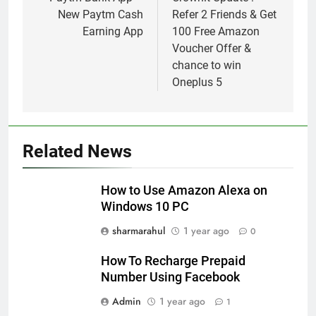
navigation
New Paytm Cash
Refer 2 Friends & Get
Earning App
100 Free Amazon
Voucher Offer &
chance to win
Oneplus 5
Related News
How to Use Amazon Alexa on
Windows 10 PC
sharmarahul
1 year ago
0
How To Recharge Prepaid
Number Using Facebook
Admin
1 year ago
1