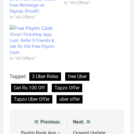
In "All Offers"
Free Recharge on
Signup (Proof)!
In "All Offers"
(Over) PicknHop App
Loot: Refer 5 Friends &
Get Rs 100 Free Paytm
Cash
In "All Offers"
Tagged:
3 Uber Rides
free Uber
Get Rs.100 Off
Tapzo Offer
Tapzo Uber Offer
uber offer
Previous:
Next:
Post
Paytm Bank App –
Crownit Update :