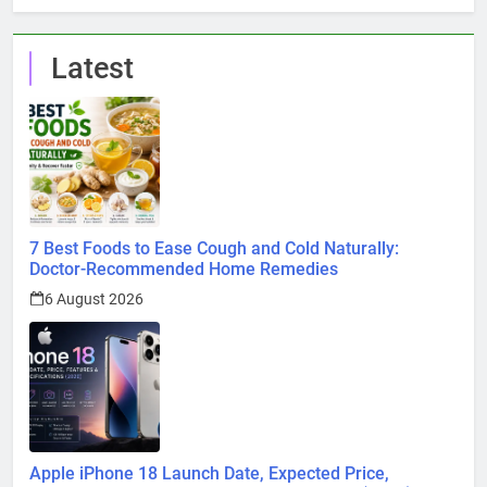
Latest
7 Best Foods to Ease Cough and Cold Naturally:
Doctor-Recommended Home Remedies
6 August 2026
Apple iPhone 18 Launch Date, Expected Price,