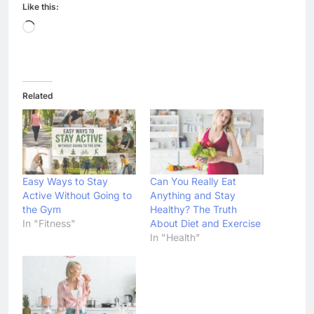
Like this:
Loading…
Related
Easy Ways to Stay
Can You Really Eat
Active Without Going to
Anything and Stay
the Gym
Healthy? The Truth
In "Fitness"
About Diet and Exercise
In "Health"