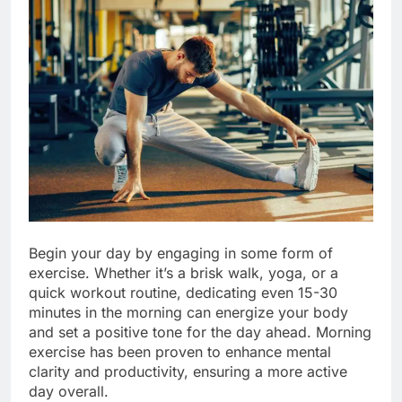
Begin your day by engaging in some form of
exercise. Whether it’s a brisk walk, yoga, or a
quick workout routine, dedicating even 15-30
minutes in the morning can energize your body
and set a positive tone for the day ahead. Morning
exercise has been proven to enhance mental
clarity and productivity, ensuring a more active
day overall.