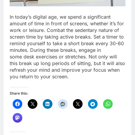
In today’s digital age, we spend a significant
amount of time in front of screens, whether it’s for
work or leisure. Combat the sedentary nature of
screen time by taking active breaks. Set a timer to
remind yourself to take a short break every 30-60
minutes. During these breaks, engage in
some desk exercises or stretches. Not only will
this break up long periods of sitting, but it will also
refresh your mind and improve your focus when
you return to your screen.
Share this: