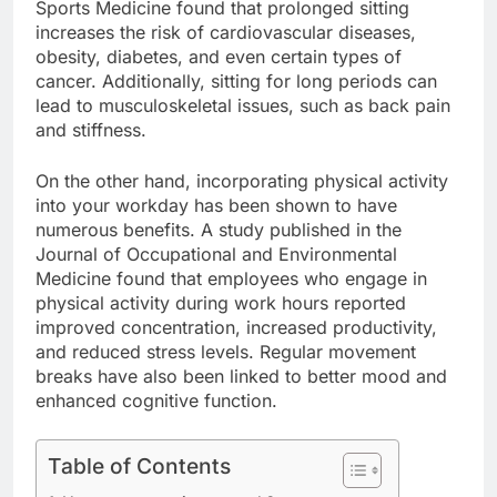
Sports Medicine found that prolonged sitting
increases the risk of cardiovascular diseases,
obesity, diabetes, and even certain types of
cancer. Additionally, sitting for long periods can
lead to musculoskeletal issues, such as back pain
and stiffness.
On the other hand, incorporating physical activity
into your workday has been shown to have
numerous benefits. A study published in the
Journal of Occupational and Environmental
Medicine found that employees who engage in
physical activity during work hours reported
improved concentration, increased productivity,
and reduced stress levels. Regular movement
breaks have also been linked to better mood and
enhanced cognitive function.
Table of Contents