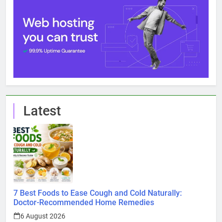
Latest
7 Best Foods to Ease Cough and Cold Naturally:
Doctor-Recommended Home Remedies
6 August 2026