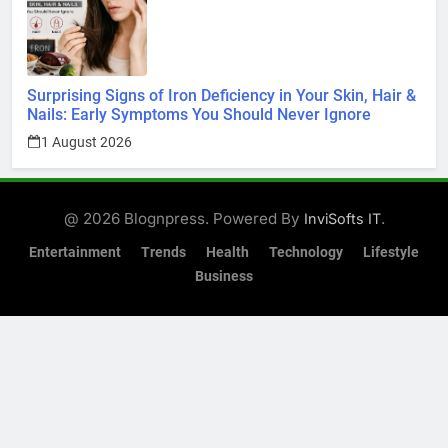
Surprising Signs of Iron Deficiency in Your Skin, Hair &
Nails: Early Symptoms You Should Never Ignore
1 August 2026
@ 2026 Blognpress. Powered By
.
InviSofts IT
Entertainment
Trends
Health
Technology
Lifestyle
Business