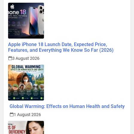
Apple iPhone 18 Launch Date, Expected Price,
Features, and Everything We Know So Far (2026)
3 August 2026
Global Warming: Effects on Human Health and Safety
1 August 2026