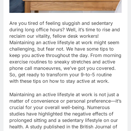
Are you tired of feeling sluggish and sedentary
during long office hours? Well, it’s time to rise and
reclaim our vitality, fellow desk workers!
Maintaining an active lifestyle at work might seem
challenging, but fear not. We have some tips to
keep you active throughout the day. From morning
exercise routines to sneaky stretches and active
phone call manoeuvres, we’ve got you covered.
So, get ready to transform your 9-to-5 routine
with these tips on how to stay active at work.
Maintaining an active lifestyle at work is not just a
matter of convenience or personal preference—it’s
crucial for your overall well-being. Numerous
studies have highlighted the negative effects of
prolonged sitting and a sedentary lifestyle on our
health. A study published in the British Journal of