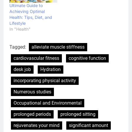
Ultimate Guide to
Achieving Optimal
Health: Tips, Diet, and
Lifestyle
In "Health"
Tagged:
alleviate muscle stiffness
cardiovascular fitness
cognitive function
desk job
Hydration
incorporating physical activity
Numerous studies
Occupational and Environmental
prolonged periods
prolonged sitting
rejuvenates your mind
significant amount