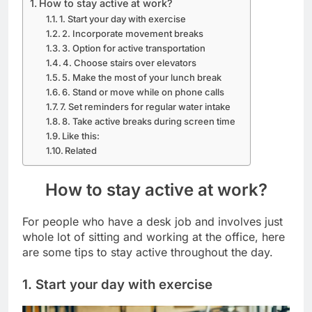
How to stay active at work?
1. Start your day with exercise
2. Incorporate movement breaks
3. Option for active transportation
4. Choose stairs over elevators
5. Make the most of your lunch break
6. Stand or move while on phone calls
7. Set reminders for regular water intake
8. Take active breaks during screen time
Like this:
Related
How to stay active at work?
For people who have a desk job and involves just
whole lot of sitting and working at the office, here
are some tips to stay active throughout the day.
1. Start your day with exercise