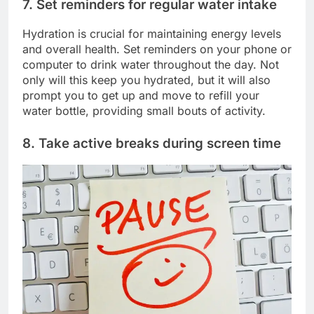
7. Set reminders for regular water intake
Hydration is crucial for maintaining energy levels
and overall health. Set reminders on your phone or
computer to drink water throughout the day. Not
only will this keep you hydrated, but it will also
prompt you to get up and move to refill your
water bottle, providing small bouts of activity.
8. Take active breaks during screen time