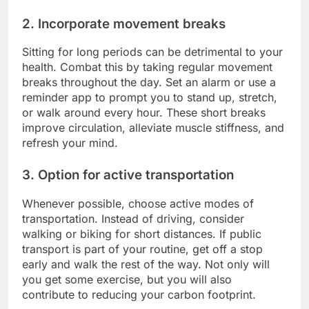
2. Incorporate movement breaks
Sitting for long periods can be detrimental to your
health. Combat this by taking regular movement
breaks throughout the day. Set an alarm or use a
reminder app to prompt you to stand up, stretch,
or walk around every hour. These short breaks
improve circulation, alleviate muscle stiffness, and
refresh your mind.
3. Option for active transportation
Whenever possible, choose active modes of
transportation. Instead of driving, consider
walking or biking for short distances. If public
transport is part of your routine, get off a stop
early and walk the rest of the way. Not only will
you get some exercise, but you will also
contribute to reducing your carbon footprint.