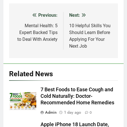
Previous:
Next:
Post
navigation
Mental Health: 5
10 Helpful Skills You
Expert Backed Tips
Should Learn Before
to Deal With Anxiety
Applying For Your
Next Job
Related News
7 Best Foods to Ease Cough and
Cold Naturally: Doctor-
Recommended Home Remedies
Admin
1 day ago
0
Apple iPhone 18 Launch Date,