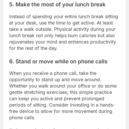
5. Make the most of your lunch break
Instead of spending your entire lunch break sitting
at your desk, use the time to get active. At least
take a walk outside. Physical activity during your
lunch break not only helps burn calories but also
rejuvenates your mind and enhances productivity
for the rest of the day.
6. Stand or move while on phone calls
When you receive a phone call, take the
opportunity to stand up and move around.
Whether you walk around your office or do some
gentle stretching exercises, this simple practice
can keep you active and prevent prolonged
periods of sitting. Consider investing in a hands-
free device to allow for more movement during
phone calls.