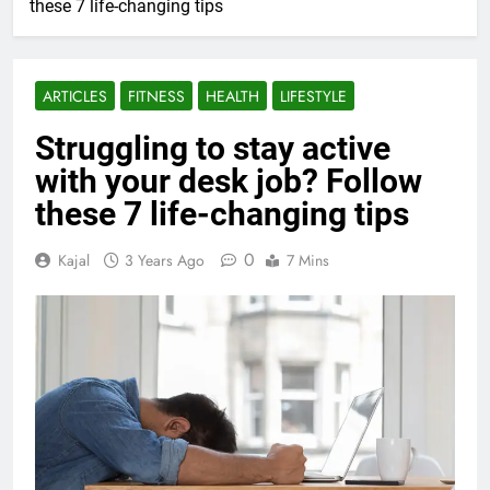
these 7 life-changing tips
ARTICLES
FITNESS
HEALTH
LIFESTYLE
Struggling to stay active
with your desk job? Follow
these 7 life-changing tips
0
Kajal
3 Years Ago
7 Mins