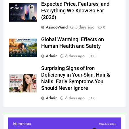
Expected Price, Features, and
Everything We Know So Far
(2026)
AapooWand
5 days ago
0
Global Warming: Effects on
Human Health and Safety
Admin
6 days ago
0
Surprising Signs of Iron
Deficiency in Your Skin, Hair &
Nails: Early Symptoms You
Should Never Ignore
Admin
6 days ago
0