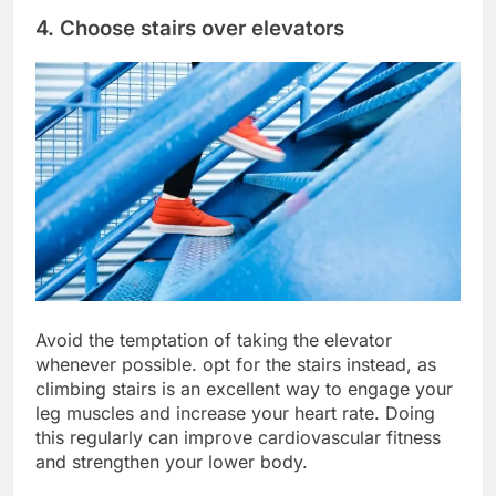
4. Choose stairs over elevators
Avoid the temptation of taking the elevator
whenever possible. opt for the stairs instead, as
climbing stairs is an excellent way to engage your
leg muscles and increase your heart rate. Doing
this regularly can improve cardiovascular fitness
and strengthen your lower body.