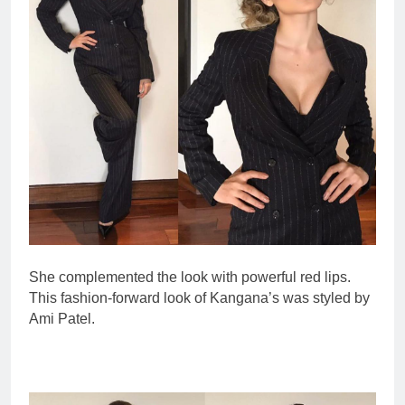
She complemented the look with powerful red lips.
This fashion-forward look of Kangana’s was styled by
Ami Patel.