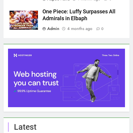
One Piece: Luffy Surpasses All
Admirals in Elbaph
Admin
4 months ago
0
Latest