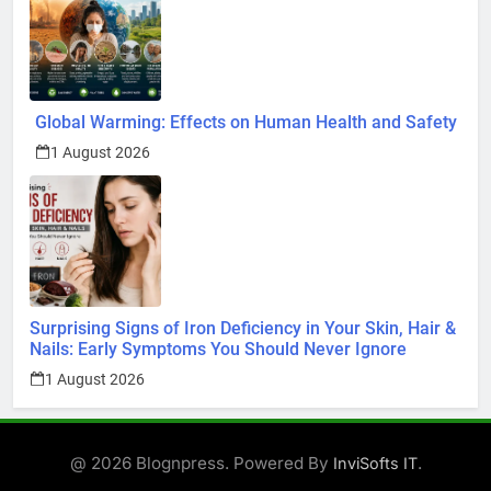
Global Warming: Effects on Human Health and Safety
1 August 2026
Surprising Signs of Iron Deficiency in Your Skin, Hair &
Nails: Early Symptoms You Should Never Ignore
1 August 2026
@ 2026 Blognpress. Powered By
.
InviSofts IT