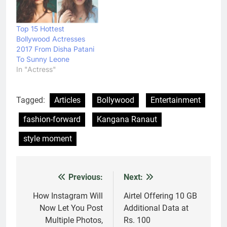
Top 15 Hottest
Bollywood Actresses
2017 From Disha Patani
To Sunny Leone
In "Actress"
Tagged:
Articles
Bollywood
Entertainment
fashion-forward
Kangana Ranaut
style moment
Previous:
Next:
Post
navigation
How Instagram Will
Airtel Offering 10 GB
Now Let You Post
Additional Data at
Multiple Photos,
Rs. 100