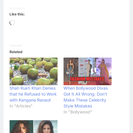
Like this:
Loading…
Related
Shah Rukh Khan Denies
When Bollywood Divas
that he Refused to Work
Got It All Wrong: Don’t
with Kangana Ranaut
Make These Celebrity
In "Articles"
Style Mistakes
In "Bollywood"