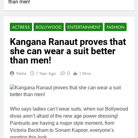
than men!
ACTRESS
BOLLYWOOD
ENTERTAINMENT
FASHION
Kangana Ranaut proves that
she can wear a suit better
than men!
0
Neha
1 Year Ago
1 Mins
Who says ladies can’t wear suits, when our Bollywood
divas aren’t afraid of the new age power dressing!
Pantsuits are having a major style moment, from
Victoria Beckham to Sonam Kapoor, everyone’s
sporting this look.