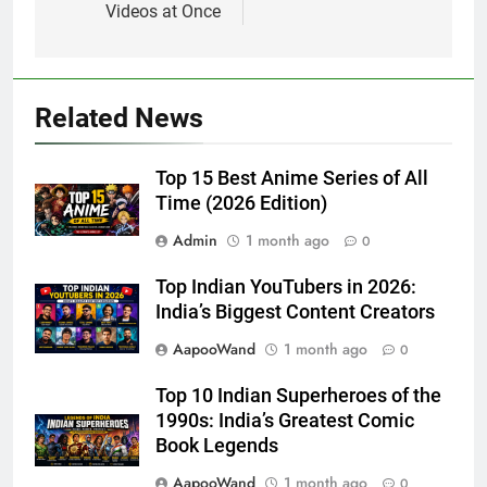
Videos at Once
Related News
Top 15 Best Anime Series of All
Time (2026 Edition)
Admin
1 month ago
0
Top Indian YouTubers in 2026:
India’s Biggest Content Creators
AapooWand
1 month ago
0
Top 10 Indian Superheroes of the
1990s: India’s Greatest Comic
Book Legends
AapooWand
1 month ago
0