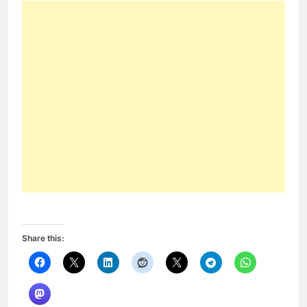
Share this: