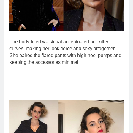
The body-fitted waistcoat accentuated her killer
curves, making her look fierce and sexy altogether.
She paired the flared pants with high heel pumps and
keeping the accessories minimal.