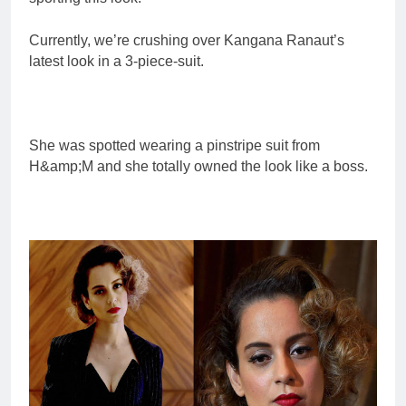
Currently, we’re crushing over Kangana Ranaut’s
latest look in a 3-piece-suit.
She was spotted wearing a pinstripe suit from
H&amp;M and she totally owned the look like a boss.