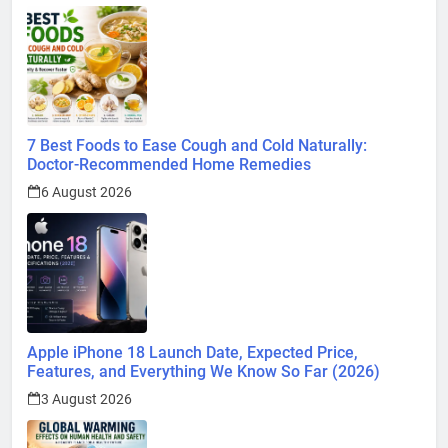
7 Best Foods to Ease Cough and Cold Naturally:
Doctor-Recommended Home Remedies
6 August 2026
Apple iPhone 18 Launch Date, Expected Price,
Features, and Everything We Know So Far (2026)
3 August 2026