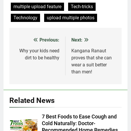
multiple upload feature
Tech-tricks
Technology
upload multiple photos
Previous:
Next:
Post
navigation
Why your kids need
Kangana Ranaut
dirt to be healthy
proves that she can
wear a suit better
than men!
Related News
7 Best Foods to Ease Cough and
Cold Naturally: Doctor-
Recommended Home Remedies