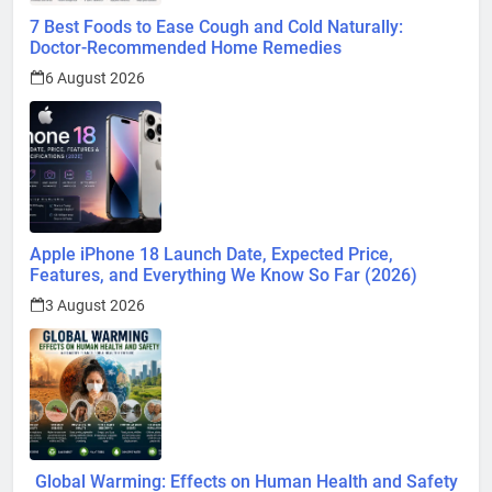
7 Best Foods to Ease Cough and Cold Naturally:
Doctor-Recommended Home Remedies
6 August 2026
Apple iPhone 18 Launch Date, Expected Price,
Features, and Everything We Know So Far (2026)
3 August 2026
Global Warming: Effects on Human Health and Safety