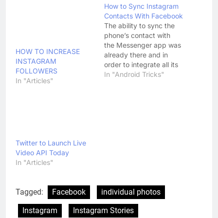
How to Sync Instagram
Contacts With Facebook
The ability to sync the
phone’s contact with
the Messenger app was
HOW TO INCREASE
already there and in
INSTAGRAM
order to integrate all its
FOLLOWERS
services with
In "Android Tricks"
In "Articles"
Instagram, Facebook has
now added a new
feature to its Messenger
app that allows users to
sync all
the Instagram contacts
to the Facebook
Twitter to Launch Live
Messenger. This feature
Video API Today
is now available to all
In "Articles"
the…
Tagged:
Facebook
individual photos
Instagram
Instagram Stories