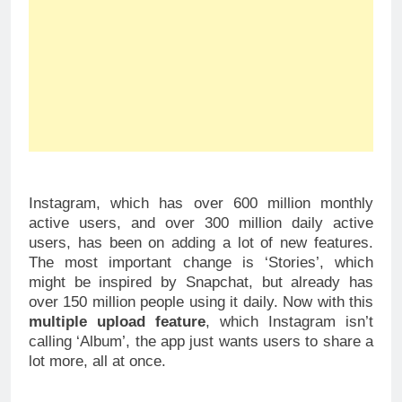
Instagram, which has over 600 million monthly
active users, and over 300 million daily active
users, has been on adding a lot of new features.
The most important change is ‘Stories’, which
might be inspired by Snapchat, but already has
over 150 million people using it daily. Now with this
multiple upload feature
, which Instagram isn’t
calling ‘Album’, the app just wants users to share a
lot more, all at once.