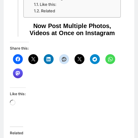
Like this:
Related
Now Post Multiple Photos,
Videos at Once on Instagram
Share this:
Like this:
Loading…
Related