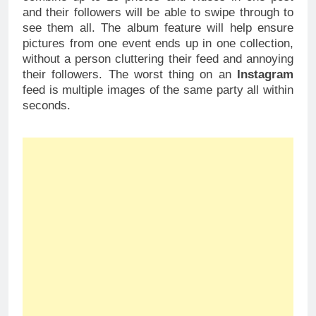
and their followers will be able to swipe through to
see them all. The album feature will help ensure
pictures from one event ends up in one collection,
without a person cluttering their feed and annoying
their followers. The worst thing on an
Instagram
feed is multiple images of the same party all within
seconds.