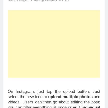
On Instagram, just tap the upload button. Just
select the new icon to
upload multiple photos
and
videos. Users can then go about editing the post;
you can filter everything at once or
edit individual