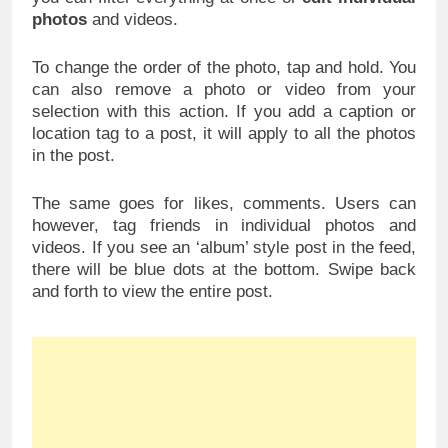
photos
and videos.
To change the order of the photo, tap and hold. You
can also remove a photo or video from your
selection with this action. If you add a caption or
location tag to a post, it will apply to all the photos
in the post.
The same goes for likes, comments. Users can
however, tag friends in individual photos and
videos. If you see an ‘album’ style post in the feed,
there will be blue dots at the bottom. Swipe back
and forth to view the entire post.