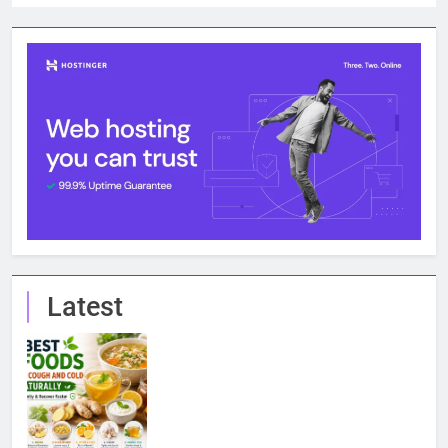
Latest