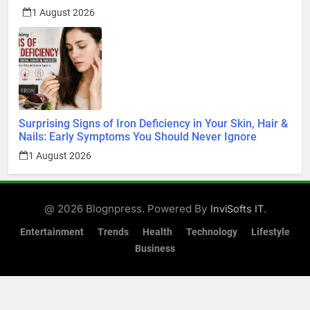
1 August 2026
Surprising Signs of Iron Deficiency in Your Skin, Hair &
Nails: Early Symptoms You Should Never Ignore
1 August 2026
@ 2026 Blognpress. Powered By
.
InviSofts IT
Entertainment
Trends
Health
Technology
Lifestyle
Business