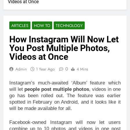
Videos at Once
ARTICLES
HOW TO
TECHNOLOGY
How Instagram Will Now Let
You Post Multiple Photos,
Videos at Once
0
Admin
1 Year Ago
4 Mins
Instagram’s much-awaited ‘Album’ feature which
will let
people post multiple photos
, videos in one
go has been rolled out. The feature was earlier
spotted in February on Android, and it looks like it
will be made available for all.
Facebook-owned Instagram will now let users
combine up to 10 photos and videos in one post