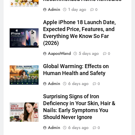
Admin
1 day ago
0
Apple iPhone 18 Launch Date,
Expected Price, Features, and
Everything We Know So Far
(2026)
AapooWand
5 days ago
0
Global Warming: Effects on
Human Health and Safety
Admin
6 days ago
0
Surprising Signs of Iron
Deficiency in Your Skin, Hair &
Nails: Early Symptoms You
Should Never Ignore
Admin
6 days ago
0