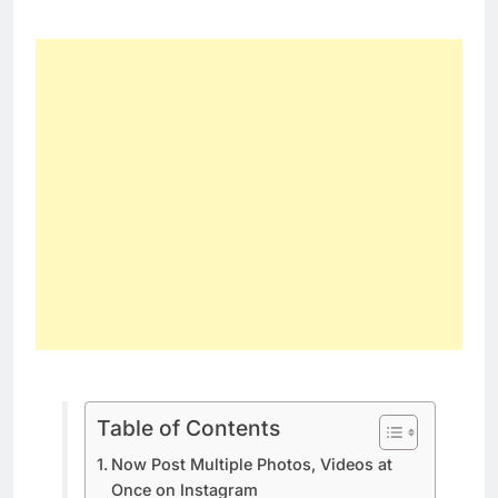
Table of Contents
Now Post Multiple Photos, Videos at
Once on Instagram