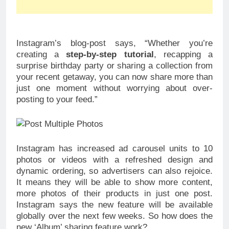
Instagram’s blog-post says, “Whether you’re
creating a
step-by-step tutorial
, recapping a
surprise birthday party or sharing a collection from
your recent getaway, you can now share more than
just one moment without worrying about over-
posting to your feed.”
Instagram has increased ad carousel units to 10
photos or videos with a refreshed design and
dynamic ordering, so advertisers can also rejoice.
It means they will be able to show more content,
more photos of their products in just one post.
Instagram says the new feature will be available
globally over the next few weeks. So how does the
new ‘Album’ sharing feature work?