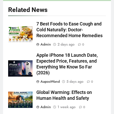
Related News
7 Best Foods to Ease Cough and
Cold Naturally: Doctor-
Recommended Home Remedies
Admin
2 days ago
0
Apple iPhone 18 Launch Date,
Expected Price, Features, and
Everything We Know So Far
(2026)
AapooWand
5 days ago
0
Global Warming: Effects on
Human Health and Safety
Admin
1 week ago
0