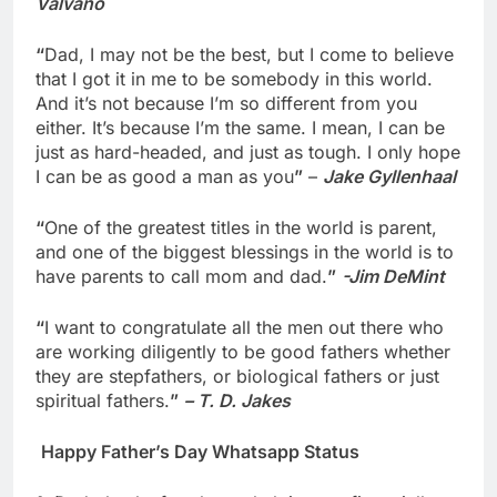
Valvano
“
Dad, I may not be the best, but I come to believe
that I got it in me to be somebody in this world.
And it’s not because I’m so different from you
either. It’s because I’m the same. I mean, I can be
just as hard-headed, and just as tough. I only hope
I can be as good a man as you
”
–
Jake Gyllenhaal
“
One of the greatest titles in the world is parent,
and one of the biggest blessings in the world is to
have parents to call mom and dad.
”
-Jim DeMint
“
I want to congratulate all the men out there who
are working diligently to be good fathers whether
they are stepfathers, or biological fathers or just
spiritual fathers.
”
– T. D. Jakes
Happy Father’s Day Whatsapp Status