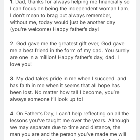
1.
Dad, thanks for always helping me financially so
I can focus on being the independent woman I am.
I don’t mean to brag but always remember,
without me, today would just be another day
(you’re welcome) Happy father’s day!
2.
God gave me the greatest gift ever, God gave
me a best friend in the form of my dad. You surely
are one in a million! Happy father’s day, dad, I
love you!
3.
My dad takes pride in me when I succeed, and
has faith in me when it seems that all hope has
been lost. No matter how tall I become, you’re
always someone I’ll look up to!
4.
On Father’s Day, I can’t help reflecting on all the
lessons you’ve taught me over the years. Although
we may separate due to time and distance, the
man you are and the person you’ve made me will