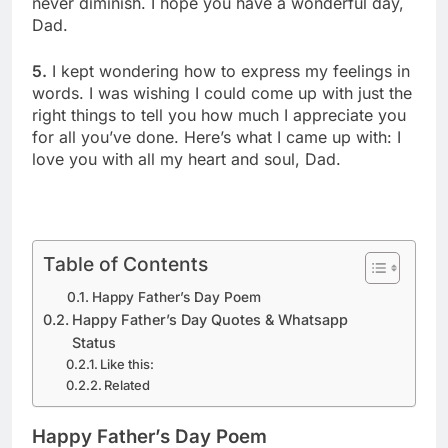
never diminish. I hope you have a wonderful day,
Dad.
5.
I kept wondering how to express my feelings in
words. I was wishing I could come up with just the
right things to tell you how much I appreciate you
for all you’ve done. Here’s what I came up with: I
love you with all my heart and soul, Dad.
Table of Contents
Happy Father’s Day Poem
Happy Father’s Day Quotes & Whatsapp
Status
Like this:
Related
Happy Father’s Day Poem