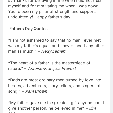
5.
Thanks for believing in me when I did not trust
myself and for motivating me when I was down.
You’re been my pillar of strength and support,
undoubtedly! Happy father’s day.
Fathers Day Quotes
“
I am not ashamed to say that no man I ever met
was my father’s equal, and I never loved any other
man as much.
”
–
Hedy Lamarr
“
The heart of a father is the masterpiece of
nature.
”
–
Antoine-François Prévost
“
Dads are most ordinary men turned by love into
heroes, adventurers, story-tellers, and singers of
song.
”
–
Pam Brown
“
My father gave me the greatest gift anyone could
give another person, he believed in me
”
–
Jim