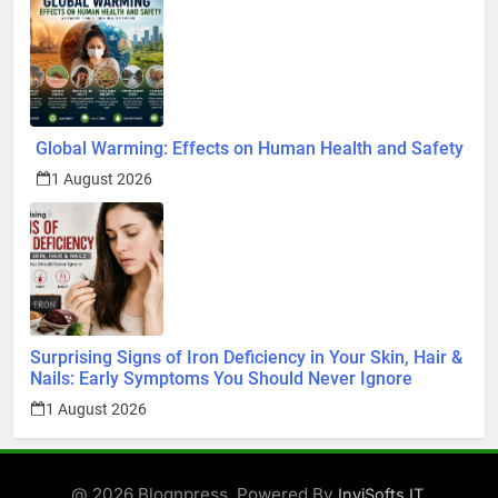
Global Warming: Effects on Human Health and Safety
1 August 2026
Surprising Signs of Iron Deficiency in Your Skin, Hair &
Nails: Early Symptoms You Should Never Ignore
1 August 2026
@ 2026 Blognpress. Powered By
.
InviSofts IT