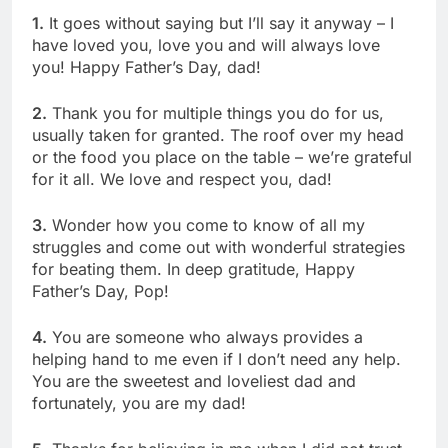
1.
It goes without saying but I’ll say it anyway – I
have loved you, love you and will always love
you! Happy Father’s Day, dad!
2.
Thank you for multiple things you do for us,
usually taken for granted. The roof over my head
or the food you place on the table – we’re grateful
for it all. We love and respect you, dad!
3.
Wonder how you come to know of all my
struggles and come out with wonderful strategies
for beating them. In deep gratitude, Happy
Father’s Day, Pop!
4.
You are someone who always provides a
helping hand to me even if I don’t need any help.
You are the sweetest and loveliest dad and
fortunately, you are my dad!