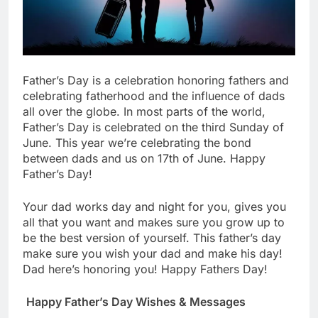
Father’s Day is a celebration honoring fathers and
celebrating fatherhood and the influence of dads
all over the globe. In most parts of the world,
Father’s Day is celebrated on the third Sunday of
June. This year we’re celebrating the bond
between dads and us on 17th of June. Happy
Father’s Day!
Your dad works day and night for you, gives you
all that you want and makes sure you grow up to
be the best version of yourself. This father’s day
make sure you wish your dad and make his day!
Dad here’s honoring you! Happy Fathers Day!
Happy Father’s Day Wishes & Messages