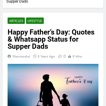
Supper Dads
ARTICLES
LIFESTYLE
Happy Father’s Day: Quotes
& Whatsapp Status for
Supper Dads
0
Sharmarahul
8 Years Ago
8 Mins