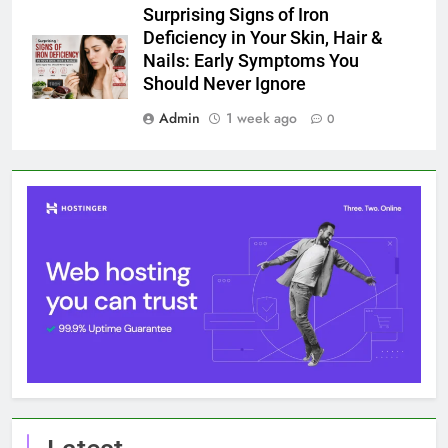
Surprising Signs of Iron
Deficiency in Your Skin, Hair &
Nails: Early Symptoms You
Should Never Ignore
Admin
1 week ago
0