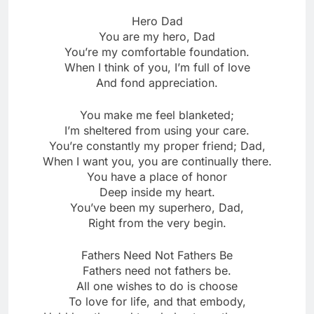
Hero Dad
You are my hero, Dad
You’re my comfortable foundation.
When I think of you, I’m full of love
And fond appreciation.
You make me feel blanketed;
I’m sheltered from using your care.
You’re constantly my proper friend; Dad,
When I want you, you are continually there.
You have a place of honor
Deep inside my heart.
You’ve been my superhero, Dad,
Right from the very begin.
Fathers Need Not Fathers Be
Fathers need not fathers be.
All one wishes to do is choose
To love for life, and that embody,