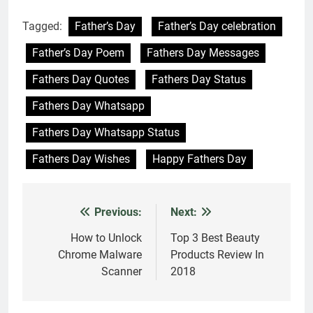
Tagged:
Father’s Day
Father’s Day celebration
Father’s Day Poem
Fathers Day Messages
Fathers Day Quotes
Fathers Day Status
Fathers Day Whatsapp
Fathers Day Whatsapp Status
Fathers Day Wishes
Happy Fathers Day
Previous:
Next:
Post
navigation
How to Unlock
Top 3 Best Beauty
Chrome Malware
Products Review In
Scanner
2018