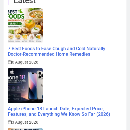
Latest
7 Best Foods to Ease Cough and Cold Naturally:
Doctor-Recommended Home Remedies
6 August 2026
Apple iPhone 18 Launch Date, Expected Price,
Features, and Everything We Know So Far (2026)
3 August 2026