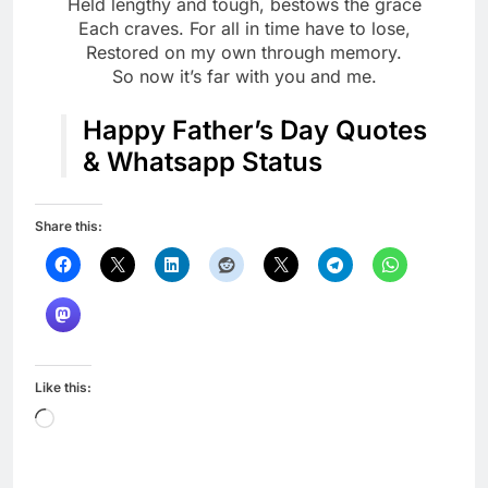
Held lengthy and tough, bestows the grace
Each craves. For all in time have to lose,
Restored on my own through memory.
So now it’s far with you and me.
Happy Father’s Day Quotes
& Whatsapp Status
Share this:
Like this:
Loading…