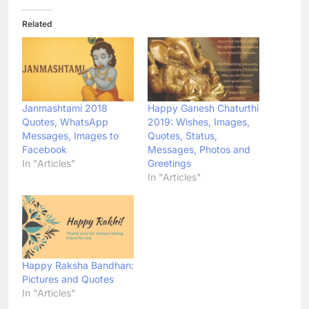
Related
Janmashtami 2018
Happy Ganesh Chaturthi
Quotes, WhatsApp
2019: Wishes, Images,
Messages, Images to
Quotes, Status,
Facebook
Messages, Photos and
In "Articles"
Greetings
In "Articles"
Happy Raksha Bandhan:
Pictures and Quotes
In "Articles"