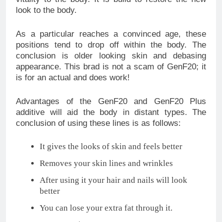
look to the body.
As a particular reaches a convinced age, these
positions tend to drop off within the body. The
conclusion is older looking skin and debasing
appearance. This brad is not a scam of GenF20; it
is for an actual and does work!
Advantages of the GenF20 and GenF20 Plus
additive will aid the body in distant types. The
conclusion of using these lines is as follows:
It gives the looks of skin and feels better
Removes your skin lines and wrinkles
After using it your hair and nails will look
better
You can lose your extra fat through it.