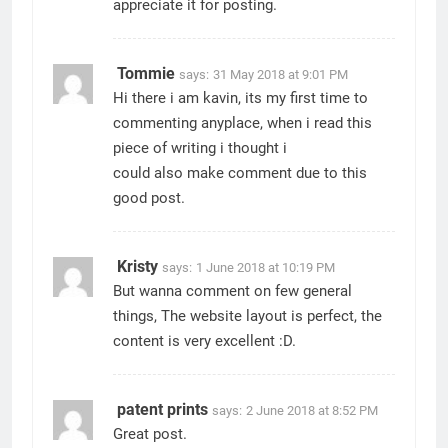
appreciate it for posting.
Tommie
says:
31 May 2018 at 9:01 PM
Hi there i am kavin, its my first time to
commenting anyplace, when i read this
piece of writing i thought i
could also make comment due to this
good post.
Kristy
says:
1 June 2018 at 10:19 PM
But wanna comment on few general
things, The website layout is perfect, the
content is very excellent :D.
patent prints
says:
2 June 2018 at 8:52 PM
Great post.