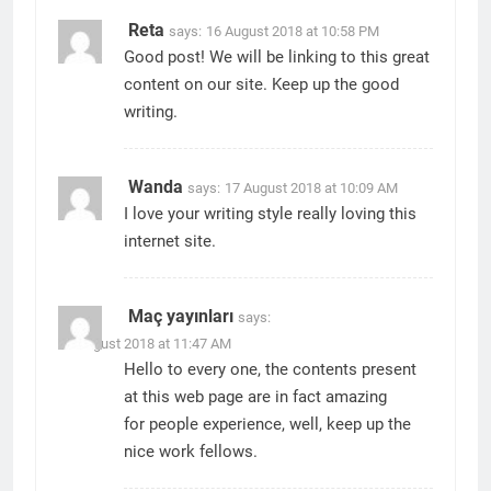
Reta
says:
16 August 2018 at 10:58 PM
Good post! We will be linking to this great
content on our site. Keep up the good
writing.
Wanda
says:
17 August 2018 at 10:09 AM
I love your writing style really loving this
internet site.
Maç yayınları
says:
17 August 2018 at 11:47 AM
Hello to every one, the contents present
at this web page are in fact amazing
for people experience, well, keep up the
nice work fellows.