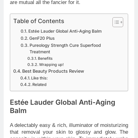
are mutual all the fancier for it.
Table of Contents
Estée Lauder Global Anti-Aging Balm
GenF20 Plus
Pureology Strength Cure Superfood
Treatment
Benefits
Wrapping up!
Best Beauty Products Review
Like this:
Related
Estée Lauder Global Anti-Aging
Balm
A delectably easy & rich, illuminator of moisturizing
that removal your skin to glossy and glow. The