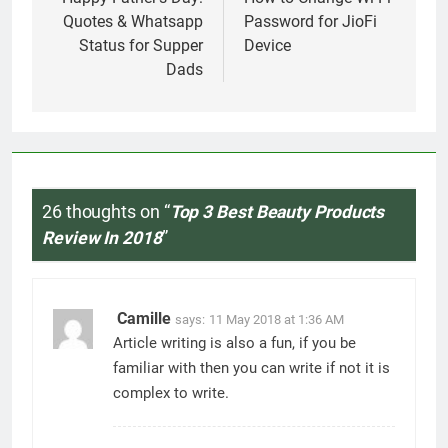
navigation
Quotes & Whatsapp
Password for JioFi
Status for Supper
Device
Dads
26 thoughts on “
Top 3 Best Beauty Products
Review In 2018
”
Camille
says:
11 May 2018 at 1:36 AM
Article writing is also a fun, if you be
familiar with then you can write if not it is
complex to write.