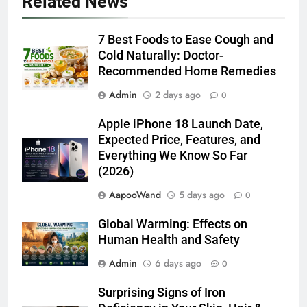
Related News
7 Best Foods to Ease Cough and
Cold Naturally: Doctor-
Recommended Home Remedies
Admin
2 days ago
0
Apple iPhone 18 Launch Date,
Expected Price, Features, and
Everything We Know So Far
(2026)
AapooWand
5 days ago
0
Global Warming: Effects on
Human Health and Safety
Admin
6 days ago
0
Surprising Signs of Iron