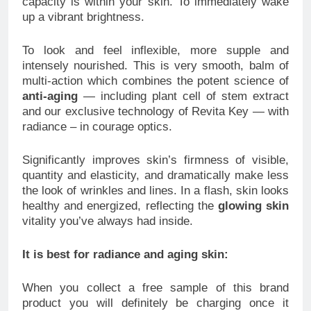
capacity is within your skin. To immediately wake
up a vibrant brightness.
To look and feel inflexible, more supple and
intensely nourished. This is very smooth, balm of
multi-action which combines the potent science of
anti-aging
— including plant cell of stem extract
and our exclusive technology of Revita Key — with
radiance – in courage optics.
Significantly improves skin’s firmness of visible,
quantity and elasticity, and dramatically make less
the look of wrinkles and lines. In a flash, skin looks
healthy and energized, reflecting the
glowing skin
vitality you’ve always had inside.
It is best for radiance and aging skin:
When you collect a free sample of this brand
product you will definitely be charging once it