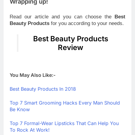
Wrapping up!
Read our article and you can choose the
Best
Beauty Products
for you according to your needs.
Best Beauty Products
Review
You May Also Like:-
Best Beauty Products In 2018
Top 7 Smart Grooming Hacks Every Man Should
Be Know
Top 7 Formal-Wear Lipsticks That Can Help You
To Rock At Work!