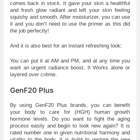
comes back in stock. It gave your skin a healthful
and fresh glow radiant and left your skin feeling
squishy and smooth. After moisturizer, you can use
it and you don’t need to use the primer as this did
the job perfectly!
And it is also best for an instant refreshing look:
You can put it at AM and PM, and at any time you
want an urgent radiance boost. It Works alone or
layered over crème.
GenF20 Plus
By using GenF20 Plus brands, you can benefit
your body to care for (HGH) human growth
hormone levels. Do you want to fight the aging
process easily and begin to look new again? It is
rated number one in given nutritional harmony and
vitality to the body. It is build to restore the new