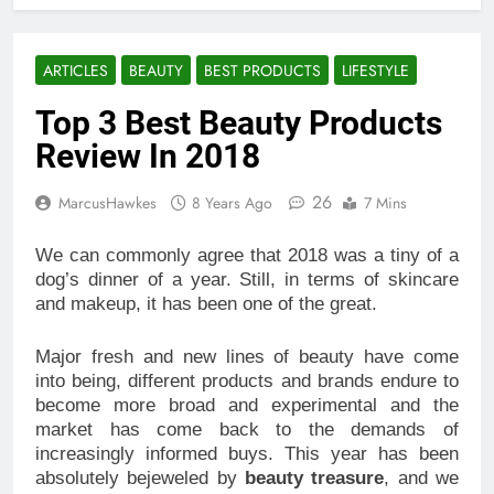
ARTICLES
BEAUTY
BEST PRODUCTS
LIFESTYLE
Top 3 Best Beauty Products
Review In 2018
26
MarcusHawkes
8 Years Ago
7 Mins
We can commonly agree that 2018 was a tiny of a
dog’s dinner of a year. Still, in terms of skincare
and makeup, it has been one of the great.
Major fresh and new lines of beauty have come
into being, different products and brands endure to
become more broad and experimental and the
market has come back to the demands of
increasingly informed buys. This year has been
absolutely bejeweled by
beauty treasure
, and we