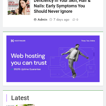
Deficiency in Your Skin, Hair &
Nails: Early Symptoms You
Should Never Ignore
Admin
7 days ago
0
Latest