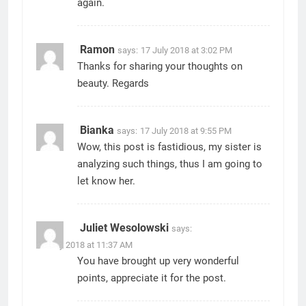
again.
Ramon
says:
17 July 2018 at 3:02 PM
Thanks for sharing your thoughts on
beauty. Regards
Bianka
says:
17 July 2018 at 9:55 PM
Wow, this post is fastidious, my sister is
analyzing such things, thus I am going to
let know her.
Juliet Wesolowski
says:
31 July 2018 at 11:37 AM
You have brought up very wonderful
points, appreciate it for the post.