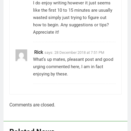
I do enjoy writing however it just seems
like the first 10 to 15 minutes are usually
wasted simply just trying to figure out
how to begin. Any suggestions or tips?
Appreciate it!
Rick
says:
28 December 2018 at 7:51 PM
What’s up mates, pleasant post and good
urging commented here, I am in fact
enjoying by these.
Comments are closed.