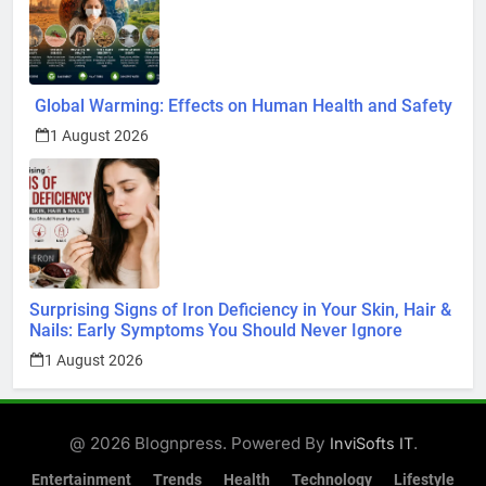
Global Warming: Effects on Human Health and Safety
1 August 2026
Surprising Signs of Iron Deficiency in Your Skin, Hair &
Nails: Early Symptoms You Should Never Ignore
1 August 2026
@ 2026 Blognpress. Powered By
.
InviSofts IT
Entertainment
Trends
Health
Technology
Lifestyle