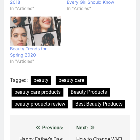
2018
Every Girl Should Know
In "Articles"
In "Articles"
Beauty Trends for
Spring 2020
In "Articles"
Tagged:
beauty
beauty care
beauty care products
Beauty Products
beauty products review
Best Beauty Products
Previous:
Next:
Post
Happy Father’s Day:
How to Change Wi-Fi