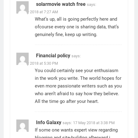
solarmovie watch free
says:
13 May 2018 at 7:27 AM
What’s up, all is going perfectly here and
ofcourse every one is sharing data, that’s
genuinely fine, keep up writing.
Financial policy
says:
16 May 2018 at 5:30 PM
You could certainly see your enthusiasm
in the work you write. The world hopes for
even more passionate writers such as you
who aren’t afraid to say how they believe.
All the time go after your heart.
Info Galaxy
says:
17 May 2018 at 3:38 PM
If some one wants expert view regarding
blogging and site-building afterward i