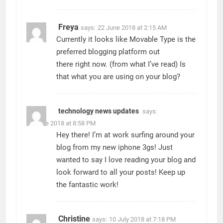
Freya
says:
22 June 2018 at 2:15 AM
Currently it looks like Movable Type is the
preferred blogging platform out
there right now. (from what I’ve read) Is
that what you are using on your blog?
technology news updates
says:
22 June 2018 at 8:58 PM
Hey there! I’m at work surfing around your
blog from my new iphone 3gs! Just
wanted to say I love reading your blog and
look forward to all your posts! Keep up
the fantastic work!
Christine
says:
10 July 2018 at 7:18 PM