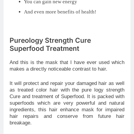
You can gain new energy
And even more benefits of health!
Pureology Strength Cure
Superfood Treatment
And this is the mask that I have ever used which
makes a directly noticeable contrast to hair.
It will protect and repair your damaged hair as well
as treated color hair with the pure logy strength
Cure and treatment of Superfood. It is packed with
superfoods which are very powerful and natural
ingredients, this hair enhance mask for impaired
hair repairs and conserve from future hair
breakage.