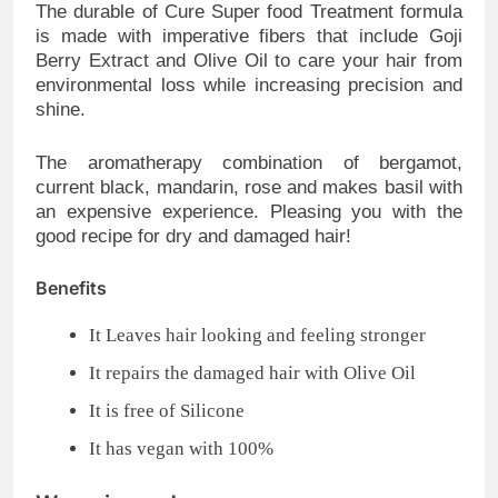
The durable of Cure Super food Treatment formula
is made with imperative fibers that include Goji
Berry Extract and Olive Oil to care your hair from
environmental loss while increasing precision and
shine.
The aromatherapy combination of bergamot,
current black, mandarin, rose and makes basil with
an expensive experience. Pleasing you with the
good recipe for dry and damaged hair!
Benefits
It Leaves hair looking and feeling stronger
It repairs the damaged hair with Olive Oil
It is free of Silicone
It has vegan with 100%