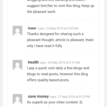
suggest him/her to visit this blog, Keep up
the pleasant work.
lawer
says:
23 May 2018 at 5:35 AM
Thanks designed for sharing such a
pleasant thought, article is pleasant, thats
why i have read it fully
health
says:
23 May 2018 at 8:10 AM
I pay a quick visit daily a few blogs and
blogs to read posts, however this blog
offers quality based posts.
save money
says:
27 May 2018 at 8:13 PM
Its superb as your other content :D,