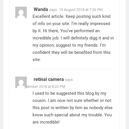
Wanda
says:
19 August 2018 at 7:26 PM
Excellent article. Keep posting such kind
of info on your site. I’m really impressed
by it. Hi there, You’ve performed an
incredible job. I will definitely digg it and in
my opinion, suggest to my friends. I’m
confident they will be benefited from this
site.
retinal camera
says:
27 September 2018 at 8:22 PM
I used to be suggested this blog by my
cousin. I am now not sure whether or not
this post is written by him as nobody else
know such special about my trouble. You
are incredible!