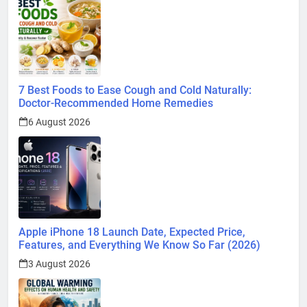
7 Best Foods to Ease Cough and Cold Naturally:
Doctor-Recommended Home Remedies
6 August 2026
Apple iPhone 18 Launch Date, Expected Price,
Features, and Everything We Know So Far (2026)
3 August 2026