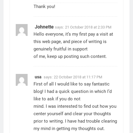
Thank you!
Johnette
says:
21 October 2018 at 2:33 PM
Hello everyone, it’s my first pay a visit at
this web page, and piece of writing is
genuinely fruitful in support
of me, keep up posting such content.
usa
says:
22 October 2018 at 11:17 PM
First of all I would like to say fantastic
blog! I had a quick question in which I’d
like to ask if you do not
mind. I was interested to find out how you
center yourself and clear your thoughts
prior to writing. I have had trouble clearing
my mind in getting my thoughts out.