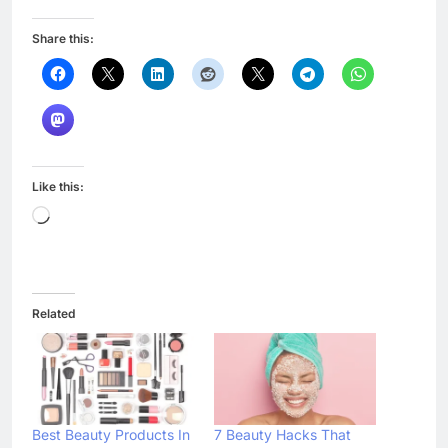
Share this:
Like this:
Loading…
Related
Best Beauty Products In
7 Beauty Hacks That