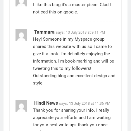
I like this blog it’s a master piece! Glad I
noticed this on google.
Tammara
says:
13 July 2018 at 9:11 PM
Hey! Someone in my Myspace group
shared this website with us so I came to
give it a look. I’m definitely enjoying the
information. I’m book-marking and will be
tweeting this to my followers!
Outstanding blog and excellent design and
style.
Hindi News
says:
13 July 2018 at 11:36 PM
Thank you for sharing your info. I really
appreciate your efforts and I am waiting
for your next write ups thank you once