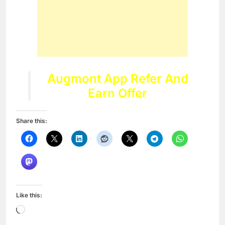
Augmont App Refer And
Earn Offer
Share this:
Like this:
Loading…