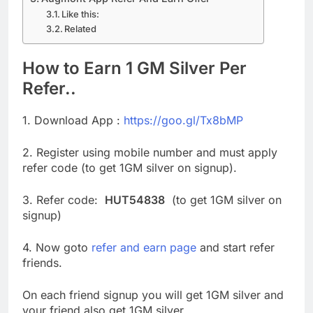
Like this:
Related
How to Earn 1 GM Silver Per
Refer..
1. Download App :
https://goo.gl/Tx8bMP
2. Register using mobile number and must apply
refer code (to get 1GM silver on signup).
3. Refer code:
HUT54838
(to get 1GM silver on
signup)
4. Now goto
refer and earn page
and start refer
friends.
On each friend signup you will get 1GM silver and
your friend also get 1GM silver.