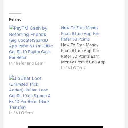
Related
How To Earn Money
From Bituro App Per
Refer 50 Points
(Big Update)SharkID
How To Earn Money
App Refer & Earn Offer:
From Bituro App Per
Get Rs 10 Paytm Cash
Refer 50 Points Earn
Per Refer
Money From Bituro App
In "Refer and Earn"
In "All Offers"
(Unlimited Trick
Added)JioChat Loot:
Get Rs 10 on Signup &
Rs 10 Per Refer (Bank
Transfer)
In "All Offers"