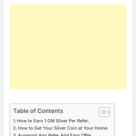
Table of Contents
How to Earn 1 GM Silver Per Refer..
How to Get Your Silver Coin at Your Home.
Augmont App Refer And Earn Offer