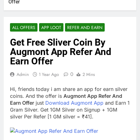
Offer
ALL OFFERS
APP LOOT
REFER AND EARN
Get Free Sliver Coin By
Augmont App Refer And
Earn Offer
0
Admin
1 Year Ago
2 Mins
Hi, friends today i am share an app for earn silver
coins. And the offer is
Augmont App Refer And
Earn Offer
just
Download Augmont App
and Earn 1
Gram Silver. Get 1GM Silver on Signup + 1GM
silver Per Refer [1 GM silver = ₹41].