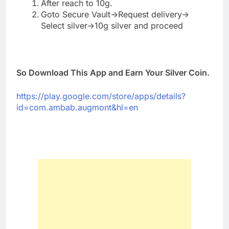
After reach to 10g.
Goto Secure Vault->Request delivery->
Select silver->10g silver and proceed
So Download This App and Earn Your Silver Coin.
https://play.google.com/store/apps/details?
id=com.ambab.augmont&hl=en