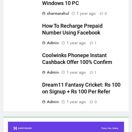
Windows 10 PC
sharmarahul
1 year ago
0
How To Recharge Prepaid
Number Using Facebook
Admin
1 year ago
1
Coolwinks Phonepe Instant
Cashback Offer 100% Confirm
Admin
1 year ago
1
Dream11 Fantasy Cricket: Rs 100
on Signup + Rs 100 Per Refer
Admin
1 year ago
0