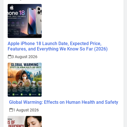
Apple iPhone 18 Launch Date, Expected Price,
Features, and Everything We Know So Far (2026)
3 August 2026
Global Warming: Effects on Human Health and Safety
1 August 2026