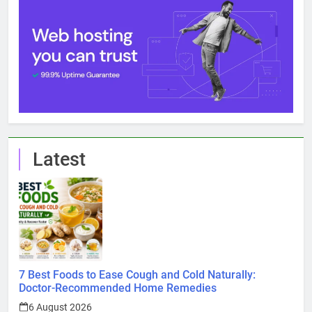
Latest
7 Best Foods to Ease Cough and Cold Naturally:
Doctor-Recommended Home Remedies
6 August 2026