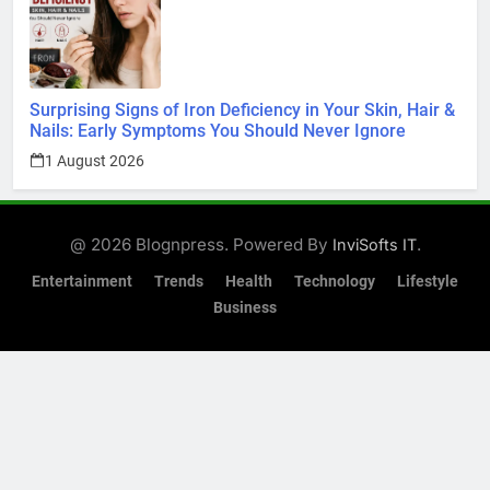
Surprising Signs of Iron Deficiency in Your Skin, Hair &
Nails: Early Symptoms You Should Never Ignore
1 August 2026
@ 2026 Blognpress. Powered By
.
InviSofts IT
Entertainment
Trends
Health
Technology
Lifestyle
Business