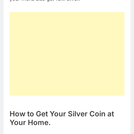
How to Get Your Silver Coin at
Your Home.