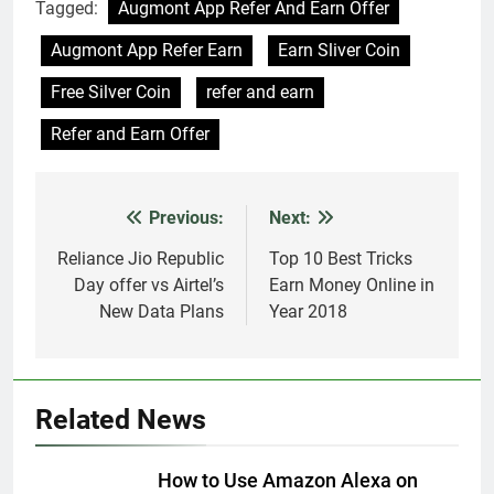
Tagged:
Augmont App Refer And Earn Offer
Augmont App Refer Earn
Earn Sliver Coin
Free Silver Coin
refer and earn
Refer and Earn Offer
Previous:
Next:
Post
navigation
Reliance Jio Republic
Top 10 Best Tricks
Day offer vs Airtel’s
Earn Money Online in
New Data Plans
Year 2018
Related News
How to Use Amazon Alexa on