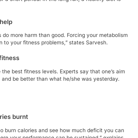
 help
s do more harm than good. Forcing your metabolism
ion to your fitness problems,” states Sarvesh.
fitness
the best fitness levels. Experts say that one’s aim
s and be better than what he/she was yesterday.
ries burnt
t to burn calories and see how much deficit you can
here your performance can be sustained,” explains