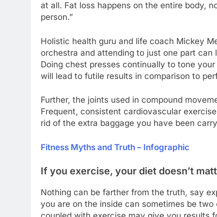
at all. Fat loss happens on the entire body, no
person.”
Holistic health guru and life coach Mickey M
orchestra and attending to just one part ca
Doing chest presses continually to tone your 
will lead to futile results in comparison to pe
Further, the joints used in compound moveme
Frequent, consistent cardiovascular exercise
rid of the extra baggage you have been carry
Fitness Myths and Truth – Infographic
If you exercise, your diet doesn’t ma
Nothing can be farther from the truth, say e
you are on the inside can sometimes be two c
coupled with exercise may give you results for