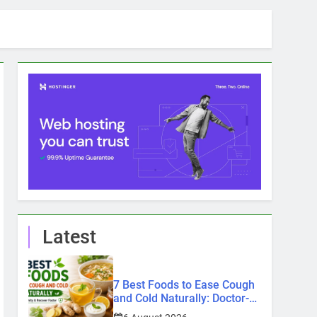
Latest
7 Best Foods to Ease Cough
and Cold Naturally: Doctor-
Recommended Home