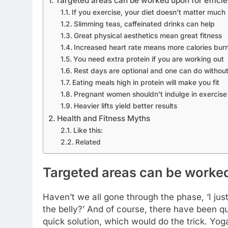
Targeted areas can be worked upon for efficien
If you exercise, your diet doesn’t matter much
Slimming teas, caffeinated drinks can help
Great physical aesthetics mean great fitness
Increased heart rate means more calories bur
You need extra protein if you are working out
Rest days are optional and one can do withou
Eating meals high in protein will make you fit
Pregnant women shouldn’t indulge in exercise
Heavier lifts yield better results
Health and Fitness Myths
Like this:
Related
Targeted areas can be worked 
Haven’t we all gone through the phase, ‘I jus
the belly?’ And of course, there have been q
quick solution, which would do the trick. Yog