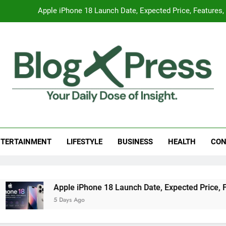
Apple iPhone 18 Launch Date, Expected Price, Features
Global Warming
Surprising Signs of Iron Deficiency in Your Skin, Hair & Nails:
7 Best Foods to Ease Cough and Cold Naturall
Apple iPhone 18 Launch Date, Expected Price, Features
g Press
 Daily Dose Of Insight.
Global Warming
TERTAINMENT
LIFESTYLE
BUSINESS
HEALTH
CON
Surprising Signs of Iron Deficiency in Your Skin, Hair & Nails:
ple iPhone 18 Launch Date, Expected Price, Features, and Eve
ays Ago