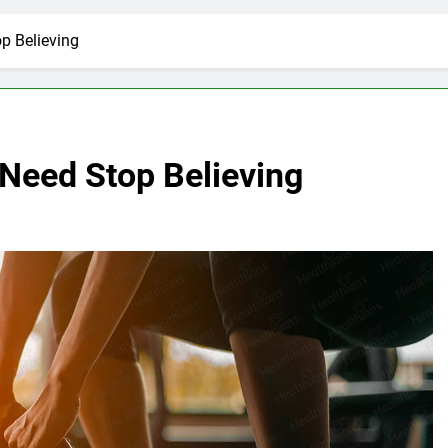
p Believing
 Need Stop Believing