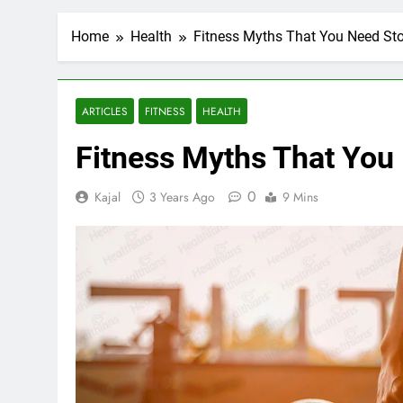
Home
Health
Fitness Myths That You Need Sto
ARTICLES
FITNESS
HEALTH
Fitness Myths That You
0
Kajal
3 Years Ago
9 Mins