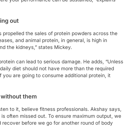
ing out
as propelled the sales of protein powders across the
ases, and animal protein, in general, is high in
and the kidneys,” states Mickey.
protein can lead to serious damage. He adds, “Unless
 daily diet should not have more than the required
f you are going to consume additional protein, it
o without them
en to it, believe fitness professionals. Akshay says,
 is often missed out. To ensure maximum output, we
nd recover before we go for another round of body