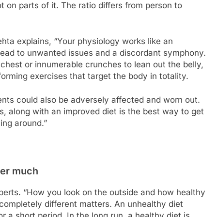
t on parts of it. The ratio differs from person to
ehta explains, “Your physiology works like an
n lead to unwanted issues and a discordant symphony.
chest or innumerable crunches to lean out the belly,
rforming exercises that target the body in totality.
nts could also be adversely affected and worn out.
s, along with an improved diet is the best way to get
ing around.”
tter much
xperts. “How you look on the outside and how healthy
ompletely different matters. An unhealthy diet
 a short period. In the long run, a healthy diet is