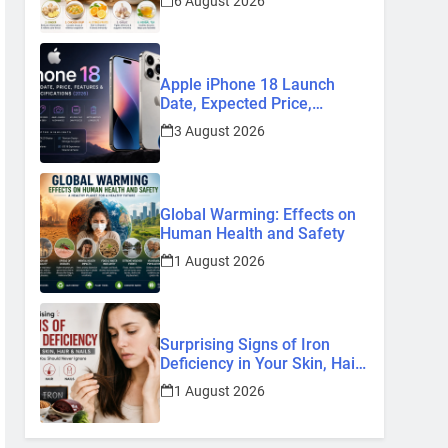
6 August 2026
Remedies
Apple iPhone 18 Launch
Date, Expected Price,
Features, and Everything We
3 August 2026
Know So Far (2026)
Global Warming: Effects on
Human Health and Safety
1 August 2026
Surprising Signs of Iron
Deficiency in Your Skin, Hair
& Nails: Early Symptoms You
1 August 2026
Should Never Ignore