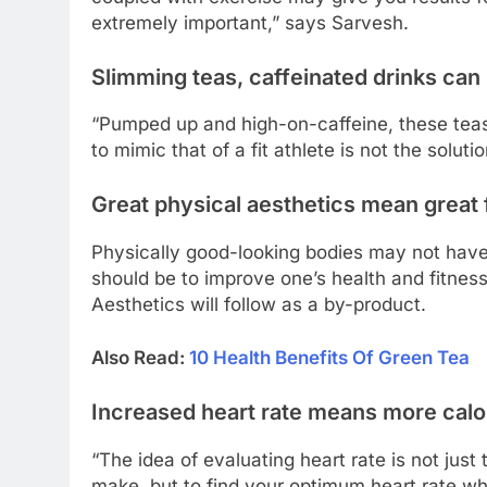
extremely important,” says Sarvesh.
Slimming teas, caffeinated drinks can
“Pumped up and high-on-caffeine, these tea
to mimic that of a fit athlete is not the solut
Great physical aesthetics mean great 
Physically good-looking bodies may not have 
should be to improve one’s health and fitnes
Aesthetics will follow as a by-product.
Also Read:
10 Health Benefits Of Green Tea
Increased heart rate means more calo
“The idea of evaluating heart rate is not jus
make, but to find your optimum heart rate w