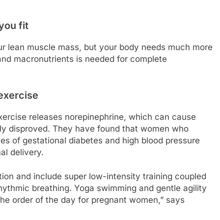
you fit
your lean muscle mass, but your body needs much more
 and macronutrients is needed for complete
exercise
 exercise releases norepinephrine, which can cause
ntly disproved. They have found that women who
es of gestational diabetes and high blood pressure
al delivery.
ion and include super low-intensity training coupled
ythmic breathing. Yoga swimming and gentle agility
the order of the day for pregnant women,” says