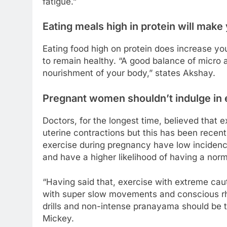
fatigue.”
Eating meals high in protein will make 
Eating food high on protein does increase 
to remain healthy. “A good balance of micro
nourishment of your body,” states Akshay.
Pregnant women shouldn’t indulge in 
Doctors, for the longest time, believed that
uterine contractions but this has been rece
exercise during pregnancy have low incidenc
and have a higher likelihood of having a norm
“Having said that, exercise with extreme caut
with super slow movements and conscious rh
drills and non-intense pranayama should be 
Mickey.