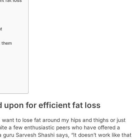
t fat loss
nt
t them
upon for efficient fat loss
t want to lose fat around my hips and thighs or just
uite a few enthusiastic peers who have offered a
a guru Sarvesh Shashi says, “It doesn’t work like that