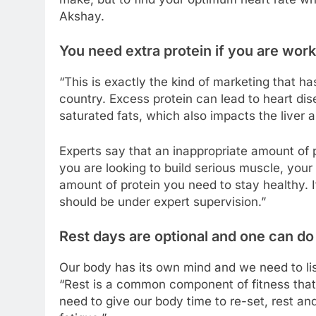
Akshay.
You need extra protein if you are work
“This is exactly the kind of marketing that h
country. Excess protein can lead to heart dise
saturated fats, which also impacts the liver 
Experts say that an inappropriate amount of 
you are looking to build serious muscle, your
amount of protein you need to stay healthy. I
should be under expert supervision.”
Rest days are optional and one can d
Our body has its own mind and we need to list
“Rest is a common component of fitness that
need to give our body time to re-set, rest a