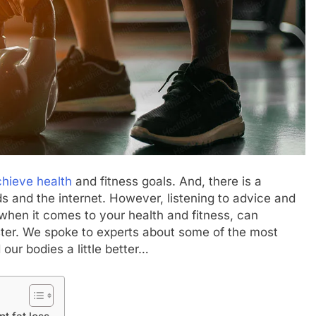
hieve health
and fitness goals. And, there is a
ds and the internet. However, listening to advice and
hen it comes to your health and fitness, can
aster. We spoke to experts about some of the most
our bodies a little better…