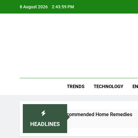
Skip
8 August 2026
2:44:00 PM
to
content
Blo
Your
TRENDS
TECHNOLOGY
EN
ally: Doctor-Recommended Home Remedies
Ap
5 D
HEADLINES