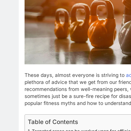
These days, almost everyone is striving to
ac
plethora of advice that we get from our frien
recommendations from well-meaning peers, w
sometimes just be a sure-fire recipe for dis
popular fitness myths and how to understand 
Table of Contents