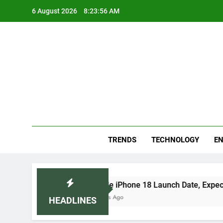
Skip
6 August 2026
8:23:57 AM
to
content
Blo
Your
TRENDS
TECHNOLOGY
EN
Apple iPhone 18 Launch Date, Expected Price, Fea
3 Days Ago
HEADLINES