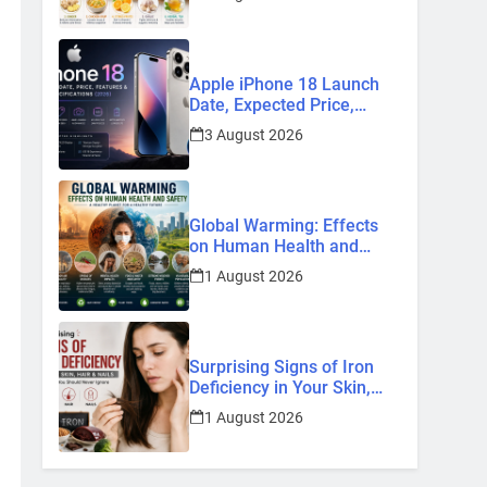
Home Remedies
Apple iPhone 18 Launch
Date, Expected Price,
Features, and Everything
3 August 2026
We Know So Far (2026)
Global Warming: Effects
on Human Health and
Safety
1 August 2026
Surprising Signs of Iron
Deficiency in Your Skin,
Hair & Nails: Early
1 August 2026
Symptoms You Should
Never Ignore