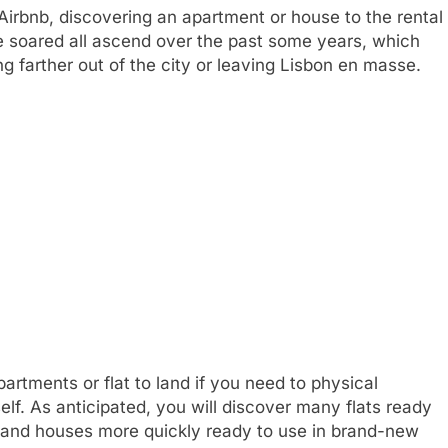
 Airbnb, discovering an apartment or house to the rental
 soared all ascend over the past some years, which
g farther out of the city or leaving Lisbon en masse.
artments or flat to land if you need to physical
elf. As anticipated, you will discover many flats ready
las and houses more quickly ready to use in brand-new