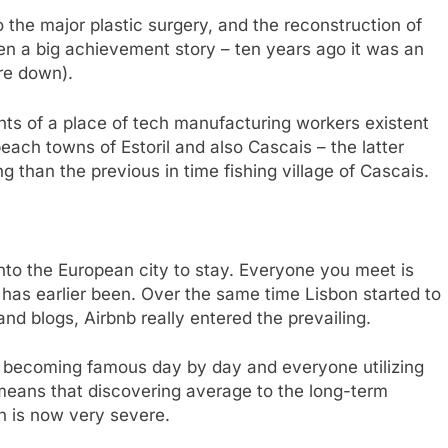
the major plastic surgery, and the reconstruction of
en a big achievement story – ten years ago it was an
ore down).
ants of a place of tech manufacturing workers existent
 beach towns of Estoril and also Cascais – the latter
g than the previous in time fishing village of Cascais.
nto the European city to stay. Everyone you meet is
r has earlier been. Over the same time Lisbon started to
nd blogs, Airbnb really entered the prevailing.
on becoming famous day by day and everyone utilizing
, means that discovering average to the long-term
on is now very severe.