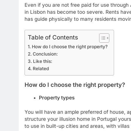
Even if you are not free paid for use through
in Lisbon has become too severe. Rents have
has guide physically to many residents movin
Table of Contents
How do I choose the right property?
Conclusion:
Like this:
Related
How do I choose the right property?
Property types
You will have an ample preferred of house, ap
structure your illusion home in Portugal yours
to use in built-up cities and areas, with vil