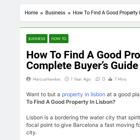
Home
Business
How To Find A Good Property 
BUSINESS
HOW TO
How To Find A Good Pro
Complete Buyer’s Guide
0
MarcusHawkes
1 Year Ago
7 Mins
Want to but a
property in lisbon
at a good pla
To Find A Good Property In Lisbon?
Lisbon is a bordering the water city that spir
focal point to give Barcelona a fast moving fo
city.