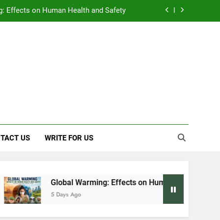
: Effects on Human Health and Safety
 Early Symptoms You Should Never Ignore
y: Doctor-Recommended Home Remedies
, and Everything We Know So Far (2026)
: Effects on Human Health and Safety
 Early Symptoms You Should Never Ignore
TACT US
WRITE FOR US
Global Warming: Effects on Human Health and Safety
5 Days Ago