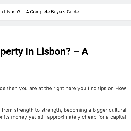
In Lisbon? – A Complete Buyer’s Guide
perty In Lisbon? – A
ce then you are at the right here you find tips on
How
it from strength to strength, becoming a bigger cultural
r its money yet still approximately cheap for a capital