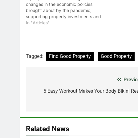
changes in the economic policies
brought about by the pandemic,
supporting property investments and
businesses across the GCC countries
In "Articles"
this year.
Tagged:
Find Good Property
Good Property
Previo
Post
navigation
5 Easy Workout Makes Your Body Bikini Re
Related News