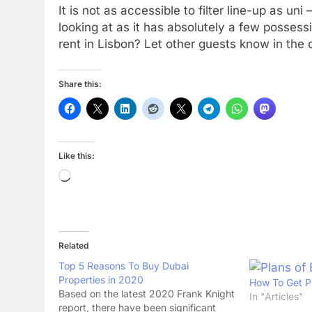
It is not as accessible to filter line-up as u
looking at as it has absolutely a few posses
rent in Lisbon? Let other guests know in th
Share this:
Like this:
Loading…
Related
Top 5 Reasons To Buy Dubai
Properties in 2020
How To Get P
Based on the latest 2020 Frank Knight
In "Articles"
report, there have been significant