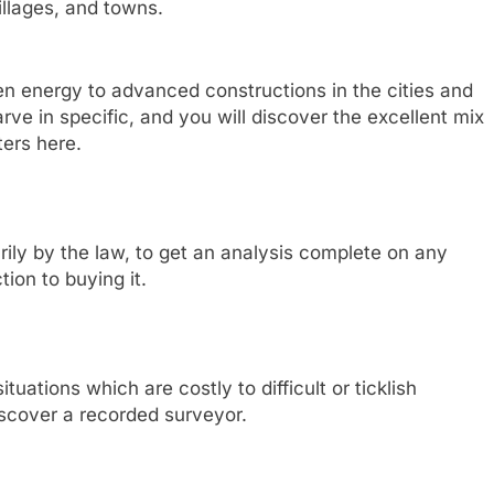
illages, and towns.
en energy to advanced constructions in the cities and
rve in specific, and you will discover the excellent mix
ters here.
arily by the law, to get an analysis complete on any
ion to buying it.
tuations which are costly to difficult or ticklish
discover a recorded surveyor.