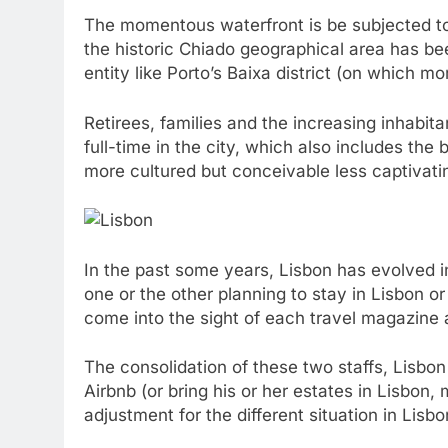
The momentous waterfront is be subjected to 
the historic Chiado geographical area has be
entity like Porto’s Baixa district (on which m
Retirees, families and the increasing inhabit
full-time in the city, which also includes the
more cultured but conceivable less captivatin
In the past some years, Lisbon has evolved i
one or the other planning to stay in Lisbon o
come into the sight of each travel magazine a
The consolidation of these two staffs, Lisb
Airbnb (or bring his or her estates in Lisbon
adjustment for the different situation in Lisb