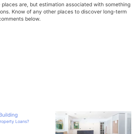
ni – places are, but estimation associated with something
sions. Know of any other places to discover long-term
e comments below.
roperty Loans?