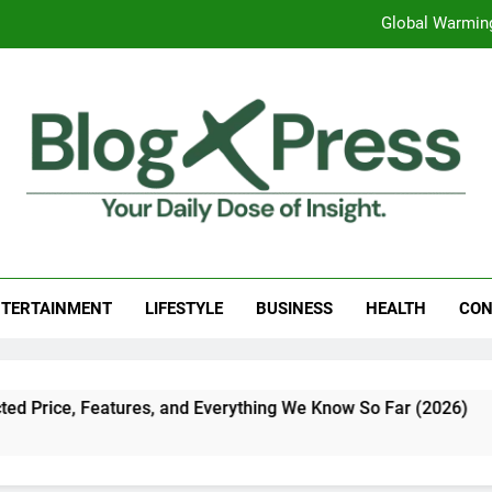
Global Warming
Surprising Signs of Iron Deficiency in Your Skin, Hair & Nails:
7 Best Foods to Ease Cough and Cold Naturall
Apple iPhone 18 Launch Date, Expected Price, Features
Global Warming
g Press
 Daily Dose Of Insight.
Surprising Signs of Iron Deficiency in Your Skin, Hair & Nails:
TERTAINMENT
LIFESTYLE
BUSINESS
HEALTH
CON
tures, and Everything We Know So Far (2026)