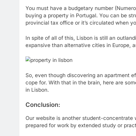
You must have a budgetary number (Numero d
buying a property in Portugal. You can be str
provincial tax office or it’s circulated when 
In spite of all of this, Lisbon is still an outla
expansive than alternative cities in Europe, 
So, even though discovering an apartment eff
cope for. With that in the brain, here are so
in Lisbon.
Conclusion:
Our website is another student-concentrate w
prepared for work by extended study or pract