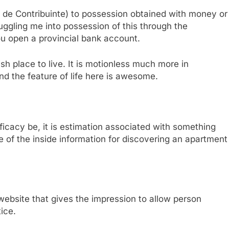
e Contribuinte) to possession obtained with money or
uggling me into possession of this through the
you open a provincial bank account.
ndish place to live. It is motionless much more in
and the feature of life here is awesome.
icacy be, it is estimation associated with something
me of the inside information for discovering an apartment
ebsite that gives the impression to allow person
ice.