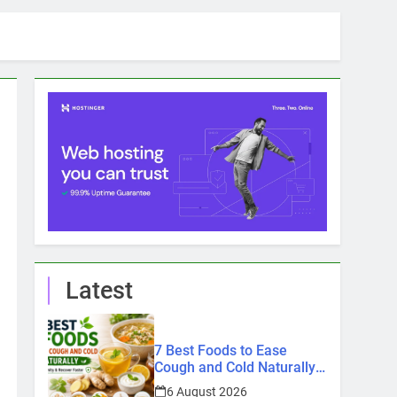
Latest
7 Best Foods to Ease
Cough and Cold Naturally:
Doctor-Recommended
6 August 2026