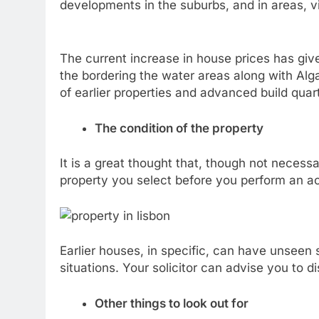
developments in the suburbs, and in areas, v
The current increase in house prices has giv
the bordering the water areas along with Alga
of earlier properties and advanced build quar
The condition of the property
It is a great thought that, though not necess
property you select before you perform an act
Earlier houses, in specific, can have unseen si
situations. Your solicitor can advise you to 
Other things to look out for