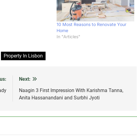
10 Most Reasons to Renovate Your
Home
In "Articles"
Property In Lisbon
us:
Next:
ady
Naagin 3 First Impression With Karishma Tanna,
Anita Hassanandani and Surbhi Jyoti