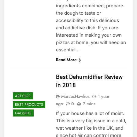
ingredients combined, prepare
the dough to taste or
accessibility to this delicious
and addictive dish. If you are
interested in making your own
pizzas at home, you will need an
essential…
Read More
Best Dehumidifier Review
In 2018
MarcusHawkes
1 year
ARTICLES
ago
0
7 mins
BEST PRODUCTS
If your house has a lot of moist.
GADGETS
This is a very big issue in a cold,
wet weather like in the UK, and
since hot air can control more