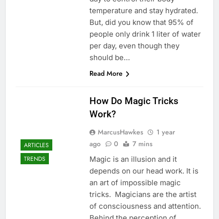
temperature and stay hydrated.
But, did you know that 95% of
people only drink 1 liter of water
per day, even though they
should be…
Read More
How Do Magic Tricks
Work?
MarcusHawkes
1 year
ago
0
7 mins
ARTICLES
Magic is an illusion and it
TRENDS
depends on our head work. It is
an art of impossible magic
tricks. Magicians are the artist
of consciousness and attention.
Behind the perception of