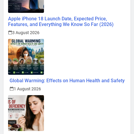
Apple iPhone 18 Launch Date, Expected Price,
Features, and Everything We Know So Far (2026)
3 August 2026
Global Warming: Effects on Human Health and Safety
1 August 2026