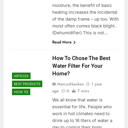
moisture, the benefit of basic
heating increases the incidental
of the damp frame – up too. With
moist often comes black blight.
(Dehumidifier) This is not…
Read More
How To Chose The Best
Water Filter For Your
Home?
ARTICLES
MarcusHawkes
1 year
BEST PRODUCTS
ago
0
7 mins
HOW TO
We all know that water is
essential for life. People who
work in hot climates need to
drink up to 16 liters of water a
day to control their body