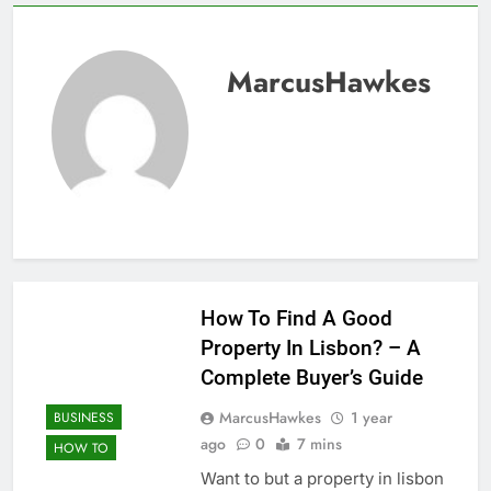
MarcusHawkes
How To Find A Good
Property In Lisbon? – A
Complete Buyer’s Guide
MarcusHawkes
1 year
BUSINESS
ago
0
7 mins
HOW TO
Want to but a property in lisbon