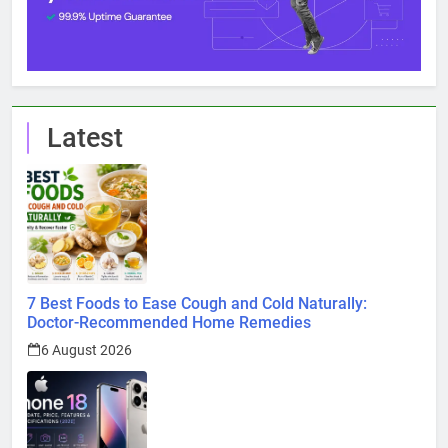
Latest
7 Best Foods to Ease Cough and Cold Naturally:
Doctor-Recommended Home Remedies
6 August 2026