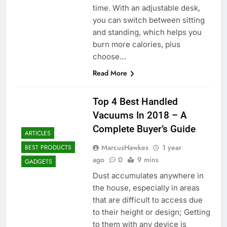
time. With an adjustable desk,
you can switch between sitting
and standing, which helps you
burn more calories, plus
choose…
Read More
Top 4 Best Handled
Vacuums In 2018 – A
Complete Buyer’s Guide
ARTICLES
MarcusHawkes
1 year
BEST PRODUCTS
ago
0
9 mins
GADGETS
Dust accumulates anywhere in
the house, especially in areas
that are difficult to access due
to their height or design; Getting
to them with any device is