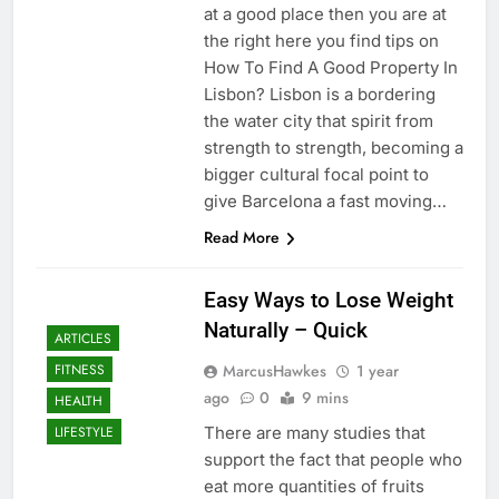
at a good place then you are at
the right here you find tips on
How To Find A Good Property In
Lisbon? Lisbon is a bordering
the water city that spirit from
strength to strength, becoming a
bigger cultural focal point to
give Barcelona a fast moving…
Read More
Easy Ways to Lose Weight
Naturally – Quick
ARTICLES
MarcusHawkes
1 year
FITNESS
ago
0
9 mins
HEALTH
There are many studies that
LIFESTYLE
support the fact that people who
eat more quantities of fruits