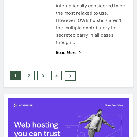
internationally considered to be
the most relaxed to use.
However, OWB holsters aren’t
the multiple contributory to
secreted carry in all cases
though…
Read More
1
2
3
4