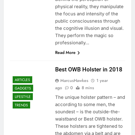
physical reality, they manipulate
the focus and intensity of the
public consciousness through
the cognitive illusion and visual.
They perform the magic so
professionally…
Read More
Best OWB Holster in 2018
ARTICLES
MarcusHawkes
1 year
ago
0
8 mins
GADGETS
LIFESTYLE
The unique holster pattern – and
according to some men, the
TRENDS
soundest – is the outside-the-
waistband or Best OWB holster.
These holsters are tightened to
the abdomen via a belt and are