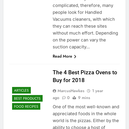
complicated, therefore, many
people look for Handled
Vacuums cleaners, with which
they can reach these sites
without much effort. Depending
on the power can vary the
suction capacity…
Read More
The 4 Best Pizza Ovens to
Buy for 2018
MarcusHawkes
1 year
ARTICLES
ago
0
9 mins
BEST PRODUCTS
One of the most well-known and
FOOD RECIPES
appreciated foods in the whole
world is the pizzas. Either by the
ability to choose a host of