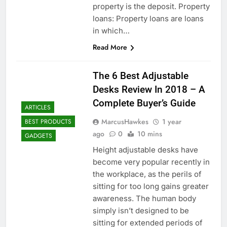
property is the deposit. Property
loans: Property loans are loans
in which…
Read More
The 6 Best Adjustable
Desks Review In 2018 – A
Complete Buyer’s Guide
ARTICLES
MarcusHawkes
1 year
BEST PRODUCTS
ago
0
10 mins
GADGETS
Height adjustable desks have
become very popular recently in
the workplace, as the perils of
sitting for too long gains greater
awareness. The human body
simply isn’t designed to be
sitting for extended periods of