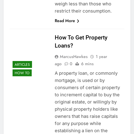
weigh less than those who
restrict their consumption.
Read More
How To Get Property
Loans?
MarcusHawkes
1 year
ago
0
6 mins
ARTICLES
A property loan, or commonly
HOW TO
mortgage, is used or by
consumers of certain property
to increment capital to buy the
original estate, or willingly by
physical property holders like
owners that has raise capitals
for any purpose while
establishing a lien on the