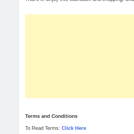
Terms and Conditions
To Read Terms:
Click Here