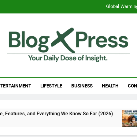
Global Warming
Surprising Signs of Iron Deficiency in Your Skin, Hair & Nails:
7 Best Foods to Ease Cough and Cold Naturall
Apple iPhone 18 Launch Date, Expected Price, Features
Global Warming
g Press
 Daily Dose Of Insight.
Surprising Signs of Iron Deficiency in Your Skin, Hair & Nails:
TERTAINMENT
LIFESTYLE
BUSINESS
HEALTH
CON
 and Everything We Know So Far (2026)
Global
7 Days 