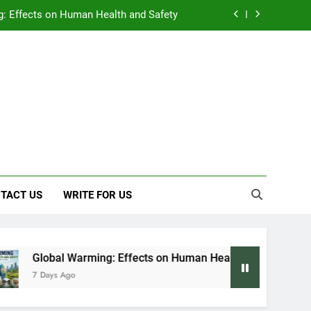
: Effects on Human Health and Safety
 Early Symptoms You Should Never Ignore
y: Doctor-Recommended Home Remedies
, and Everything We Know So Far (2026)
: Effects on Human Health and Safety
 Early Symptoms You Should Never Ignore
TACT US
WRITE FOR US
 Warming: Effects on Human Health and Safety
Ago