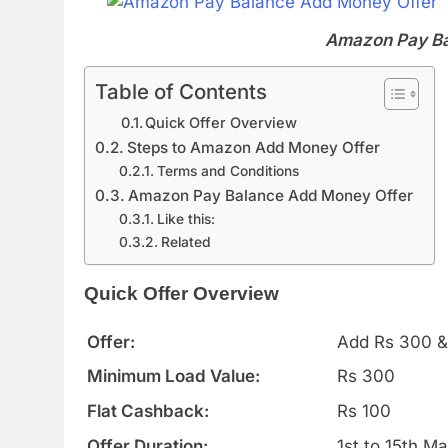
Amazon Pay Ba
Table of Contents
Quick Offer Overview
Steps to Amazon Add Money Offer
Terms and Conditions
Amazon Pay Balance Add Money Offer
Like this:
Related
Quick Offer Overview
Offer:
Add Rs 300 &
Minimum Load Value:
Rs 300
Flat Cashback:
Rs 100
Offer Duration:
1st to 15th M