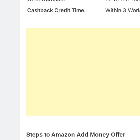
Cashback Credit Time:
Within 3 Wor
Steps to Amazon Add Money Offer