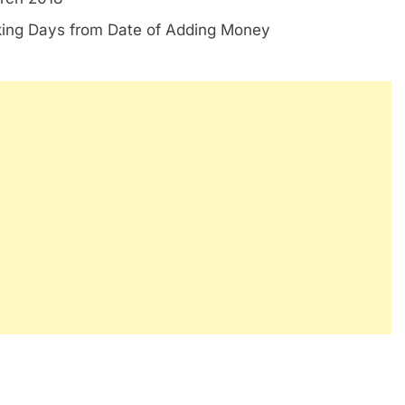
king Days from Date of Adding Money