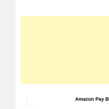
Amazon Pay B