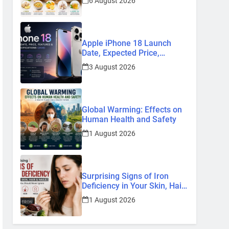
6 August 2026
Remedies
Apple iPhone 18 Launch
Date, Expected Price,
Features, and Everything We
3 August 2026
Know So Far (2026)
Global Warming: Effects on
Human Health and Safety
1 August 2026
Surprising Signs of Iron
Deficiency in Your Skin, Hair
& Nails: Early Symptoms You
1 August 2026
Should Never Ignore