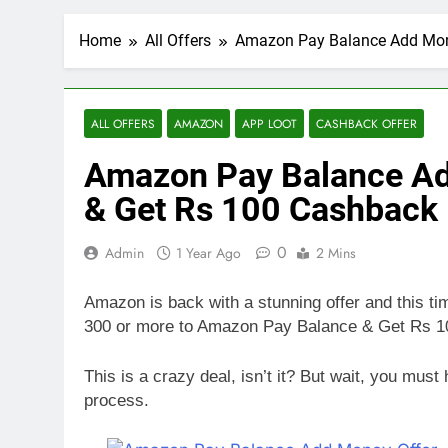
Home
All Offers
Amazon Pay Balance Add Mone
ALL OFFERS
AMAZON
APP LOOT
CASHBACK OFFER
Amazon Pay Balance Ad
& Get Rs 100 Cashback
0
Admin
1 Year Ago
2 Mins
Amazon is back with a stunning offer and this 
300 or more to Amazon Pay Balance & Get Rs 
This is a crazy deal, isn’t it? But wait, you mu
process.