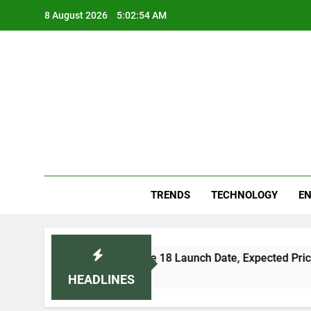
Skip
8 August 2026
5:02:55 AM
to
content
Blo
Your
TRENDS
TECHNOLOGY
EN
Apple iPhone 18 Launch Date, Expected Price, Features,
5 Days Ago
HEADLINES