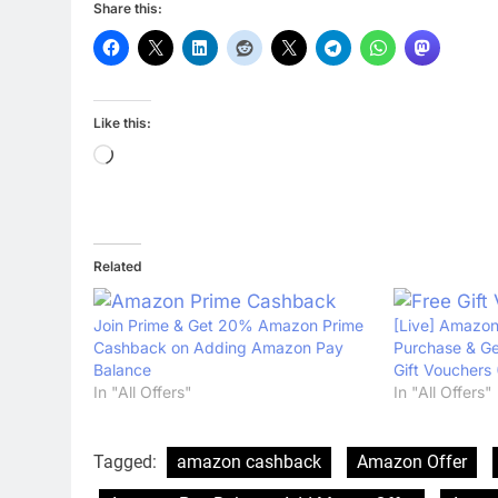
Share this:
Like this:
Loading…
Related
Join Prime & Get 20% Amazon Prime
[Live] Amazon
Cashback on Adding Amazon Pay
Purchase & Ge
Balance
Gift Vouchers 
In "All Offers"
In "All Offers"
Tagged:
amazon cashback
Amazon Offer