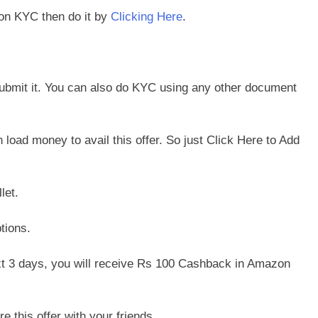
zon KYC then do it by
Clicking Here
.
bmit it. You can also do KYC using any other document
oad money to avail this offer. So just Click Here to Add
let.
tions.
t 3 days, you will receive Rs 100 Cashback in Amazon
e this offer with your friends.