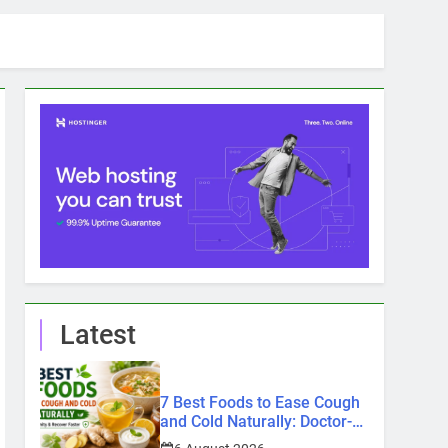
Latest
7 Best Foods to Ease Cough
and Cold Naturally: Doctor-
Recommended Home