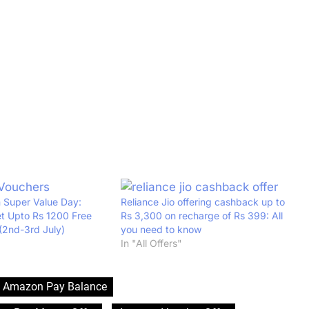
 Super Value Day:
Reliance Jio offering cashback up to
t Upto Rs 1200 Free
Rs 3,300 on recharge of Rs 399: All
(2nd-3rd July)
you need to know
In "All Offers"
Amazon Pay Balance