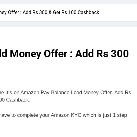
y Offer : Add Rs 300 & Get Rs 100 Cashback
d Money Offer : Add Rs 300
time it’s on Amazon Pay Balance Load Money Offer. Add Rs
100 Cashback.
st have to complete your Amazon KYC which is just 1 step