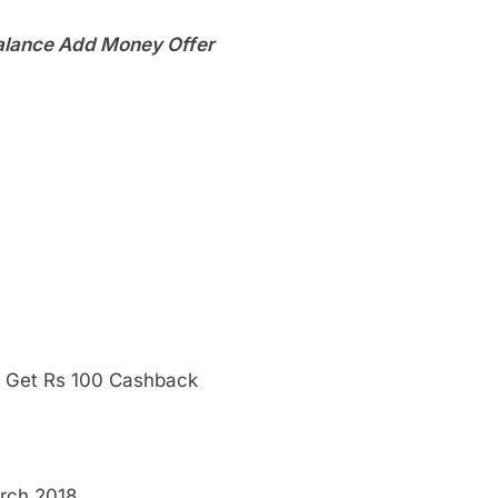
lance Add Money Offer
 Get Rs 100 Cashback
arch 2018