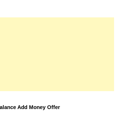
alance Add Money Offer