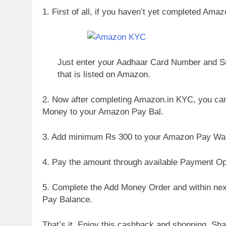
1. First of all, if you haven’t yet completed Ama
Just enter your Aadhaar Card Number and Su
that is listed on Amazon.
2. Now after completing Amazon.in KYC, you can l
Money to your Amazon Pay Bal.
3. Add minimum Rs 300 to your Amazon Pay Wal
4. Pay the amount through available Payment Op
5. Complete the Add Money Order and within nex
Pay Balance.
That’s it. Enjoy this cashback and shopping. Shar