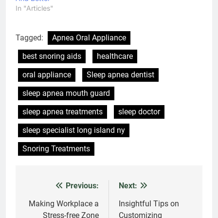
In "Articles"
Tagged:
Apnea Oral Appliance
best snoring aids
healthcare
oral appliance
Sleep apnea dentist
sleep apnea mouth guard
sleep apnea treatments
sleep doctor
sleep specialist long island ny
Snoring Treatments
Previous:
Next:
Post
navigation
Making Workplace a
Insightful Tips on
Stress-free Zone
Customizing