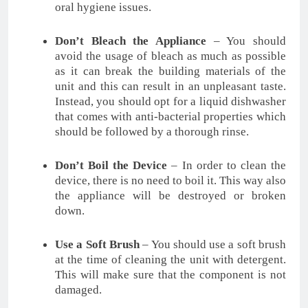
oral hygiene issues.
Don’t Bleach the Appliance
– You should
avoid the usage of bleach as much as possible
as it can break the building materials of the
unit and this can result in an unpleasant taste.
Instead, you should opt for a liquid dishwasher
that comes with anti-bacterial properties which
should be followed by a thorough rinse.
Don’t Boil the Device
– In order to clean the
device, there is no need to boil it. This way also
the appliance will be destroyed or broken
down.
Use a Soft Brush
– You should use a soft brush
at the time of cleaning the unit with detergent.
This will make sure that the component is not
damaged.