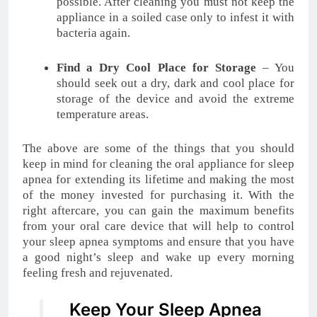
possible. After cleaning you must not keep the
appliance in a soiled case only to infest it with
bacteria again.
Find a Dry Cool Place for Storage
– You
should seek out a dry, dark and cool place for
storage of the device and avoid the extreme
temperature areas.
The above are some of the things that you should
keep in mind for cleaning the oral appliance for sleep
apnea for extending its lifetime and making the most
of the money invested for purchasing it. With the
right aftercare, you can gain the maximum benefits
from your oral care device that will help to control
your sleep apnea symptoms and ensure that you have
a good night’s sleep and wake up every morning
feeling fresh and rejuvenated.
Keep Your Sleep Apnea