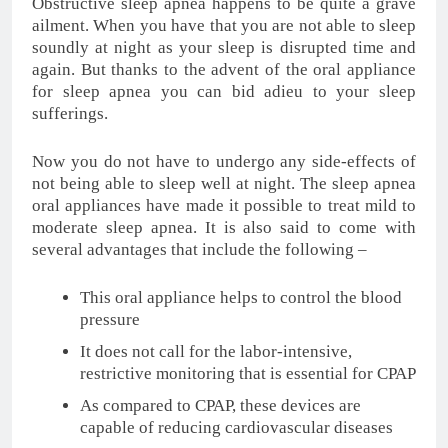
Obstructive sleep apnea happens to be quite a grave
ailment. When you have that you are not able to sleep
soundly at night as your sleep is disrupted time and
again. But thanks to the advent of the oral appliance
for sleep apnea you can bid adieu to your sleep
sufferings.
Now you do not have to undergo any side-effects of
not being able to sleep well at night. The sleep apnea
oral appliances have made it possible to treat mild to
moderate sleep apnea. It is also said to come with
several advantages that include the following –
This oral appliance helps to control the blood
pressure
It does not call for the labor-intensive,
restrictive monitoring that is essential for CPAP
As compared to CPAP, these devices are
capable of reducing cardiovascular diseases