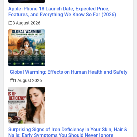
Apple iPhone 18 Launch Date, Expected Price,
Features, and Everything We Know So Far (2026)
3 August 2026
Global Warming: Effects on Human Health and Safety
1 August 2026
Surprising Signs of Iron Deficiency in Your Skin, Hair &
Nails: Early Symptoms You Should Never Ignore