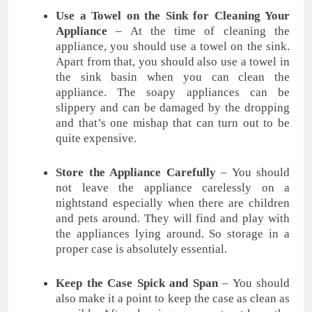
Use a Towel on the Sink for Cleaning Your
Appliance
– At the time of cleaning the
appliance, you should use a towel on the sink.
Apart from that, you should also use a towel in
the sink basin when you can clean the
appliance. The soapy appliances can be
slippery and can be damaged by the dropping
and that’s one mishap that can turn out to be
quite expensive.
Store the Appliance Carefully
– You should
not leave the appliance carelessly on a
nightstand especially when there are children
and pets around. They will find and play with
the appliances lying around. So storage in a
proper case is absolutely essential.
Keep the Case Spick and Span
– You should
also make it a point to keep the case as clean as