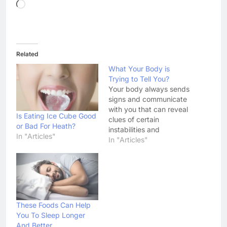
Loading…
Related
What Your Body is
Trying to Tell You?
Your body always sends
signs and communicate
with you that can reveal
Is Eating Ice Cube Good
clues of certain
or Bad For Heath?
instabilities and
In "Articles"
indications of illnesses.
In "Articles"
To be able to interpret
the body’s distress
signals, there should be
a deeper awareness and
understanding of what
the message means and
These Foods Can Help
if these signs persist,
You To Sleep Longer
the intervention of…
And Better