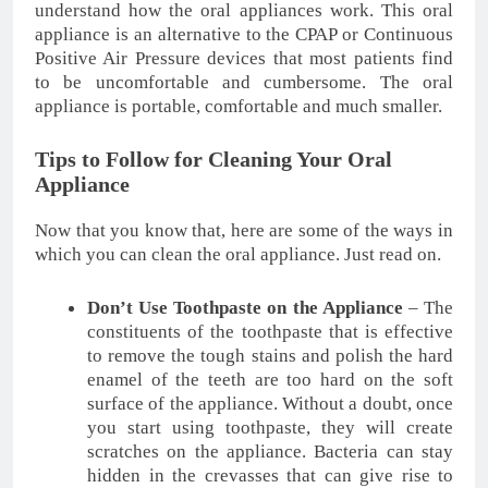
understand how the oral appliances work. This oral
appliance is an alternative to the CPAP or Continuous
Positive Air Pressure devices that most patients find
to be uncomfortable and cumbersome. The oral
appliance is portable, comfortable and much smaller.
Tips to Follow for Cleaning Your Oral
Appliance
Now that you know that, here are some of the ways in
which you can clean the oral appliance. Just read on.
Don’t Use Toothpaste on the Appliance
– The
constituents of the toothpaste that is effective
to remove the tough stains and polish the hard
enamel of the teeth are too hard on the soft
surface of the appliance. Without a doubt, once
you start using toothpaste, they will create
scratches on the appliance. Bacteria can stay
hidden in the crevasses that can give rise to