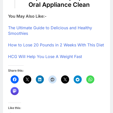
Oral Appliance Clean
You May Also Like:-
The Ultimate Guide to Delicious and Healthy
Smoothies
How to Lose 20 Pounds in 2 Weeks With This Diet
HCG Will Help You Lose A Weight Fast
Share this:
Like this: