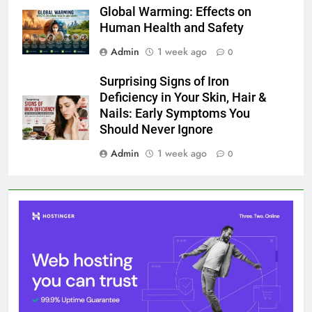
Global Warming: Effects on
Human Health and Safety
Admin
1 week ago
0
Surprising Signs of Iron
Deficiency in Your Skin, Hair &
Nails: Early Symptoms You
Should Never Ignore
Admin
1 week ago
0