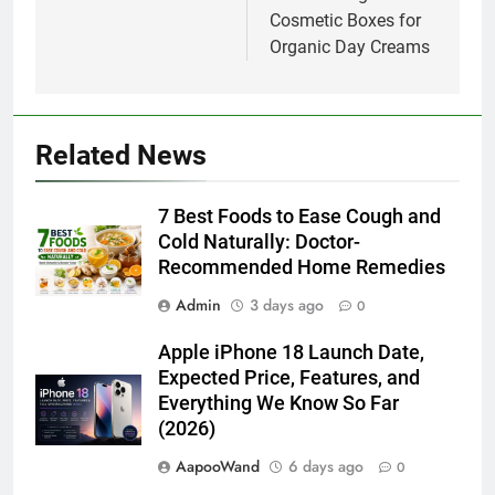
Cosmetic Boxes for
Organic Day Creams
Related News
7 Best Foods to Ease Cough and
Cold Naturally: Doctor-
Recommended Home Remedies
Admin
3 days ago
0
Apple iPhone 18 Launch Date,
Expected Price, Features, and
Everything We Know So Far
(2026)
AapooWand
6 days ago
0