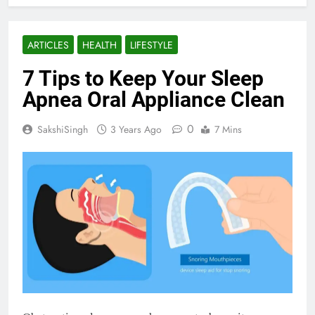
ARTICLES
HEALTH
LIFESTYLE
7 Tips to Keep Your Sleep
Apnea Oral Appliance Clean
0
SakshiSingh
3 Years Ago
7 Mins