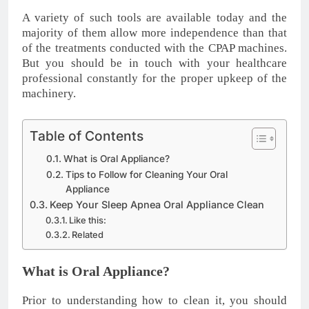
A variety of such tools are available today and the
majority of them allow more independence than that
of the treatments conducted with the CPAP machines.
But you should be in touch with your healthcare
professional constantly for the proper upkeep of the
machinery.
Table of Contents
What is Oral Appliance?
Tips to Follow for Cleaning Your Oral
Appliance
Keep Your Sleep Apnea Oral Appliance Clean
Like this:
Related
What is Oral Appliance?
Prior to understanding how to clean it, you should