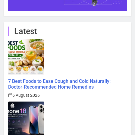
Latest
7 Best Foods to Ease Cough and Cold Naturally:
Doctor-Recommended Home Remedies
6 August 2026