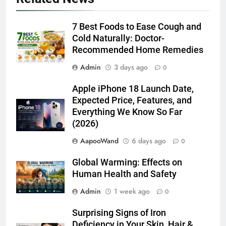
7 Best Foods to Ease Cough and
Cold Naturally: Doctor-
Recommended Home Remedies
Admin
3 days ago
0
Apple iPhone 18 Launch Date,
Expected Price, Features, and
Everything We Know So Far
(2026)
AapooWand
6 days ago
0
Global Warming: Effects on
Human Health and Safety
Admin
1 week ago
0
Surprising Signs of Iron
Deficiency in Your Skin, Hair &