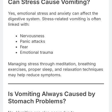
Can Stress Cause Vomiting?
Yes, emotional stress and anxiety can affect the
digestive system. Stress-related vomiting is often
linked with:
Nervousness
Panic attacks
Fear
Emotional trauma
Managing stress through meditation, breathing
exercises, proper sleep, and relaxation techniques
may help reduce symptoms.
Is Vomiting Always Caused by
Stomach Problems?