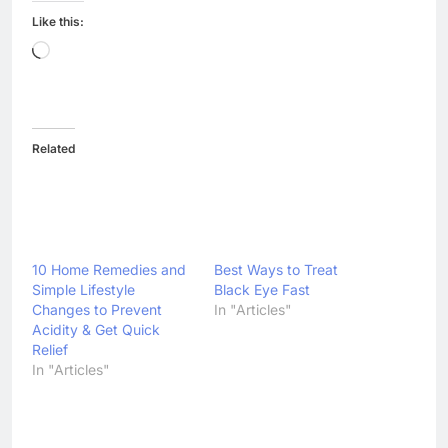
Like this:
Loading…
Related
10 Home Remedies and
Best Ways to Treat
Simple Lifestyle
Black Eye Fast
Changes to Prevent
In "Articles"
Acidity & Get Quick
Relief
In "Articles"