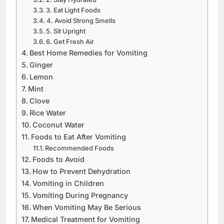
3. Eat Light Foods
4. Avoid Strong Smells
5. Sit Upright
6. Get Fresh Air
Best Home Remedies for Vomiting
Ginger
Lemon
Mint
Clove
Rice Water
Coconut Water
Foods to Eat After Vomiting
Recommended Foods
Foods to Avoid
How to Prevent Dehydration
Vomiting in Children
Vomiting During Pregnancy
When Vomiting May Be Serious
Medical Treatment for Vomiting