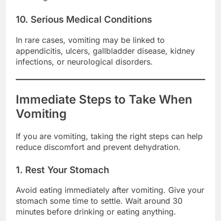
10. Serious Medical Conditions
In rare cases, vomiting may be linked to
appendicitis, ulcers, gallbladder disease, kidney
infections, or neurological disorders.
Immediate Steps to Take When
Vomiting
If you are vomiting, taking the right steps can help
reduce discomfort and prevent dehydration.
1. Rest Your Stomach
Avoid eating immediately after vomiting. Give your
stomach some time to settle. Wait around 30
minutes before drinking or eating anything.