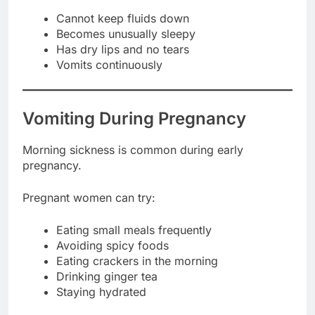
Cannot keep fluids down
Becomes unusually sleepy
Has dry lips and no tears
Vomits continuously
Vomiting During Pregnancy
Morning sickness is common during early
pregnancy.
Pregnant women can try:
Eating small meals frequently
Avoiding spicy foods
Eating crackers in the morning
Drinking ginger tea
Staying hydrated