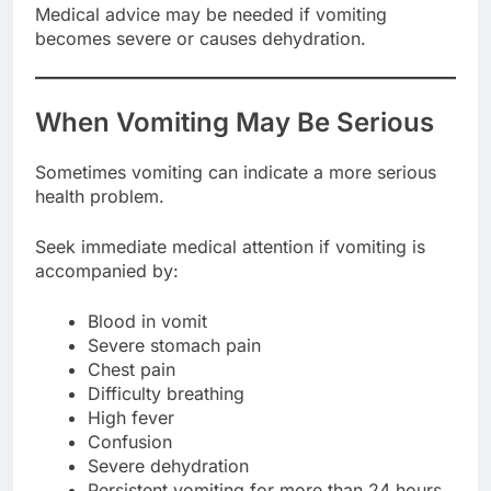
Medical advice may be needed if vomiting
becomes severe or causes dehydration.
When Vomiting May Be Serious
Sometimes vomiting can indicate a more serious
health problem.
Seek immediate medical attention if vomiting is
accompanied by:
Blood in vomit
Severe stomach pain
Chest pain
Difficulty breathing
High fever
Confusion
Severe dehydration
Persistent vomiting for more than 24 hours