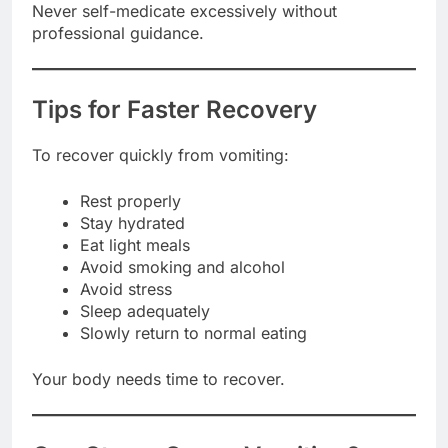
Never self-medicate excessively without
professional guidance.
Tips for Faster Recovery
To recover quickly from vomiting:
Rest properly
Stay hydrated
Eat light meals
Avoid smoking and alcohol
Avoid stress
Sleep adequately
Slowly return to normal eating
Your body needs time to recover.