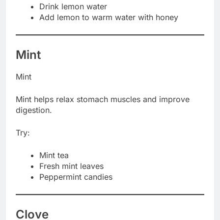
Drink lemon water
Add lemon to warm water with honey
Mint
Mint
Mint helps relax stomach muscles and improve
digestion.
Try:
Mint tea
Fresh mint leaves
Peppermint candies
Clove