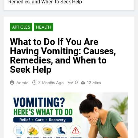
Remedies, and When to Seek Help
ARTICLES
HEALTH
What to Do If You Are
Having Vomiting: Causes,
Remedies, and When to
Seek Help
0
Admin
3 Months Ago
12 Mins