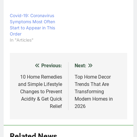
Covid-19: Coronavirus
Symptoms Most Often
Start to Appear in This
Order
In "Articles"
Previous:
Next:
Post
navigation
10 Home Remedies
Top Home Decor
and Simple Lifestyle
Trends That Are
Changes to Prevent
Transforming
Acidity & Get Quick
Modern Homes in
Relief
2026
Related News