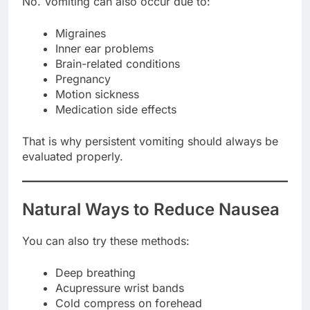
No. Vomiting can also occur due to:
Migraines
Inner ear problems
Brain-related conditions
Pregnancy
Motion sickness
Medication side effects
That is why persistent vomiting should always be
evaluated properly.
Natural Ways to Reduce Nausea
You can also try these methods:
Deep breathing
Acupressure wrist bands
Cold compress on forehead