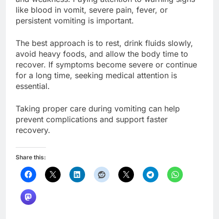
like blood in vomit, severe pain, fever, or
persistent vomiting is important.
The best approach is to rest, drink fluids slowly,
avoid heavy foods, and allow the body time to
recover. If symptoms become severe or continue
for a long time, seeking medical attention is
essential.
Taking proper care during vomiting can help
prevent complications and support faster
recovery.
Share this: