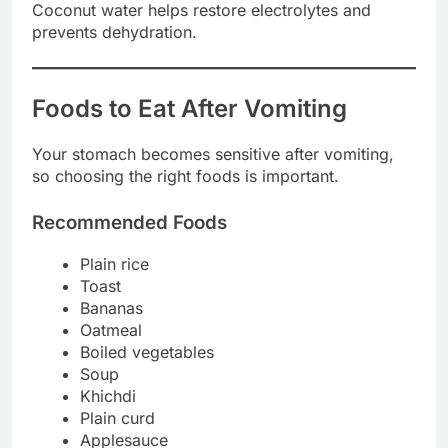
Coconut water helps restore electrolytes and
prevents dehydration.
Foods to Eat After Vomiting
Your stomach becomes sensitive after vomiting,
so choosing the right foods is important.
Recommended Foods
Plain rice
Toast
Bananas
Oatmeal
Boiled vegetables
Soup
Khichdi
Plain curd
Applesauce