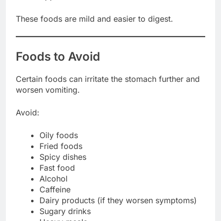
These foods are mild and easier to digest.
Foods to Avoid
Certain foods can irritate the stomach further and
worsen vomiting.
Avoid:
Oily foods
Fried foods
Spicy dishes
Fast food
Alcohol
Caffeine
Dairy products (if they worsen symptoms)
Sugary drinks