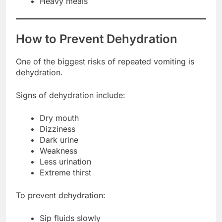
Heavy meals
How to Prevent Dehydration
One of the biggest risks of repeated vomiting is
dehydration.
Signs of dehydration include:
Dry mouth
Dizziness
Dark urine
Weakness
Less urination
Extreme thirst
To prevent dehydration:
Sip fluids slowly