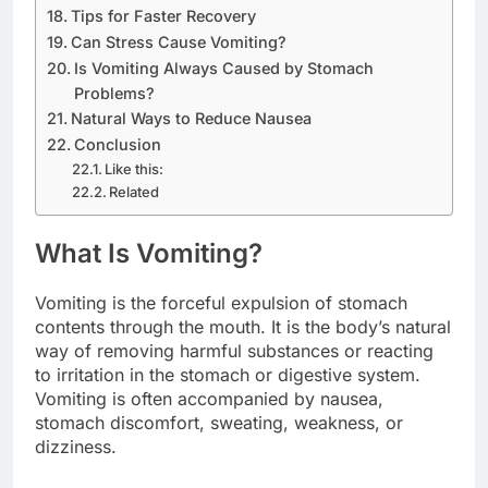
Tips for Faster Recovery
Can Stress Cause Vomiting?
Is Vomiting Always Caused by Stomach
Problems?
Natural Ways to Reduce Nausea
Conclusion
Like this:
Related
What Is Vomiting?
Vomiting is the forceful expulsion of stomach
contents through the mouth. It is the body’s natural
way of removing harmful substances or reacting
to irritation in the stomach or digestive system.
Vomiting is often accompanied by nausea,
stomach discomfort, sweating, weakness, or
dizziness.