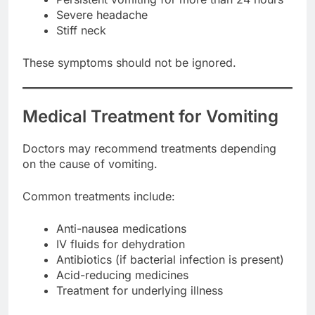
Severe headache
Stiff neck
These symptoms should not be ignored.
Medical Treatment for Vomiting
Doctors may recommend treatments depending
on the cause of vomiting.
Common treatments include:
Anti-nausea medications
IV fluids for dehydration
Antibiotics (if bacterial infection is present)
Acid-reducing medicines
Treatment for underlying illness