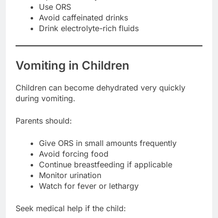
Use ORS
Avoid caffeinated drinks
Drink electrolyte-rich fluids
Vomiting in Children
Children can become dehydrated very quickly
during vomiting.
Parents should:
Give ORS in small amounts frequently
Avoid forcing food
Continue breastfeeding if applicable
Monitor urination
Watch for fever or lethargy
Seek medical help if the child: