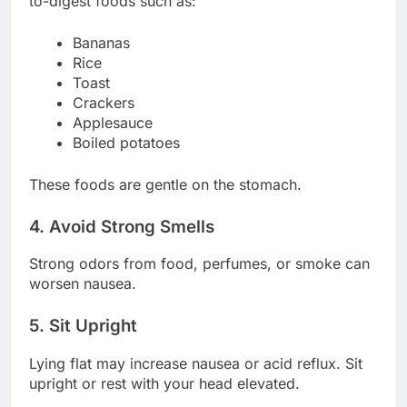
to-digest foods such as:
Bananas
Rice
Toast
Crackers
Applesauce
Boiled potatoes
These foods are gentle on the stomach.
4. Avoid Strong Smells
Strong odors from food, perfumes, or smoke can
worsen nausea.
5. Sit Upright
Lying flat may increase nausea or acid reflux. Sit
upright or rest with your head elevated.