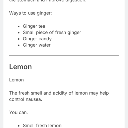
Ways to use ginger:
Ginger tea
Small piece of fresh ginger
Ginger candy
Ginger water
Lemon
Lemon
The fresh smell and acidity of lemon may help
control nausea.
You can:
Smell fresh lemon