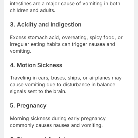
intestines are a major cause of vomiting in both
children and adults.
3. Acidity and Indigestion
Excess stomach acid, overeating, spicy food, or
irregular eating habits can trigger nausea and
vomiting.
4. Motion Sickness
Traveling in cars, buses, ships, or airplanes may
cause vomiting due to disturbance in balance
signals sent to the brain.
5. Pregnancy
Morning sickness during early pregnancy
commonly causes nausea and vomiting.