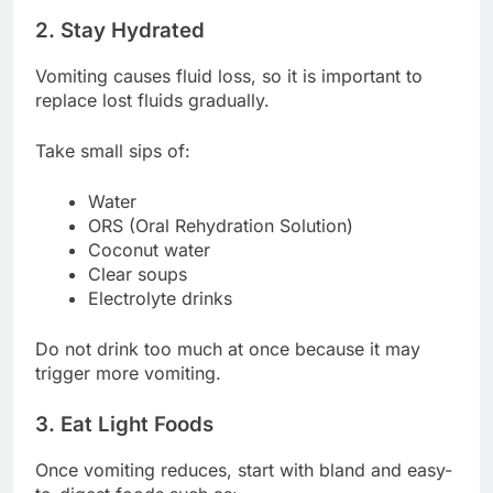
2. Stay Hydrated
Vomiting causes fluid loss, so it is important to
replace lost fluids gradually.
Take small sips of:
Water
ORS (Oral Rehydration Solution)
Coconut water
Clear soups
Electrolyte drinks
Do not drink too much at once because it may
trigger more vomiting.
3. Eat Light Foods
Once vomiting reduces, start with bland and easy-