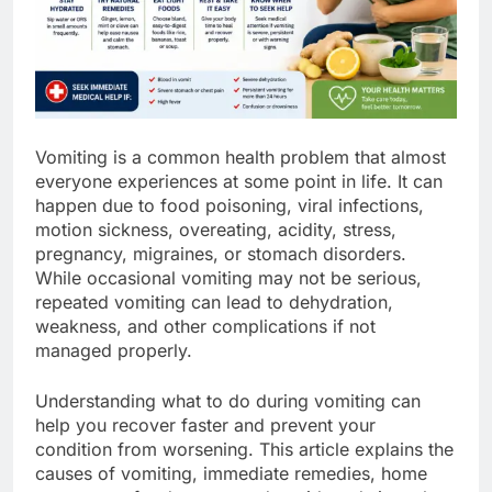
Vomiting is a common health problem that almost
everyone experiences at some point in life. It can
happen due to food poisoning, viral infections,
motion sickness, overeating, acidity, stress,
pregnancy, migraines, or stomach disorders.
While occasional vomiting may not be serious,
repeated vomiting can lead to dehydration,
weakness, and other complications if not
managed properly.
Understanding what to do during vomiting can
help you recover faster and prevent your
condition from worsening. This article explains the
causes of vomiting, immediate remedies, home