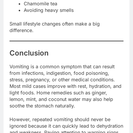
Chamomile tea
Avoiding heavy smells
Small lifestyle changes often make a big
difference.
Conclusion
Vomiting is a common symptom that can result
from infections, indigestion, food poisoning,
stress, pregnancy, or other medical conditions.
Most mild cases improve with rest, hydration, and
light foods. Home remedies such as ginger,
lemon, mint, and coconut water may also help
soothe the stomach naturally.
However, repeated vomiting should never be
ignored because it can quickly lead to dehydration
and weakness. Paying attention to warning signs