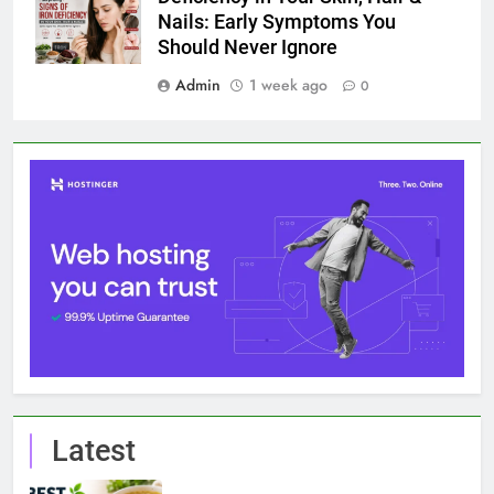
Nails: Early Symptoms You
Should Never Ignore
Admin
1 week ago
0
Latest