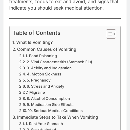
treatments, foods to eat and avoid, and signs that
indicate you should seek medical attention.
Table of Contents
What Is Vomiting?
Common Causes of Vomiting
1. Food Poisoning
2. Viral Gastroenteritis (Stomach Flu)
3. Acidity and Indigestion
4. Motion Sickness
5. Pregnancy
6. Stress and Anxiety
7. Migraine
8. Alcohol Consumption
9. Medication Side Effects
10. Serious Medical Conditions
Immediate Steps to Take When Vomiting
1. Rest Your Stomach
2. Stay Hydrated