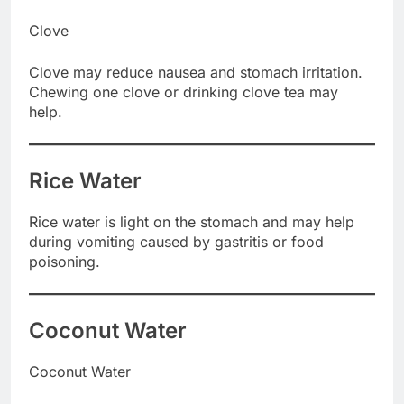
Clove
Clove may reduce nausea and stomach irritation.
Chewing one clove or drinking clove tea may
help.
Rice Water
Rice water is light on the stomach and may help
during vomiting caused by gastritis or food
poisoning.
Coconut Water
Coconut Water