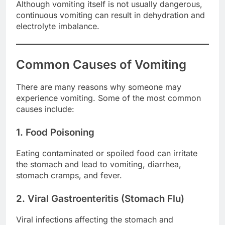
Although vomiting itself is not usually dangerous,
continuous vomiting can result in dehydration and
electrolyte imbalance.
Common Causes of Vomiting
There are many reasons why someone may
experience vomiting. Some of the most common
causes include:
1. Food Poisoning
Eating contaminated or spoiled food can irritate
the stomach and lead to vomiting, diarrhea,
stomach cramps, and fever.
2. Viral Gastroenteritis (Stomach Flu)
Viral infections affecting the stomach and