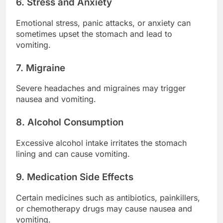
6. Stress and Anxiety
Emotional stress, panic attacks, or anxiety can
sometimes upset the stomach and lead to
vomiting.
7. Migraine
Severe headaches and migraines may trigger
nausea and vomiting.
8. Alcohol Consumption
Excessive alcohol intake irritates the stomach
lining and can cause vomiting.
9. Medication Side Effects
Certain medicines such as antibiotics, painkillers,
or chemotherapy drugs may cause nausea and
vomiting.