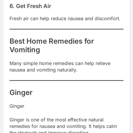
6. Get Fresh Air
Fresh air can help reduce nausea and discomfort.
Best Home Remedies for
Vomiting
Many simple home remedies can help relieve
nausea and vomiting naturally.
Ginger
Ginger
Ginger is one of the most effective natural
remedies for nausea and vomiting. It helps calm
the stomach and improve digestion.