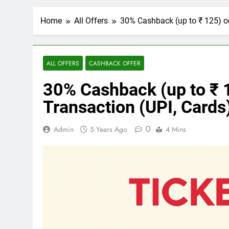
Home
All Offers
30% Cashback (up to ₹ 125) o
ALL OFFERS
CASHBACK OFFER
30% Cashback (up to ₹
Transaction (UPI, Cards
0
Admin
5 Years Ago
4 Mins