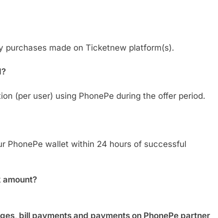
any purchases made on Ticketnew platform(s).
d?
tion (per user) using PhonePe during the offer period.
ur PhonePe wallet within 24 hours of successful
k amount?
ges, bill payments and payments on PhonePe partner