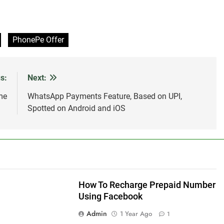
PhonePe Offer
s:
Next:
me
WhatsApp Payments Feature, Based on UPI,
Spotted on Android and iOS
How To Recharge Prepaid Number
Using Facebook
Admin
1 Year Ago
1