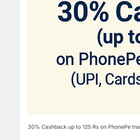
30% Cashback up to 125 Rs on PhonePe tran