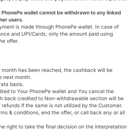
 PhonePe wallet cannot be withdrawn to any linked
her users.
ayment is made through PhonePe wallet. In case of
lance and UPI/Cards, only the amount paid using
he offer.
he month has been reached, the cashback will be
he next month.
ata basis.
ited to Your PhonePe wallet and You cancel the
h back credited to Non-withdrawable section will be
 refunds if the same is not utilized by the Customer.
s & conditions, end the offer, or call back any or all
 right to take the final decision on the interpretation