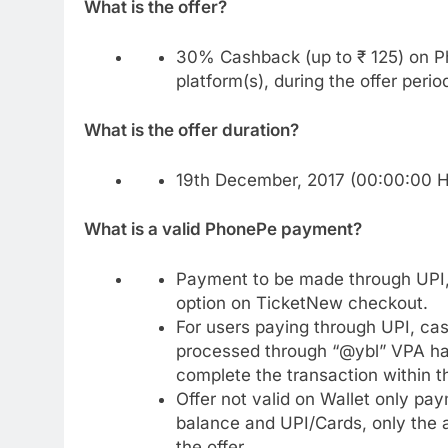
What is the offer?
30% Cashback (up to ₹ 125) on P
platform(s), during the offer perio
What is the offer duration?
19th December, 2017 (00:00:00 Ho
What is a valid PhonePe payment?
Payment to be made through UPI, 
option on TicketNew checkout.
For users paying through UPI, cash
processed through “@ybl” VPA ha
complete the transaction within 
Offer not valid on Wallet only pa
balance and UPI/Cards, only the 
the offer.