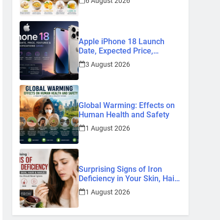
6 August 2026
Remedies
Apple iPhone 18 Launch
Date, Expected Price,
Features, and Everything We
3 August 2026
Know So Far (2026)
Global Warming: Effects on
Human Health and Safety
1 August 2026
Surprising Signs of Iron
Deficiency in Your Skin, Hair
& Nails: Early Symptoms You
1 August 2026
Should Never Ignore