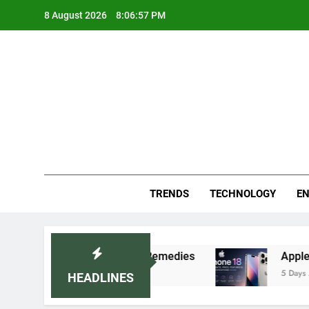
Skip
8 August 2026
8:06:58 PM
to
content
Blo
Your
TRENDS
TECHNOLOGY
EN
ecommended Home Remedies
Apple iPhone 18 La
5 Days Ago
HEADLINES