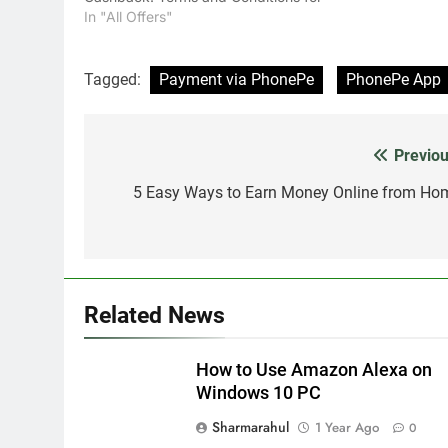
PhonePe Cashback Offer 100%
In "All Offers"
Cashback up to a maximum of Rs.
500 on the first-ever transaction via
PhonePe, on Coolwinks platform(s).
Tagged:
Payment via PhonePe
PhonePe App
Minimum order value…
Previou
Post
navigation
5 Easy Ways to Earn Money Online from Ho
Related News
How to Use Amazon Alexa on
Windows 10 PC
Sharmarahul
1 Year Ago
0