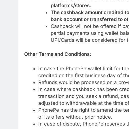
platforms/stores.
The cashback amount credited to
bank account or transferred to ot
Cashback will not be offered if p
partial payments using wallet ba
UPI/Cards will be considered for t
Other Terms and Conditions:
In case the PhonePe wallet limit for t
credited on the first business day of t
Refunds would be processed on a pro-r
In case where cashback has been cred
transaction and you seek a refund, cas
adjusted to withdrawable at the time of
PhonePe has the right to amend the term
of its offers without prior notice.
In case of dispute, PhonePe reserves the