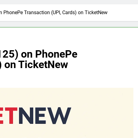
n PhonePe Transaction (UPI, Cards) on TicketNew
 125) on PhonePe
) on TicketNew