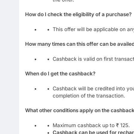
How do I check the eligibility of a purchase?
This offer will be applicable on 
How many times can this offer can be availe
Cashback is valid on first transac
When do I get the cashback?
Cashback will be credited into yo
completion of the transaction.
What other conditions apply on the cashbac
Maximum cashback up to ₹ 125.
Cashback can be used for rechar