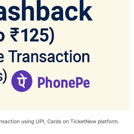
saction using UPI, Cards on TicketNew platform.