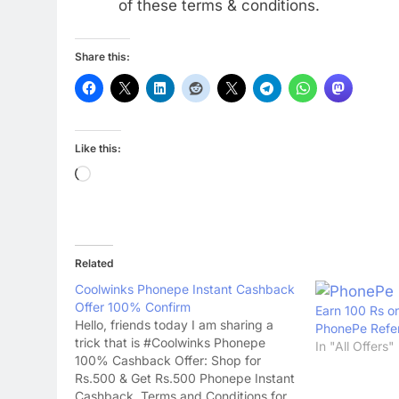
of these terms & conditions.
Share this:
Like this:
Loading…
Related
Coolwinks Phonepe Instant Cashback
Offer 100% Confirm
Earn 100 Rs o
Hello, friends today I am sharing a
PhonePe Refer
trick that is #Coolwinks Phonepe
In "All Offers"
100% Cashback Offer: Shop for
Rs.500 & Get Rs.500 Phonepe Instant
Cashback. Terms and Conditions for