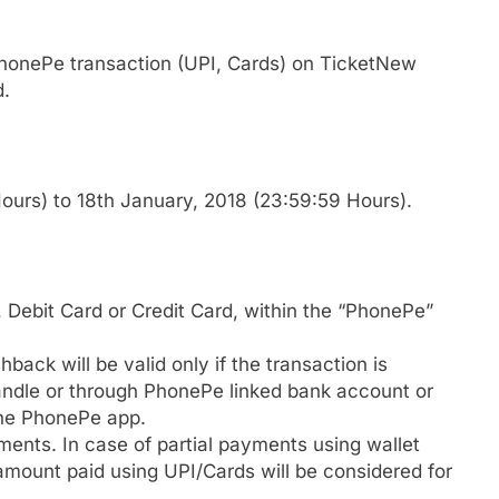
honePe transaction (UPI, Cards) on TicketNew
d.
urs) to 18th January, 2018 (23:59:59 Hours).
Debit Card or Credit Card, within the “PhonePe”
back will be valid only if the transaction is
ndle or through PhonePe linked bank account or
the PhonePe app.
yments. In case of partial payments using wallet
amount paid using UPI/Cards will be considered for