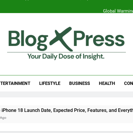
Global Warming
Surprising Signs of Iron Deficiency in Your Skin, Hair & Nails:
7 Best Foods to Ease Cough and Cold Naturall
Apple iPhone 18 Launch Date, Expected Price, Features
Global Warming
g Press
 Daily Dose Of Insight.
Surprising Signs of Iron Deficiency in Your Skin, Hair & Nails:
TERTAINMENT
LIFESTYLE
BUSINESS
HEALTH
CON
unch Date, Expected Price, Features, and Everything We Know