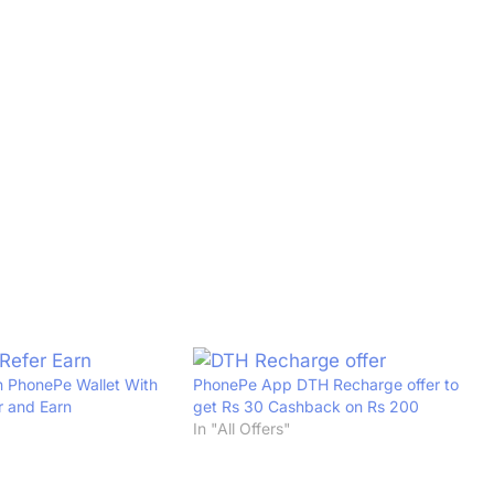
n PhonePe Wallet With
PhonePe App DTH Recharge offer to
 and Earn
get Rs 30 Cashback on Rs 200
In "All Offers"