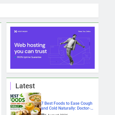
Latest
7 Best Foods to Ease Cough
and Cold Naturally: Doctor-
Recommended Home