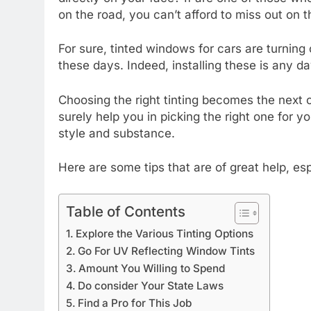
on the road, you can’t afford to miss out on t
For sure, tinted windows for cars are turning 
these days. Indeed, installing these is any da
Choosing the right tinting becomes the next c
surely help you in picking the right one for y
style and substance.
Here are some tips that are of great help, esp
Table of Contents
Explore the Various Tinting Options
Go For UV Reflecting Window Tints
Amount You Willing to Spend
Do consider Your State Laws
Find a Pro for This Job