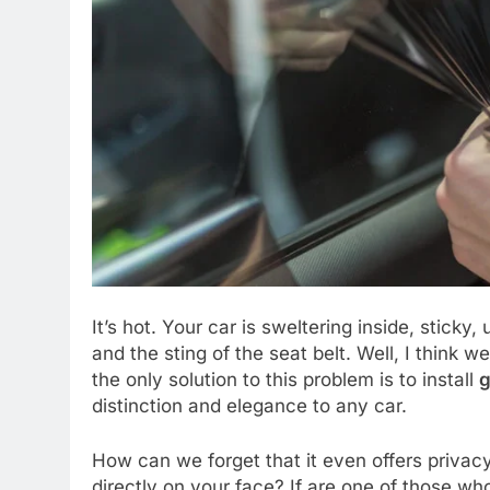
It’s hot. Your car is sweltering inside, sticky
and the sting of the seat belt. Well, I think 
the only solution to this problem is to install
g
distinction and elegance to any car.
How can we forget that it even offers privacy,
directly on your face? If are one of those wh