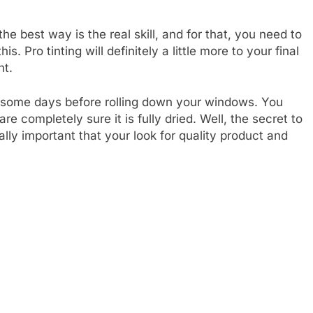
the best way is the real skill, and for that, you need to
. Pro tinting will definitely a little more to your final
nt.
for some days before rolling down your windows. You
 are completely sure it is fully dried. Well, the secret to
eally important that your look for quality product and