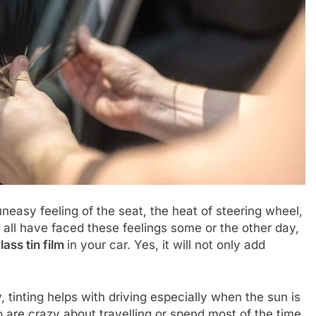
, uneasy feeling of the seat, the heat of steering wheel,
we all have faced these feelings some or the other day,
lass tin film
in your car. Yes, it will not only add
 tinting helps with driving especially when the sun is
o are crazy about travelling or spend most of the time