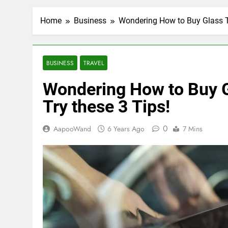
Home
Business
Wondering How to Buy Glass Ti
BUSINESS
TRAVEL
Wondering How to Buy Gl
Try these 3 Tips!
0
AapooWand
6 Years Ago
7 Mins