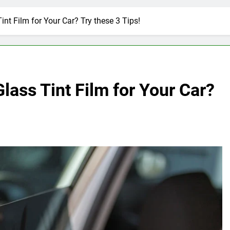
nt Film for Your Car? Try these 3 Tips!
ass Tint Film for Your Car?