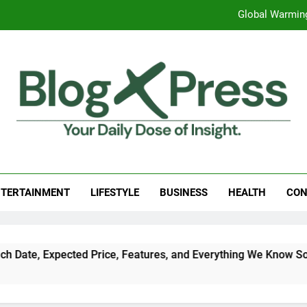
Global Warming
Surprising Signs of Iron Deficiency in Your Skin, Hair & Nails:
7 Best Foods to Ease Cough and Cold Naturall
Apple iPhone 18 Launch Date, Expected Price, Features
Global Warming
g Press
 Daily Dose Of Insight.
Surprising Signs of Iron Deficiency in Your Skin, Hair & Nails:
TERTAINMENT
LIFESTYLE
BUSINESS
HEALTH
CON
ed Price, Features, and Everything We Know So Far (2026)