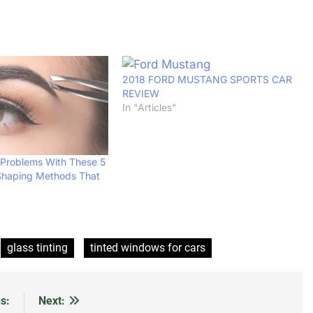
2018 FORD MUSTANG SPORTS CAR
REVIEW
In "Articles"
 Problems With These 5
Shaping Methods That
glass tinting
tinted windows for cars
s:
Next: