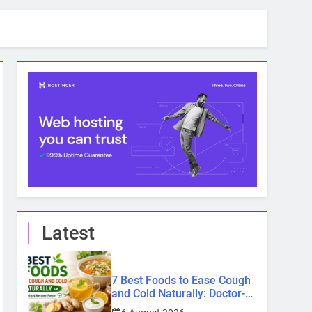
Latest
7 Best Foods to Ease Cough
and Cold Naturally: Doctor-
Recommended Home