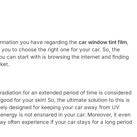
formation you have regarding the
car window tint film
,
r you to choose the right one for your car. So, the
u can start with is browsing the internet and finding
rket.
radiation for an extended period of time is considered
good for your skin! So, the ultimate solution to this is
ively designed for keeping your car away from UV
energy is not ensnared in your car. Moreover, it even
 often experience if your car stays for a long period