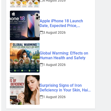
6 August 2026
Remedies
Apple iPhone 18 Launch
Date, Expected Price,
Features, and Everything We
3 August 2026
Know So Far (2026)
Global Warming: Effects on
Human Health and Safety
1 August 2026
Surprising Signs of Iron
Deficiency in Your Skin, Hair
& Nails: Early Symptoms You
1 August 2026
Should Never Ignore