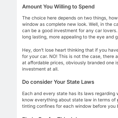
Amount You Willing to Spend
The choice here depends on two things, how 
window as complete new look. Well, in the c
can be a good investment for any car lovers. 
long lasting, more appealing to the eye and ge
Hey, don’t lose heart thinking that if you hav
for your car. NO! This is not the case, there 
at affordable prices, obviously branded one i
investment at all.
Do consider Your State Laws
Each and every state has its laws regarding wi
know everything about state law in terms of
tinting confines for each window before you 