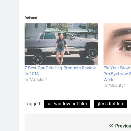
Related
7 Best Car Detailing Products Review
Fix Your Brow
In 2018
Pro Eyebrow 
In "Articles"
Work
In "Beauty"
Tagged:
car window tint film
glass tint film
Previou
Post