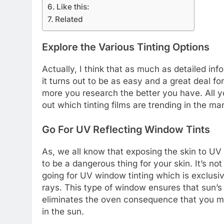
Like this:
Related
Explore the Various Tinting Options
Actually, I think that as much as detailed in
it turns out to be as easy and a great deal fo
more you research the better you have. All yo
out which tinting films are trending in the ma
Go For UV Reflecting Window Tints
As, we all know that exposing the skin to UV 
to be a dangerous thing for your skin. It’s not 
going for UV window tinting which is exclus
rays. This type of window ensures that sun’s 
eliminates the oven consequence that you may
in the sun.