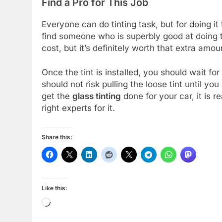
Find a Pro for This Job
Everyone can do tinting task, but for doing it 
find someone who is superbly good at doing this
cost, but it’s definitely worth that extra amou
Once the tint is installed, you should wait 
should not risk pulling the loose tint until you
get the
glass tinting
done for your car, it is r
right experts for it.
Share this:
Like this:
Loading…