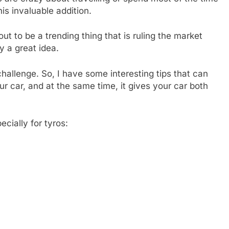
his invaluable addition.
out to be a trending thing that is ruling the market
y a great idea.
hallenge. So, I have some interesting tips that can
our car, and at the same time, it gives your car both
ecially for tyros: