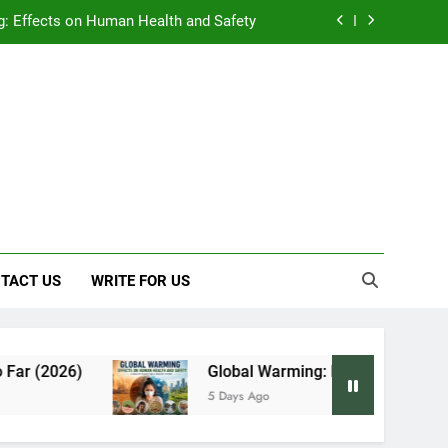
: Effects on Human Health and Safety
 Early Symptoms You Should Never Ignore
y: Doctor-Recommended Home Remedies
, and Everything We Know So Far (2026)
: Effects on Human Health and Safety
 Early Symptoms You Should Never Ignore
TACT US
WRITE FOR US
Global Warming: Effects on Human Health and S
5 Days Ago