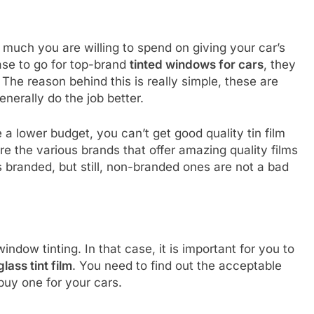
much you are willing to spend on giving your car’s
ase to go for top-brand
tinted windows for cars
, they
The reason behind this is really simple, these are
nerally do the job better.
e a lower budget, you can’t get good quality tin film
are the various brands that offer amazing quality films
s branded, but still, non-branded ones are not a bad
ndow tinting. In that case, it is important for you to
glass tint film
. You need to find out the acceptable
buy one for your cars.