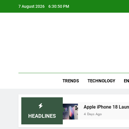
Skip
7 August 2026
6:30:51 PM
to
content
Blo
Your
TRENDS
TECHNOLOGY
EN
emedies
Apple iPhone 18 Launch Date, Expect
4 Days Ago
HEADLINES