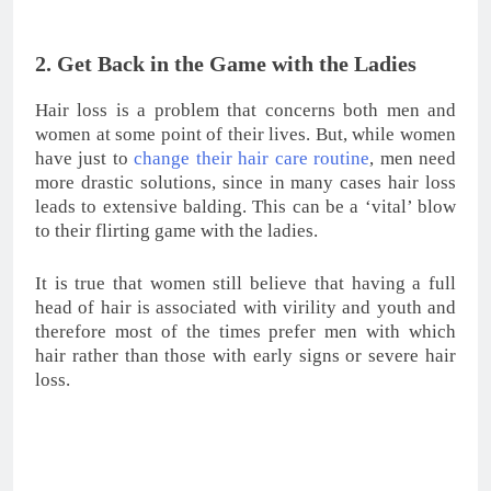
Get Back in the Game with the Ladies
Dealing with hair loss is not easy. However, you can
still reverse your hair loss and choose a hair
transplant to get back the hair density you used to
have. And remember: the transplanted hair will never
fall!
3. Expand Your Social Circle
Some men are not affected by their hair thinning or
baldness. However, sometimes hair loss may lead to a
negative psychological effect: social isolation. People
who experience hair loss tend to suffer from isolation
and participate in less social activities with their close
friends and peers. Deciding to undergo an
FUE hair