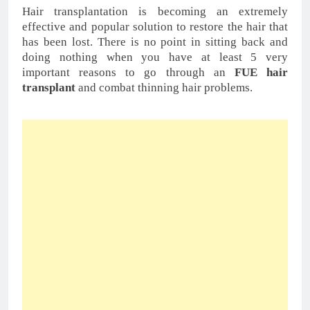
Hair transplantation is becoming an extremely
effective and popular solution to restore the hair that
has been lost. There is no point in sitting back and
doing nothing when you have at least 5 very
important reasons to go through an
FUE hair
transplant
and combat thinning hair problems.