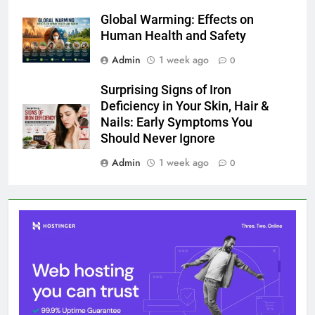
Global Warming: Effects on Human Health and Safety
1 August 2026
Surprising Signs of Iron Deficiency in Your Skin, Hair &
Nails: Early Symptoms You Should Never Ignore
1 August 2026
@ 2026 Blognpress. Powered By
.
InviSofts IT
Entertainment
Trends
Health
Technology
Lifestyle
Business