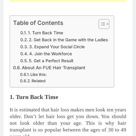
Table of Contents
1. Turn Back Time
2. Get Back in the Game with the Ladies
3. Expand Your Social Circle
4. Join the Workforce
5. Get a Perfect Result
About An FUE Hair Transplant
Like this:
Related
1. Turn Back Time
It is estimated that hair loss makes men look ten years
older. Don’t let hair loss get you down. You should
not look older than your age. This is why hair
transplant is so popular between the ages of 30 to 49