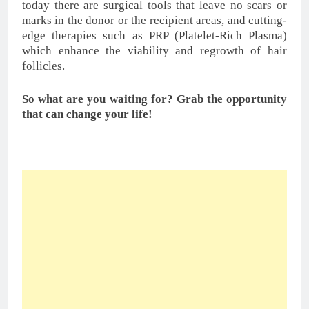
Related
Minoxidil for Male Hair
Foods That Can Help
Loss Problems
Prevent Balding Fastly
In "Articles"
In "Articles"
Hair Loss Problems: 5
ways to Control hair loss
In "Articles"
Tagged:
baldness
battling hair loss