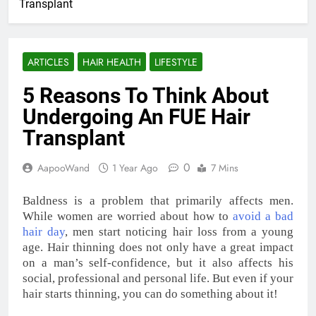
Transplant
ARTICLES
HAIR HEALTH
LIFESTYLE
5 Reasons To Think About
Undergoing An FUE Hair
Transplant
0
AapooWand
1 Year Ago
7 Mins
Baldness is a problem that primarily affects men.
While women are worried about how to
avoid a bad
hair day
, men start noticing hair loss from a young
age. Hair thinning does not only have a great impact
on a man’s self-confidence, but it also affects his
social, professional and personal life. But even if your
hair starts thinning, you can do something about it!