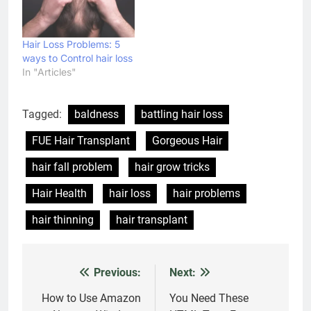
Should Never Ignore
Admin
1 week ago
0
Latest