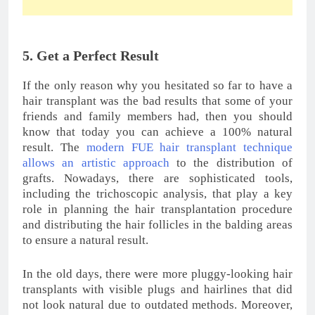
Foot Care Tips For Healthy and Beautiful Feet
Foods That Can Help Prevent Balding Fastly
These 7 Summer Skin Care Tips You Must Follow
This Season
Share this:
Like this:
Loading…