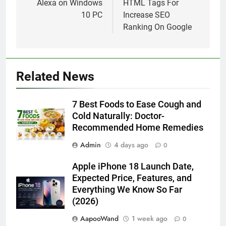
7 Best Foods to Ease Cough and Cold Naturally:
Doctor-Recommended Home Remedies
6 August 2026
Apple iPhone 18 Launch Date, Expected Price,
Features, and Everything We Know So Far (2026)
3 August 2026