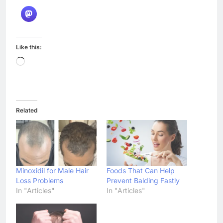
7 Best Foods to Ease Cough and
Cold Naturally: Doctor-
Recommended Home Remedies
Admin
4 days ago
0
Apple iPhone 18 Launch Date,
Expected Price, Features, and
Everything We Know So Far
(2026)
AapooWand
1 week ago
0
Global Warming: Effects on
Human Health and Safety
Admin
1 week ago
0
Surprising Signs of Iron
Deficiency in Your Skin, Hair &
Nails: Early Symptoms You