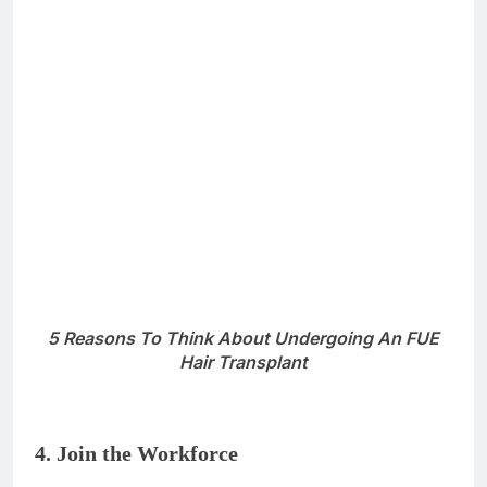
result. The
modern FUE hair transplant technique
allows an artistic approach
to the distribution of
grafts. Nowadays, there are sophisticated tools,
including the trichoscopic analysis, that play a key
role in planning the hair transplantation procedure
and distributing the hair follicles in the balding areas
to ensure a natural result.
In the old days, there were more pluggy-looking hair
transplants with visible plugs and hairlines that did
not look natural due to outdated methods. Moreover,
today there are surgical tools that leave no scars or
marks in the donor or the recipient areas, and cutting-
edge therapies such as PRP (Platelet-Rich Plasma)
which enhance the viability and regrowth of hair
follicles.
So what are you waiting for? Grab the opportunity
that can change your life!