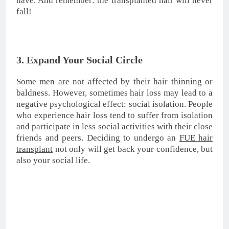
5. Get a Perfect Result
If the only reason why you hesitated so far to have a
hair transplant was the bad results that some of your
friends and family members had, then you should
know that today you can achieve a 100% natural