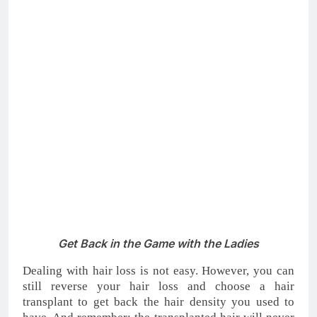
transplant
not only will get back your confidence, but
also your social life.
5 Reasons To Think About Undergoing An FUE
Hair Transplant
4. Join the Workforce
People suffering from hair loss or baldness may be
discriminated against those who have a full head of
hair and may have a difficult time finding a job just
because they are bald. There are some misconceptions
about job hunting. One of them is that bald men
struggle to get interviews and face more
discrimination in the workplace.