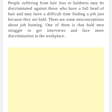
About An FUE Hair Transplant
You May Also Like:-