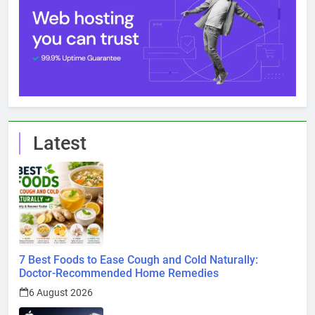
Latest
7 Best Foods to Ease Cough and Cold Naturally:
Doctor-Recommended Home Remedies
6 August 2026