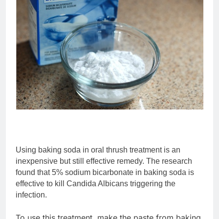
Using baking soda in oral thrush treatment is an
inexpensive but still effective remedy. The research
found that 5% sodium bicarbonate in baking soda is
effective to kill Candida Albicans triggering the
infection.
To use this treatment, make the paste from baking