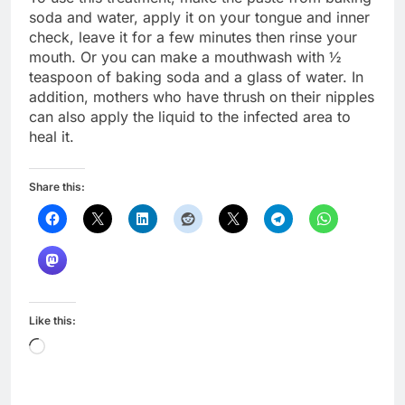
soda and water, apply it on your tongue and inner
check, leave it for a few minutes then rinse your
mouth. Or you can make a mouthwash with ½
teaspoon of baking soda and a glass of water. In
addition, mothers who have thrush on their nipples
can also apply the liquid to the infected area to
heal it.
Share this:
Like this:
Loading…