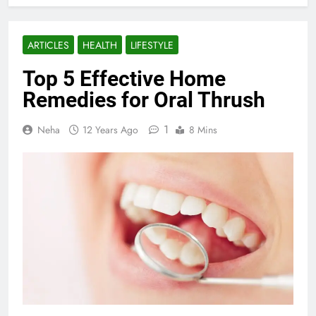
ARTICLES
HEALTH
LIFESTYLE
Top 5 Effective Home
Remedies for Oral Thrush
1
Neha
12 Years Ago
8 Mins