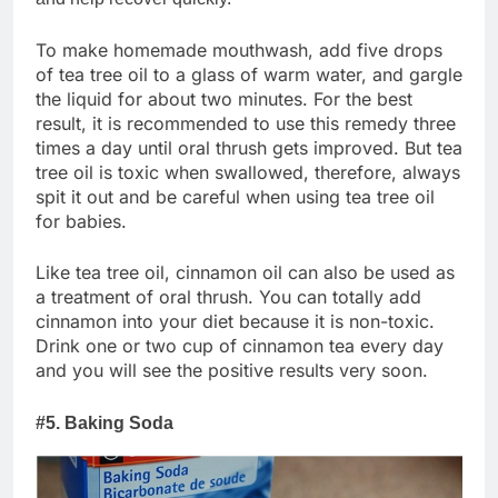
To make homemade mouthwash, add five drops
of tea tree oil to a glass of warm water, and gargle
the liquid for about two minutes. For the best
result, it is recommended to use this remedy three
times a day until oral thrush gets improved. But tea
tree oil is toxic when swallowed, therefore, always
spit it out and be careful when using tea tree oil
for babies.
Like tea tree oil, cinnamon oil can also be used as
a treatment of oral thrush. You can totally add
cinnamon into your diet because it is non-toxic.
Drink one or two cup of cinnamon tea every day
and you will see the positive results very soon.
#5. Baking Soda