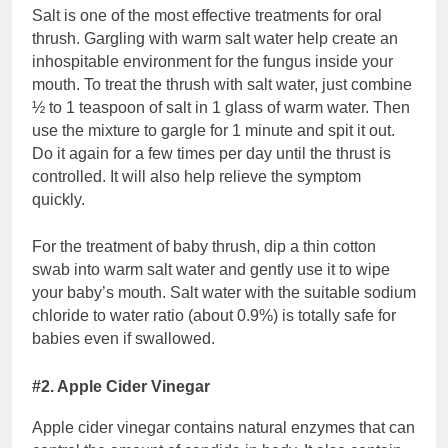
Salt is one of the most effective treatments for oral
thrush. Gargling with warm salt water help create an
inhospitable environment for the fungus inside your
mouth. To treat the thrush with salt water, just combine
½ to 1 teaspoon of salt in 1 glass of warm water. Then
use the mixture to gargle for 1 minute and spit it out.
Do it again for a few times per day until the thrust is
controlled. It will also help relieve the symptom
quickly.
For the treatment of baby thrush, dip a thin cotton
swab into warm salt water and gently use it to wipe
your baby’s mouth. Salt water with the suitable sodium
chloride to water ratio (about 0.9%) is totally safe for
babies even if swallowed.
#2. Apple Cider Vinegar
Apple cider vinegar contains natural enzymes that can