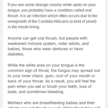
If you see some strange creamy white spots on your
tongue, you probably have a condition called oral
thrush. It is an infection which often occurs due to the
overgrowth of the Candida Albicans (a kind of yeast)
in the mouth lining.
Anyone can get oral thrush, but people with
weakened immune system, older adults, and
babies, those who wear dentures or have
diabetes.
While the white area on your tongue is the
common sign of thrust, the fungus may spread out
to your inner check, gum, root of your mouth or
back of your throat. As a result, you will feel the
pain when you eat or brush your teeth, loss of
taste, and sometimes bleeding.
Mothers who are breastfeeding babies and their
infants can get thrush as well. While the babies will