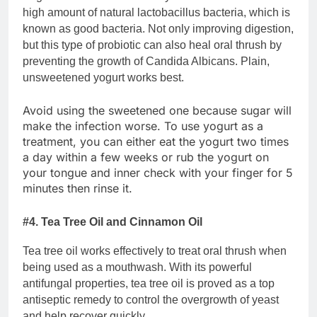
high amount of natural lactobacillus bacteria, which is
known as good bacteria. Not only improving digestion,
but this type of probiotic can also heal oral thrush by
preventing the growth of Candida Albicans. Plain,
unsweetened yogurt works best.
Avoid using the sweetened one because sugar will
make the infection worse. To use yogurt as a
treatment, you can either eat the yogurt two times
a day within a few weeks or rub the yogurt on
your tongue and inner check with your finger for 5
minutes then rinse it.
#4. Tea Tree Oil and Cinnamon Oil
Tea tree oil works effectively to treat oral thrush when
being used as a mouthwash. With its powerful
antifungal properties, tea tree oil is proved as a top
antiseptic remedy to control the overgrowth of yeast
and help recover quickly.