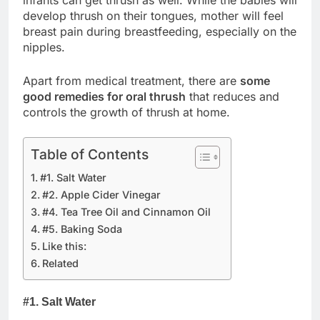
develop thrush on their tongues, mother will feel
breast pain during breastfeeding, especially on the
nipples.
Apart from medical treatment, there are
some
good remedies for oral thrush
that reduces and
controls the growth of thrush at home.
Table of Contents
#1. Salt Water
#2. Apple Cider Vinegar
#4. Tea Tree Oil and Cinnamon Oil
#5. Baking Soda
Like this:
Related
#1. Salt Water