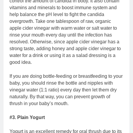
control the amount of candida in body. It also contain
vitamins and minerals to boost immune system and
help balance the pH level to fight the candida
overgrowth. Take one tablespoon of raw, organic
apple cider vinegar with warm water or salt water to
rinse your mouth every day until the infection has
resolved. Otherwise, since apple cider vinegar has a
strong taste, adding honey and apple cider vinegar to
water for a drink or using it as a salad dressing is a
good idea.
If you are doing bottle-feeding or breastfeeding to your
baby, you should rinse the bottle and nipples with
vinegar water (1:1 ratio) every day then let them dry
naturally. By that way, you can prevent growth of
thrush in your baby’s mouth.
#3. Plain Yogurt
Yogurt is an excellent remedy for oral thrush due to its