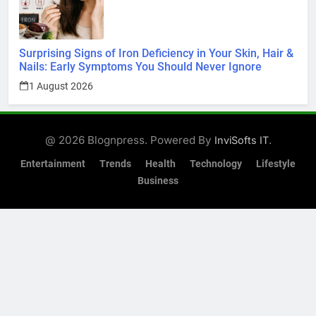
Surprising Signs of Iron Deficiency in Your Skin, Hair &
Nails: Early Symptoms You Should Never Ignore
1 August 2026
@ 2026 Blognpress. Powered By
.
InviSofts IT
Entertainment
Trends
Health
Technology
Lifestyle
Business