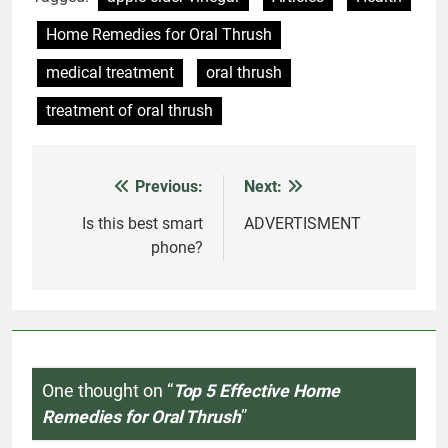
Home Remedies for Oral Thrush
medical treatment
oral thrush
treatment of oral thrush
Previous:
Next:
Post
navigation
Is this best smart
ADVERTISMENT
phone?
One thought on “
Top 5 Effective Home
Remedies for Oral Thrush
”