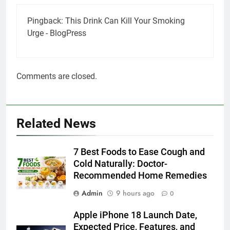
Pingback:
This Drink Can Kill Your Smoking
Urge - BlogPress
Comments are closed.
Related News
7 Best Foods to Ease Cough and
Cold Naturally: Doctor-
Recommended Home Remedies
Admin
9 hours ago
0
Apple iPhone 18 Launch Date,
Expected Price, Features, and