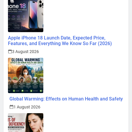
Apple iPhone 18 Launch Date, Expected Price,
Features, and Everything We Know So Far (2026)
3 August 2026
Global Warming: Effects on Human Health and Safety
1 August 2026