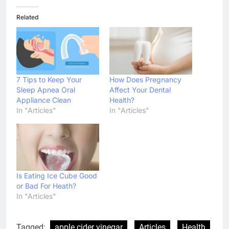
Related
7 Tips to Keep Your
How Does Pregnancy
Sleep Apnea Oral
Affect Your Dental
Appliance Clean
Health?
In "Articles"
In "Articles"
Is Eating Ice Cube Good
or Bad For Heath?
In "Articles"
Tagged:
apple cider vinegar
Articles
Health