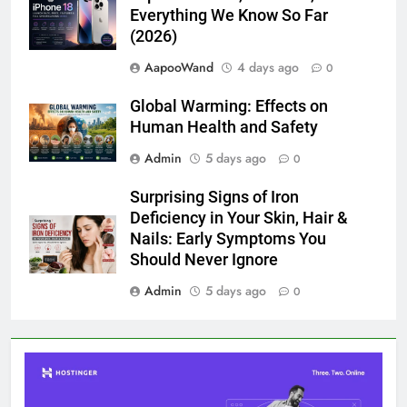
Everything We Know So Far
(2026)
AapooWand
4 days ago
0
Global Warming: Effects on
Human Health and Safety
Admin
5 days ago
0
Surprising Signs of Iron
Deficiency in Your Skin, Hair &
Nails: Early Symptoms You
Should Never Ignore
Admin
5 days ago
0