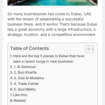
So many businessmen has come to Dubai, UAE
with the dream of establishing a successful
business there, and it works! That’s because Dubai
has a great economy with a large infrastructure, a
strategic location, and a competitive environment.
Table of Contents
Here are the top 5 places in Dubai that have
seen a recent surge in new business:
1. Al Garhoud
2. Burj Khalifa
3. Oud AI Muteena
4. Trade Center
5. Qud Metha
Like this:
Related