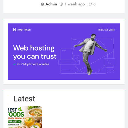
Admin
1 week ago
0
Latest