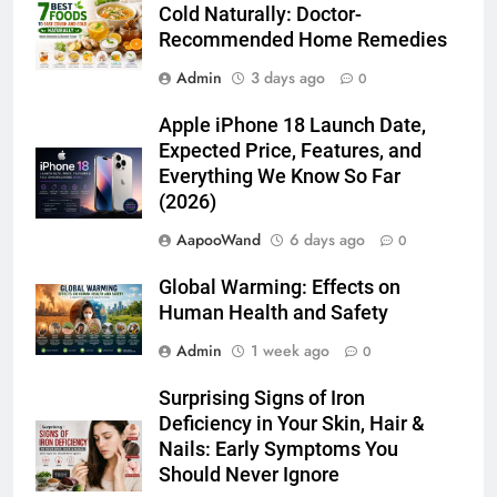
Cold Naturally: Doctor-
Recommended Home Remedies
Admin
3 days ago
0
Apple iPhone 18 Launch Date,
Expected Price, Features, and
Everything We Know So Far
(2026)
AapooWand
6 days ago
0
Global Warming: Effects on
Human Health and Safety
Admin
1 week ago
0
Surprising Signs of Iron
Deficiency in Your Skin, Hair &
Nails: Early Symptoms You
Should Never Ignore