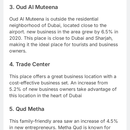
3. Oud AI Muteena
Oud Al Muteena is outside the residential
neighborhood of Dubai, located close to the
airport. new business in the area grew by 6.5% in
2020. This place is close to Dubai and Sharjah,
making it the ideal place for tourists and business
owners.
4. Trade Center
This place offers a great business location with a
cost-effective business set. An increase from
5.2% of new business owners take advantage of
this location in the heart of Dubai
5. Qud Metha
This family-friendly area saw an increase of 4.5%
in new entrepreneurs. Metha Qud is known for