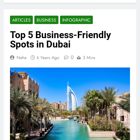
ARTICLES
BUSINESS
INFOGRAPHIC
Top 5 Business-Friendly
Spots in Dubai
0
Neha
6 Years Ago
3 Mins