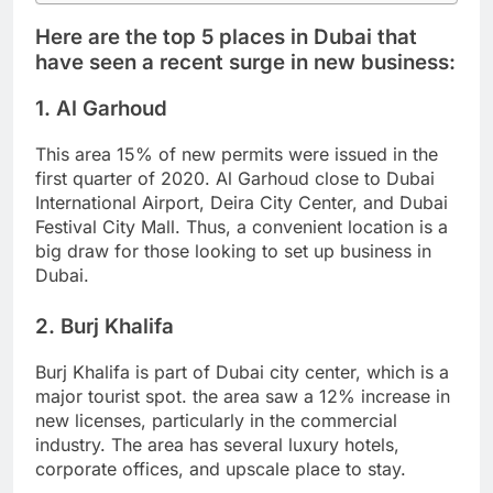
Here are the top 5 places in Dubai that
have seen a recent surge in new business:
1. Al Garhoud
This area 15% of new permits were issued in the
first quarter of 2020. Al Garhoud close to Dubai
International Airport, Deira City Center, and Dubai
Festival City Mall. Thus, a convenient location is a
big draw for those looking to set up business in
Dubai.
2. Burj Khalifa
Burj Khalifa is part of Dubai city center, which is a
major tourist spot. the area saw a 12% increase in
new licenses, particularly in the commercial
industry. The area has several luxury hotels,
corporate offices, and upscale place to stay.