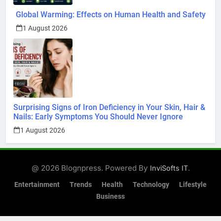
Global Warming: Effects on Human Health and Safety
1 August 2026
Surprising Signs of Iron Deficiency in Your Skin, Hair &
Nails: Early Symptoms You Should Never Ignore
1 August 2026
@ 2026 Blognpress. Powered By
.
InviSofts IT
Entertainment
Trends
Health
Technology
Lifestyle
Business