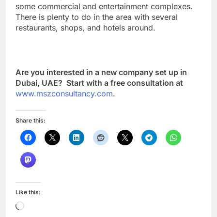
some commercial and entertainment complexes.
There is plenty to do in the area with several
restaurants, shops, and hotels around.
Are you interested in a new company set up in
Dubai, UAE? Start with a free consultation at
www.mszconsultancy.com
.
Share this:
Like this:
Loading…