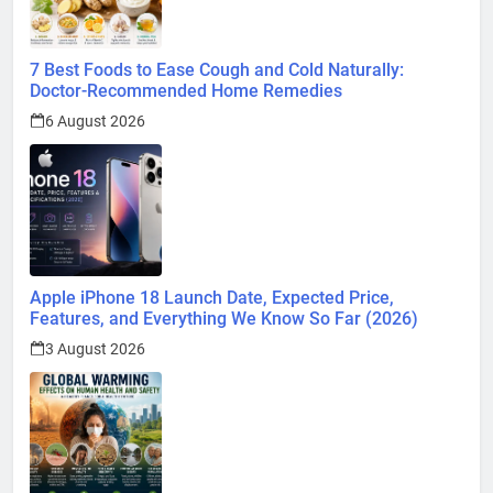
7 Best Foods to Ease Cough and Cold Naturally:
Doctor-Recommended Home Remedies
6 August 2026
Apple iPhone 18 Launch Date, Expected Price,
Features, and Everything We Know So Far (2026)
3 August 2026