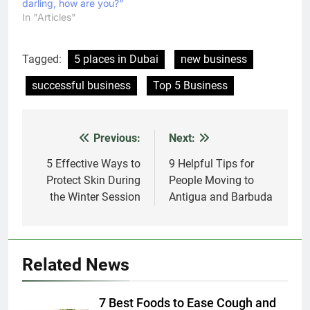
darling, how are you?”
In "Articles"
Tagged:
5 places in Dubai
new business
successful business
Top 5 Business
Previous:
Next:
Post
navigation
5 Effective Ways to
9 Helpful Tips for
Protect Skin During
People Moving to
the Winter Session
Antigua and Barbuda
Related News
7 Best Foods to Ease Cough and