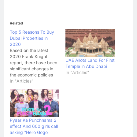
Related
Top 5 Reasons To Buy
Dubai Properties in
2020
Based on the latest
2020 Frank Knight
UAE Allots Land For First
report, there have been
Temple in Abu Dhabi
significant changes in
In "Articles"
the economic policies
brought about by the
In "Articles"
pandemic, supporting
property investments
and businesses across
the GCC countries this
year.
Pyaar Ka Punchnama 2
effect And 600 girls call
asking “Hello Gogo