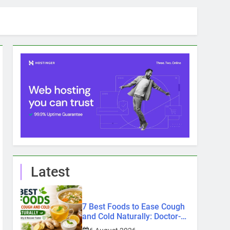
Latest
7 Best Foods to Ease Cough
and Cold Naturally: Doctor-
Recommended Home