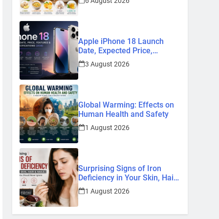
6 August 2026
Remedies
Apple iPhone 18 Launch
Date, Expected Price,
Features, and Everything We
3 August 2026
Know So Far (2026)
Global Warming: Effects on
Human Health and Safety
1 August 2026
Surprising Signs of Iron
Deficiency in Your Skin, Hair
& Nails: Early Symptoms You
1 August 2026
Should Never Ignore