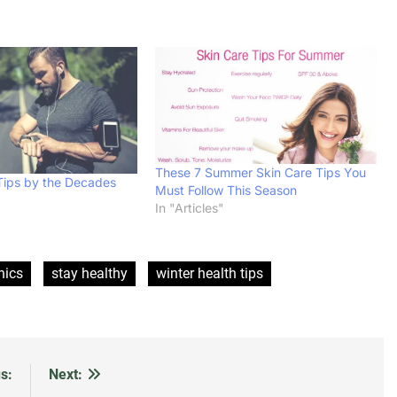
These 7 Summer Skin Care Tips You
Tips by the Decades
Must Follow This Season
In "Articles"
hics
stay healthy
winter health tips
s:
Next: