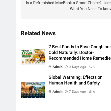
navigation
Is a Refurbished MacBook a Smart Choice? Here 
What You Need To kno
Related News
7 Best Foods to Ease Cough an
Cold Naturally: Doctor-
Recommended Home Remedie
Admin
2 Days Ago
0
Global Warming: Effects on
Human Health and Safety
Admin
7 Days Ago
0