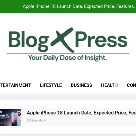
Apple iPhone 18 Launch Date, Expected Price, Features
Global Warming
Surprising Signs of Iron Deficiency in Your Skin, Hair & Nails:
7 Best Foods to Ease Cough and Cold Naturall
Apple iPhone 18 Launch Date, Expected Price, Features
g Press
 Daily Dose Of Insight.
Global Warming
Surprising Signs of Iron Deficiency in Your Skin, Hair & Nails:
TERTAINMENT
LIFESTYLE
BUSINESS
HEALTH
CON
 iPhone 18 Launch Date, Expected Price, Features, and Everyt
Ago