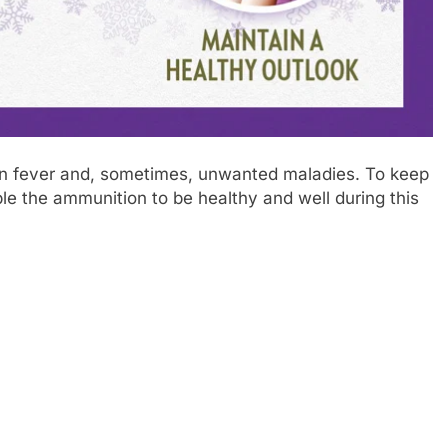
bin fever and, sometimes, unwanted maladies. To keep
ple the ammunition to be healthy and well during this