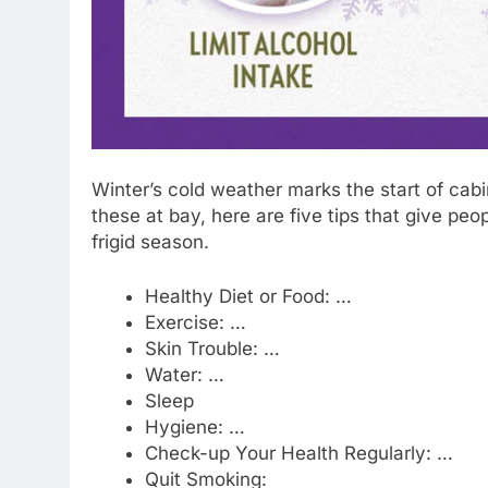
Winter’s cold weather marks the start of ca
these at bay, here are five tips that give peo
frigid season.
Healthy Diet or Food: …
Exercise: …
Skin Trouble: …
Water: …
Sleep
Hygiene: …
Check-up Your Health Regularly: …
Quit Smoking: