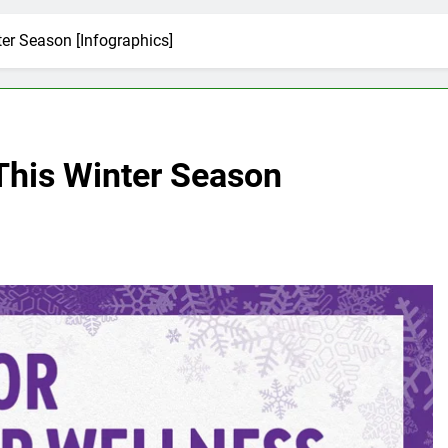
ter Season [Infographics]
 This Winter Season