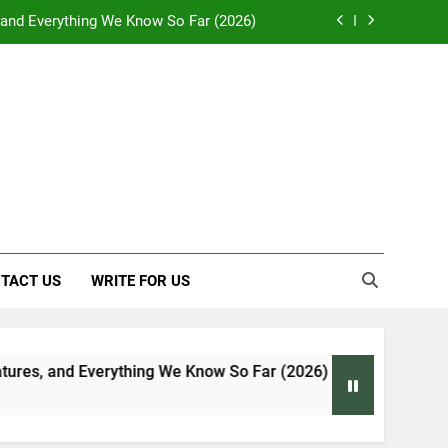
, and Everything We Know So Far (2026)
: Effects on Human Health and Safety
 Early Symptoms You Should Never Ignore
y: Doctor-Recommended Home Remedies
, and Everything We Know So Far (2026)
: Effects on Human Health and Safety
 Early Symptoms You Should Never Ignore
TACT US
WRITE FOR US
hing We Know So Far (2026)
Global Warming: 
7 Days Ago