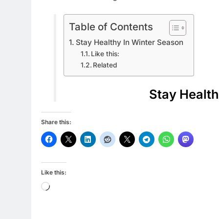
Table of Contents
Stay Healthy In Winter Season
Like this:
Related
Stay Health
Share this:
Like this:
Loading…