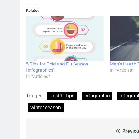
Related
5 Tips for Cold and Flu Season
Men’s Health 
[Infographics]
In "Articles"
In "Articles"
Tagged:
Health Tips
infographic
Infograp
winter season
Previou
Post