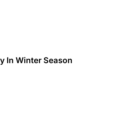
y In Winter Season