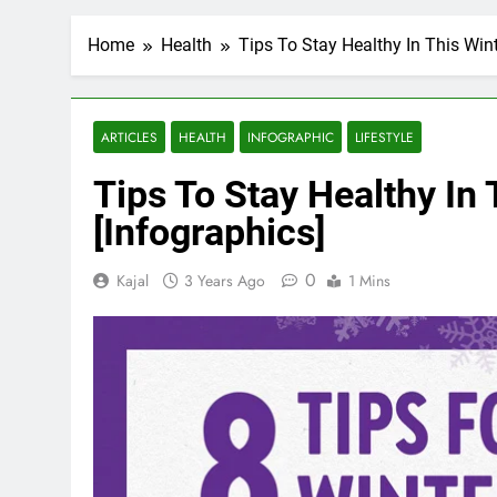
Home
Health
Tips To Stay Healthy In This Win
ARTICLES
HEALTH
INFOGRAPHIC
LIFESTYLE
Tips To Stay Healthy In
[Infographics]
0
Kajal
3 Years Ago
1 Mins