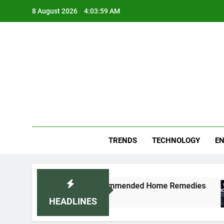
Skip
8 August 2026
4:04:00 AM
to
content
Blo
Your
TRENDS
TECHNOLOGY
EN
ly: Doctor-Recommended Home Remedies
Apple
5 Days 
HEADLINES