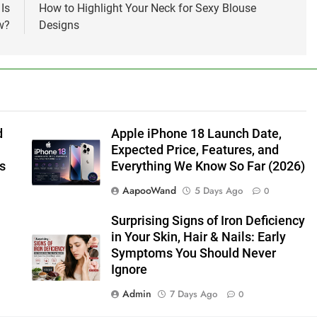
Is
How to Highlight Your Neck for Sexy Blouse
w?
Designs
d
Apple iPhone 18 Launch Date,
Expected Price, Features, and
s
Everything We Know So Far (2026)
AapooWand
5 Days Ago
0
Surprising Signs of Iron Deficiency
in Your Skin, Hair & Nails: Early
Symptoms You Should Never
Ignore
Admin
7 Days Ago
0