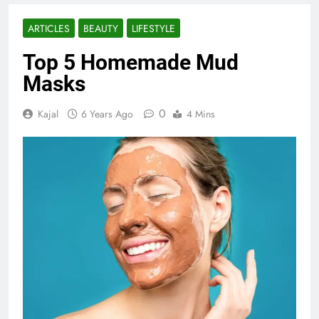
ARTICLES
BEAUTY
LIFESTYLE
Top 5 Homemade Mud
Masks
0
Kajal
6 Years Ago
4 Mins