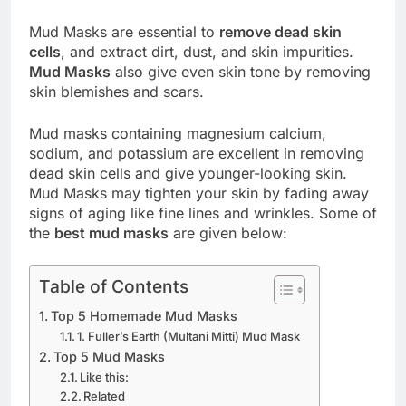
Mud Masks are essential to
remove dead skin
cells
, and extract dirt, dust, and skin impurities.
Mud Masks
also give even skin tone by removing
skin blemishes and scars.
Mud masks containing magnesium calcium,
sodium, and potassium are excellent in removing
dead skin cells and give younger-looking skin.
Mud Masks may tighten your skin by fading away
signs of aging like fine lines and wrinkles. Some of
the
best mud masks
are given below:
Table of Contents
Top 5 Homemade Mud Masks
1. Fuller’s Earth (Multani Mitti) Mud Mask
Top 5 Mud Masks
Like this:
Related