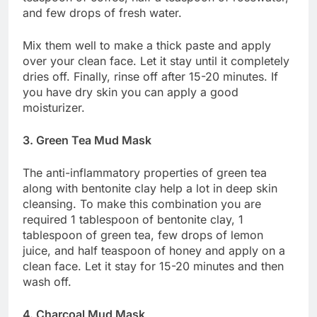
and few drops of fresh water.
Mix them well to make a thick paste and apply
over your clean face. Let it stay until it completely
dries off. Finally, rinse off after 15-20 minutes. If
you have dry skin you can apply a good
moisturizer.
3. Green Tea Mud Mask
The anti-inflammatory properties of green tea
along with bentonite clay help a lot in deep skin
cleansing. To make this combination you are
required 1 tablespoon of bentonite clay, 1
tablespoon of green tea, few drops of lemon
juice, and half teaspoon of honey and apply on a
clean face. Let it stay for 15-20 minutes and then
wash off.
4. Charcoal Mud Mask