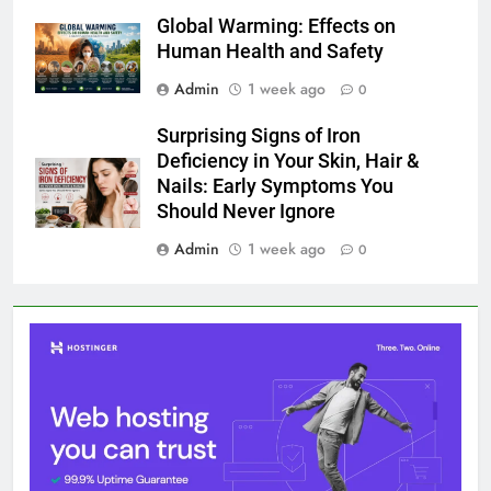
Global Warming: Effects on
Human Health and Safety
Admin
1 week ago
0
Surprising Signs of Iron
Deficiency in Your Skin, Hair &
Nails: Early Symptoms You
Should Never Ignore
Admin
1 week ago
0