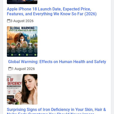
Apple iPhone 18 Launch Date, Expected Price,
Features, and Everything We Know So Far (2026)
3 August 2026
Global Warming: Effects on Human Health and Safety
1 August 2026
Surprising Signs of Iron Deficiency in Your Skin, Hair &