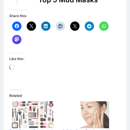
Share this:
Like this:
Loading…
Related