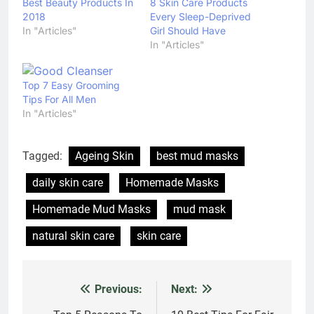
Best Beauty Products In
8 Skin Care Products
2018
Every Sleep-Deprived
In "Articles"
Girl Should Have
In "Articles"
Top 7 Easy Grooming
Tips For All Men
In "Articles"
Tagged:
Ageing Skin
best mud masks
daily skin care
Homemade Masks
Homemade Mud Masks
mud mask
natural skin care
skin care
Previous:
Next:
Post