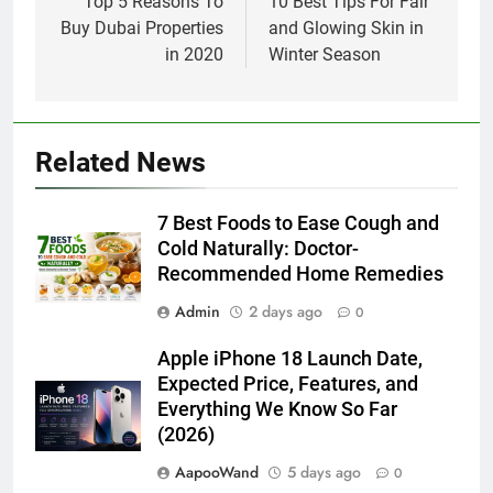
navigation
Top 5 Reasons To
10 Best Tips For Fair
Buy Dubai Properties
and Glowing Skin in
in 2020
Winter Season
Related News
7 Best Foods to Ease Cough and
Cold Naturally: Doctor-
Recommended Home Remedies
Admin
2 days ago
0
Apple iPhone 18 Launch Date,
Expected Price, Features, and
Everything We Know So Far
(2026)
AapooWand
5 days ago
0