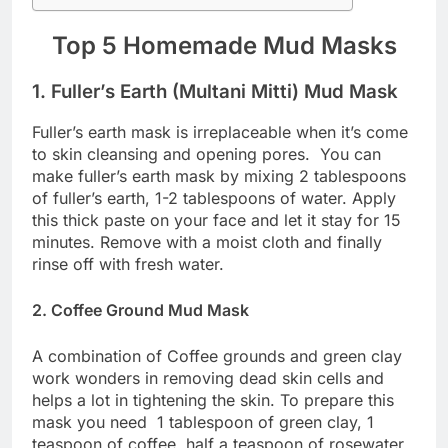
Top 5 Homemade Mud Masks
1. Fuller’s Earth (Multani Mitti) Mud Mask
Fuller’s earth mask is irreplaceable when it’s come
to skin cleansing and opening pores. You can
make fuller’s earth mask by mixing 2 tablespoons
of fuller’s earth, 1-2 tablespoons of water. Apply
this thick paste on your face and let it stay for 15
minutes. Remove with a moist cloth and finally
rinse off with fresh water.
2. Coffee Ground Mud Mask
A combination of Coffee grounds and green clay
work wonders in removing dead skin cells and
helps a lot in tightening the skin. To prepare this
mask you need 1 tablespoon of green clay, 1
teaspoon of coffee, half a teaspoon of rosewater,