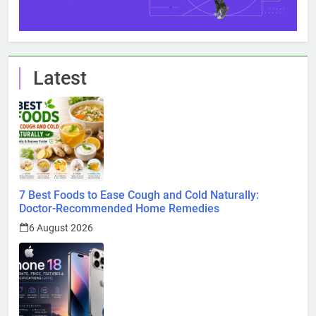
Latest
7 Best Foods to Ease Cough and Cold Naturally:
Doctor-Recommended Home Remedies
6 August 2026