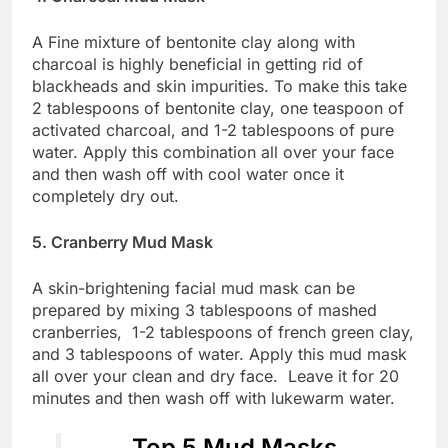
A Fine mixture of bentonite clay along with
charcoal is highly beneficial in getting rid of
blackheads and skin impurities. To make this take
2 tablespoons of bentonite clay, one teaspoon of
activated charcoal, and 1-2 tablespoons of pure
water. Apply this combination all over your face
and then wash off with cool water once it
completely dry out.
5. Cranberry Mud Mask
A skin-brightening facial mud mask can be
prepared by mixing 3 tablespoons of mashed
cranberries, 1-2 tablespoons of french green clay,
and 3 tablespoons of water. Apply this mud mask
all over your clean and dry face. Leave it for 20
minutes and then wash off with lukewarm water.
Top 5 Mud Masks