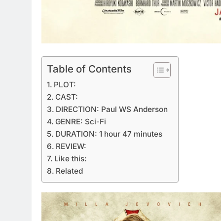
Table of Contents
PLOT:
CAST:
DIRECTION: Paul WS Anderson
GENRE: Sci-Fi
DURATION: 1 hour 47 minutes
REVIEW:
Like this:
Related