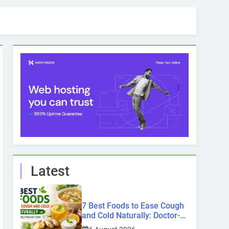
Latest
7 Best Foods to Ease Cough
and Cold Naturally: Doctor-
Recommended Home