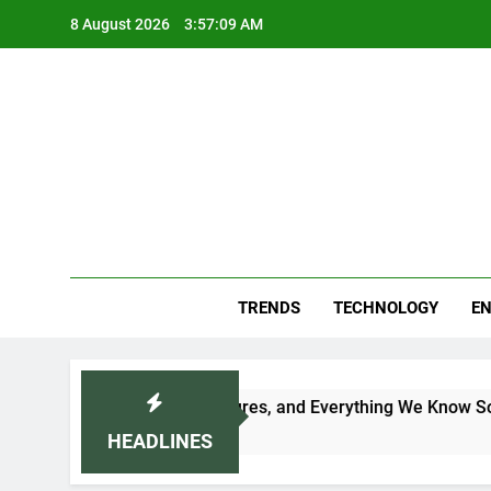
Skip
8 August 2026
3:57:11 AM
to
content
Blo
Your
TRENDS
TECHNOLOGY
EN
ce, Features, and Everything We Know So Far (2026)
HEADLINES