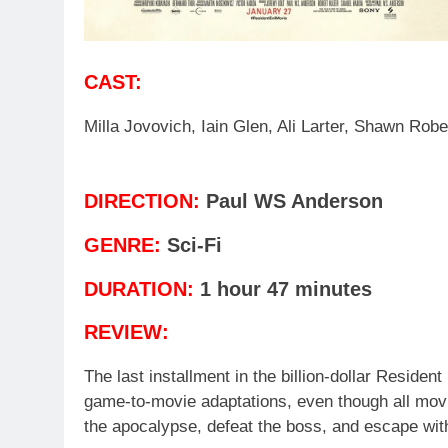
CAST:
Milla Jovovich, Iain Glen, Ali Larter, Shawn Robe
DIRECTION:
Paul WS Anderson
GENRE:
Sci-Fi
DURATION:
1 hour 47 minutes
REVIEW:
The last installment in the billion-dollar Reside
game-to-movie adaptations, even though all movi
the apocalypse, defeat the boss, and escape wi