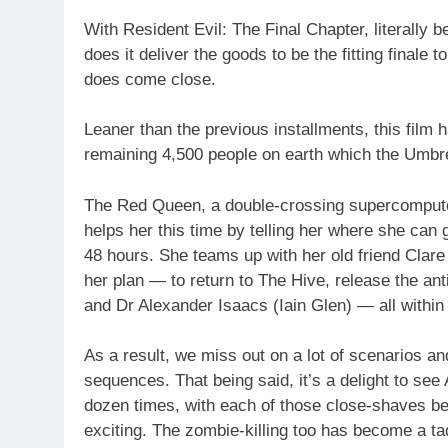
With Resident Evil: The Final Chapter, literally b
does it deliver the goods to be the fitting finale 
does come close.
Leaner than the previous installments, this film 
remaining 4,500 people on earth which the Umbre
The Red Queen, a double-crossing supercomputer
helps her this time by telling her where she can 
48 hours. She teams up with her old friend Clare 
her plan — to return to The Hive, release the an
and Dr Alexander Isaacs (Iain Glen) — all within
As a result, we miss out on a lot of scenarios an
sequences. That being said, it’s a delight to see
dozen times, with each of those close-shaves bei
exciting. The zombie-killing too has become a ta