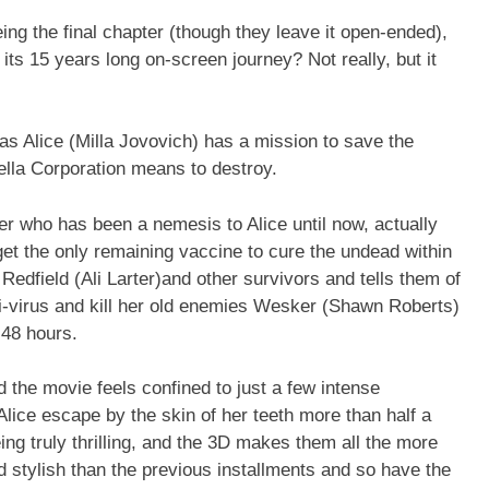
eing the final chapter (though they leave it open-ended),
to its 15 years long on-screen journey? Not really, but it
has Alice (Milla Jovovich) has a mission to save the
lla Corporation means to destroy.
 who has been a nemesis to Alice until now, actually
get the only remaining vaccine to cure the undead within
Redfield (Ali Larter)and other survivors and tells them of
ti-virus and kill her old enemies Wesker (Shawn Roberts)
 48 hours.
d the movie feels confined to just a few intense
 Alice escape by the skin of her teeth more than half a
ng truly thrilling, and the 3D makes them all the more
d stylish than the previous installments and so have the