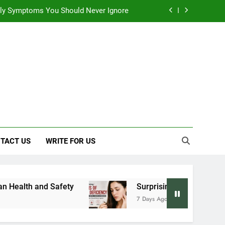
 Early Symptoms You Should Never Ignore
y: Doctor-Recommended Home Remedies
, and Everything We Know So Far (2026)
: Effects on Human Health and Safety
 Early Symptoms You Should Never Ignore
TACT US
WRITE FOR US
Surprising Signs of Iron Deficiency in Your Sk
7 Days Ago