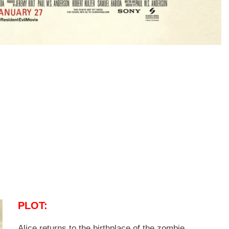
PLOT:
Alice returns to the birthplace of the zombie