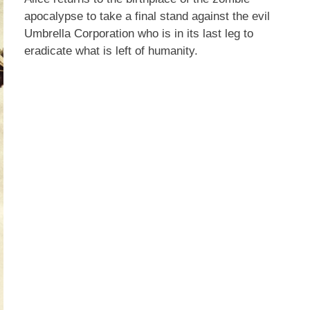
apocalypse to take a final stand against the evil
Umbrella Corporation who is in its last leg to
eradicate what is left of humanity.