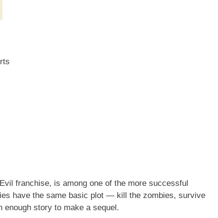
rts
nt Evil franchise, is among one of the more successful
es have the same basic plot — kill the zombies, survive
th enough story to make a sequel.