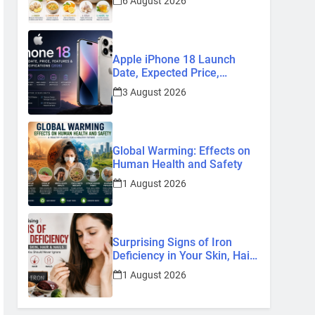
6 August 2026
Remedies
Apple iPhone 18 Launch
Date, Expected Price,
Features, and Everything We
3 August 2026
Know So Far (2026)
Global Warming: Effects on
Human Health and Safety
1 August 2026
Surprising Signs of Iron
Deficiency in Your Skin, Hair
& Nails: Early Symptoms You
1 August 2026
Should Never Ignore