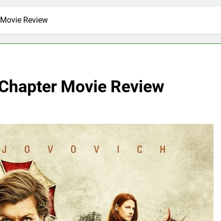
r Movie Review
l Chapter Movie Review