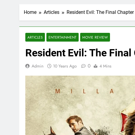
Home
Articles
Resident Evil: The Final Chapte
ARTICLES
ENTERTAINMENT
MOVIE REVIEW
Resident Evil: The Fina
0
Admin
10 Years Ago
4 Mins