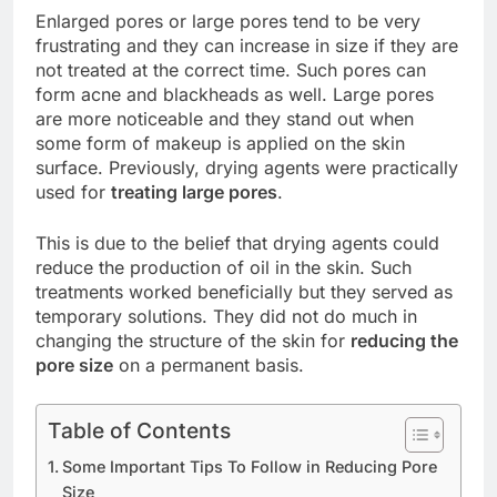
Enlarged pores or large pores tend to be very
frustrating and they can increase in size if they are
not treated at the correct time. Such pores can
form acne and blackheads as well. Large pores
are more noticeable and they stand out when
some form of makeup is applied on the skin
surface. Previously, drying agents were practically
used for
treating large pores
.
This is due to the belief that drying agents could
reduce the production of oil in the skin. Such
treatments worked beneficially but they served as
temporary solutions. They did not do much in
changing the structure of the skin for
reducing the
pore size
on a permanent basis.
Table of Contents
Some Important Tips To Follow in Reducing Pore
Size