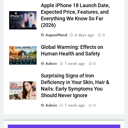
Apple iPhone 18 Launch Date,
Expected Price, Features, and
Everything We Know So Far
(2026)
AapooWand
6 days ago
0
Global Warming: Effects on
Human Health and Safety
Admin
1 week ago
0
Surprising Signs of Iron
Deficiency in Your Skin, Hair &
Nails: Early Symptoms You
Should Never Ignore
Admin
1 week ago
0