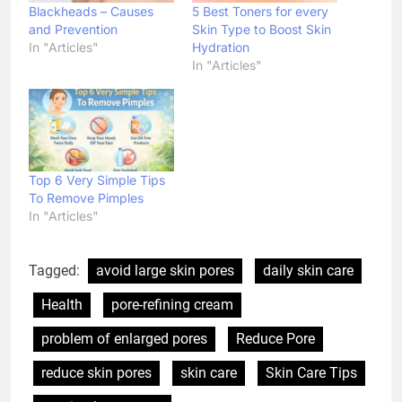
Blackheads – Causes
5 Best Toners for every
and Prevention
Skin Type to Boost Skin
In "Articles"
Hydration
In "Articles"
Top 6 Very Simple Tips
To Remove Pimples
In "Articles"
Tagged:
avoid large skin pores
daily skin care
Health
pore-refining cream
problem of enlarged pores
Reduce Pore
reduce skin pores
skin care
Skin Care Tips