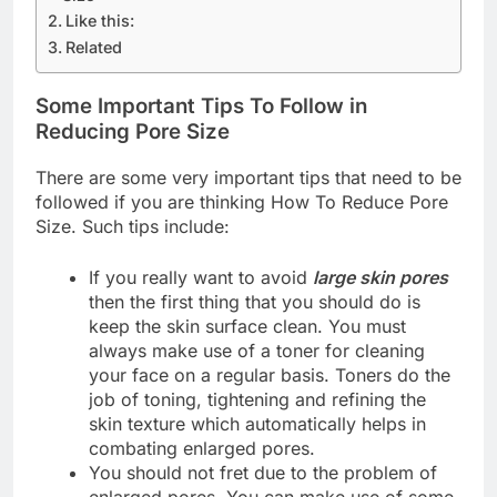
Like this:
Related
Some Important Tips To Follow in
Reducing Pore Size
There are some very important tips that need to be
followed if you are thinking How To Reduce Pore
Size. Such tips include:
If you really want to avoid
large skin pores
then the first thing that you should do is
keep the skin surface clean. You must
always make use of a toner for cleaning
your face on a regular basis. Toners do the
job of toning, tightening and refining the
skin texture which automatically helps in
combating enlarged pores.
You should not fret due to the problem of