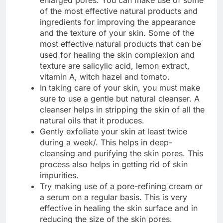
enlarged pores. You can make use of some
of the most effective natural products and
ingredients for improving the appearance
and the texture of your skin. Some of the
most effective natural products that can be
used for healing the skin complexion and
texture are salicylic acid, lemon extract,
vitamin A, witch hazel and tomato.
In taking care of your skin, you must make
sure to use a gentle but natural cleanser. A
cleanser helps in stripping the skin of all the
natural oils that it produces.
Gently exfoliate your skin at least twice
during a week/. This helps in deep-
cleansing and purifying the skin pores. This
process also helps in getting rid of skin
impurities.
Try making use of a pore-refining cream or
a serum on a regular basis. This is very
effective in healing the skin surface and in
reducing the size of the skin pores.