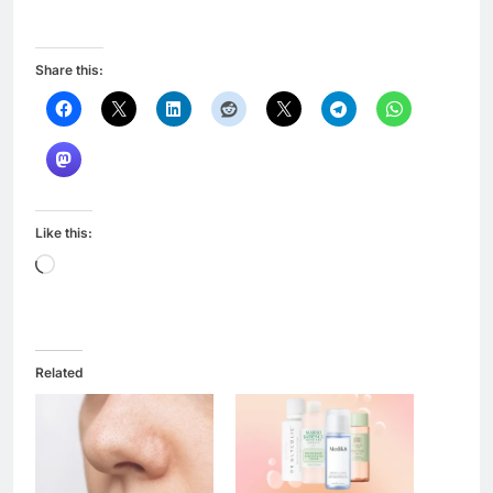
Share this:
Like this:
Loading…
Related