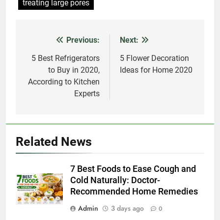
treating large pores
Previous:
Next:
Post
navigation
5 Best Refrigerators
5 Flower Decoration
to Buy in 2020,
Ideas for Home 2020
According to Kitchen
Experts
Related News
7 Best Foods to Ease Cough and
Cold Naturally: Doctor-
Recommended Home Remedies
Admin
3 days ago
0