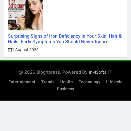
Surprising Signs of Iron Deficiency in Your Skin, Hair &
Nails: Early Symptoms You Should Never Ignore
1 August 2026
@ 2026 Blognpress. Powered By
.
InviSofts IT
Entertainment
Trends
Health
Technology
Lifestyle
Business