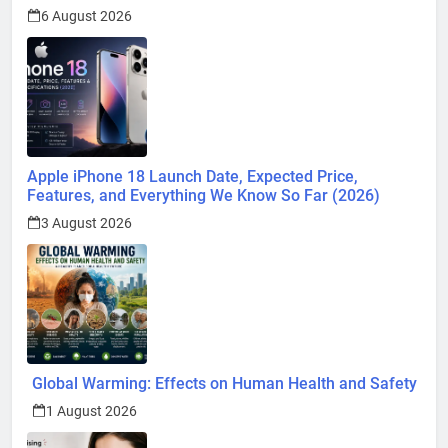
6 August 2026
Apple iPhone 18 Launch Date, Expected Price,
Features, and Everything We Know So Far (2026)
3 August 2026
Global Warming: Effects on Human Health and Safety
1 August 2026