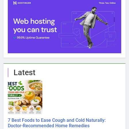
Latest
7 Best Foods to Ease Cough and Cold Naturally:
Doctor-Recommended Home Remedies