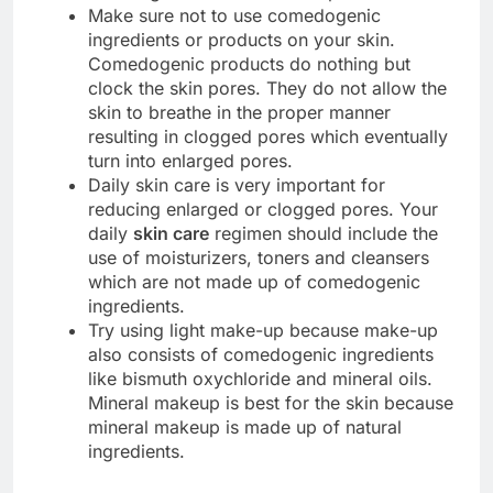
Make sure not to use comedogenic
ingredients or products on your skin.
Comedogenic products do nothing but
clock the skin pores. They do not allow the
skin to breathe in the proper manner
resulting in clogged pores which eventually
turn into enlarged pores.
Daily skin care is very important for
reducing enlarged or clogged pores. Your
daily
skin care
regimen should include the
use of moisturizers, toners and cleansers
which are not made up of comedogenic
ingredients.
Try using light make-up because make-up
also consists of comedogenic ingredients
like bismuth oxychloride and mineral oils.
Mineral makeup is best for the skin because
mineral makeup is made up of natural
ingredients.