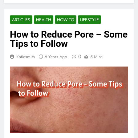
ARTICLES
HEALTH
HOW TO
LIFESTYLE
How to Reduce Pore – Some
Tips to Follow
0
Katiesmith
6 Years Ago
5 Mins