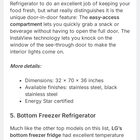
Refrigerator to do an excellent job of keeping your
food fresh, but what really distinguishes it is the
unique door-in-door feature: The
easy-access
compartment
lets you quickly grab a snack or
beverage without having to open the full door. The
InstaView technology lets you knock on the
window of the see-through door to make the
interior lights come on.
More details:
Dimensions: 32 x 70 x 36 inches
Available finishes: stainless steel, black
stainless steel
Energy Star certified
5. Bottom Freezer Refrigerator
Much like the other top models on this list,
LG’s
bottom freezer fridge
had excellent temperature