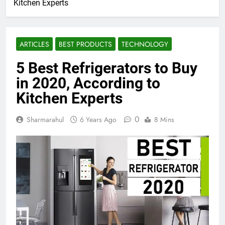
Kitchen Experts
ARTICLES
BEST PRODUCTS
TECHNOLOGY
5 Best Refrigerators to Buy
in 2020, According to
Kitchen Experts
0
Sharmarahul
6 Years Ago
8 Mins