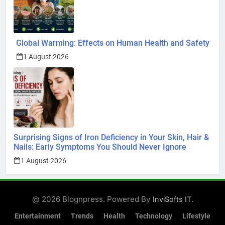
Global Warming: Effects on Human Health and Safety
1 August 2026
Surprising Signs of Iron Deficiency in Your Skin, Hair &
Nails: Early Symptoms You Should Never Ignore
1 August 2026
@ 2026 Blognpress. Powered By
.
InviSofts IT
Entertainment
Trends
Health
Technology
Lifestyle