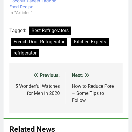
Coconut Paneer Laddoo
an able personal
Food Recipe
assistant for most users.
In "Articles"
The Google assistant…
Tagged:
Best Refrigerators
French-Door Refrigerator
Kitchen Experts
refrigerator
Previous:
Next:
Post
navigation
5 Wonderful Watches
How to Reduce Pore
for Men in 2020
– Some Tips to
Follow
Related News