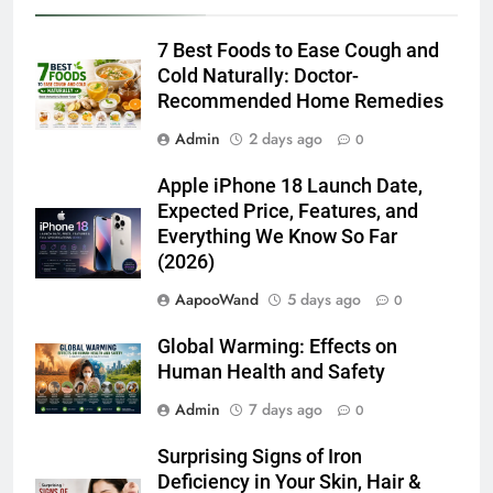
7 Best Foods to Ease Cough and
Cold Naturally: Doctor-
Recommended Home Remedies
Admin
2 days ago
0
Apple iPhone 18 Launch Date,
Expected Price, Features, and
Everything We Know So Far
(2026)
AapooWand
5 days ago
0
Global Warming: Effects on
Human Health and Safety
Admin
7 days ago
0
Surprising Signs of Iron
Deficiency in Your Skin, Hair &