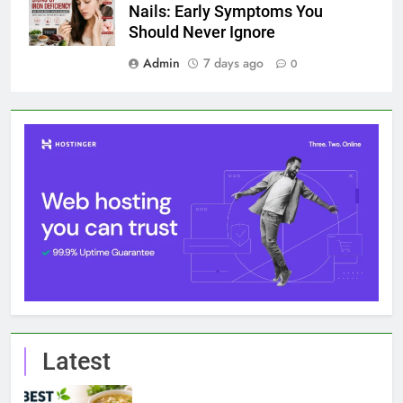
Nails: Early Symptoms You
Should Never Ignore
Admin
7 days ago
0
Latest