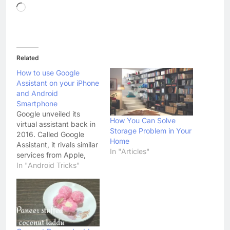
Loading…
Related
How to use Google
Assistant on your iPhone
and Android
Smartphone
Google unveiled its
How You Can Solve
virtual assistant back in
Storage Problem in Your
2016. Called Google
Home
Assistant, it rivals similar
In "Articles"
services from Apple,
Microsoft and Amazon;
In "Android Tricks"
called Siri, Cortana, and
Alexa respectively. Over
the years, the search
gaint has made Google
Assistant more
personalized, making it