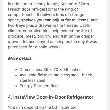
In addition to steady temps, Kenmore Elite’s
French door refrigerator is the king of
compartments. It delivers tons of storage
space,
shelves you can adjust for tall items,
and
two trays plus a drawer in the freezer. Useful
climate-controlled bins help extend the life of
produce, meat, poultry, and fish (in the crisper
drawer, lettuce stayed as crisp as the day it was
purchased for a solid week).
More details:
Dimensions: 36 x 70 x 36 inches
Available finishes: stainless steel, black
stainless steel
Energy Star certified
4. InstaView Door-in-Door Refrigerator
You can depend on the LG InstaView