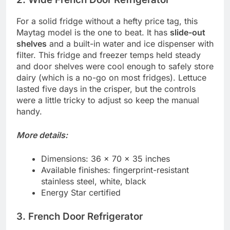
For a solid fridge without a hefty price tag, this
Maytag model is the one to beat. It has
slide-out
shelves
and a built-in water and ice dispenser with
filter. This fridge and freezer temps held steady
and door shelves were cool enough to safely store
dairy (which is a no-go on most fridges). Lettuce
lasted five days in the crisper, but the controls
were a little tricky to adjust so keep the manual
handy.
More details:
Dimensions: 36 x 70 x 35 inches
Available finishes: fingerprint-resistant
stainless steel, white, black
Energy Star certified
3. French Door Refrigerator