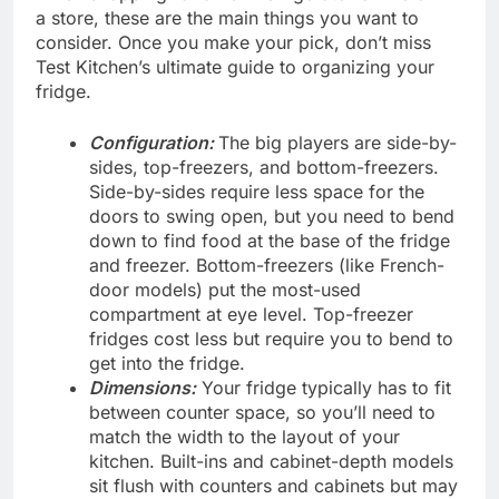
a store, these are the main things you want to
consider. Once you make your pick, don’t miss
Test Kitchen’s ultimate guide to organizing your
fridge.
Configuration:
The big players are side-by-
sides, top-freezers, and bottom-freezers.
Side-by-sides require less space for the
doors to swing open, but you need to bend
down to find food at the base of the fridge
and freezer. Bottom-freezers (like French-
door models) put the most-used
compartment at eye level. Top-freezer
fridges cost less but require you to bend to
get into the fridge.
Dimensions:
Your fridge typically has to fit
between counter space, so you’ll need to
match the width to the layout of your
kitchen. Built-ins and cabinet-depth models
sit flush with counters and cabinets but may