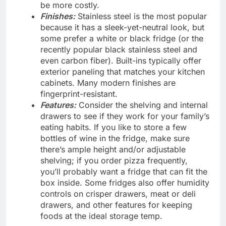
be more costly.
Finishes:
Stainless steel is the most popular
because it has a sleek-yet-neutral look, but
some prefer a white or black fridge (or the
recently popular black stainless steel and
even carbon fiber). Built-ins typically offer
exterior paneling that matches your kitchen
cabinets. Many modern finishes are
fingerprint-resistant.
Features:
Consider the shelving and internal
drawers to see if they work for your family’s
eating habits. If you like to store a few
bottles of wine in the fridge, make sure
there’s ample height and/or adjustable
shelving; if you order pizza frequently,
you’ll probably want a fridge that can fit the
box inside. Some fridges also offer humidity
controls on crisper drawers, meat or deli
drawers, and other features for keeping
foods at the ideal storage temp.