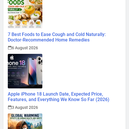
7 Best Foods to Ease Cough and Cold Naturally:
Doctor-Recommended Home Remedies
6 August 2026
Apple iPhone 18 Launch Date, Expected Price,
Features, and Everything We Know So Far (2026)
3 August 2026