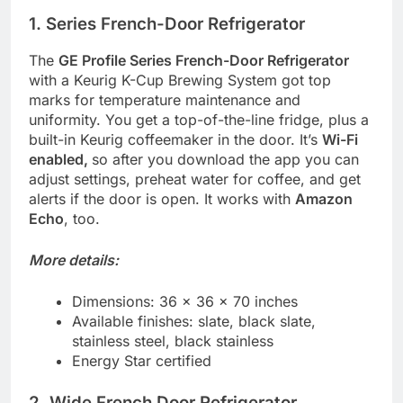
1. Series French-Door Refrigerator
The
GE Profile Series French-Door Refrigerator
with a Keurig K-Cup Brewing System got top
marks for temperature maintenance and
uniformity. You get a top-of-the-line fridge, plus a
built-in Keurig coffeemaker in the door. It’s
Wi-Fi
enabled,
so after you download the app you can
adjust settings, preheat water for coffee, and get
alerts if the door is open. It works with
Amazon
Echo
, too.
More details:
Dimensions: 36 x 36 x 70 inches
Available finishes: slate, black slate,
stainless steel, black stainless
Energy Star certified
2. Wide French Door Refrigerator