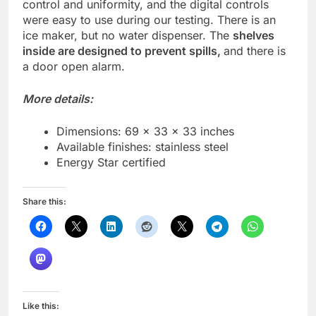
control and uniformity, and the digital controls
were easy to use during our testing. There is an
ice maker, but no water dispenser. The
shelves
inside are designed to prevent spills,
and there is
a door open alarm.
More details:
Dimensions: 69 x 33 x 33 inches
Available finishes: stainless steel
Energy Star certified
Share this:
Like this: