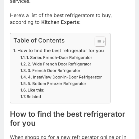
services.
Here’s a list of the best refrigerators to buy,
according to
Kitchen Experts
:
Table of Contents
How to find the best refrigerator for you
1. Series French-Door Refrigerator
2. Wide French Door Refrigerator
3. French Door Refrigerator
4. InstaView Door-in-Door Refrigerator
5. Bottom Freezer Refrigerator
Like this:
Related
How to find the best refrigerator
for you
When shopping for a new refrigerator online or in