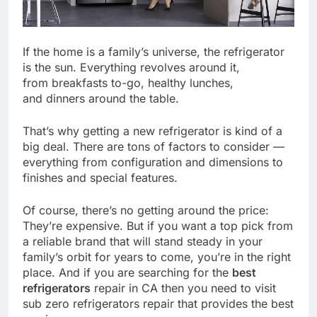
If the home is a family’s universe, the refrigerator
is the sun. Everything revolves around it,
from breakfasts to-go, healthy lunches,
and dinners around the table.
That’s why getting a new refrigerator is kind of a
big deal. There are tons of factors to consider —
everything from configuration and dimensions to
finishes and special features.
Of course, there’s no getting around the price:
They’re expensive. But if you want a top pick from
a reliable brand that will stand steady in your
family’s orbit for years to come, you’re in the right
place. And if you are searching for the
best
refrigerators
repair in CA then you need to visit
sub zero refrigerators repair that provides the best