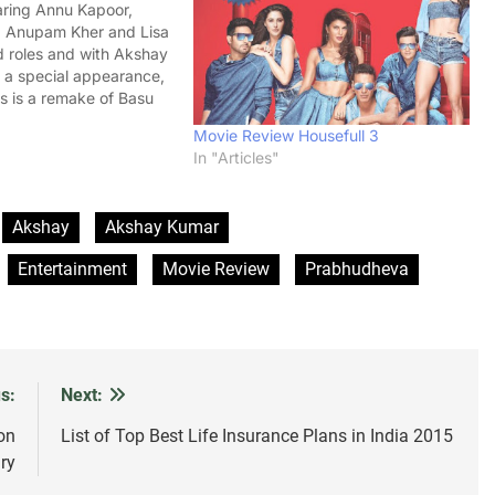
aring Annu Kapoor,
, Anupam Kher and Lisa
d roles and with Akshay
a special appearance,
 is a remake of Basu
Shaukeen. The movie
Movie Review Housefull 3
erday (November 7,
In "Articles"
 had a slow growth at
. As per…
Akshay
Akshay Kumar
Entertainment
Movie Review
Prabhudheva
s:
Next:
on
List of Top Best Life Insurance Plans in India 2015
ry