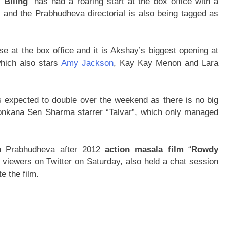
 Bliing
” has had a roaring start at the box office with a
y and the Prabhudheva directorial is also being tagged as
 at the box office and it is Akshay’s biggest opening at
which also stars
Amy Jackson
, Kay Kay Menon and Lara
 is expected to double over the weekend as there is no big
Konkana Sen Sharma starrer “Talvar”, which only managed
th Prabhudheva after 2012
action masala film
“
Rowdy
 viewers on Twitter on Saturday, also held a chat session
e the film.