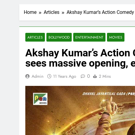
Home
Articles
Akshay Kumar’s Action Comedy Fi
ARTICLES
BOLLYWOOD
ENTERTAINMENT
MOVIES
Akshay Kumar’s Action C
sees massive opening, 
0
Admin
11 Years Ago
2 Mins