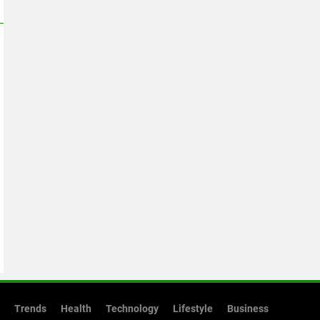
Trends
Health
Technology
Lifestyle
Business