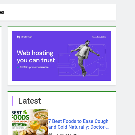
es
Latest
7 Best Foods to Ease Cough
and Cold Naturally: Doctor-
Recommended Home