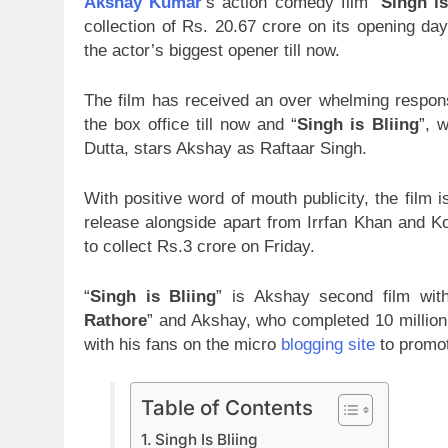
Akshay Kumar
‘s action comedy film “
Singh is
collection of Rs. 20.67 crore on its opening da
the actor’s biggest opener till now.
The film has received an over whelming response
the box office till now and “
Singh is Bliing
”, 
Dutta, stars Akshay as Raftaar Singh.
With positive word of mouth publicity, the film
release alongside apart from Irrfan Khan and 
to collect Rs.3 crore on Friday.
“
Singh is Bliing
” is Akshay second film wi
Rathore
” and Akshay, who completed 10 million
with his fans on the micro
blogging site
to promot
Table of Contents
Singh Is Bliing