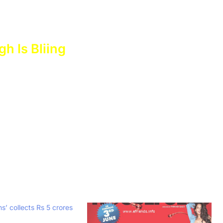
gh Is Bliing
’ collects Rs 5 crores