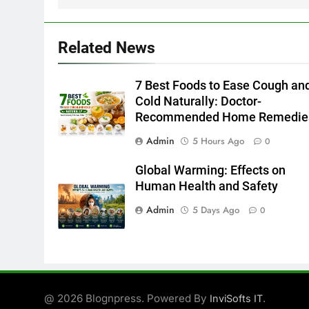
Related News
7 Best Foods to Ease Cough an
Cold Naturally: Doctor-
Recommended Home Remedie
Admin
5 Hours Ago
0
Global Warming: Effects on
Human Health and Safety
Admin
5 Days Ago
0
@ 2026 Blognpress. Powered By
.
InviSofts IT