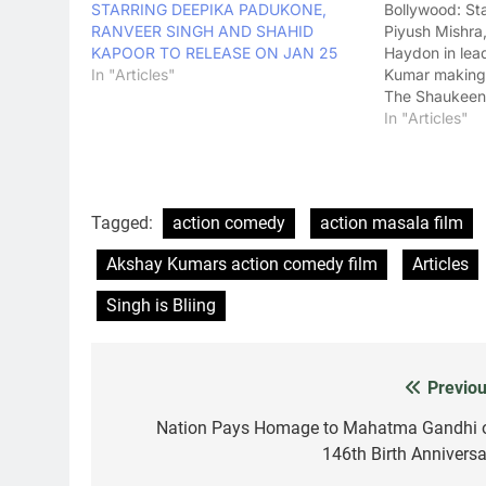
STARRING DEEPIKA PADUKONE,
Bollywood: St
RANVEER SINGH AND SHAHID
Piyush Mishra
KAPOOR TO RELEASE ON JAN 25
Haydon in lea
In "Articles"
Kumar making 
The Shaukeens
Chatterjee's 
In "Articles"
released yest
2014) and has
the box office
Tagged:
action comedy
action masala film
Akshay Kumars action comedy film
Articles
Singh is Bliing
Previou
Post
navigation
Nation Pays Homage to Mahatma Gandhi 
146th Birth Anniversa