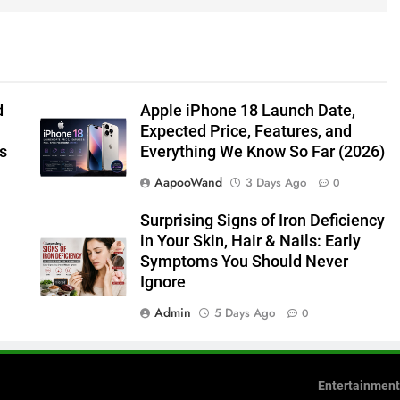
d
Apple iPhone 18 Launch Date,
Expected Price, Features, and
s
Everything We Know So Far (2026)
AapooWand
3 Days Ago
0
Surprising Signs of Iron Deficiency
in Your Skin, Hair & Nails: Early
Symptoms You Should Never
Ignore
Admin
5 Days Ago
0
Entertainment