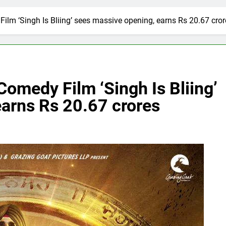
lm ‘Singh Is Bliing’ sees massive opening, earns Rs 20.67 cror
omedy Film ‘Singh Is Bliing’
earns Rs 20.67 crores