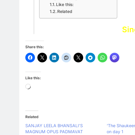
Like this:
Related
Sin
Share this:
Like this:
Loading…
Related
SANJAY LEELA BHANSALI’S
‘The Shaukeens
MAGNUM OPUS PADMAVAT
on day 1