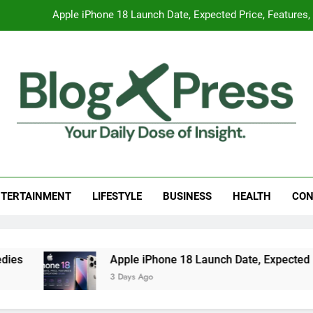
Apple iPhone 18 Launch Date, Expected Price, Features
Global Warming
Surprising Signs of Iron Deficiency in Your Skin, Hair & Nails:
7 Best Foods to Ease Cough and Cold Naturall
Apple iPhone 18 Launch Date, Expected Price, Features
g Press
 Daily Dose Of Insight.
Global Warming
TERTAINMENT
LIFESTYLE
BUSINESS
HEALTH
CON
Surprising Signs of Iron Deficiency in Your Skin, Hair & Nails:
Apple iPhone 18 Launch Date, Expected Price, Features
3 Days Ago