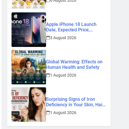
6 August 2026
Remedies
Apple iPhone 18 Launch
Date, Expected Price,
Features, and Everything We
3 August 2026
Know So Far (2026)
Global Warming: Effects on
Human Health and Safety
1 August 2026
Surprising Signs of Iron
Deficiency in Your Skin, Hair
& Nails: Early Symptoms You
1 August 2026
Should Never Ignore