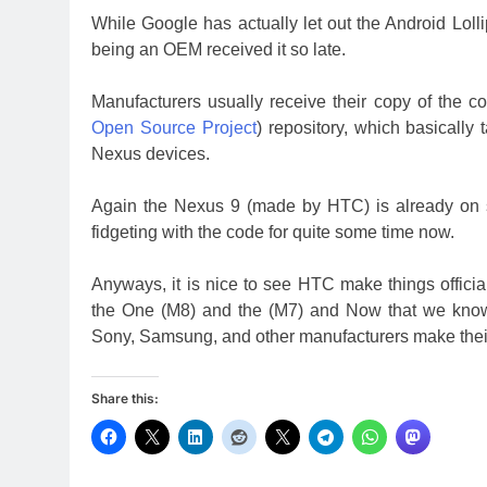
While Google has actually let out the Android Loll
being an OEM received it so late.
Manufacturers usually receive their copy of the
Open Source Project
) repository, which basically 
Nexus devices.
Again the Nexus 9 (made by HTC) is already on 
fidgeting with the code for quite some time now.
Anyways, it is nice to see HTC make things offici
the One (M8) and the (M7) and Now that we know 
Sony, Samsung, and other manufacturers make their
Share this: