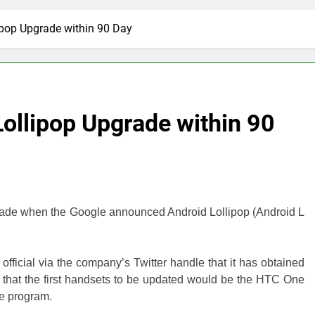
pop Upgrade within 90 Day
ollipop Upgrade within 90
r made when the Google announced Android Lollipop (Android L
fficial via the company’s Twitter handle that it has obtained
that the first handsets to be updated would be the HTC One
e program.