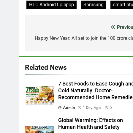
HTC Android Lollipop
Samsung
smart ph
Previou
Post
navigation
Happy New Year: All set to join the 100 crore cl
Related News
7 Best Foods to Ease Cough an
Cold Naturally: Doctor-
Recommended Home Remedie
Admin
1 Day Ago
0
Global Warming: Effects on
Human Health and Safety