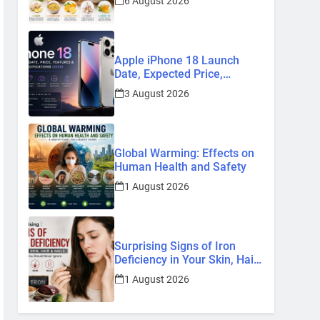
6 August 2026
Remedies
Apple iPhone 18 Launch
Date, Expected Price,
Features, and Everything We
3 August 2026
Know So Far (2026)
Global Warming: Effects on
Human Health and Safety
1 August 2026
Surprising Signs of Iron
Deficiency in Your Skin, Hair
& Nails: Early Symptoms You
1 August 2026
Should Never Ignore