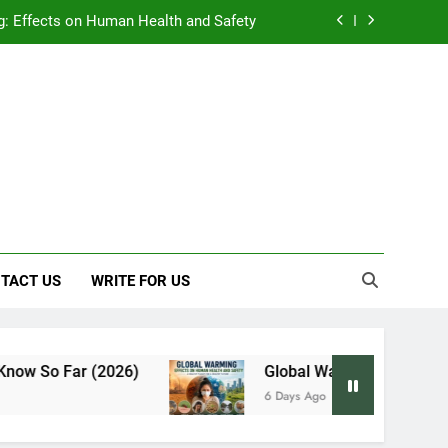
: Effects on Human Health and Safety
 Early Symptoms You Should Never Ignore
y: Doctor-Recommended Home Remedies
, and Everything We Know So Far (2026)
: Effects on Human Health and Safety
 Early Symptoms You Should Never Ignore
TACT US
WRITE FOR US
 Far (2026)
Global Warming: Effects on Huma
6 Days Ago