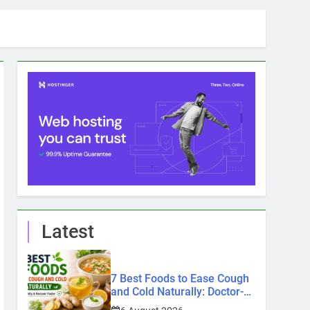
Latest
7 Best Foods to Ease Cough
and Cold Naturally: Doctor-
Recommended Home