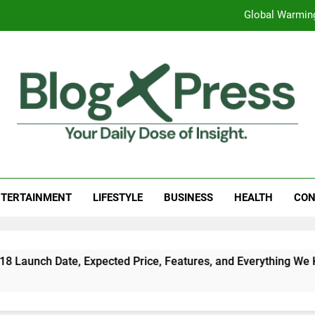
Global Warming
Surprising Signs of Iron Deficiency in Your Skin, Hair & Nails:
7 Best Foods to Ease Cough and Cold Naturall
Apple iPhone 18 Launch Date, Expected Price, Features
Global Warming
g Press
 Daily Dose Of Insight.
Surprising Signs of Iron Deficiency in Your Skin, Hair & Nails:
TERTAINMENT
LIFESTYLE
BUSINESS
HEALTH
CON
ch Date, Expected Price, Features, and Everything We Know So