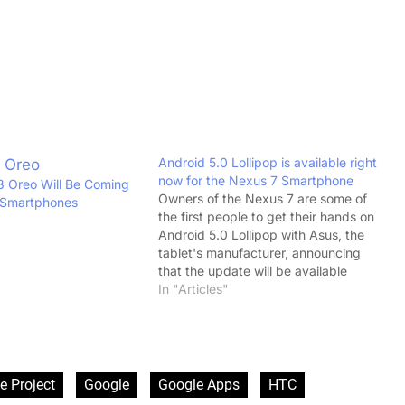
Android 5.0 Lollipop is available right
now for the Nexus 7 Smartphone
 Oreo Will Be Coming
Owners of the Nexus 7 are some of
 Smartphones
the first people to get their hands on
Android 5.0 Lollipop with Asus, the
tablet's manufacturer, announcing
that the update will be available
immediately. The upgrade to the
In "Articles"
latest version of Android will be free
of charge and available for both the…
e Project
Google
Google Apps
HTC