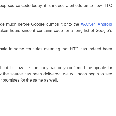
ipop source code today, it is indeed a bit odd as to how HTC
 code much before Google dumps it onto the
#AOSP
(
Android
takes hours since it contains code for a long list of Google’s
sale in some countries meaning that HTC has indeed been
al but for now the company has only confirmed the update for
the source has been delivered, we will soon begin to see
 promises for the same as well.