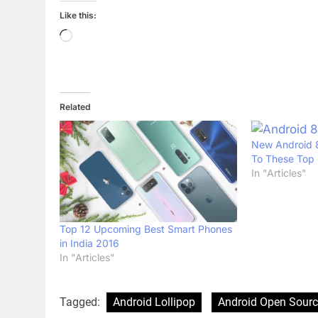
Like this:
Loading…
Related
New Android 8
To These Top
In "Articles"
Top 12 Upcoming Best Smart Phones
in India 2016
In "Articles"
Tagged:
Android Lollipop
Android Open Sourc