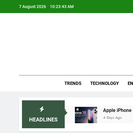
Skip
7 August 2026
10:23:43 AM
to
content
Blo
Your
TRENDS
TECHNOLOGY
EN
mmended Home Remedies
Apple iPhone 18 Laun
4 Days Ago
HEADLINES