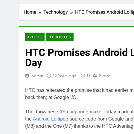
Home
Technology
HTC Promises Android Lolli
ARTICLES
TECHNOLOGY
HTC Promises Android L
Day
0
Admin
12 Years Ago
2 Mins
HTC has reiterated the promise that it had earlie
back then) at Google I/O.
The Taiwanese
#Smartphone
maker today made it o
the
Android Lollipop
source code from Google and 
(M8) and the One (M7) thanks to the HTC Advantag