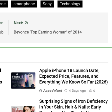
one
smartphone
Sony
Technology
s:
Next:
ub
Beyonce ‘Top Earning Woman’ of 2014
d
Apple iPhone 18 Launch Date,
Expected Price, Features, and
s
Everything We Know So Far (2026)
AapooWand
4 Days Ago
0
Surprising Signs of Iron Deficiency
in Your Skin, Hair & Nails: Early