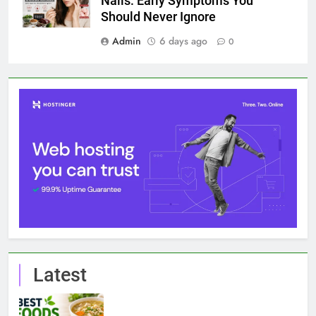
Nails: Early Symptoms You
Should Never Ignore
Admin
6 days ago
0
Latest