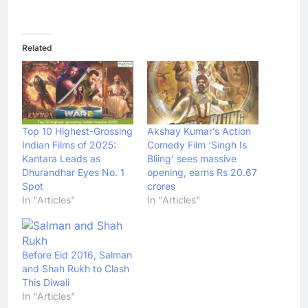
Related
Top 10 Highest-Grossing
Akshay Kumar’s Action
Indian Films of 2025:
Comedy Film ‘Singh Is
Kantara Leads as
Bliing’ sees massive
Dhurandhar Eyes No. 1
opening, earns Rs 20.67
Spot
crores
In "Articles"
In "Articles"
Before Eid 2016, Salman
and Shah Rukh to Clash
This Diwali
In "Articles"