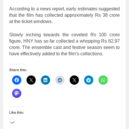
According to a news report, early estimates suggested
that the film has collected approximately Rs 38 crore
at the ticket windows.
Slowly inching towards the coveted Rs 100 crore
figure, HNY has so far collected a whopping Rs 82.97
crore. The ensemble cast and festive season seem to
have effectively added to the film’s collections.
Share this:
Like this:
Loading…