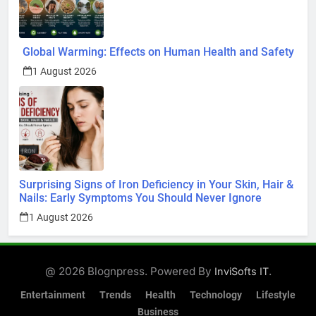
Global Warming: Effects on Human Health and Safety
1 August 2026
Surprising Signs of Iron Deficiency in Your Skin, Hair &
Nails: Early Symptoms You Should Never Ignore
1 August 2026
@ 2026 Blognpress. Powered By
.
InviSofts IT
Entertainment
Trends
Health
Technology
Lifestyle
Business