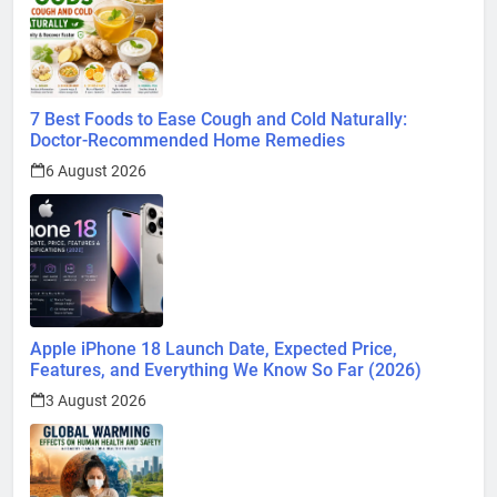
7 Best Foods to Ease Cough and Cold Naturally:
Doctor-Recommended Home Remedies
6 August 2026
Apple iPhone 18 Launch Date, Expected Price,
Features, and Everything We Know So Far (2026)
3 August 2026