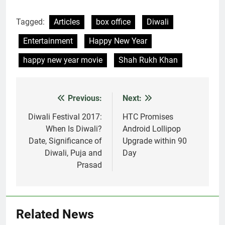
Tagged:
Articles
box office
Diwali
Entertainment
Happy New Year
happy new year movie
Shah Rukh Khan
Previous:
Next:
Post
navigation
Diwali Festival 2017:
HTC Promises
When Is Diwali?
Android Lollipop
Date, Significance of
Upgrade within 90
Diwali, Puja and
Day
Prasad
Related News