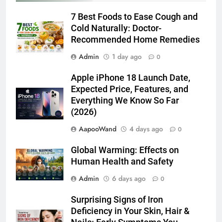
7 Best Foods to Ease Cough and
Cold Naturally: Doctor-
Recommended Home Remedies
Admin
1 day ago
0
Apple iPhone 18 Launch Date,
Expected Price, Features, and
Everything We Know So Far
(2026)
AapooWand
4 days ago
0
Global Warming: Effects on
Human Health and Safety
Admin
6 days ago
0
Surprising Signs of Iron
Deficiency in Your Skin, Hair &