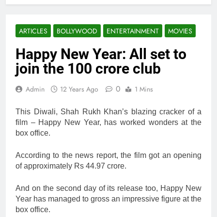
ARTICLES
BOLLYWOOD
ENTERTAINMENT
MOVIES
Happy New Year: All set to
join the 100 crore club
0
Admin
12 Years Ago
1 Mins
This Diwali, Shah Rukh Khan’s blazing cracker of a
film – Happy New Year, has worked wonders at the
box office.
According to the news report, the film got an opening
of approximately Rs 44.97 crore.
And on the second day of its release too, Happy New
Year has managed to gross an impressive figure at the
box office.