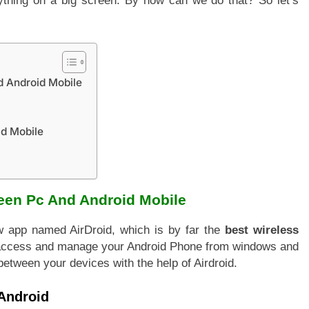
ything on a big screen. By how can we do that? So let’s
d Android Mobile
id Mobile
een Pc And Android Mobile
w app named AirDroid, which is by far the
best wireless
o access and manage your Android Phone from windows and
s between your devices with the help of Airdroid.
Android