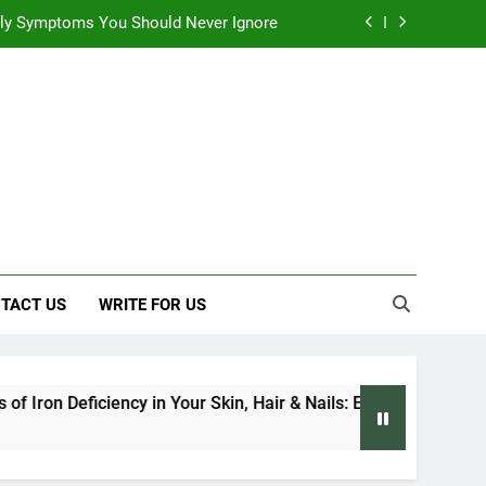
 Early Symptoms You Should Never Ignore
 Architecture Based on Vastu Shastra
, and Everything We Know So Far (2026)
: Effects on Human Health and Safety
 Early Symptoms You Should Never Ignore
 Architecture Based on Vastu Shastra
TACT US
WRITE FOR US
iciency in Your Skin, Hair & Nails: Early Symptoms You Should 