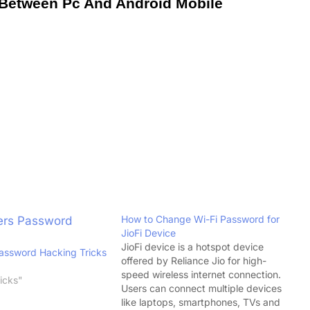
 Between Pc And Android Mobile
How to Change Wi-Fi Password for
JioFi Device
JioFi device is a hotspot device
Password Hacking Tricks
offered by Reliance Jio for high-
speed wireless internet connection.
icks"
Users can connect multiple devices
like laptops, smartphones, TVs and