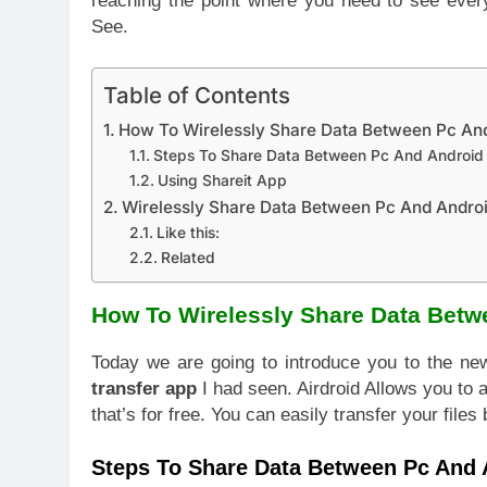
reaching the point where you need to see ever
See.
Table of Contents
How To Wirelessly Share Data Between Pc An
Steps To Share Data Between Pc And Android
Using Shareit App
Wirelessly Share Data Between Pc And Andro
Like this:
Related
How To Wirelessly Share Data Betw
Today we are going to introduce you to the ne
transfer app
I had seen. Airdroid Allows you t
that’s for free. You can easily transfer your file
Steps To Share Data Between Pc And 