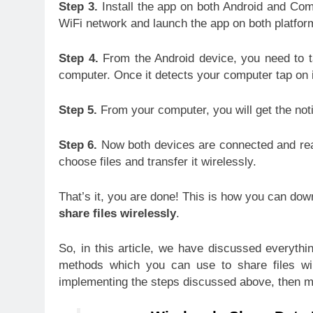
Step 3.
Install the app on both Android and Com
WiFi network and launch the app on both platfor
Step 4.
From the Android device, you need to t
computer. Once it detects your computer tap on i
Step 5.
From your computer, you will get the noti
Step 6.
Now both devices are connected and read
choose files and transfer it wirelessly.
That’s it, you are done! This is how you can do
share files wirelessly
.
So, in this article, we have discussed everythin
methods which you can use to share files wire
implementing the steps discussed above, then m