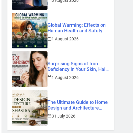
3 August 2026
Know So Far (2026)
Global Warming: Effects on
Human Health and Safety
1 August 2026
Surprising Signs of Iron
Deficiency in Your Skin, Hair
& Nails: Early Symptoms You
1 August 2026
Should Never Ignore
The Ultimate Guide to Home
Design and Architecture
Based on Vastu Shastra
31 July 2026