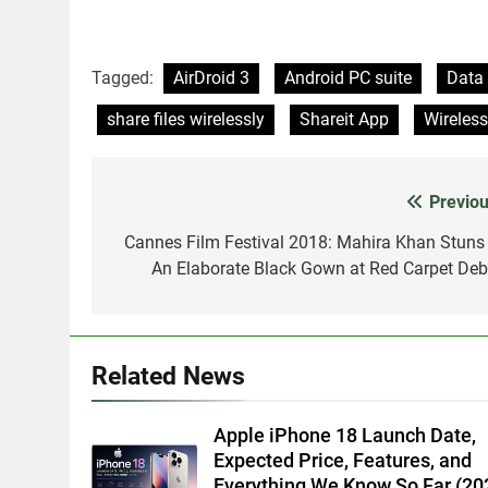
Tagged:
AirDroid 3
Android PC suite
Data 
share files wirelessly
Shareit App
Wireles
Previou
Post
navigation
Cannes Film Festival 2018: Mahira Khan Stuns 
An Elaborate Black Gown at Red Carpet Deb
Related News
Apple iPhone 18 Launch Date,
Expected Price, Features, and
Everything We Know So Far (20