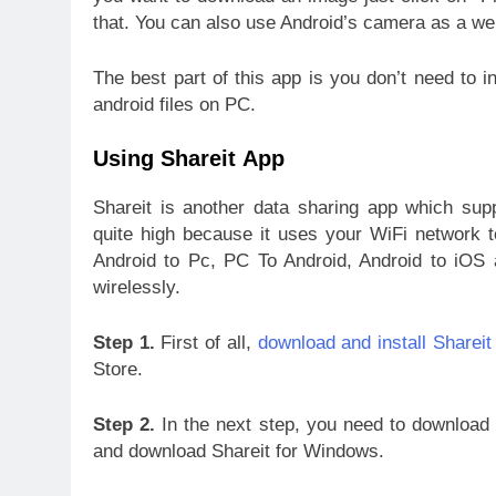
that. You can also use Android’s camera as a w
The best part of this app is you don’t need to 
android files on PC.
Using Shareit App
Shareit is another data sharing app which supp
quite high because it uses your WiFi network to
Android to Pc, PC To Android, Android to iOS 
wirelessly.
Step 1.
First of all,
download and install Shareit
Store.
Step 2.
In the next step, you need to download S
and download Shareit for Windows.