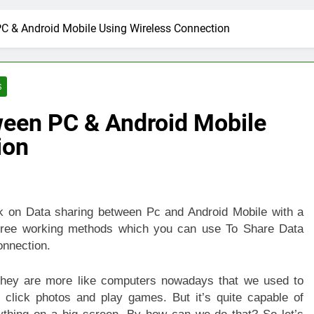
C & Android Mobile Using Wireless Connection
S
een PC & Android Mobile
ion
ck on Data sharing between Pc and Android Mobile with a
Three working methods which you can use To Share Data
nnection.
 they are more like computers nowadays that we used to
 click photos and play games. But it’s quite capable of