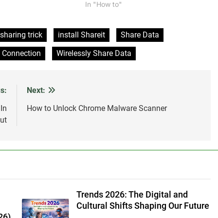
more with it. It can also be used to
In "How to"
share the same internet connection
between multiple users. However,
sharing the connection with too many
sharing trick
install Shareit
Share Data
users can…
s Connection
Wirelessly Share Data
s:
Next:
In
How to Unlock Chrome Malware Scanner
ut
Trends 2026: The Digital and
Cultural Shifts Shaping Our Future
26)