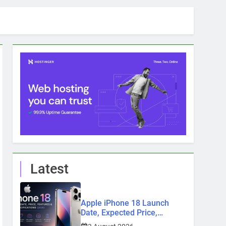
Latest
Apple iPhone 18 Launch
Date, Expected Price,
Features, and Everything We