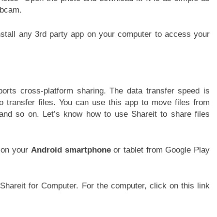
ebcam.
install any 3rd party app on your computer to access your
orts cross-platform sharing. The data transfer speed is
 transfer files. You can use this app to move files from
and so on. Let’s know how to use Shareit to share files
on your
Android smartphone
or tablet from Google Play
hareit for Computer. For the computer, click on this link