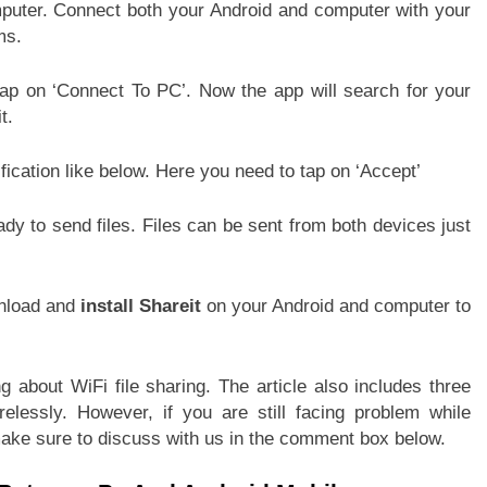
puter. Connect both your Android and computer with your
ms.
ap on ‘Connect To PC’. Now the app will search for your
t.
fication like below. Here you need to tap on ‘Accept’
y to send files. Files can be sent from both devices just
wnload and
install Shareit
on your Android and computer to
g about WiFi file sharing. The article also includes three
lessly. However, if you are still facing problem while
ake sure to discuss with us in the comment box below.