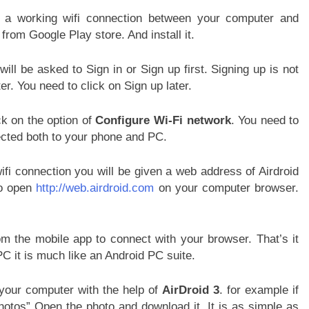
a working wifi connection between your computer and
from Google Play store. And install it.
will be asked to Sign in or Sign up first. Signing up is not
er. You need to click on Sign up later.
k on the option of
Configure Wi-Fi network
. You need to
ected both to your phone and PC.
i connection you will be given a web address of Airdroid
to open
http://web.airdroid.com
on your computer browser.
the mobile app to connect with your browser. That’s it
PC it is much like an Android PC suite.
 your computer with the help of
AirDroid 3
. for example if
otos” Open the photo and download it. It is as simple as