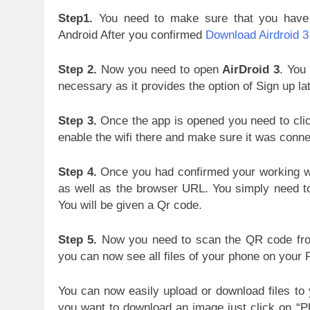
Step1.
You need to make sure that you have 
Android After you confirmed
Download Airdroid 3
Step 2.
Now you need to open
AirDroid 3
. You 
necessary as it provides the option of Sign up lat
Step 3.
Once the app is opened you need to clic
enable the wifi there and make sure it was conn
Step 4.
Once you had confirmed your working wif
as well as the browser URL. You simply need 
You will be given a Qr code.
Step 5.
Now you need to scan the QR code from 
you can now see all files of your phone on your 
You can now easily upload or download files to
you want to download an image just click on “Ph