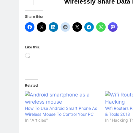
Wirelessly Share Data
Share this:
Like this:
Loading…
Related
How To Use Android Smart Phone As
Wifi Routers 
Wireless Mouse To Control Your PC
& Tools 2018
In "Articles"
In "Hacking Tr