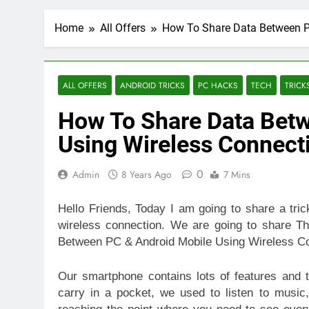
Home
All Offers
How To Share Data Between P
ALL OFFERS
ANDROID TRICKS
PC HACKS
TECH
TRICK
How To Share Data Betw
Using Wireless Connect
0
Admin
8 Years Ago
7 Mins
Hello Friends, Today I am going to share a tri
wireless connection. We are going to share 
Between PC & Android Mobile Using Wireless Co
Our smartphone contains lots of features and
carry in a pocket, we used to listen to music,