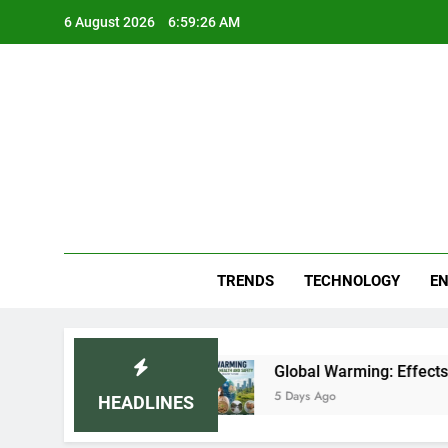
Skip
6 August 2026
6:59:27 AM
to
content
Blo
Your
TRENDS
TECHNOLOGY
EN
r (2026)
Global Warming: Effects on Human H
5 Days Ago
HEADLINES