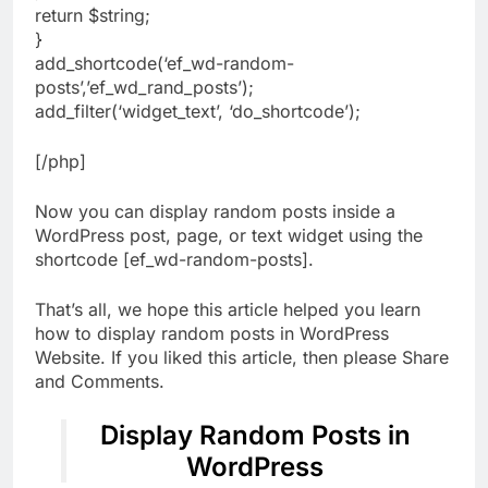
return $string;
}
add_shortcode(‘ef_wd-random-
posts’,’ef_wd_rand_posts’);
add_filter(‘widget_text’, ‘do_shortcode’);
[/php]
Now you can display random posts inside a
WordPress post, page, or text widget using the
shortcode [ef_wd-random-posts].
That’s all, we hope this article helped you learn
how to display random posts in WordPress
Website. If you liked this article, then please Share
and Comments.
Display Random Posts in
WordPress