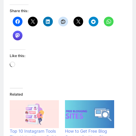
Share this:
Like this:
Loading…
Related
Top 10 Instagram Tools
How to Get Free Blog