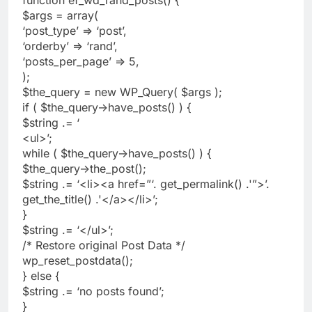
$args = array(
‘post_type’ => ‘post’,
‘orderby’ => ‘rand’,
‘posts_per_page’ => 5,
);
$the_query = new WP_Query( $args );
if ( $the_query->have_posts() ) {
$string .= ‘
<ul>’;
while ( $the_query->have_posts() ) {
$the_query->the_post();
$string .= ‘<li><a href=”‘. get_permalink() .'”>’.
get_the_title() .'</a></li>’;
}
$string .= ‘</ul>’;
/* Restore original Post Data */
wp_reset_postdata();
} else {
$string .= ‘no posts found’;
}