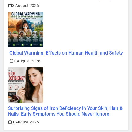
3 August 2026
Global Warming: Effects on Human Health and Safety
1 August 2026
Surprising Signs of Iron Deficiency in Your Skin, Hair &
Nails: Early Symptoms You Should Never Ignore
1 August 2026