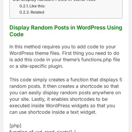
Like this:
Related
Display Random Posts in WordPress Using
Code
In this method requires you to add code to your
WordPress theme files. First thing you need to do
is add this code in your theme’s functions.php file
or a site-specific plugin.
This code simply creates a function that displays 5
random posts. It then creates a shortcode so that
you can easily display random posts anywhere on
your site. Lastly, it enables shortcodes to be
executed inside WordPress widgets so that you
can use shortcode inside a text widget.
[php]
function ef_wd_rand_posts() {