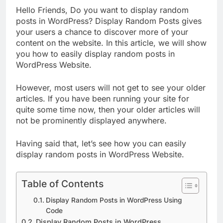
Hello Friends, Do you want to display random
posts in WordPress? Display Random Posts gives
your users a chance to discover more of your
content on the website. In this article, we will show
you how to easily display random posts in
WordPress Website.
However, most users will not get to see your older
articles. If you have been running your site for
quite some time now, then your older articles will
not be prominently displayed anywhere.
Having said that, let’s see how you can easily
display random posts in WordPress Website.
Table of Contents
Display Random Posts in WordPress Using
Code
Display Random Posts in WordPress