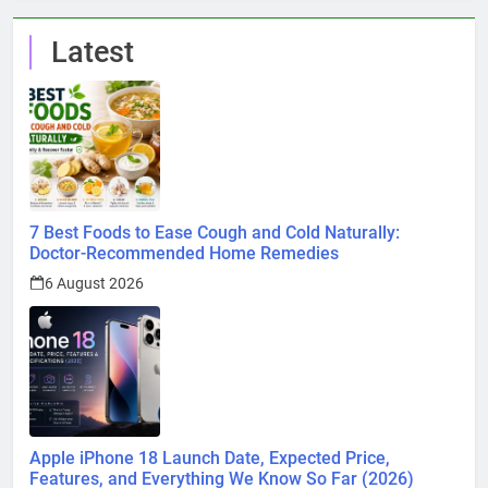
Latest
7 Best Foods to Ease Cough and Cold Naturally:
Doctor-Recommended Home Remedies
6 August 2026
Apple iPhone 18 Launch Date, Expected Price,
Features, and Everything We Know So Far (2026)