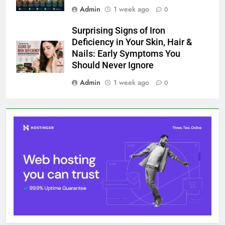
Admin
1 week ago
0
Surprising Signs of Iron
Deficiency in Your Skin, Hair &
Nails: Early Symptoms You
Should Never Ignore
Admin
1 week ago
0