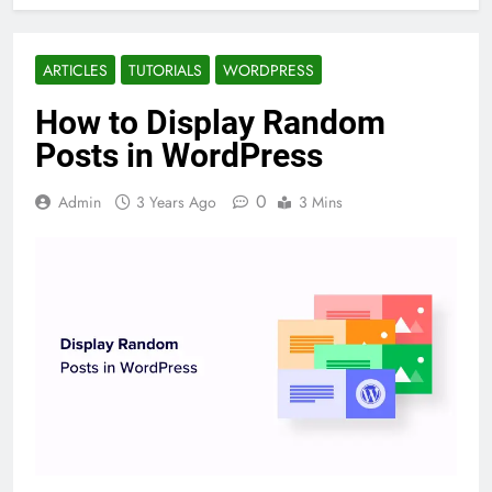
ARTICLES
TUTORIALS
WORDPRESS
How to Display Random
Posts in WordPress
0
Admin
3 Years Ago
3 Mins