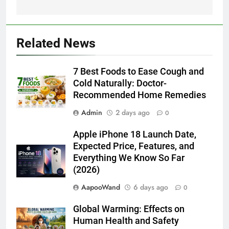
Related News
7 Best Foods to Ease Cough and
Cold Naturally: Doctor-
Recommended Home Remedies
Admin
2 days ago
0
Apple iPhone 18 Launch Date,
Expected Price, Features, and
Everything We Know So Far
(2026)
AapooWand
6 days ago
0
Global Warming: Effects on
Human Health and Safety