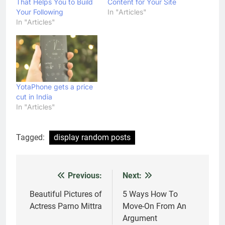
That Helps You to Build
Content for Your Site
Your Following
In "Articles"
In "Articles"
YotaPhone gets a price
cut in India
In "Articles"
Tagged:
display random posts
Previous:
Next:
Post
navigation
Beautiful Pictures of
5 Ways How To
Actress Parno Mittra
Move-On From An
Argument