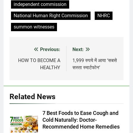
independent commission
National Human Right Commission
NHRC
summon witnesses
Previous:
Next:
Post
navigation
HOW TO BECOME A
1,999 रुपये में आया ‘सबसे
HEALTHY
सस्ता स्मार्टफोन’
Related News
7 Best Foods to Ease Cough and
Cold Naturally: Doctor-
Recommended Home Remedies