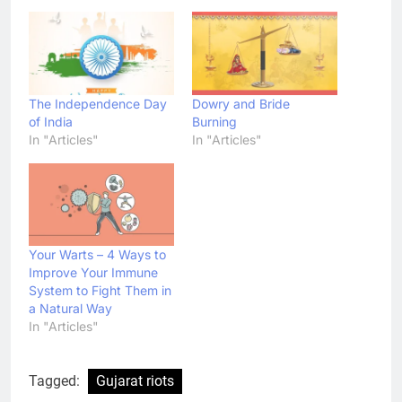
The Independence Day
Dowry and Bride
of India
Burning
In "Articles"
In "Articles"
Your Warts – 4 Ways to
Improve Your Immune
System to Fight Them in
a Natural Way
In "Articles"
Tagged:
Gujarat riots