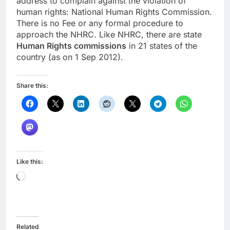
address to complain against the violation of
human rights: National Human Rights Commission.
There is no Fee or any formal procedure to
approach the NHRC. Like NHRC, there are state
Human Rights commissions
in 21 states of the
country (as on 1 Sep 2012).
Share this:
Like this:
Loading…
Related