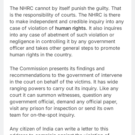
The NHRC cannot by itself punish the guilty. That
is the responsibility of courts. The NHRC is there
to make independent and credible inquiry into any
case of violation of
human rights
. It also inquires
into any case of abetment of such violation or
negligence in controlling it by any government
officer and takes other general steps to promote
human rights in the country.
The Commission presents its findings and
recommendations to the government of intervene
in the court on behalf of the victims. It has wide
ranging powers to carry out its inquiry. Like any
court it can summon witnesses, question any
government official, demand any official paper,
visit any prison for inspection or send its own
team for on-the-spot inquiry.
Any citizen of India can write a letter to this