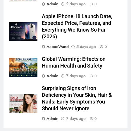
Admin
2 days ago
0
Apple iPhone 18 Launch Date,
Expected Price, Features, and
Everything We Know So Far
(2026)
AapooWand
5 days ago
0
Global Warming: Effects on
Human Health and Safety
Admin
7 days ago
0
Surprising Signs of Iron
Deficiency in Your Skin, Hair &
Nails: Early Symptoms You
Should Never Ignore
Admin
7 days ago
0