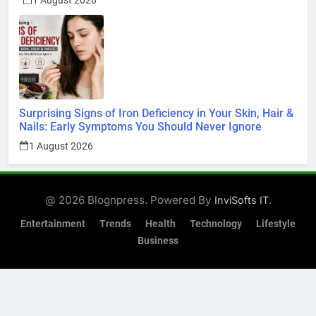
1 August 2026
Surprising Signs of Iron Deficiency in Your Skin, Hair &
Nails: Early Symptoms You Should Never Ignore
1 August 2026
@ 2026 Blognpress. Powered By
.
InviSofts IT
Entertainment
Trends
Health
Technology
Lifestyle
Business