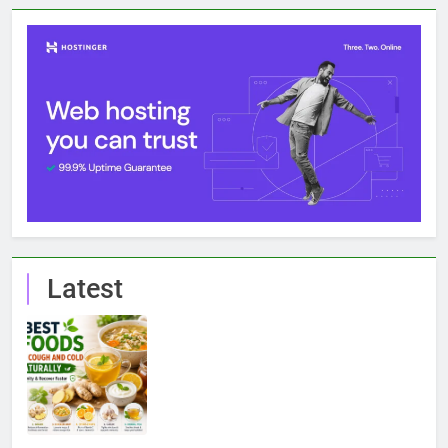
Latest