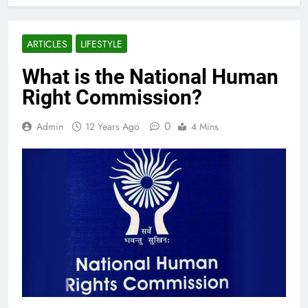
ARTICLES
LIFESTYLE
What is the National Human
Right Commission?
0
Admin
12 Years Ago
4 Mins