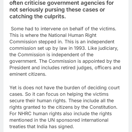
often criticise government agencies for
not seriously pursing these cases or
catching the culprits.
Some had to intervene on behalf of the victims.
This is where the National Human Right
Commission stepped in. This is an independent
commission set up by law in 1993. Like judiciary,
the Commission is independent of the
government. The Commission is appointed by the
President and includes retired judges, officers and
eminent citizens.
Yet is does not have the burden of deciding court
cases. So it can focus on helping the victims
secure their human rights. These include all the
rights granted to the citizens by the Constitution.
For NHRC human rights also include the rights
mentioned in the UN sponsored international
treaties that India has signed.