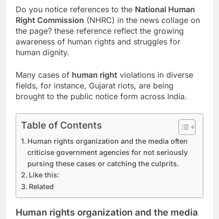
Do you notice references to the
National Human
Right Commission
(NHRC) in the news collage on
the page? these reference reflect the growing
awareness of human rights and struggles for
human dignity.
Many cases of
human right
violations in diverse
fields, for instance, Gujarat riots, are being
brought to the public notice form across India.
Table of Contents
Human rights organization and the media often
criticise government agencies for not seriously
pursing these cases or catching the culprits.
Like this:
Related
Human rights organization and the media