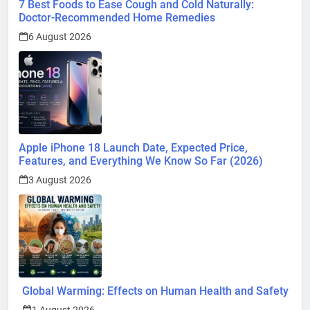
7 Best Foods to Ease Cough and Cold Naturally:
Doctor-Recommended Home Remedies
6 August 2026
Apple iPhone 18 Launch Date, Expected Price,
Features, and Everything We Know So Far (2026)
3 August 2026
Global Warming: Effects on Human Health and Safety