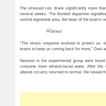
The stressed rats drank significantly more tha
several weeks. The blunted dopamine signalling
ventral tegmental area, the heart of the brain’s
“The stress response evolved to protect us, 
brains to keep us coming back for more,” Dani a
Neurons in the experimental group were found 
consume more ethanol-laced water. After the s
altered circuitry returned to normal, the researc