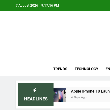
Skip
7 August 2026
9:17:57 PM
to
content
Blo
Your
TRENDS
TECHNOLOGY
EN
Remedies
Apple iPhone 18 Launch Date, Expec
4 Days Ago
HEADLINES