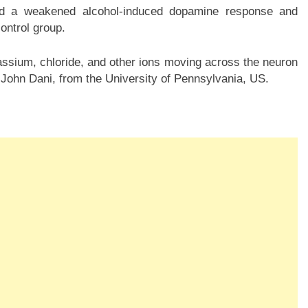
d a weakened alcohol-induced dopamine response and
ontrol group.
tassium, chloride, and other ions moving across the neuron
John Dani, from the University of Pennsylvania, US.