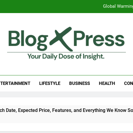
Global Warming
Surprising Signs of Iron Deficiency in Your Skin, Hair & Nails:
7 Best Foods to Ease Cough and Cold Naturall
Apple iPhone 18 Launch Date, Expected Price, Features
Global Warming
g Press
 Daily Dose Of Insight.
Surprising Signs of Iron Deficiency in Your Skin, Hair & Nails:
TERTAINMENT
LIFESTYLE
BUSINESS
HEALTH
CON
ted Price, Features, and Everything We Know So Far (2026)