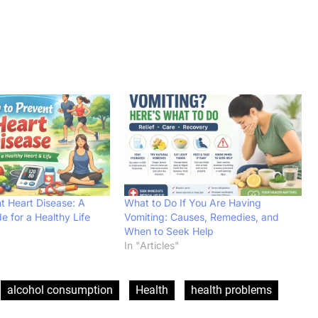
t Heart Disease: A
What to Do If You Are Having
 for a Healthy Life
Vomiting: Causes, Remedies, and
When to Seek Help
In "Articles"
alcohol consumption
Health
health problems