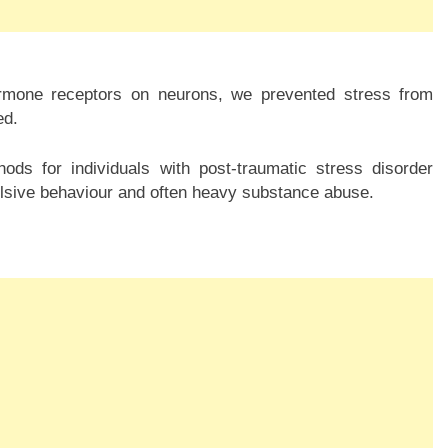
hormone receptors on neurons, we prevented stress from
ed.
ds for individuals with post-traumatic stress disorder
lsive behaviour and often heavy substance abuse.