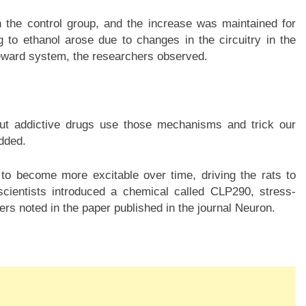
n the control group, and the increase was maintained for
 to ethanol arose due to changes in the circuitry in the
 reward system, the researchers observed.
but addictive drugs use those mechanisms and trick our
dded.
to become more excitable over time, driving the rats to
cientists introduced a chemical called CLP290, stress-
hers noted in the paper published in the journal Neuron.