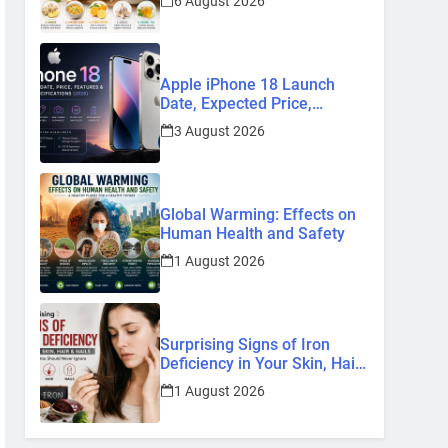
6 August 2026
Remedies
Apple iPhone 18 Launch
Date, Expected Price,
Features, and Everything We
3 August 2026
Know So Far (2026)
Global Warming: Effects on
Human Health and Safety
1 August 2026
Surprising Signs of Iron
Deficiency in Your Skin, Hair
& Nails: Early Symptoms You
1 August 2026
Should Never Ignore