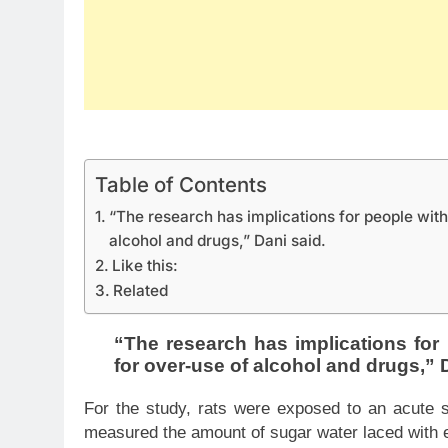
Table of Contents
“The research has implications for people wit
alcohol and drugs,” Dani said.
Like this:
Related
“The research has implications fo
for over-use of alcohol and drugs,” 
For the study, rats were exposed to an acute s
measured the amount of sugar water laced with e