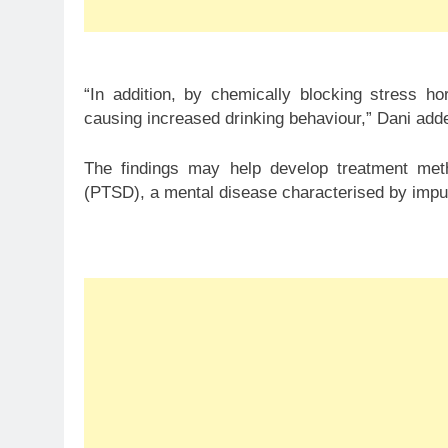
“In addition, by chemically blocking stress 
causing increased drinking behaviour,” Dani add
The findings may help develop treatment metho
(PTSD), a mental disease characterised by impu