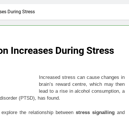
es During Stress
 Increases During Stress
Increased stress can cause changes in
brain’s reward centre, which may then
lead to a rise in alcohol consumption, a
s disorder (PTSD), has found.
 explore the relationship between
stress signalling
and