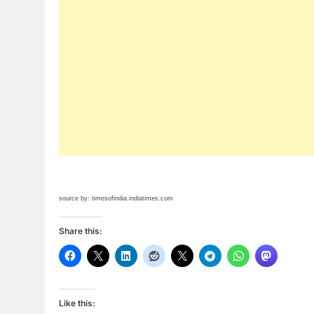
source by: timesofindia.indiatimes.com
Share this:
Like this: