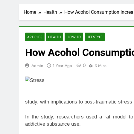
Home
Health
How Acohol Consumption Increas
ARTICLES
HEALTH
HOW TO
LIFESTYLE
How Acohol Consumption
0
Admin
1 Year Ago
3 Mins
study, with implications to post-traumatic stres
In the study, researchers used a rat model to
addictive substance use.