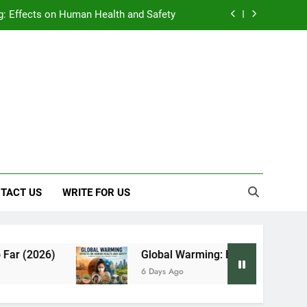
: Effects on Human Health and Safety
 Early Symptoms You Should Never Ignore
y: Doctor-Recommended Home Remedies
, and Everything We Know So Far (2026)
: Effects on Human Health and Safety
 Early Symptoms You Should Never Ignore
TACT US
WRITE FOR US
Global Warming: Effects on Human Health and 
6 Days Ago