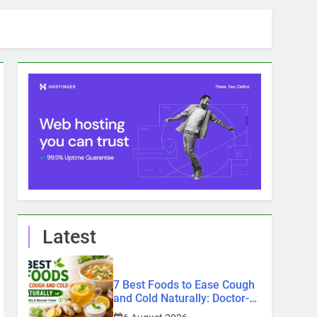
Latest
7 Best Foods to Ease Cough
and Cold Naturally: Doctor-
Recommended Home