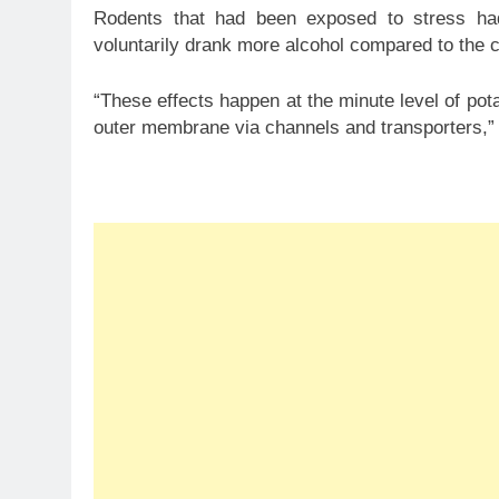
Rodents that had been exposed to stress ha
voluntarily drank more alcohol compared to the c
“These effects happen at the minute level of po
outer membrane via channels and transporters,” 