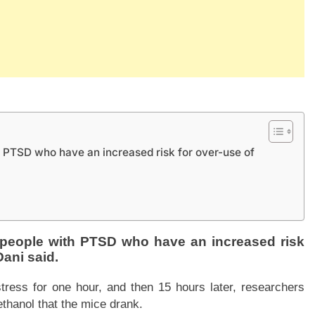
h PTSD who have an increased risk for over-use of
r people with PTSD who have an increased risk
Dani said.
tress for one hour, and then 15 hours later, researchers
thanol that the mice drank.