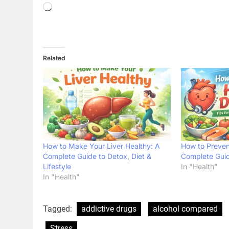
Loading…
Related
How to Make Your Liver Healthy: A
How to Preven
Complete Guide to Detox, Diet &
Complete Guide
Lifestyle
In "Health"
In "Health"
Tagged:
addictive drugs
alcohol compared
Stress