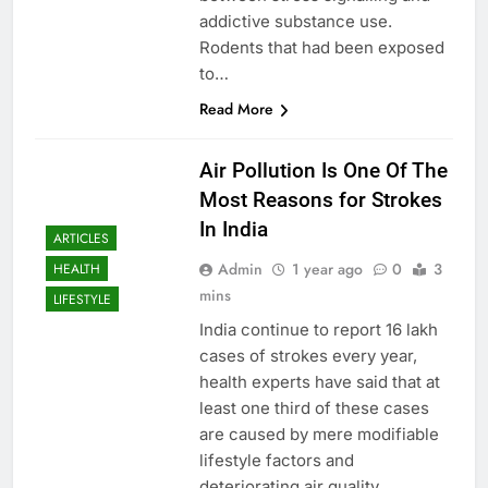
addictive substance use.
Rodents that had been exposed
to…
Read More
Air Pollution Is One Of The
Most Reasons for Strokes
In India
ARTICLES
Admin
1 year ago
0
3
HEALTH
mins
LIFESTYLE
India continue to report 16 lakh
cases of strokes every year,
health experts have said that at
least one third of these cases
are caused by mere modifiable
lifestyle factors and
deteriorating air quality.