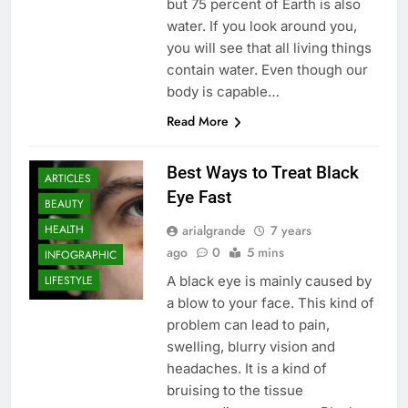
but 75 percent of Earth is also
water. If you look around you,
you will see that all living things
contain water. Even though our
body is capable…
Read More
Best Ways to Treat Black
ARTICLES
Eye Fast
BEAUTY
arialgrande
7 years
HEALTH
ago
0
5 mins
INFOGRAPHIC
A black eye is mainly caused by
LIFESTYLE
a blow to your face. This kind of
problem can lead to pain,
swelling, blurry vision and
headaches. It is a kind of
bruising to the tissue