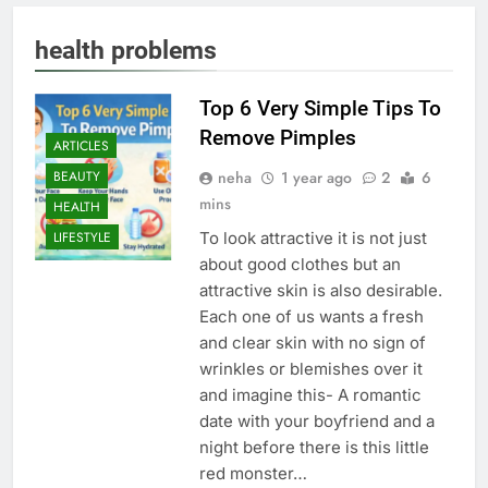
health problems
Top 6 Very Simple Tips To
Remove Pimples
ARTICLES
neha
1 year ago
2
6
BEAUTY
mins
HEALTH
To look attractive it is not just
LIFESTYLE
about good clothes but an
attractive skin is also desirable.
Each one of us wants a fresh
and clear skin with no sign of
wrinkles or blemishes over it
and imagine this- A romantic
date with your boyfriend and a
night before there is this little
red monster…