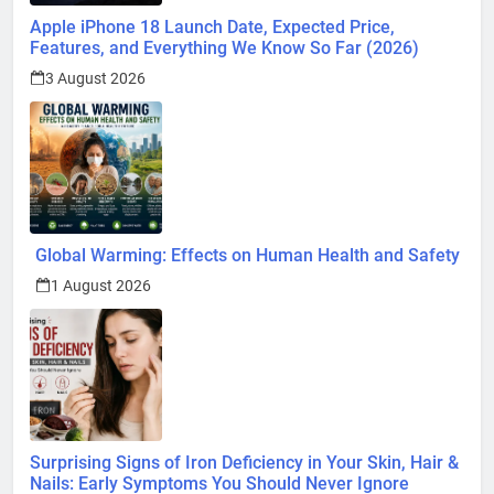
Apple iPhone 18 Launch Date, Expected Price,
Features, and Everything We Know So Far (2026)
3 August 2026
Global Warming: Effects on Human Health and Safety
1 August 2026
Surprising Signs of Iron Deficiency in Your Skin, Hair &
Nails: Early Symptoms You Should Never Ignore