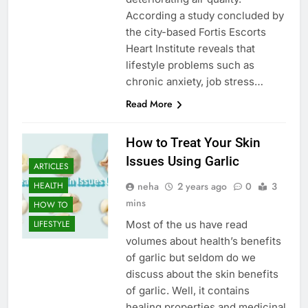
According a study concluded by
the city-based Fortis Escorts
Heart Institute reveals that
lifestyle problems such as
chronic anxiety, job stress…
Read More
How to Treat Your Skin
Issues Using Garlic
ARTICLES
neha
2 years ago
0
3
HEALTH
mins
HOW TO
Most of the us have read
LIFESTYLE
volumes about health’s benefits
of garlic but seldom do we
discuss about the skin benefits
of garlic. Well, it contains
healing properties and medicinal