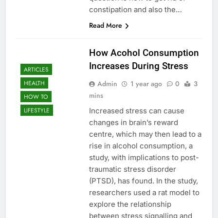
constipation and also the…
Read More
How Acohol Consumption
Increases During Stress
ARTICLES
Admin
1 year ago
0
3
HEALTH
mins
HOW TO
Increased stress can cause
LIFESTYLE
changes in brain’s reward
centre, which may then lead to a
rise in alcohol consumption, a
study, with implications to post-
traumatic stress disorder
(PTSD), has found. In the study,
researchers used a rat model to
explore the relationship
between stress signalling and