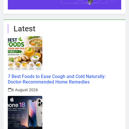
Latest
7 Best Foods to Ease Cough and Cold Naturally:
Doctor-Recommended Home Remedies
6 August 2026