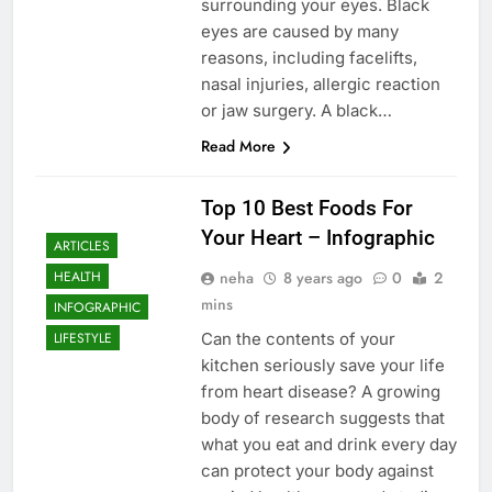
surrounding your eyes. Black
eyes are caused by many
reasons, including facelifts,
nasal injuries, allergic reaction
or jaw surgery. A black…
Read More
Top 10 Best Foods For
Your Heart – Infographic
ARTICLES
neha
8 years ago
0
2
HEALTH
mins
INFOGRAPHIC
Can the contents of your
LIFESTYLE
kitchen seriously save your life
from heart disease? A growing
body of research suggests that
what you eat and drink every day
can protect your body against