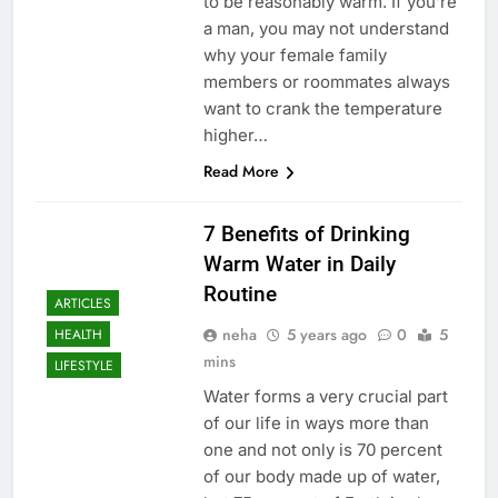
to be reasonably warm. If you’re
a man, you may not understand
why your female family
members or roommates always
want to crank the temperature
higher…
Read More
7 Benefits of Drinking
Warm Water in Daily
Routine
ARTICLES
neha
5 years ago
0
5
HEALTH
mins
LIFESTYLE
Water forms a very crucial part
of our life in ways more than
one and not only is 70 percent
of our body made up of water,