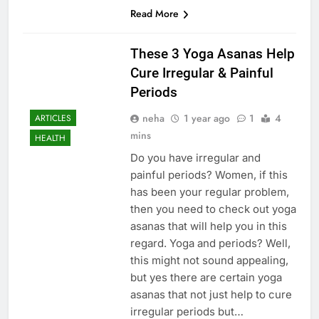
Read More
These 3 Yoga Asanas Help
Cure Irregular & Painful
Periods
neha
1 year ago
1
4
ARTICLES
mins
HEALTH
Do you have irregular and
painful periods? Women, if this
has been your regular problem,
then you need to check out yoga
asanas that will help you in this
regard. Yoga and periods? Well,
this might not sound appealing,
but yes there are certain yoga
asanas that not just help to cure
irregular periods but…