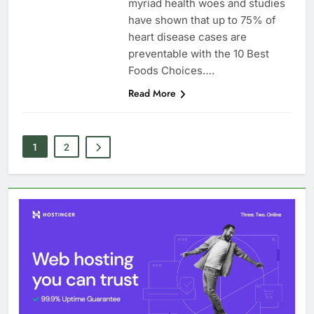
myriad health woes and studies
have shown that up to 75% of
heart disease cases are
preventable with the 10 Best
Foods Choices….
Read More
1
2