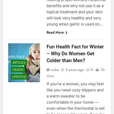
benefits and why not use it as a
topical treatment and your skin
will look very healthy and very
young when garlic is used on…
Read More
Fun Health Fact for Winter
– Why Do Women Get
Colder than Men?
ARTICLES
neha
3 years ago
0
10
HEALTH
mins
LIFESTYLE
If you’re a woman, you may feel
like you need cozy slippers and
a warm sweater to be
comfortable in your home —
even when the thermostat is set