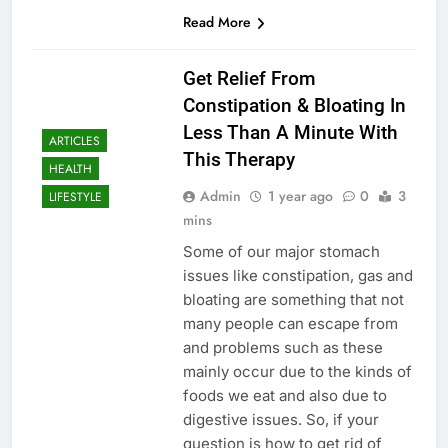
Read More
Get Relief From
Constipation & Bloating In
Less Than A Minute With
ARTICLES
This Therapy
HEALTH
Admin
1 year ago
0
3
LIFESTYLE
mins
Some of our major stomach
issues like constipation, gas and
bloating are something that not
many people can escape from
and problems such as these
mainly occur due to the kinds of
foods we eat and also due to
digestive issues. So, if your
question is how to get rid of