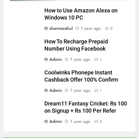
How to Use Amazon Alexa on
Windows 10 PC
sharmarahul
1 year ago
0
How To Recharge Prepaid
Number Using Facebook
Admin
1 year ago
1
Coolwinks Phonepe Instant
Cashback Offer 100% Confirm
Admin
1 year ago
1
Dream11 Fantasy Cricket: Rs 100
on Signup + Rs 100 Per Refer
Admin
1 year ago
0