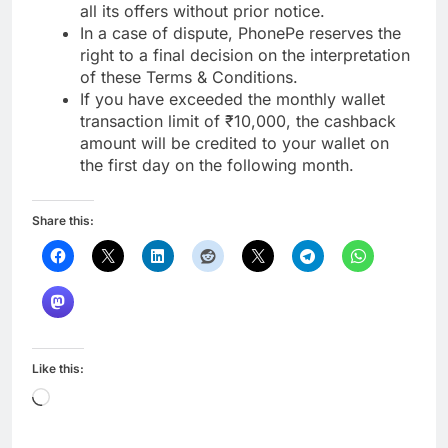
all its offers without prior notice.
In a case of dispute, PhonePe reserves the
right to a final decision on the interpretation
of these Terms & Conditions.
If you have exceeded the monthly wallet
transaction limit of ₹10,000, the cashback
amount will be credited to your wallet on
the first day on the following month.
Share this:
Like this:
Loading…