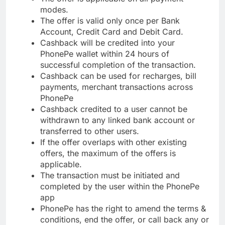
modes.
The offer is valid only once per Bank
Account, Credit Card and Debit Card.
Cashback will be credited into your
PhonePe wallet within 24 hours of
successful completion of the transaction.
Cashback can be used for recharges, bill
payments, merchant transactions across
PhonePe
Cashback credited to a user cannot be
withdrawn to any linked bank account or
transferred to other users.
If the offer overlaps with other existing
offers, the maximum of the offers is
applicable.
The transaction must be initiated and
completed by the user within the PhonePe
app
PhonePe has the right to amend the terms &
conditions, end the offer, or call back any or