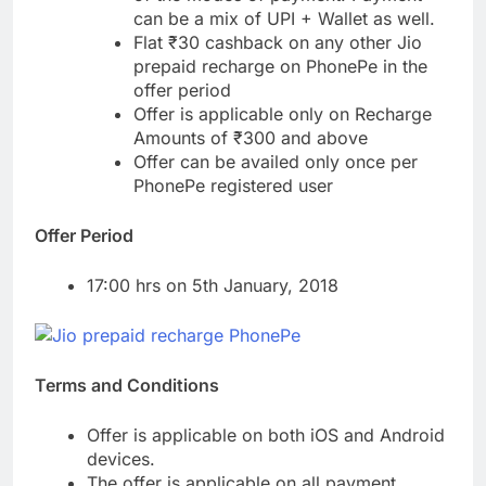
can be a mix of UPI + Wallet as well.
Flat ₹30 cashback on any other Jio
prepaid recharge on PhonePe in the
offer period
Offer is applicable only on Recharge
Amounts of ₹300 and above
Offer can be availed only once per
PhonePe registered user
Offer Period
17:00 hrs on 5th January, 2018
Terms and Conditions
Offer is applicable on both iOS and Android
devices.
The offer is applicable on all payment