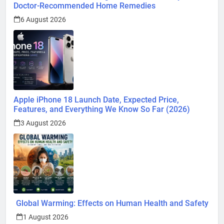
Doctor-Recommended Home Remedies
6 August 2026
Apple iPhone 18 Launch Date, Expected Price,
Features, and Everything We Know So Far (2026)
3 August 2026
Global Warming: Effects on Human Health and Safety
1 August 2026