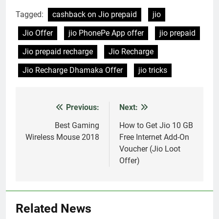
RECHARGE
CATEGORY/CODE
Tagged:
cashback on Jio prepaid
jio
BENEFIT# RECHARGE
Jio Offer
jio PhonePe App offer
jio prepaid
YOUR JIO NUMBER
WITH ₹ 399USE CODE:
Jio prepaid recharge
Jio Recharge
PAYTMJIOGET FLAT
CASHBACK OF ₹ 15
Jio Recharge Dhamaka Offer
jio tricks
MOVIE TICKETS -
JIOMOVIE Max
Cashback upto ₹ 150…
Previous:
Next:
Post
navigation
Best Gaming
How to Get Jio 10 GB
Wireless Mouse 2018
Free Internet Add-On
Voucher (Jio Loot
Offer)
Related News