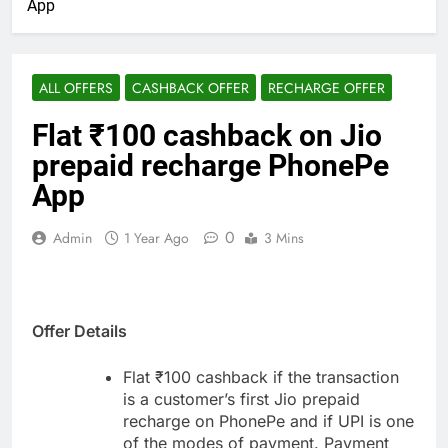
App
ALL OFFERS
CASHBACK OFFER
RECHARGE OFFER
Flat ₹100 cashback on Jio
prepaid recharge PhonePe
App
0
Admin
1 Year Ago
3 Mins
Offer Details
Flat ₹100 cashback if the transaction
is a customer’s first Jio prepaid
recharge on PhonePe and if UPI is one
of the modes of payment. Payment