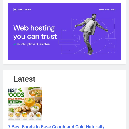
Latest
7 Best Foods to Ease Cough and Cold Naturally: