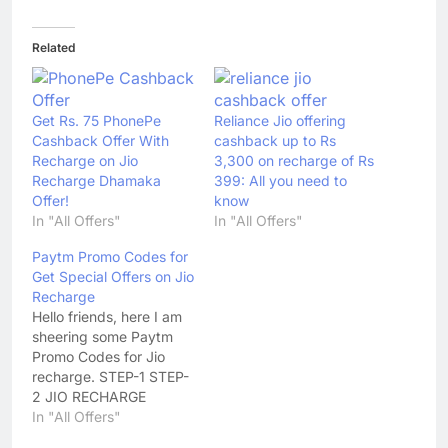
Related
Get Rs. 75 PhonePe
Reliance Jio offering
Cashback Offer With
cashback up to Rs
Recharge on Jio
3,300 on recharge of Rs
Recharge Dhamaka
399: All you need to
Offer!
know
In "All Offers"
In "All Offers"
Paytm Promo Codes for
Get Special Offers on Jio
Recharge
Hello friends, here I am
sheering some Paytm
Promo Codes for Jio
recharge. STEP-1 STEP-
2 JIO RECHARGE
OFFERS APPLICABLE
In "All Offers"
AFTER 6 HRS OF JIO